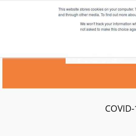
Skip
This website stores cookies on your computer. 
to
and through other media. To find out more abou
content
We won't track your information whe
not asked to make this choice aga
Home
News
Blogs
Videos
COVID-