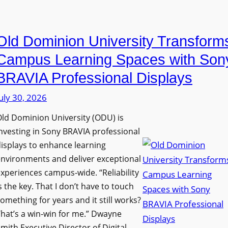
i
e
a
n
D
n
g
Old Dominion University Transform
i
o
h
g
p
Campus Learning Spaces with Son
a
i
t
BRAVIA Professional Displays
m
t
o
I
uly 30, 2026
a
A
m
l
d
ld Dominion University (ODU) is
p
S
d
nvesting in Sony BRAVIA professional
r
i
s
isplays to enhance learning
o
g
T
nvironments and deliver exceptional
v
n
xperiences campus-wide. “Reliability
o
e
s the key. That I don’t have to touch
a
o
s
omething for years and it still works?
g
l
L
hat’s a win-win for me.” Dwayne
e
s
e
mith Executive Director of Digital