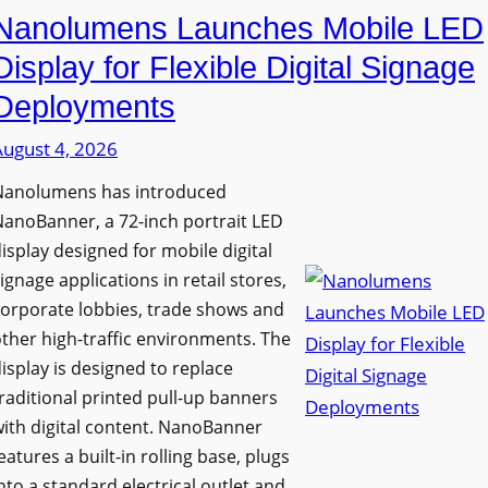
Nanolumens Launches Mobile LED
Display for Flexible Digital Signage
Deployments
August 4, 2026
Nanolumens has introduced
anoBanner, a 72-inch portrait LED
isplay designed for mobile digital
ignage applications in retail stores,
orporate lobbies, trade shows and
ther high-traffic environments. The
isplay is designed to replace
raditional printed pull-up banners
ith digital content. NanoBanner
eatures a built-in rolling base, plugs
nto a standard electrical outlet and