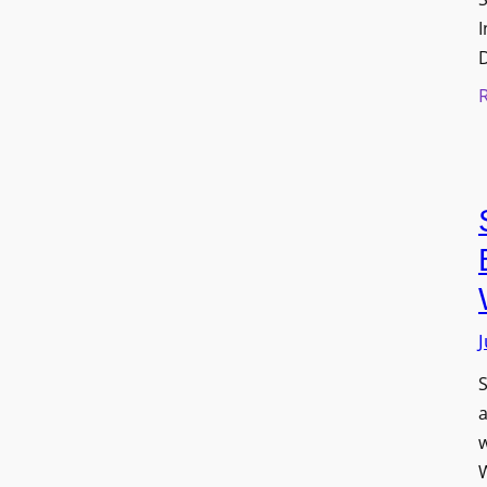
I
J
S
w
W