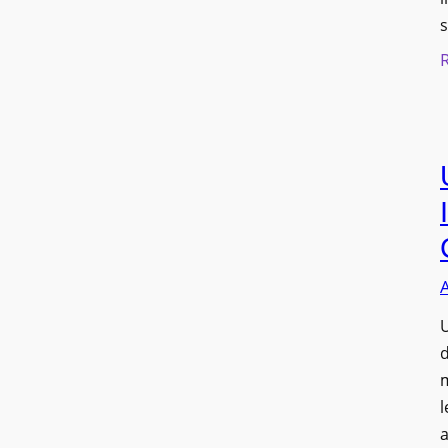
s
U
d
l
a