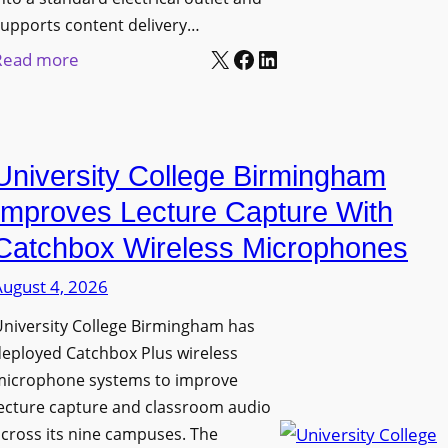
upports content delivery…
X
Facebook
LinkedIn
:
Read more
N
a
n
University College Birmingham
o
l
Improves Lecture Capture With
u
Catchbox Wireless Microphones
m
August 4, 2026
e
n
niversity College Birmingham has
s
eployed Catchbox Plus wireless
L
microphone systems to improve
a
ecture capture and classroom audio
cross its nine campuses. The
u