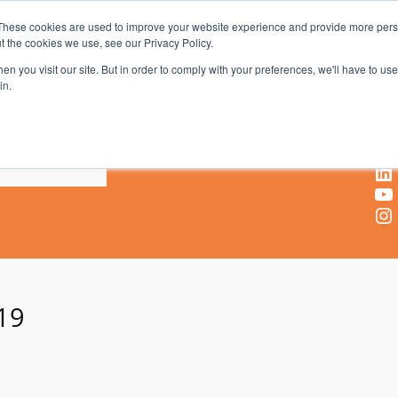
These cookies are used to improve your website experience and provide more perso
t the cookies we use, see our Privacy Policy.
AV & UC News for the Pros Who Use It Most
n you visit our site. But in order to comply with your preferences, we'll have to use 
in.
X
Facebook
LinkedIn
YouTube
Instagram
19