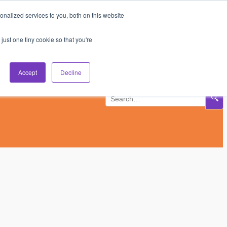
nalized services to you, both on this website
Subscribe
Log In
just one tiny cookie so that you're
Accept
Decline
🔍