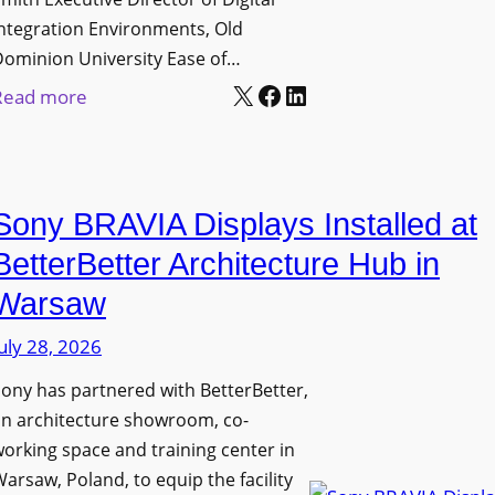
D
t
c
ntegration Environments, Old
e
o
t
Dominion University Ease of…
p
H
u
X
Facebook
LinkedIn
:
Read more
l
e
r
O
o
l
e
l
y
p
C
d
m
O
a
Sony BRAVIA Displays Installed at
D
e
r
p
o
BetterBetter Architecture Hub in
n
g
t
m
t
a
Warsaw
u
i
s
n
r
uly 28, 2026
n
i
e
i
ony has partnered with BetterBetter,
z
W
o
an architecture showroom, co-
a
i
n
orking space and training center in
t
t
U
arsaw, Poland, to equip the facility
i