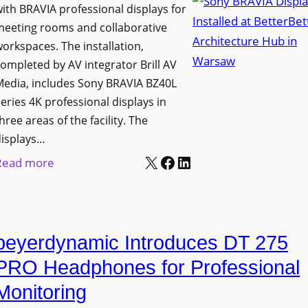
h
ith BRAVIA professional displays for
n
o
C
meeting rooms and collaborative
i
n
a
orkspaces. The installation,
v
s
t
ompleted by AV integrator Brill AV
e
C
Media, includes Sony BRAVIA BZ40L
c
r
r
eries 4K professional displays in
h
s
e
hree areas of the facility. The
b
i
a
displays…
o
t
t
X
Facebook
LinkedIn
:
Read more
x
y
e
S
W
T
a
o
i
r
n
n
r
a
d
beyerdynamic Introduces DT 275
y
e
n
M
B
l
PRO Headphones for Professional
s
e
R
e
Monitoring
f
a
A
s