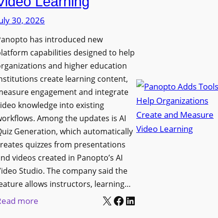
Video Learning
i
s
s
uly 30, 2026
i
p
t
Panopto has introduced new
l
y
latform capabilities designed to help
a
C
rganizations and higher education
y
o
nstitutions create learning content,
f
measure engagement and integrate
l
o
ideo knowledge into existing
l
r
orkflows. Among the updates is AI
e
F
uiz Generation, which automatically
g
l
reates quizzes from presentations
e
e
nd videos created in Panopto’s AI
B
x
ideo Studio. The company said the
i
eature allows instructors, learning…
i
r
X
Facebook
LinkedIn
b
:
Read more
m
l
P