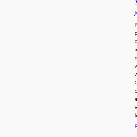
J
p
o
i
v
w
Q
c
a
V
f