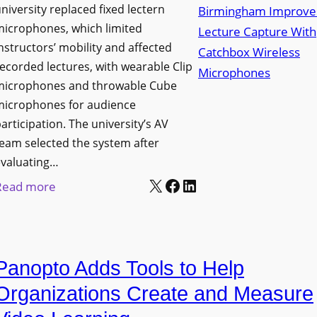
niversity replaced fixed lectern
n
microphones, which limited
c
nstructors’ mobility and affected
h
ecorded lectures, with wearable Clip
e
microphones and throwable Cube
s
microphones for audience
M
articipation. The university’s AV
o
eam selected the system after
b
evaluating…
i
X
Facebook
LinkedIn
:
Read more
l
U
e
n
L
i
E
Panopto Adds Tools to Help
v
D
e
Organizations Create and Measure
D
r