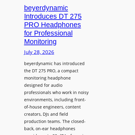
L
V
beyerdynamic
e
I
Introduces DT 275
a
A
PRO Headphones
r
D
n
for Professional
i
i
Monitoring
s
n
p
July 28, 2026
g
l
S
beyerdynamic has introduced
a
p
the DT 275 PRO, a compact
y
a
monitoring headphone
s
c
designed for audio
I
e
professionals who work in noisy
n
environments, including front-
s
s
of-house engineers, content
w
t
creators, DJs and field
i
a
production teams. The closed-
t
l
back, on-ear headphones
h
l