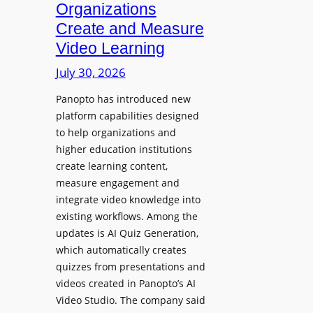
Organizations
b
o
l
Create and Measure
l
e
Video Learning
l
D
e
July 30, 2026
i
g
g
Panopto has introduced new
e
i
platform capabilities designed
B
t
to help organizations and
i
a
higher education institutions
r
l
create learning content,
m
S
measure engagement and
i
i
integrate video knowledge into
n
existing workflows. Among the
g
g
updates is AI Quiz Generation,
n
h
which automatically creates
a
a
quizzes from presentations and
g
m
videos created in Panopto’s AI
e
I
Video Studio. The company said
D
m