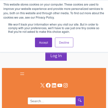
This website stores cookies on your computer. These cookies are used to
Skip
improve your website experience and provide more personalized services to
to
you, both on this website and through other media. To find out more about the
cookies we use, see our Privacy Policy.
content
We won't track your information when you visit our site. But in order to
comply with your preferences, we'll have to use just one tiny cookie so
that you're not asked to make this choice again.
AV & UC News for the Pros Who Use It Most
Accept
Decline
Subscribe
Log In
X
Facebook
LinkedIn
YouTube
Instagram
🔍