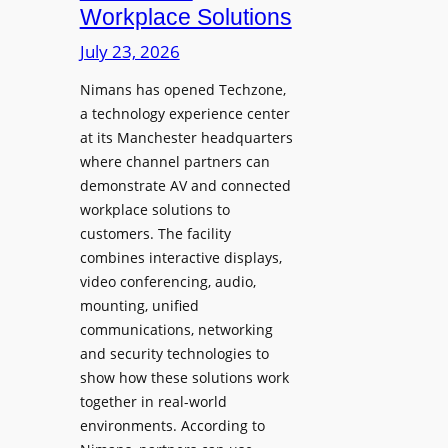
Workplace Solutions
y
h
s
e
July 23, 2026
a
s
Nimans has opened Techzone,
t
A
a technology experience center
S
I
at its Manchester headquarters
o
T
where channel partners can
n
o
demonstrate AV and connected
i
o
workplace solutions to
c
l
customers. The facility
T
s
combines interactive displays,
e
t
video conferencing, audio,
m
o
mounting, unified
p
S
communications, networking
l
e
and security technologies to
e
a
show how these solutions work
F
r
together in real-world
e
c
environments. According to
s