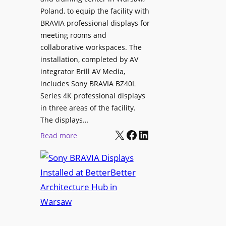
t
V
Poland, to equip the facility with
y
i
BRAVIA professional displays for
T
d
meeting rooms and
r
e
collaborative workspaces. The
a
o
installation, completed by AV
n
L
integrator Brill AV Media,
s
e
includes Sony BRAVIA BZ40L
f
Series 4K professional displays
a
o
in three areas of the facility.
r
r
The displays…
n
m
X
Facebook
LinkedIn
i
:
Read more
s
n
S
C
g
o
a
n
m
y
p
B
u
R
s
A