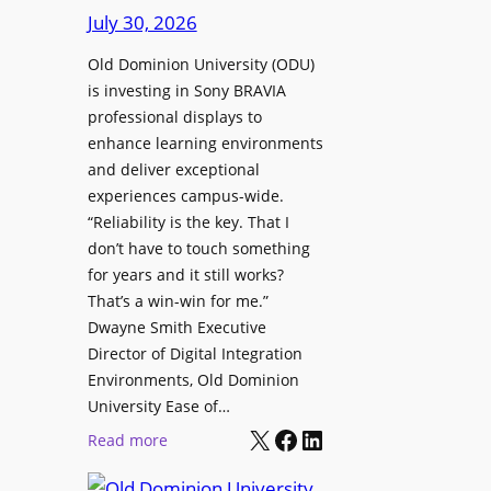
s
July 30, 2026
r
t
e
Old Dominion University (ODU)
o
W
is investing in Sony BRAVIA
H
i
professional displays to
e
t
enhance learning environments
l
h
and deliver exceptional
p
C
experiences campus-wide.
O
a
“Reliability is the key. That I
r
t
don’t have to touch something
g
c
for years and it still works?
a
h
That’s a win-win for me.”
n
Dwayne Smith Executive
b
i
Director of Digital Integration
o
z
Environments, Old Dominion
x
a
University Ease of…
W
t
X
Facebook
LinkedIn
i
:
Read more
i
r
O
o