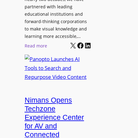
s
u
partnered with leading
s
p
educational institutions and
i
i
forward-thinking corporations
o
t
to make visual knowledge and
n
learning more accessible,…
e
a
X
Facebook
LinkedIn
r
:
Read more
l
P
P
M
r
a
o
o
n
n
L
o
i
E
p
t
D
t
o
D
Nimans Opens
o
r
i
L
Techzone
i
s
a
Experience Center
n
p
u
for AV and
g
l
n
Connected
a
c