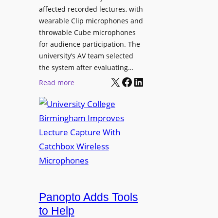
L
affected recorded lectures, with
E
wearable Clip microphones and
D
throwable Cube microphones
D
for audience participation. The
i
university’s AV team selected
s
the system after evaluating…
p
X
Facebook
LinkedIn
:
Read more
l
U
a
n
y
i
f
v
o
e
r
r
F
s
l
i
e
t
Panopto Adds Tools
x
y
to Help
i
C