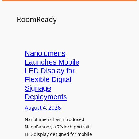
RoomReady
Nanolumens
Launches Mobile
LED Display for
Flexible Digital
Signage
Deployments
August 4, 2026
Nanolumens has introduced
NanoBanner, a 72-inch portrait
LED display designed for mobile