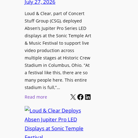
July 27, 2026
I
o
c
n
n
Loud & Clear, part of Concert
h
t
a
Stuff Group (CSG), deployed
i
r
l
Absen’s Jupiter Pro Series LED
t
o
D
displays at the Sonic Temple Art
e
d
i
& Music Festival to support live
c
u
s
video production across
t
c
p
multiple stages at Historic Crew
u
e
l
Stadium in Columbus, Ohio. “At
r
s
a festival like this, there are so
a
e
D
many people here. This entire
y
H
T
stadium is full,”…
s
u
X
Facebook
LinkedIn
2
:
Read more
b
7
L
i
5
o
n
P
u
W
R
d
a
O
&