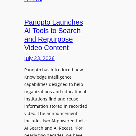
r
H
C
s
e
l
a
a
e
Panopto Launches
w
d
a
AI Tools to Search
p
r
and Repurpose
h
D
Video Content
o
e
n
July 23, 2026
p
e
l
Panopto has introduced new
s
o
Knowledge Intelligence
f
y
capabilities designed to help
o
s
organizations and educational
r
A
institutions find and reuse
P
b
information stored in recorded
r
s
video. The announcement
o
e
includes two AI-powered tools:
f
n
AI Search and AI Recast. “For
e
J
nearly two decades, we have