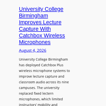
m
e
University College
n
Birmingham
s
Improves Lecture
L
Capture With
a
Catchbox Wireless
u
Microphones
n
c
August 4, 2026
h
University College Birmingham
e
has deployed Catchbox Plus
s
wireless microphone systems to
M
improve lecture capture and
o
classroom audio across its nine
b
campuses. The university
i
replaced fixed lectern
l
microphones, which limited
e
instructors’ mobility and