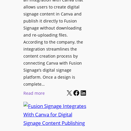
C
o
allows users to create digital
o
n
signage content in Canva and
n
e
publish it directly to Fusion
t
E
Signage without downloading
e
x
and re-uploading files.
n
p
According to the company, the
t
e
integration streamlines the
r
content creation process by
i
connecting Canva with Fusion
e
Signage’s digital signage
n
platform. Once a design is
c
complete…
e
X
Facebook
LinkedIn
:
Read more
C
F
e
u
n
s
t
i
e
o