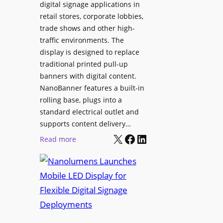
digital signage applications in
retail stores, corporate lobbies,
trade shows and other high-
traffic environments. The
display is designed to replace
traditional printed pull-up
banners with digital content.
NanoBanner features a built-in
rolling base, plugs into a
standard electrical outlet and
supports content delivery…
X
Facebook
LinkedIn
:
Read more
N
a
n
o
l
u