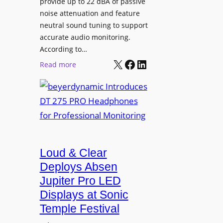
provide up to 22 dBA of passive
S
e
noise attenuation and feature
o
d
neutral sound tuning to support
n
a
accurate audio monitoring.
y
t
According to…
B
X
Facebook
LinkedIn
B
:
Read more
R
e
b
A
t
e
V
t
y
I
e
e
A
r
r
P
B
d
r
e
Loud & Clear
y
o
t
n
Deploys Absen
f
t
a
e
Jupiter Pro LED
e
m
s
Displays at Sonic
r
i
s
Temple Festival
A
c
i
r