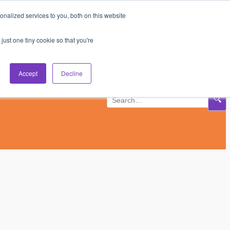
nalized services to you, both on this website
Subscribe
Log In
just one tiny cookie so that you're
Accept
Decline
🔍