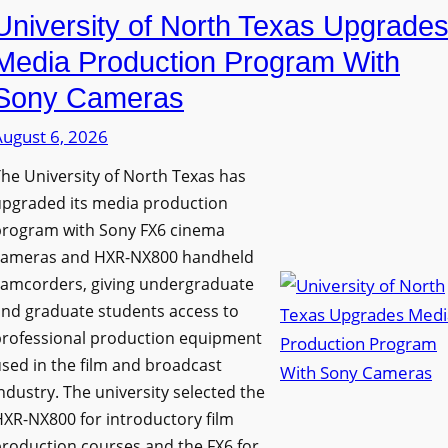
University of North Texas Upgrade
Media Production Program With
Sony Cameras
August 6, 2026
he University of North Texas has
upgraded its media production
program with Sony FX6 cinema
cameras and HXR-NX800 handheld
camcorders, giving undergraduate
nd graduate students access to
professional production equipment
sed in the film and broadcast
ndustry. The university selected the
XR-NX800 for introductory film
roduction courses and the FX6 for