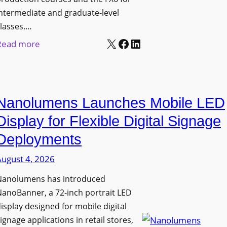
ntermediate and graduate-level
lasses.…
X
Facebook
LinkedIn
:
Read more
U
n
i
Nanolumens Launches Mobile LED
v
e
Display for Flexible Digital Signage
r
Deployments
s
August 4, 2026
i
t
Nanolumens has introduced
y
anoBanner, a 72-inch portrait LED
o
isplay designed for mobile digital
f
ignage applications in retail stores,