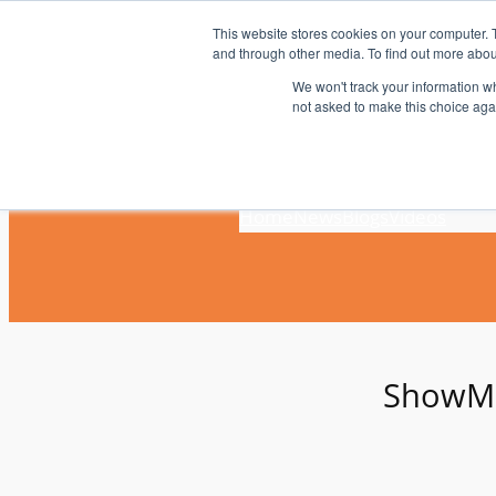
Skip
This website stores cookies on your computer. 
to
and through other media. To find out more abou
content
We won't track your information whe
not asked to make this choice aga
Home
News
Blogs
Videos
ShowM