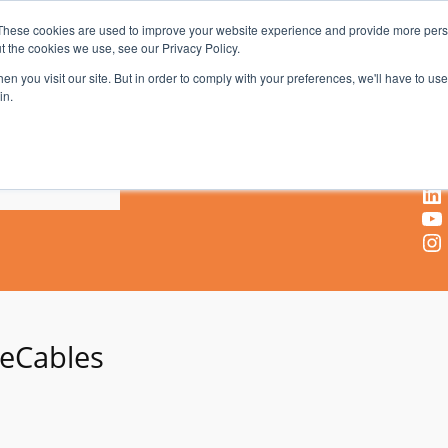
These cookies are used to improve your website experience and provide more perso
t the cookies we use, see our Privacy Policy.
AV & UC News for the Pros Who Use It Most
n you visit our site. But in order to comply with your preferences, we'll have to use 
in.
X
Facebook
LinkedIn
YouTube
Instagram
eCables