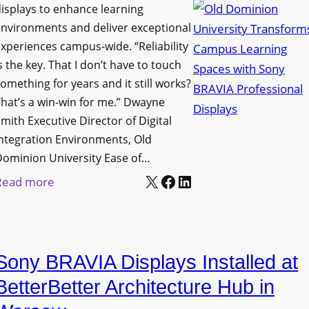
i
s
isplays to enhance learning
o
g
T
nvironments and deliver exceptional
v
n
xperiences campus-wide. “Reliability
o
e
s the key. That I don’t have to touch
a
o
s
omething for years and it still works?
g
l
L
hat’s a win-win for me.” Dwayne
e
s
e
mith Executive Director of Digital
D
t
c
ntegration Environments, Old
e
o
t
Dominion University Ease of…
p
H
u
X
Facebook
LinkedIn
:
Read more
l
e
r
O
o
l
e
l
y
p
C
d
m
O
a
Sony BRAVIA Displays Installed at
D
e
r
p
o
BetterBetter Architecture Hub in
n
g
t
m
t
a