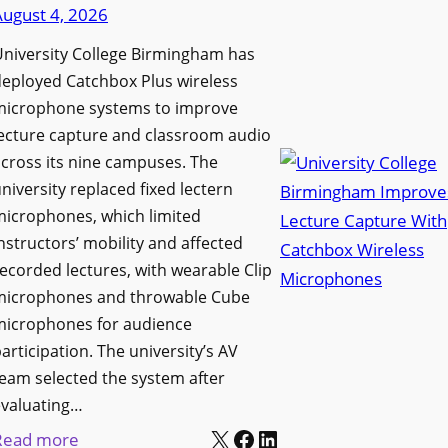
d
August 4, 2026
e
e
n
niversity College Birmingham has
s
s
eployed Catchbox Plus wireless
M
L
microphone systems to improve
e
a
ecture capture and classroom audio
d
cross its nine campuses. The
u
i
niversity replaced fixed lectern
n
a
microphones, which limited
c
P
nstructors’ mobility and affected
h
r
ecorded lectures, with wearable Clip
e
o
microphones and throwable Cube
s
d
microphones for audience
M
u
articipation. The university’s AV
o
c
eam selected the system after
b
evaluating…
t
i
X
Facebook
LinkedIn
i
:
Read more