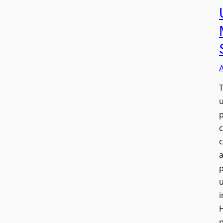
T
a
u
i
H
p