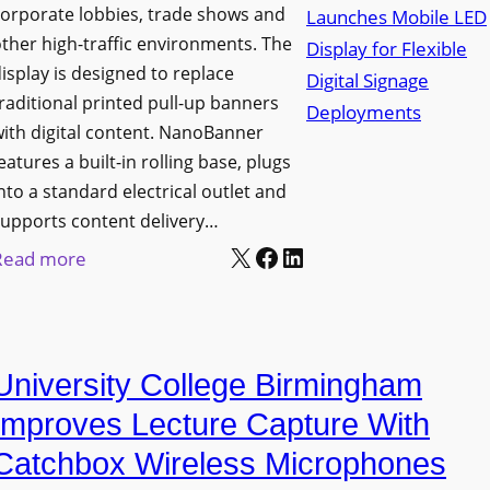
orporate lobbies, trade shows and
N
ther high-traffic environments. The
o
isplay is designed to replace
r
raditional printed pull-up banners
t
ith digital content. NanoBanner
h
eatures a built-in rolling base, plugs
T
nto a standard electrical outlet and
e
upports content delivery…
x
X
Facebook
LinkedIn
:
Read more
a
N
s
a
U
n
p
University College Birmingham
o
g
l
Improves Lecture Capture With
r
u
Catchbox Wireless Microphones
a
m