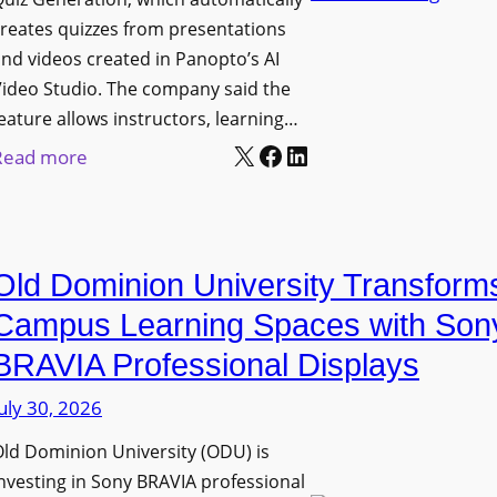
n
g
l
reates quizzes from presentations
y
e
e
nd videos created in Panopto’s AI
C
B
x
ideo Studio. The company said the
a
i
eature allows instructors, learning…
i
m
r
X
Facebook
LinkedIn
b
:
Read more
e
m
l
P
r
i
e
a
a
n
D
n
s
g
Old Dominion University Transform
i
o
h
g
p
Campus Learning Spaces with Son
a
i
t
BRAVIA Professional Displays
m
t
o
I
uly 30, 2026
a
A
m
l
d
ld Dominion University (ODU) is
p
S
d
nvesting in Sony BRAVIA professional
r