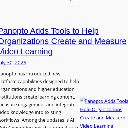
l
o
U
e
n
n
L
P
i
E
Panopto Adds Tools to Help
r
v
D
o
e
Organizations Create and Measure
D
g
r
Video Learning
i
r
s
s
uly 30, 2026
a
i
p
m
t
Panopto has introduced new
l
W
y
latform capabilities designed to help
a
i
C
rganizations and higher education
y
t
o
nstitutions create learning content,
f
h
measure engagement and integrate
l
o
ideo knowledge into existing
S
l
r
orkflows. Among the updates is AI
o
e
F
uiz Generation, which automatically