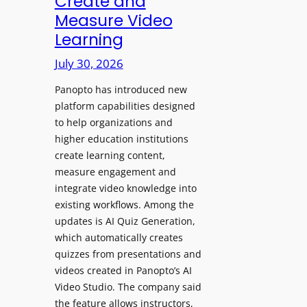
Create and
o
Measure Video
l
l
e
Learning
l
D
e
July 30, 2026
i
g
g
Panopto has introduced new
e
i
platform capabilities designed
B
t
to help organizations and
i
a
higher education institutions
r
l
create learning content,
m
S
measure engagement and
i
i
integrate video knowledge into
n
existing workflows. Among the
g
g
updates is AI Quiz Generation,
n
h
which automatically creates
a
a
quizzes from presentations and
g
m
videos created in Panopto’s AI
e
I
Video Studio. The company said
D
m
the feature allows instructors,