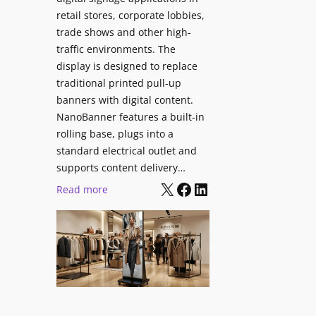
retail stores, corporate lobbies,
trade shows and other high-
traffic environments. The
display is designed to replace
traditional printed pull-up
banners with digital content.
NanoBanner features a built-in
rolling base, plugs into a
standard electrical outlet and
supports content delivery…
X
Facebook
LinkedIn
:
Read more
N
a
n
o
l
u
m