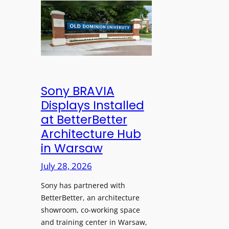
n
l
l
s
e
d
C
s
D
r
s
o
e
M
m
a
i
i
t
c
n
Sony BRAVIA
e
r
i
Displays Installed
a
o
o
n
at BetterBetter
p
n
d
Architecture Hub
h
U
M
in Warsaw
o
n
e
n
i
July 28, 2026
a
e
v
s
Sony has partnered with
s
e
u
BetterBetter, an architecture
r
r
showroom, co-working space
s
e
and training center in Warsaw,
i