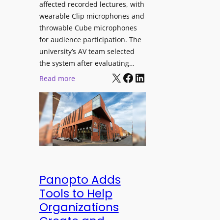
affected recorded lectures, with
E
wearable Clip microphones and
D
throwable Cube microphones
D
for audience participation. The
i
university’s AV team selected
s
the system after evaluating…
p
X
Facebook
LinkedIn
:
Read more
l
U
a
n
y
i
f
v
o
e
r
r
F
s
l
i
Panopto Adds
e
t
Tools to Help
x
y
Organizations
i
C
b