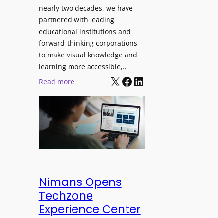
J
nearly two decades, we have
s
u
partnered with leading
i
p
educational institutions and
o
i
forward-thinking corporations
n
t
to make visual knowledge and
a
e
learning more accessible,…
l
X
Facebook
LinkedIn
r
:
Read more
M
P
P
o
r
a
n
o
n
i
L
o
t
E
p
o
D
t
r
D
o
i
i
L
Nimans Opens
n
s
a
Techzone
g
p
u
Experience Center
l
n