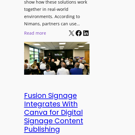
show how these solutions work
s
h
together in real-world
t
a
environments. According to
i
n
Nimans, partners can use…
v
d
X
Facebook
LinkedIn
:
Read more
a
R
N
l
e
i
p
m
u
a
r
n
p
s
o
O
s
p
Fusion Signage
e
e
Integrates With
V
n
Canva for Digital
i
s
Signage Content
d
T
e
Publishing
e
o