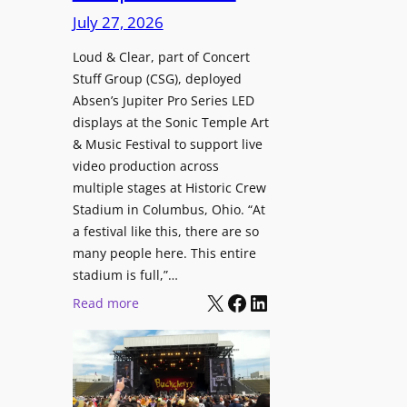
i
c
n
July 27, 2026
o
h
t
n
i
Loud & Clear, part of Concert
r
a
Stuff Group (CSG), deployed
t
o
l
Absen’s Jupiter Pro Series LED
e
d
D
displays at the Sonic Temple Art
c
u
i
& Music Festival to support live
t
c
s
video production across
u
e
p
multiple stages at Historic Crew
r
s
l
Stadium in Columbus, Ohio. “At
e
D
a
a festival like this, there are so
H
T
y
many people here. This entire
u
2
stadium is full,”…
s
b
7
X
Facebook
LinkedIn
:
Read more
i
5
L
n
P
o
W
R
u
a
O
d
r
H