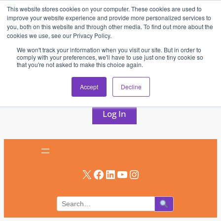
This website stores cookies on your computer. These cookies are used to
Skip
improve your website experience and provide more personalized services to
to
you, both on this website and through other media. To find out more about the
cookies we use, see our Privacy Policy.
content
We won't track your information when you visit our site. But in order to
comply with your preferences, we'll have to use just one tiny cookie so
that you're not asked to make this choice again.
AV & UC News for the Pros Who Use It Most
Accept
Decline
Subscribe
Log In
X
Facebook
LinkedIn
YouTube
Instagram