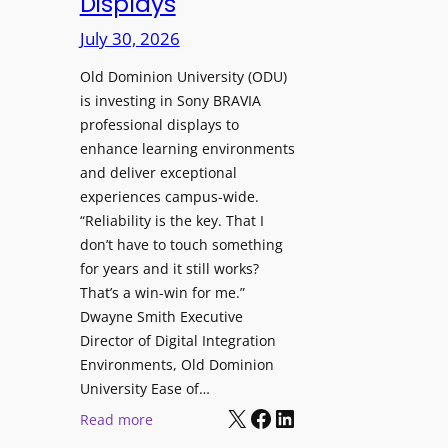
Displays
s
r
t
July 30, 2026
e
o
W
H
Old Dominion University (ODU)
i
e
is investing in Sony BRAVIA
t
professional displays to
l
h
enhance learning environments
p
C
and deliver exceptional
O
a
experiences campus-wide.
r
t
“Reliability is the key. That I
g
c
don’t have to touch something
a
h
for years and it still works?
n
b
That’s a win-win for me.”
i
o
Dwayne Smith Executive
z
x
Director of Digital Integration
a
W
Environments, Old Dominion
t
University Ease of…
i
i
X
Facebook
LinkedIn
r
:
Read more
o
e
O