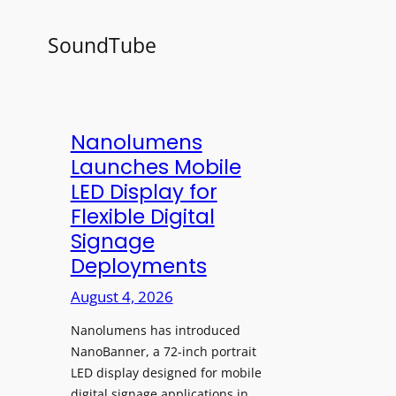
SoundTube
Nanolumens
Launches Mobile
LED Display for
Flexible Digital
Signage
Deployments
August 4, 2026
Nanolumens has introduced
NanoBanner, a 72-inch portrait
LED display designed for mobile
digital signage applications in