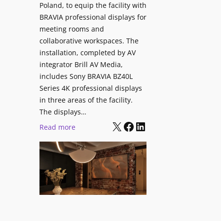
V
Poland, to equip the facility with
t
i
BRAVIA professional displays for
y
d
meeting rooms and
T
e
collaborative workspaces. The
r
o
installation, completed by AV
a
L
integrator Brill AV Media,
n
e
includes Sony BRAVIA BZ40L
s
Series 4K professional displays
a
f
in three areas of the facility.
r
o
The displays…
n
r
X
Facebook
LinkedIn
i
:
Read more
m
n
S
s
g
o
C
n
a
y
m
B
p
R
u
A
s