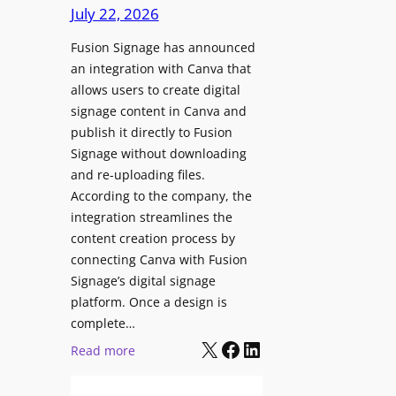
c
July 22, 2026
C
h
o
Fusion Signage has announced
z
n
an integration with Canva that
o
t
allows users to create digital
n
e
signage content in Canva and
e
n
publish it directly to Fusion
E
t
Signage without downloading
x
and re-uploading files.
p
According to the company, the
e
integration streamlines the
r
content creation process by
i
connecting Canva with Fusion
e
Signage’s digital signage
n
platform. Once a design is
c
complete…
e
X
Facebook
LinkedIn
:
Read more
C
F
e
u