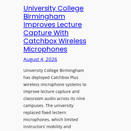
e
University College
n
Birmingham
s
Improves Lecture
L
Capture With
a
Catchbox Wireless
u
Microphones
n
c
August 4, 2026
h
University College Birmingham
e
has deployed Catchbox Plus
s
wireless microphone systems to
M
improve lecture capture and
o
classroom audio across its nine
b
campuses. The university
i
replaced fixed lectern
l
microphones, which limited
e
instructors’ mobility and
L