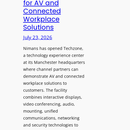
for AV and
a
c
Connected
y
h
Workplace
s
e
Solutions
a
s
t
A
July 23, 2026
S
I
o
Nimans has opened Techzone,
T
n
a technology experience center
o
i
at its Manchester headquarters
o
c
where channel partners can
l
demonstrate AV and connected
T
s
workplace solutions to
e
t
customers. The facility
m
o
combines interactive displays,
p
S
video conferencing, audio,
l
e
mounting, unified
e
a
communications, networking
F
r
and security technologies to
e
c