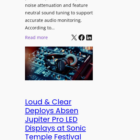
h
e
noise attenuation and feature
S
d
neutral sound tuning to support
o
a
accurate audio monitoring.
n
t
According to…
y
B
X
Facebook
LinkedIn
:
Read more
B
e
b
R
t
e
A
t
y
V
e
e
I
r
r
A
B
d
P
e
y
r
t
n
Loud & Clear
o
t
a
Deploys Absen
f
e
m
Jupiter Pro LED
e
r
i
s
Displays at Sonic
A
c
s
Temple Festival
r
I