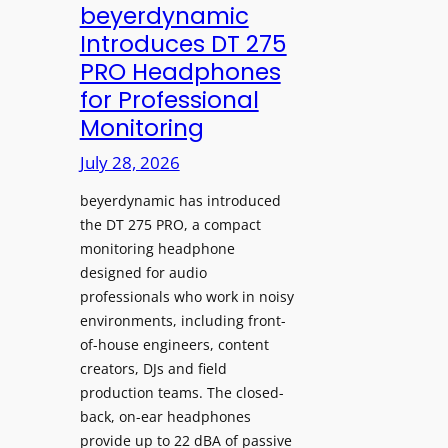
V
beyerdynamic
L
I
Introduces DT 275
e
A
PRO Headphones
a
D
for Professional
r
i
Monitoring
n
s
i
p
July 28, 2026
n
l
g
beyerdynamic has introduced
a
S
the DT 275 PRO, a compact
y
monitoring headphone
p
s
designed for audio
a
I
professionals who work in noisy
c
n
environments, including front-
e
s
of-house engineers, content
s
t
creators, DJs and field
w
a
production teams. The closed-
i
l
back, on-ear headphones
t
l
provide up to 22 dBA of passive