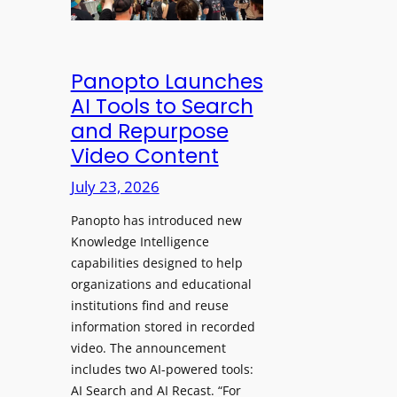
&
s
e
C
a
a
l
w
d
e
Panopto Launches
p
a
AI Tools to Search
h
r
and Repurpose
o
D
Video Content
n
e
e
July 23, 2026
p
s
l
f
Panopto has introduced new
o
o
Knowledge Intelligence
y
capabilities designed to help
r
s
organizations and educational
P
A
institutions find and reuse
r
b
information stored in recorded
o
s
video. The announcement
f
e
includes two AI-powered tools:
e
n
AI Search and AI Recast. “For
s