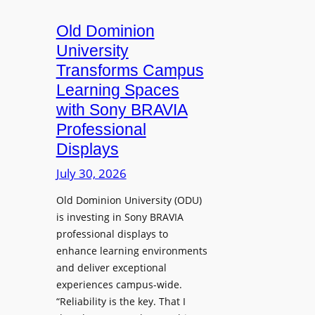
c
o
s
t
A
Old Dominion
u
d
University
r
d
Transforms Campus
e
s
Learning Spaces
C
T
a
with Sony BRAVIA
o
p
Professional
o
t
Displays
l
u
s
July 30, 2026
r
t
e
Old Dominion University (ODU)
o
W
is investing in Sony BRAVIA
H
i
professional displays to
e
t
enhance learning environments
l
h
and deliver exceptional
p
C
experiences campus-wide.
O
a
“Reliability is the key. That I
r