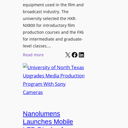
equipment used in the film and
broadcast industry. The
university selected the HXR-
NX800 for introductory film
production courses and the FX6
for intermediate and graduate-
level classes.…
X
Facebook
LinkedIn
:
Read more
U
n
i
v
e
r
s
i
Nanolumens
t
Launches Mobile
y