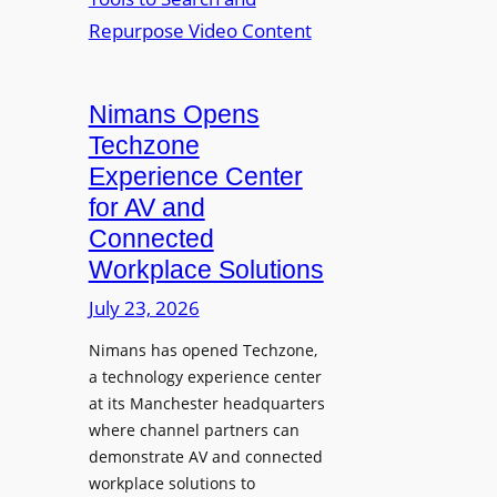
n
L
o
i
E
p
t
D
t
o
D
Nimans Opens
o
r
i
L
Techzone
i
s
a
Experience Center
n
p
u
for AV and
g
l
n
Connected
a
c
Workplace Solutions
y
h
s
e
July 23, 2026
a
s
Nimans has opened Techzone,
t
A
a technology experience center
S
I
at its Manchester headquarters
o
T
where channel partners can
n
o
demonstrate AV and connected
i
o
workplace solutions to
c