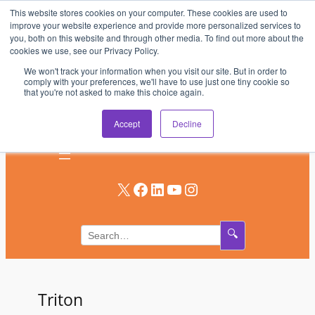
This website stores cookies on your computer. These cookies are used to
Skip
improve your website experience and provide more personalized services to
to
you, both on this website and through other media. To find out more about the
AV & UC News for the Pros Who Use It Most
cookies we use, see our Privacy Policy.
content
We won't track your information when you visit our site. But in order to
Subscribe
comply with your preferences, we'll have to use just one tiny cookie so
that you're not asked to make this choice again.
Log In
Accept
Decline
X
Facebook
LinkedIn
YouTube
Instagram
🔍
Triton