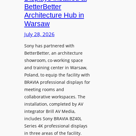
o
n
n
BetterBetter
p
U
d
Architecture Hub in
h
n
M
Warsaw
o
i
e
n
v
July 28, 2026
a
e
e
s
Sony has partnered with
s
r
u
BetterBetter, an architecture
s
r
showroom, co-working space
i
e
and training center in Warsaw,
t
V
Poland, to equip the facility with
y
i
BRAVIA professional displays for
T
d
meeting rooms and
r
e
collaborative workspaces. The
a
o
installation, completed by AV
n
L
integrator Brill AV Media,
s
e
includes Sony BRAVIA BZ40L
f
Series 4K professional displays
a
o
in three areas of the facility.
r