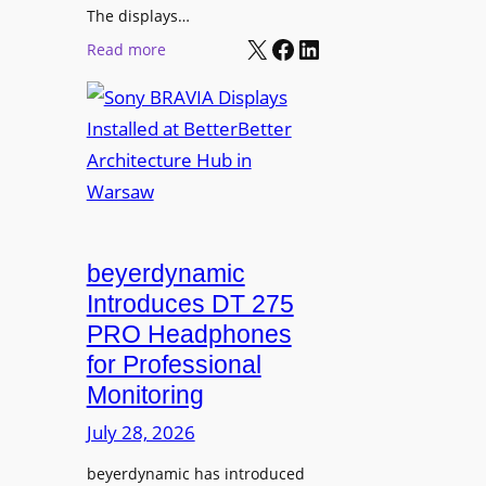
r
The displays…
n
m
X
Facebook
LinkedIn
i
:
Read more
s
n
S
C
g
o
a
n
m
y
p
B
u
R
s
A
L
V
beyerdynamic
e
I
Introduces DT 275
a
A
PRO Headphones
r
D
n
for Professional
i
i
Monitoring
s
n
p
July 28, 2026
g
l
S
beyerdynamic has introduced
a