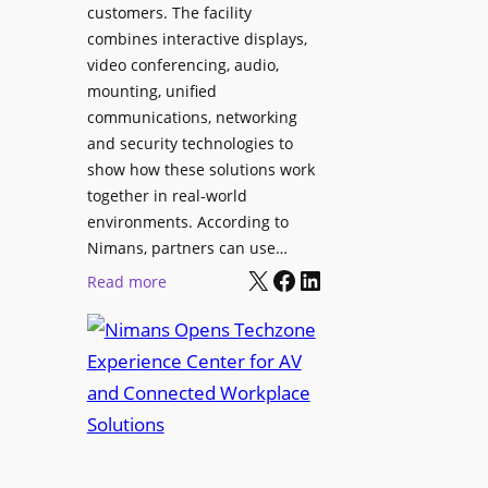
l
customers. The facility
T
s
combines interactive displays,
e
t
video conferencing, audio,
m
o
mounting, unified
p
S
communications, networking
l
e
and security technologies to
e
a
show how these solutions work
F
r
together in real-world
e
c
environments. According to
s
h
Nimans, partners can use…
t
X
Facebook
LinkedIn
a
:
Read more
i
n
N
v
d
i
a
R
m
l
e
a
p
n
u
s
r
O