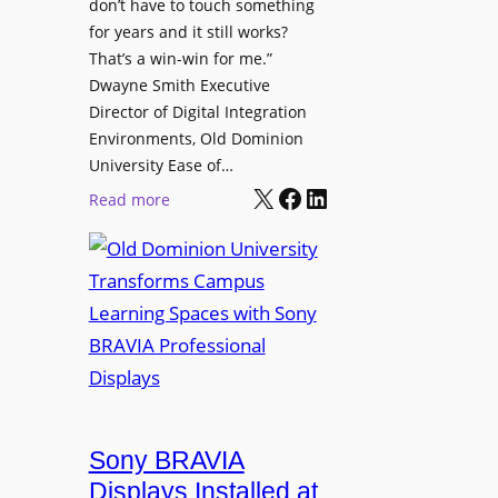
t
don’t have to touch something
g
c
for years and it still works?
a
h
That’s a win-win for me.”
n
Dwayne Smith Executive
b
i
Director of Digital Integration
o
z
Environments, Old Dominion
x
a
University Ease of…
W
t
X
Facebook
LinkedIn
i
:
Read more
i
r
O
o
e
l
n
l
d
s
e
D
C
s
o
r
s
m
e
M
i
a
i
n
t
c
i
Sony BRAVIA
e
r
o
a
Displays Installed at