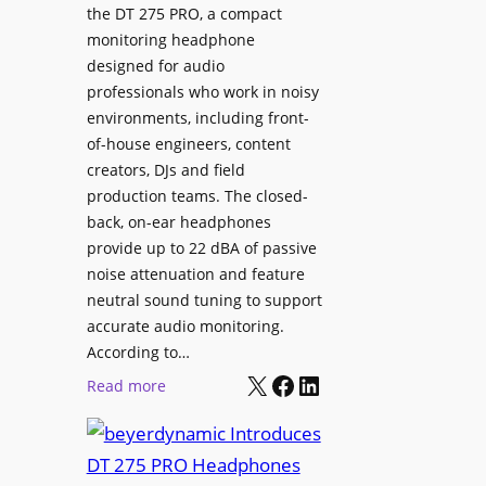
p
the DT 275 PRO, a compact
y
a
monitoring headphone
s
c
designed for audio
I
e
professionals who work in noisy
n
environments, including front-
s
s
of-house engineers, content
w
t
creators, DJs and field
i
a
production teams. The closed-
t
l
back, on-ear headphones
h
l
provide up to 22 dBA of passive
S
e
noise attenuation and feature
o
d
neutral sound tuning to support
n
a
accurate audio monitoring.
y
t
According to…
B
X
Facebook
LinkedIn
B
:
Read more
R
e
b
A
t
e
V
t
y
I
e