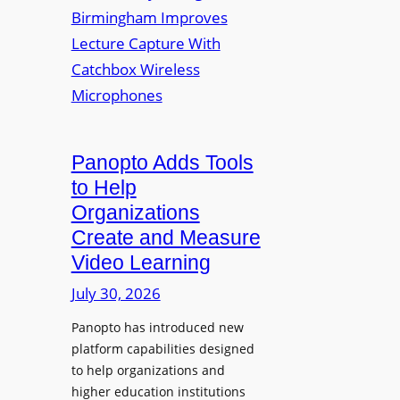
y
i
r
f
v
a
o
e
s
r
r
F
s
l
i
e
t
Panopto Adds Tools
x
y
to Help
i
C
Organizations
b
o
l
Create and Measure
l
e
Video Learning
l
D
e
July 30, 2026
i
g
g
Panopto has introduced new
e
i
platform capabilities designed
B
t
to help organizations and
i
a
higher education institutions
r