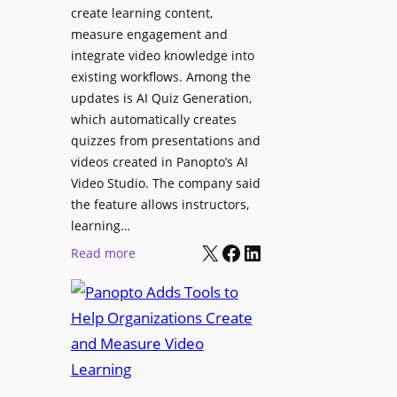
l
create learning content,
m
S
measure engagement and
i
i
integrate video knowledge into
n
existing workflows. Among the
g
g
updates is AI Quiz Generation,
n
h
which automatically creates
a
a
quizzes from presentations and
g
m
videos created in Panopto’s AI
e
I
Video Studio. The company said
D
m
the feature allows instructors,
e
p
learning…
p
r
X
Facebook
LinkedIn
:
Read more
l
o
P
o
v
a
y
e
n
m
s
o
e
L
p
n
e
t
t