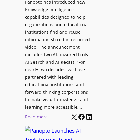
Panopto has introduced new
s
o
Knowledge Intelligence
f
y
capabilities designed to help
o
s
organizations and educational
r
A
institutions find and reuse
P
b
information stored in recorded
r
s
video. The announcement
o
e
includes two AI-powered tools:
f
n
AI Search and AI Recast. “For
e
J
nearly two decades, we have
s
u
partnered with leading
s
p
educational institutions and
i
i
forward-thinking corporations
o
t
to make visual knowledge and
n
learning more accessible,…
e
a
X
Facebook
LinkedIn
r
:
Read more
l
P
P
M
r
a
o
o
n