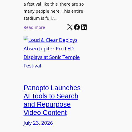
r
s
a festival like this, there are so
a
e
D
many people here. This entire
y
H
T
stadium is full,”…
s
u
X
Facebook
LinkedIn
2
:
Read more
b
7
L
i
5
o
n
P
u
W
R
d
a
O
&
r
H
C
s
e
l
a
a
e
Panopto Launches
w
d
a
AI Tools to Search
p
r
and Repurpose
h
D
Video Content
o
e
n
July 23, 2026
p
e
l