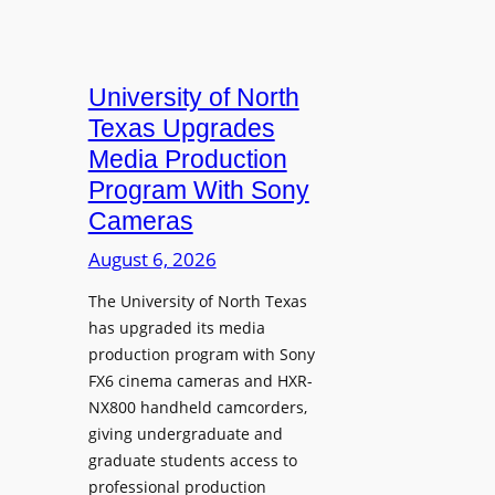
University of North
Texas Upgrades
Media Production
Program With Sony
Cameras
August 6, 2026
The University of North Texas
has upgraded its media
production program with Sony
FX6 cinema cameras and HXR-
NX800 handheld camcorders,
giving undergraduate and
graduate students access to
professional production