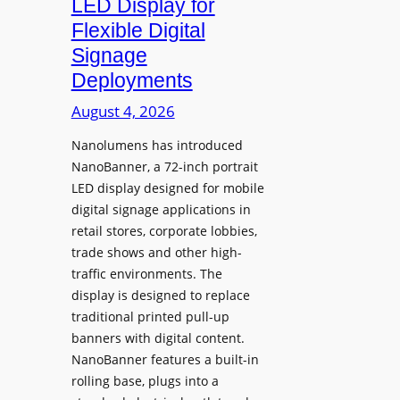
LED Display for
o
Flexible Digital
f
Signage
N
Deployments
o
r
August 4, 2026
t
Nanolumens has introduced
h
NanoBanner, a 72-inch portrait
T
LED display designed for mobile
e
digital signage applications in
x
retail stores, corporate lobbies,
a
trade shows and other high-
s
traffic environments. The
U
display is designed to replace
p
traditional printed pull-up
g
banners with digital content.
r
NanoBanner features a built-in
a
rolling base, plugs into a
d