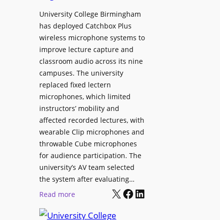
h
r
University College Birmingham
e
o
has deployed Catchbox Plus
s
g
wireless microphone systems to
M
r
improve lecture capture and
o
a
classroom audio across its nine
b
m
campuses. The university
i
W
replaced fixed lectern
l
microphones, which limited
i
e
instructors’ mobility and
t
L
affected recorded lectures, with
h
E
wearable Clip microphones and
S
D
throwable Cube microphones
o
D
for audience participation. The
n
i
university’s AV team selected
y
s
the system after evaluating…
C
p
X
Facebook
LinkedIn
:
Read more
a
l
U
m
a
n
e