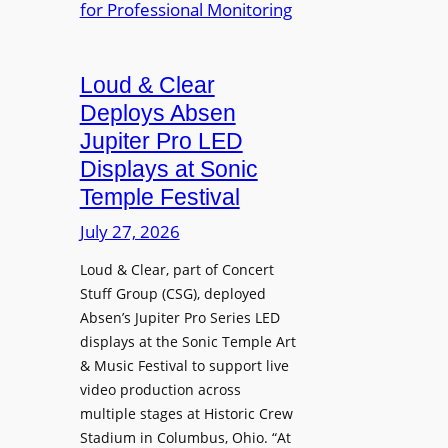
e
A
r
r
P
B
d
r
e
Loud & Clear
y
o
t
n
Deploys Absen
f
t
a
e
Jupiter Pro LED
e
m
s
Displays at Sonic
r
i
s
Temple Festival
A
c
i
r
July 27, 2026
I
o
c
n
n
Loud & Clear, part of Concert
h
t
a
Stuff Group (CSG), deployed
i
r
l
Absen’s Jupiter Pro Series LED
t
o
D
displays at the Sonic Temple Art
e
d
i
& Music Festival to support live
c
u
s
video production across
t
c
p
multiple stages at Historic Crew
u
e
l
Stadium in Columbus, Ohio. “At