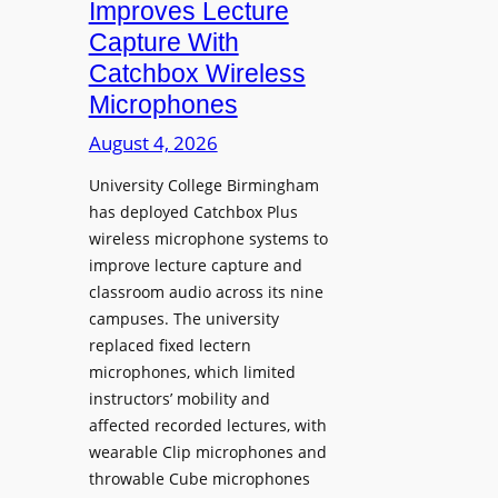
Improves Lecture
L
Capture With
a
Catchbox Wireless
u
Microphones
n
c
August 4, 2026
h
University College Birmingham
e
has deployed Catchbox Plus
s
wireless microphone systems to
M
improve lecture capture and
o
classroom audio across its nine
b
campuses. The university
i
replaced fixed lectern
l
microphones, which limited
e
instructors’ mobility and
L
affected recorded lectures, with
E
wearable Clip microphones and
D
throwable Cube microphones
D