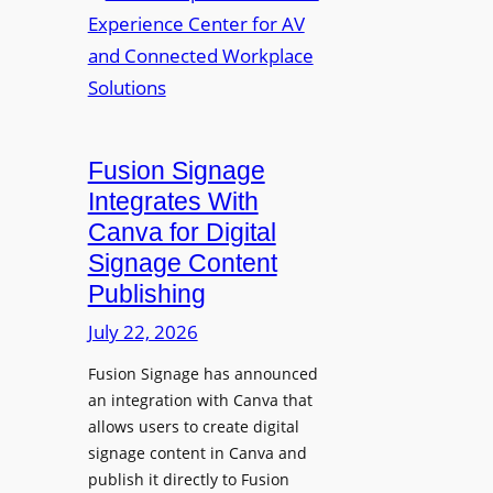
a
R
m
l
e
a
p
n
u
s
r
O
p
p
Fusion Signage
o
e
Integrates With
s
n
Canva for Digital
e
s
Signage Content
V
T
Publishing
i
e
d
c
July 22, 2026
e
h
Fusion Signage has announced
o
z
an integration with Canva that
C
o
allows users to create digital
o
n
signage content in Canva and
n
e
publish it directly to Fusion
t
E