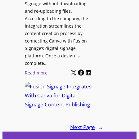
Signage without downloading
e
x
and re-uploading files.
n
p
According to the company, the
t
e
integration streamlines the
r
content creation process by
i
connecting Canva with Fusion
e
Signage’s digital signage
n
platform. Once a design is
c
complete…
e
X
Facebook
LinkedIn
:
Read more
C
F
e
u
n
s
t
i
e
o
r
n
f
Next Page
→
S
o
i