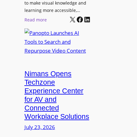
o
t
to make visual knowledge and
n
learning more accessible,…
e
a
X
Facebook
LinkedIn
r
:
Read more
l
P
P
M
r
a
o
o
n
n
L
o
i
E
p
t
D
t
o
D
Nimans Opens
o
r
i
L
Techzone
i
s
a
Experience Center
n
p
u
for AV and
g
l
n
Connected
a
c
Workplace Solutions
y
h
s
e
July 23, 2026
a
s