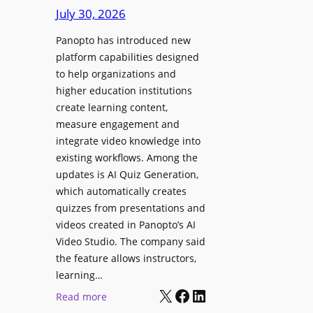
D
e
July 30, 2026
i
g
g
Panopto has introduced new
e
i
platform capabilities designed
B
t
to help organizations and
i
a
higher education institutions
r
l
create learning content,
m
S
measure engagement and
i
i
integrate video knowledge into
n
existing workflows. Among the
g
g
updates is AI Quiz Generation,
n
h
which automatically creates
a
a
quizzes from presentations and
g
m
videos created in Panopto’s AI
e
I
Video Studio. The company said
D
m
the feature allows instructors,
e
p
learning…
p
r
X
Facebook
LinkedIn
:
Read more
l
o