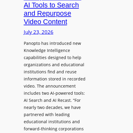
a
AI Tools to Search
p
r
and Repurpose
h
D
Video Content
o
e
n
July 23, 2026
p
e
l
Panopto has introduced new
s
o
Knowledge Intelligence
f
y
capabilities designed to help
o
s
organizations and educational
r
A
institutions find and reuse
P
b
information stored in recorded
r
s
video. The announcement
o
e
includes two AI-powered tools:
f
n
AI Search and AI Recast. “For
e
J
nearly two decades, we have
s
u
partnered with leading
s
p
educational institutions and
i
i
forward-thinking corporations