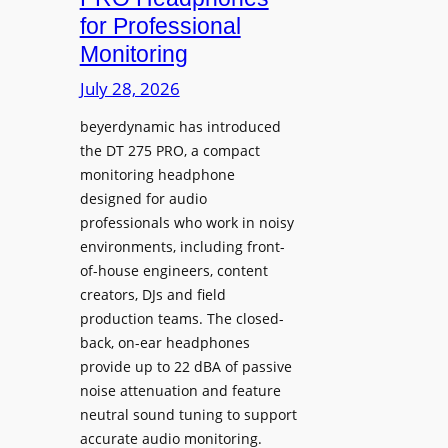
D
n
for Professional
i
i
Monitoring
s
n
p
July 28, 2026
g
l
S
beyerdynamic has introduced
a
p
the DT 275 PRO, a compact
y
a
monitoring headphone
s
c
designed for audio
I
e
professionals who work in noisy
n
environments, including front-
s
s
of-house engineers, content
w
t
creators, DJs and field
i
a
production teams. The closed-
t
l
back, on-ear headphones
h
l
provide up to 22 dBA of passive
S
e
noise attenuation and feature
o
d
neutral sound tuning to support
n
a
accurate audio monitoring.
y