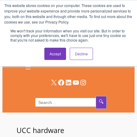
This website stores cookies on your computer. These cookies are used to
Skip
improve your website experience and provide more personalized services to
to
you, both on this website and through other media. To find out more about the
AV & UC News for the Pros Who Use It Most
cookies we use, see our Privacy Policy.
content
We won't track your information when you visit our site. But in order to
Subscribe
comply with your preferences, we'll have to use just one tiny cookie so
that you're not asked to make this choice again.
Log In
Accept
Decline
X
Facebook
LinkedIn
YouTube
Instagram
🔍
UCC hardware