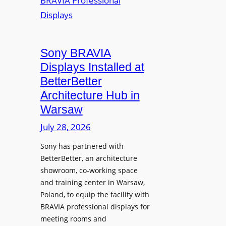
r
s
m
e
M
i
a
i
n
t
c
i
Sony BRAVIA
e
r
o
a
Displays Installed at
o
n
n
BetterBetter
p
U
d
Architecture Hub in
h
n
M
Warsaw
o
i
e
n
v
July 28, 2026
a
e
e
s
Sony has partnered with
s
r
u
BetterBetter, an architecture
s
r
showroom, co-working space
i
e
and training center in Warsaw,
t
V
Poland, to equip the facility with
y
i
BRAVIA professional displays for
T
d
meeting rooms and
r