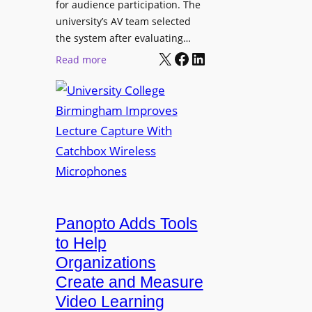
for audience participation. The
i
university’s AV team selected
s
the system after evaluating…
p
X
Facebook
LinkedIn
:
Read more
l
U
a
n
y
i
f
v
o
e
r
r
F
s
l
i
e
t
Panopto Adds Tools
x
y
to Help
i
C
Organizations
b
o
l
Create and Measure
l
e
Video Learning
l