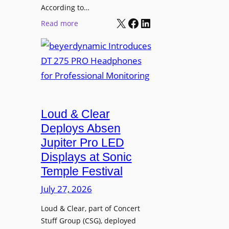
t
According to…
B
X
Facebook
LinkedIn
B
:
Read more
R
e
b
A
t
e
V
t
y
I
e
e
A
r
r
P
B
d
r
e
Loud & Clear
y
o
t
n
Deploys Absen
f
t
a
e
Jupiter Pro LED
e
m
s
Displays at Sonic
r
i
s
Temple Festival
A
c
i
r
July 27, 2026
I
o
c
n
n
Loud & Clear, part of Concert
h
t
a
Stuff Group (CSG), deployed
i
r