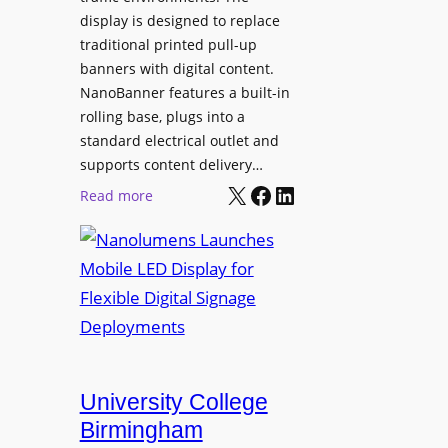
display is designed to replace
traditional printed pull-up
banners with digital content.
NanoBanner features a built-in
rolling base, plugs into a
standard electrical outlet and
supports content delivery…
X
Facebook
LinkedIn
:
Read more
N
a
n
o
l
u
m
e
University College
n
Birmingham
s