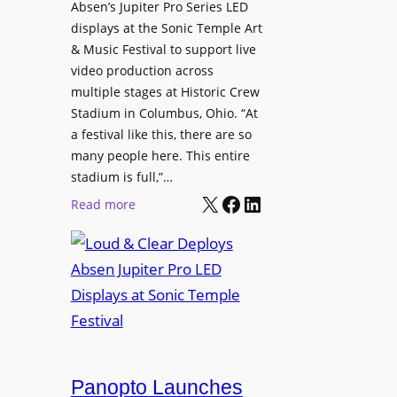
l
Absen’s Jupiter Pro Series LED
t
o
D
displays at the Sonic Temple Art
e
d
i
& Music Festival to support live
c
u
s
video production across
t
c
p
multiple stages at Historic Crew
u
e
l
Stadium in Columbus, Ohio. “At
r
s
a festival like this, there are so
a
e
D
many people here. This entire
y
H
T
stadium is full,”…
s
u
X
Facebook
LinkedIn
2
:
Read more
b
7
L
i
5
o
n
P
u
W
R
d
a
O
&
r
H
C
s
e
l
a
a
e
Panopto Launches
w
d