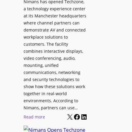
Nimans has opened Techzone,
t
A
a technology experience center
S
I
at its Manchester headquarters
o
T
where channel partners can
n
o
demonstrate AV and connected
i
o
workplace solutions to
c
l
customers. The facility
T
s
combines interactive displays,
e
t
video conferencing, audio,
m
o
mounting, unified
p
S
communications, networking
l
e
and security technologies to
e
a
show how these solutions work
F
r
together in real-world
e
c
environments. According to
s
h
Nimans, partners can use…
t
X
Facebook
LinkedIn
a
:
Read more
i
n
N
v
d
i