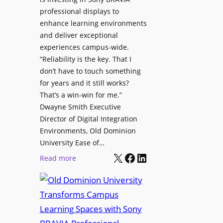
H
i
professional displays to
e
t
enhance learning environments
l
h
and deliver exceptional
p
C
experiences campus-wide.
O
a
“Reliability is the key. That I
r
t
don’t have to touch something
g
c
for years and it still works?
a
h
That’s a win-win for me.”
n
Dwayne Smith Executive
b
i
Director of Digital Integration
o
z
Environments, Old Dominion
x
a
University Ease of…
W
t
X
Facebook
LinkedIn
i
:
Read more
i
r
O
o
e
l
n
l
d
s
e
D
C
s
o