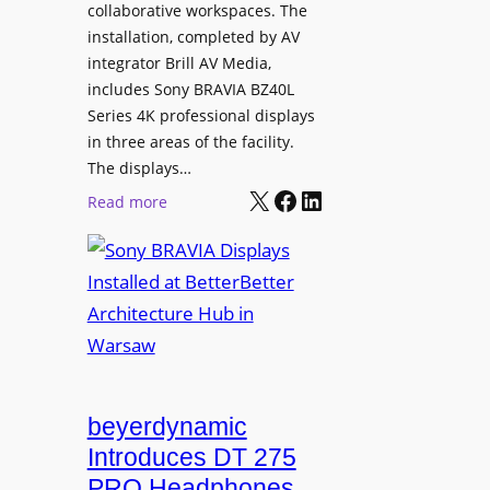
e
collaborative workspaces. The
a
o
installation, completed by AV
n
L
integrator Brill AV Media,
s
e
includes Sony BRAVIA BZ40L
f
Series 4K professional displays
a
o
in three areas of the facility.
r
r
The displays…
n
m
X
Facebook
LinkedIn
i
:
Read more
s
n
S
C
g
o
a
n
m
y
p
B
u
R
s
A
L
V
beyerdynamic
e
I
Introduces DT 275
a
A
PRO Headphones
r