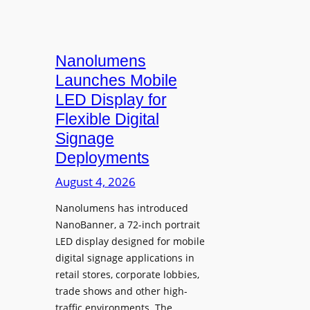
Nanolumens
Launches Mobile
LED Display for
Flexible Digital
Signage
Deployments
August 4, 2026
Nanolumens has introduced
NanoBanner, a 72-inch portrait
LED display designed for mobile
digital signage applications in
retail stores, corporate lobbies,
trade shows and other high-
traffic environments. The