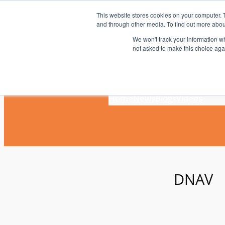
Skip
This website stores cookies on your computer. 
to
and through other media. To find out more abou
content
We won't track your information whe
not asked to make this choice aga
Home
News
Blogs
Videos
DNAV