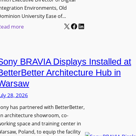
D
t
c
ntegration Environments, Old
e
o
t
Dominion University Ease of…
p
H
u
X
Facebook
LinkedIn
:
Read more
l
e
r
O
o
l
e
l
y
p
C
d
m
O
a
Sony BRAVIA Displays Installed at
D
e
r
p
o
BetterBetter Architecture Hub in
n
g
t
m
t
a
Warsaw
u
i
s
n
r
uly 28, 2026
n
i
e
i
ony has partnered with BetterBetter,
z
W
o
an architecture showroom, co-
a
i
n
orking space and training center in
t
t
U
arsaw, Poland, to equip the facility
i