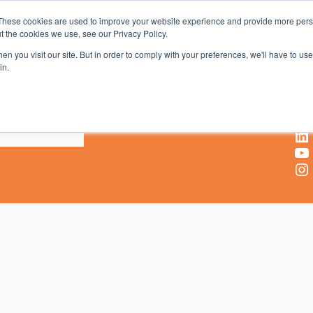
These cookies are used to improve your website experience and provide more perso
t the cookies we use, see our Privacy Policy.
AV & UC News for the Pros Who Use It Most
n you visit our site. But in order to comply with your preferences, we'll have to use 
in.
X
Facebook
LinkedIn
YouTube
Instagram