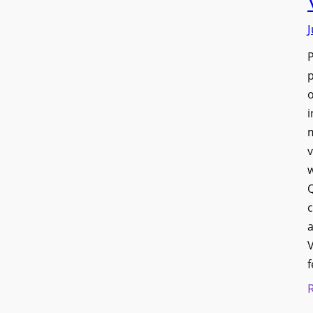
J
p
o
i
v
w
Q
c
a
V
f