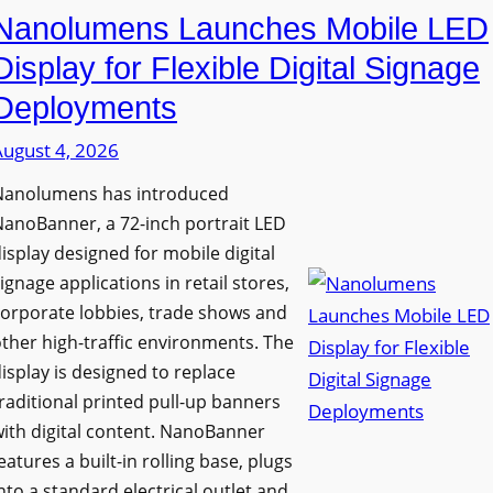
Nanolumens Launches Mobile LED
Display for Flexible Digital Signage
Deployments
August 4, 2026
Nanolumens has introduced
anoBanner, a 72-inch portrait LED
isplay designed for mobile digital
ignage applications in retail stores,
orporate lobbies, trade shows and
ther high-traffic environments. The
isplay is designed to replace
raditional printed pull-up banners
ith digital content. NanoBanner
eatures a built-in rolling base, plugs
nto a standard electrical outlet and