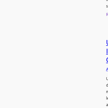
s
U
d
l
a