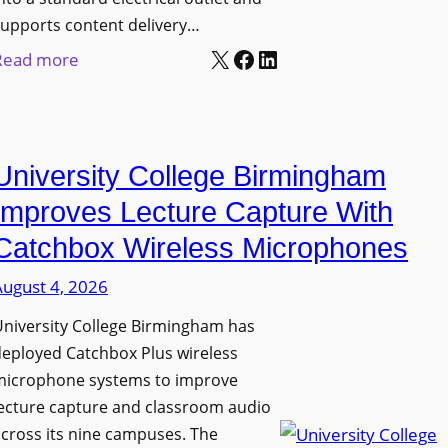
upports content delivery…
X
Facebook
LinkedIn
:
Read more
N
a
n
University College Birmingham
o
l
Improves Lecture Capture With
u
Catchbox Wireless Microphones
m
August 4, 2026
e
n
niversity College Birmingham has
s
eployed Catchbox Plus wireless
L
microphone systems to improve
a
ecture capture and classroom audio
cross its nine campuses. The
u