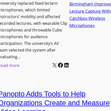
niversity replaced fixed lectern
n
microphones, which limited
c
nstructors’ mobility and affected
h
ecorded lectures, with wearable Clip
e
microphones and throwable Cube
s
microphones for audience
M
articipation. The university’s AV
o
eam selected the system after
b
evaluating…
i
X
Facebook
LinkedIn
:
Read more
l
U
e
n
L
i
E
Panopto Adds Tools to Help
v
D
e
Organizations Create and Measure
D
r