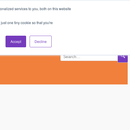
nalized services to you, both on this website
Subscribe
Log In
just one tiny cookie so that you're
Accept
Decline
🔍