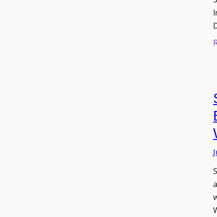
I
J
S
w
W