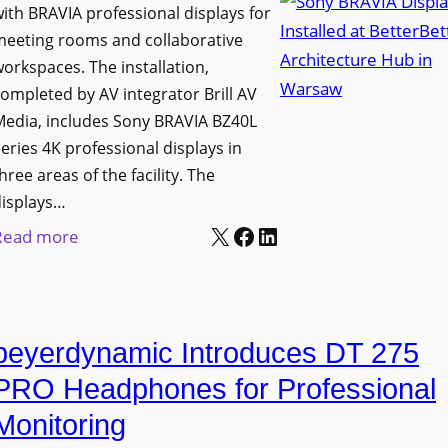
h
ith BRAVIA professional displays for
n
o
C
meeting rooms and collaborative
i
n
a
orkspaces. The installation,
v
s
t
ompleted by AV integrator Brill AV
e
C
Media, includes Sony BRAVIA BZ40L
c
r
r
eries 4K professional displays in
h
s
e
hree areas of the facility. The
b
i
a
displays…
o
t
t
X
Facebook
LinkedIn
:
Read more
x
y
e
S
W
T
a
o
i
r
n
n
r
a
d
beyerdynamic Introduces DT 275
y
e
n
M
B
l
PRO Headphones for Professional
s
e
R
e
Monitoring
f
a
A
s