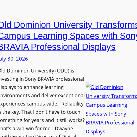
i
e
a
n
D
n
g
Old Dominion University Transform
i
o
h
g
p
Campus Learning Spaces with Son
a
i
t
BRAVIA Professional Displays
m
t
o
I
uly 30, 2026
a
A
m
l
d
ld Dominion University (ODU) is
p
S
d
nvesting in Sony BRAVIA professional
r
i
s
isplays to enhance learning
o
g
T
nvironments and deliver exceptional
v
n
xperiences campus-wide. “Reliability
o
e
s the key. That I don’t have to touch
a
o
s
omething for years and it still works?
g
l
L
hat’s a win-win for me.” Dwayne
e
s
e
mith Executive Director of Digital