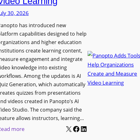
Video Learning
i
s
s
uly 30, 2026
i
p
t
Panopto has introduced new
l
y
latform capabilities designed to help
a
C
rganizations and higher education
y
o
nstitutions create learning content,
f
measure engagement and integrate
l
o
ideo knowledge into existing
l
r
orkflows. Among the updates is AI
e
F
uiz Generation, which automatically
g
l
reates quizzes from presentations
e
e
nd videos created in Panopto’s AI
B
x
ideo Studio. The company said the
i
eature allows instructors, learning…
i
r
X
Facebook
LinkedIn
b
:
Read more
m
l
P