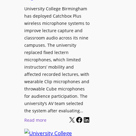
h
r
University College Birmingham
e
o
has deployed Catchbox Plus
s
g
wireless microphone systems to
M
r
improve lecture capture and
o
a
classroom audio across its nine
b
m
campuses. The university
i
W
replaced fixed lectern
l
microphones, which limited
i
e
instructors’ mobility and
t
L
affected recorded lectures, with
h
E
wearable Clip microphones and
S
D
throwable Cube microphones
o
D
for audience participation. The
n
i
university’s AV team selected
y
s
the system after evaluating…
C
p
X
Facebook
LinkedIn
:
Read more
a
l
U
m
a
n
e