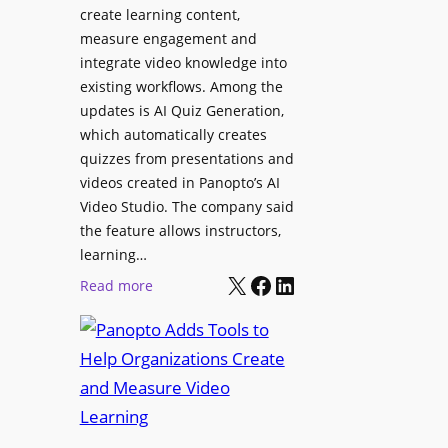
l
create learning content,
m
S
measure engagement and
i
i
integrate video knowledge into
n
existing workflows. Among the
g
g
updates is AI Quiz Generation,
n
h
which automatically creates
a
a
quizzes from presentations and
g
m
videos created in Panopto’s AI
e
I
Video Studio. The company said
D
m
the feature allows instructors,
e
p
learning…
p
r
X
Facebook
LinkedIn
:
Read more
l
o
P
o
v
a
y
e
n
m
s
o
e
L
p
n
e
t
t