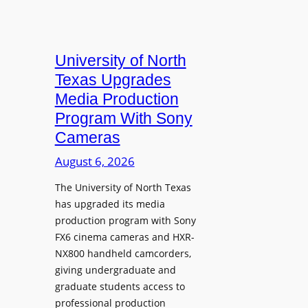
University of North
Texas Upgrades
Media Production
Program With Sony
Cameras
August 6, 2026
The University of North Texas
has upgraded its media
production program with Sony
FX6 cinema cameras and HXR-
NX800 handheld camcorders,
giving undergraduate and
graduate students access to
professional production