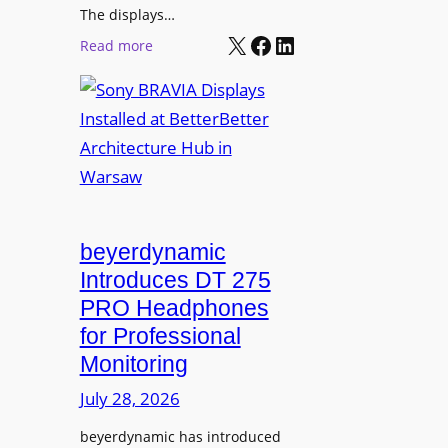
r
The displays…
n
m
X
Facebook
LinkedIn
i
:
Read more
s
n
S
C
g
o
a
n
m
y
p
B
u
R
s
A
L
V
beyerdynamic
e
I
Introduces DT 275
a
A
PRO Headphones
r
D
n
for Professional
i
i
Monitoring
s
n
p
July 28, 2026
g
l
S
beyerdynamic has introduced
a