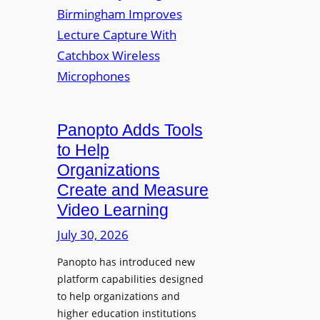
y
i
r
f
v
a
o
e
s
r
r
F
s
l
i
e
t
Panopto Adds Tools
x
y
to Help
i
C
Organizations
b
o
l
Create and Measure
l
e
Video Learning
l
D
e
July 30, 2026
i
g
g
Panopto has introduced new
e
i
platform capabilities designed
B
t
to help organizations and
i
a
higher education institutions
r