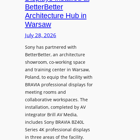
o
n
n
BetterBetter
p
U
d
Architecture Hub in
h
n
M
Warsaw
o
i
e
n
v
July 28, 2026
a
e
e
s
Sony has partnered with
s
r
u
BetterBetter, an architecture
s
r
showroom, co-working space
i
e
and training center in Warsaw,
t
V
Poland, to equip the facility with
y
i
BRAVIA professional displays for
T
d
meeting rooms and
r
e
collaborative workspaces. The
a
o
installation, completed by AV
n
L
integrator Brill AV Media,
s
e
includes Sony BRAVIA BZ40L
f
Series 4K professional displays
a
o
in three areas of the facility.
r