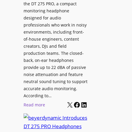
p
the DT 275 PRO, a compact
y
a
monitoring headphone
s
c
designed for audio
I
e
professionals who work in noisy
n
environments, including front-
s
s
of-house engineers, content
w
t
creators, DJs and field
i
a
production teams. The closed-
t
l
back, on-ear headphones
h
l
provide up to 22 dBA of passive
S
e
noise attenuation and feature
o
d
neutral sound tuning to support
n
a
accurate audio monitoring.
y
t
According to…
B
X
Facebook
LinkedIn
B
:
Read more
R
e
b
A
t
e
V
t
y
I
e