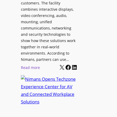
l
customers. The facility
T
s
combines interactive displays,
e
t
video conferencing, audio,
m
o
mounting, unified
p
S
communications, networking
l
e
and security technologies to
e
a
show how these solutions work
F
r
together in real-world
e
c
environments. According to
s
h
Nimans, partners can use…
t
X
Facebook
LinkedIn
a
:
Read more
i
n
N
v
d
i
a
R
m
l
e
a
p
n
u
s
r
O