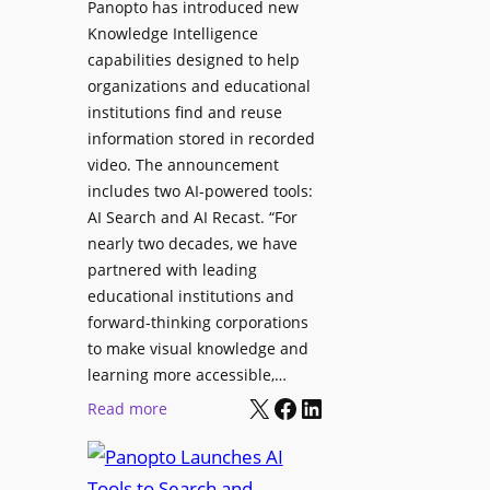
Panopto has introduced new
s
o
Knowledge Intelligence
f
y
capabilities designed to help
o
s
organizations and educational
r
A
institutions find and reuse
P
b
information stored in recorded
r
s
video. The announcement
o
e
includes two AI-powered tools:
f
n
AI Search and AI Recast. “For
e
J
nearly two decades, we have
s
u
partnered with leading
s
p
educational institutions and
i
i
forward-thinking corporations
o
t
to make visual knowledge and
n
learning more accessible,…
e
a
X
Facebook
LinkedIn
r
:
Read more
l
P
P
M
r
a
o
o
n