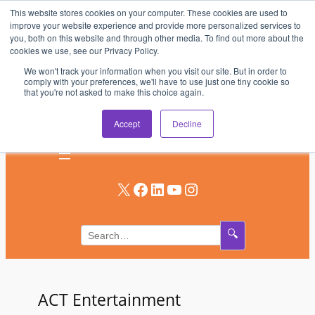
This website stores cookies on your computer. These cookies are used to
Skip
improve your website experience and provide more personalized services to
to
you, both on this website and through other media. To find out more about the
AV & UC News for the Pros Who Use It Most
cookies we use, see our Privacy Policy.
content
We won't track your information when you visit our site. But in order to
Subscribe
comply with your preferences, we'll have to use just one tiny cookie so
that you're not asked to make this choice again.
Log In
Accept
Decline
X
Facebook
LinkedIn
YouTube
Instagram
🔍
ACT Entertainment