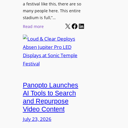
r
s
a festival like this, there are so
a
e
D
many people here. This entire
y
H
T
stadium is full,”…
s
u
X
Facebook
LinkedIn
2
:
Read more
b
7
L
i
5
o
n
P
u
W
R
d
a
O
&
r
H
C
s
e
l
a
a
e
Panopto Launches
w
d
a
AI Tools to Search
p
r
and Repurpose
h
D
Video Content
o
e
n
July 23, 2026
p
e
l