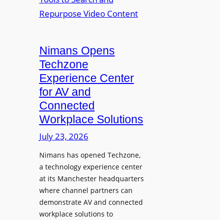
n
L
o
i
E
p
t
D
t
o
D
Nimans Opens
o
r
i
L
Techzone
i
s
a
Experience Center
n
p
u
for AV and
g
l
n
Connected
a
c
Workplace Solutions
y
h
s
e
July 23, 2026
a
s
Nimans has opened Techzone,
t
A
a technology experience center
S
I
at its Manchester headquarters
o
T
where channel partners can
n
o
demonstrate AV and connected
i
o
workplace solutions to
c