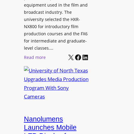
equipment used in the film and
broadcast industry. The
university selected the HXR-
NX800 for introductory film
production courses and the FX6
for intermediate and graduate-
level classes.…
X
Facebook
LinkedIn
:
Read more
U
n
i
v
e
r
s
i
Nanolumens
t
Launches Mobile
y