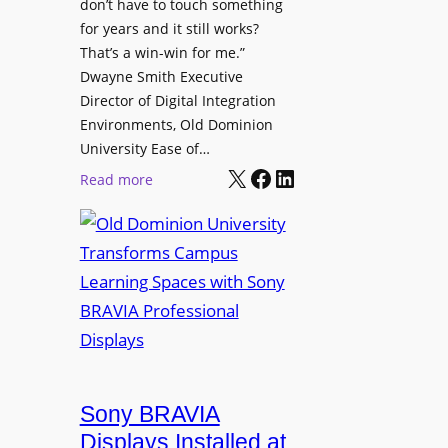
t
don’t have to touch something
g
c
for years and it still works?
a
h
That’s a win-win for me.”
n
Dwayne Smith Executive
b
i
Director of Digital Integration
o
z
Environments, Old Dominion
x
a
University Ease of…
W
t
X
Facebook
LinkedIn
i
:
Read more
i
r
O
o
e
l
n
l
d
s
e
D
C
s
o
r
s
m
e
M
i
a
i
n
t
c
i
Sony BRAVIA
e
r
o
a
Displays Installed at