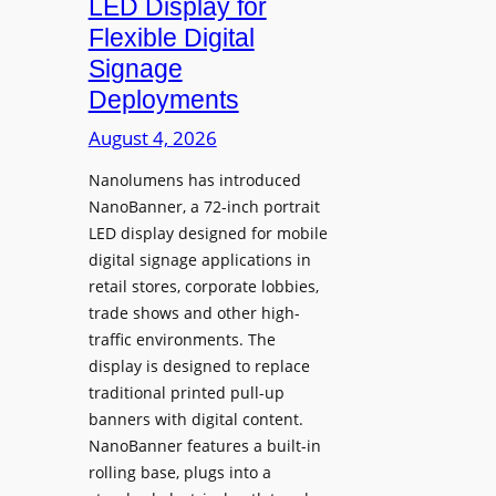
LED Display for
o
Flexible Digital
f
Signage
N
Deployments
o
r
August 4, 2026
t
Nanolumens has introduced
h
NanoBanner, a 72-inch portrait
T
LED display designed for mobile
e
digital signage applications in
x
retail stores, corporate lobbies,
a
trade shows and other high-
s
traffic environments. The
U
display is designed to replace
p
traditional printed pull-up
g
banners with digital content.
r
NanoBanner features a built-in
a
rolling base, plugs into a
d