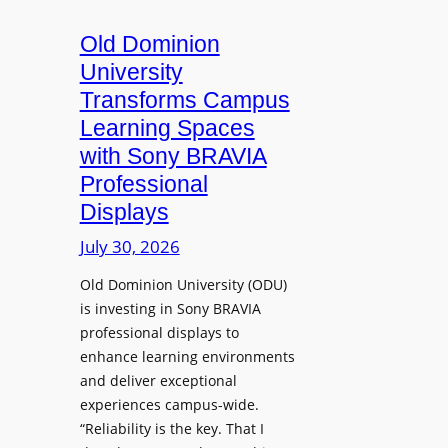
c
o
s
t
A
Old Dominion
u
d
University
r
d
Transforms Campus
e
s
Learning Spaces
C
T
a
with Sony BRAVIA
o
p
Professional
o
t
Displays
l
u
s
July 30, 2026
r
t
e
Old Dominion University (ODU)
o
W
is investing in Sony BRAVIA
H
i
professional displays to
e
t
enhance learning environments
l
h
and deliver exceptional
p
C
experiences campus-wide.
O
a
“Reliability is the key. That I
r