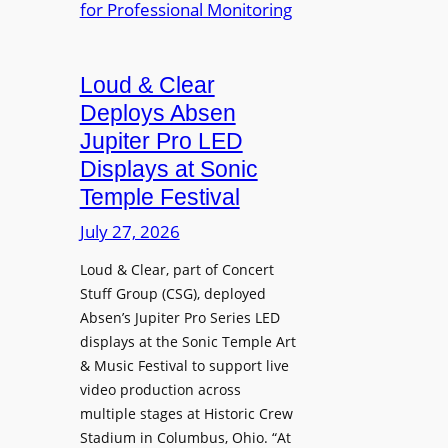
e
A
r
r
P
B
d
r
e
Loud & Clear
y
o
t
n
Deploys Absen
f
t
a
e
Jupiter Pro LED
e
m
s
Displays at Sonic
r
i
s
Temple Festival
A
c
i
r
July 27, 2026
I
o
c
n
n
Loud & Clear, part of Concert
h
t
a
Stuff Group (CSG), deployed
i
r
l
Absen’s Jupiter Pro Series LED
t
o
D
displays at the Sonic Temple Art
e
d
i
& Music Festival to support live
c
u
s
video production across
t
c
p
multiple stages at Historic Crew
u
e
l
Stadium in Columbus, Ohio. “At