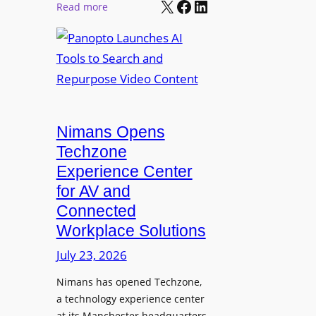
X
Facebook
LinkedIn
r
:
Read more
l
P
P
M
r
a
o
o
n
n
L
o
i
E
p
t
D
t
o
D
Nimans Opens
o
r
i
L
Techzone
i
s
a
Experience Center
n
p
u
for AV and
g
l
n
Connected
a
c
Workplace Solutions
y
h
s
e
July 23, 2026
a
s
Nimans has opened Techzone,
t
A
a technology experience center
S
I
at its Manchester headquarters