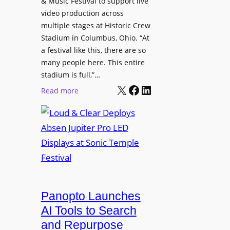
& Music Festival to support live
c
u
s
video production across
t
c
p
multiple stages at Historic Crew
u
e
l
Stadium in Columbus, Ohio. “At
r
s
a festival like this, there are so
a
e
D
many people here. This entire
y
H
T
stadium is full,”…
s
u
X
Facebook
LinkedIn
2
:
Read more
b
7
L
i
5
o
n
P
u
W
R
d
a
O
&
r
H
C
s
e
l
a
a
e
Panopto Launches
w
d
a
AI Tools to Search
p
r
and Repurpose
h