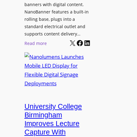
g
banners with digital content.
r
NanoBanner features a built-in
a
rolling base, plugs into a
d
standard electrical outlet and
e
supports content delivery…
s
X
Facebook
LinkedIn
:
Read more
M
N
e
a
d
n
i
o
a
l
P
u
r
m
o
e
University College
d
n
Birmingham
u
s
Improves Lecture
c
L
Capture With
t
a