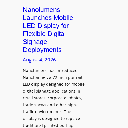
s
i
Nanolumens
t
Launches Mobile
y
LED Display for
o
Flexible Digital
f
Signage
N
Deployments
o
r
August 4, 2026
t
Nanolumens has introduced
h
NanoBanner, a 72-inch portrait
T
LED display designed for mobile
e
digital signage applications in
x
retail stores, corporate lobbies,
a
trade shows and other high-
s
traffic environments. The
U
display is designed to replace
p
traditional printed pull-up