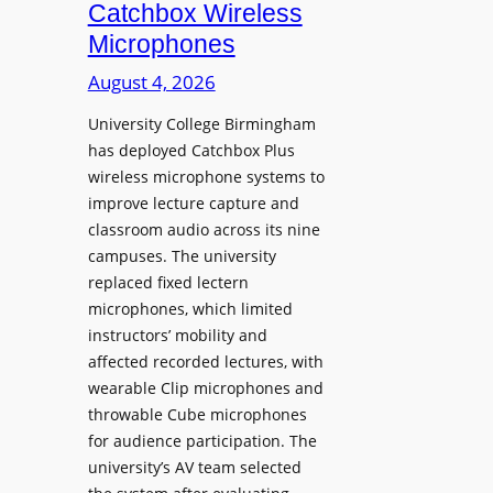
i
Catchbox Wireless
u
o
Microphones
n
n
c
August 4, 2026
P
h
r
University College Birmingham
e
o
has deployed Catchbox Plus
s
g
wireless microphone systems to
M
r
improve lecture capture and
o
a
classroom audio across its nine
b
m
campuses. The university
i
W
replaced fixed lectern
l
microphones, which limited
i
e
instructors’ mobility and
t
L
affected recorded lectures, with
h
E
wearable Clip microphones and
S
D
throwable Cube microphones
o
D
for audience participation. The
n
i
university’s AV team selected
y
s