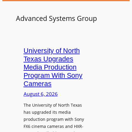
Advanced Systems Group
University of North
Texas Upgrades
Media Production
Program With Sony
Cameras
August 6, 2026
The University of North Texas
has upgraded its media
production program with Sony
FX6 cinema cameras and HXR-