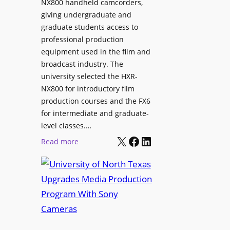
NX800 handheld camcorders,
giving undergraduate and
graduate students access to
professional production
equipment used in the film and
broadcast industry. The
university selected the HXR-
NX800 for introductory film
production courses and the FX6
for intermediate and graduate-
level classes.…
X
Facebook
LinkedIn
:
Read more
U
n
i
v
e
r