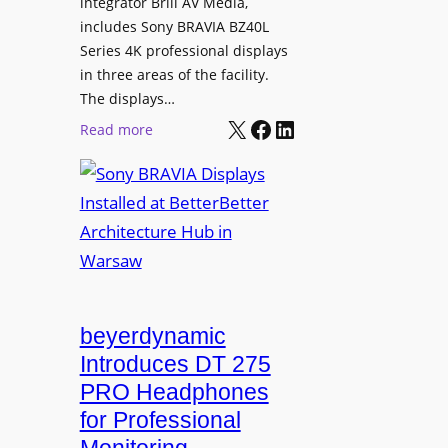
L
integrator Brill AV Media,
s
e
includes Sony BRAVIA BZ40L
f
Series 4K professional displays
a
o
in three areas of the facility.
r
r
The displays…
n
m
X
Facebook
LinkedIn
i
:
Read more
s
n
S
C
g
o
a
n
m
y
p
B
u
R
s
A
L
V
beyerdynamic
e
I
Introduces DT 275
a
A
PRO Headphones
r
D
n
for Professional
i
i