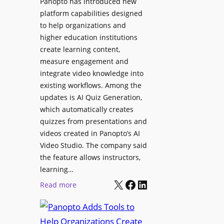
Panopto has introduced new
e
i
platform capabilities designed
B
t
to help organizations and
i
a
higher education institutions
r
l
create learning content,
m
S
measure engagement and
i
i
integrate video knowledge into
n
existing workflows. Among the
g
g
updates is AI Quiz Generation,
n
h
which automatically creates
a
a
quizzes from presentations and
g
m
videos created in Panopto’s AI
e
I
Video Studio. The company said
D
m
the feature allows instructors,
e
p
learning…
p
r
X
Facebook
LinkedIn
:
Read more
l
o
P
o
v
a
y
e
n
m