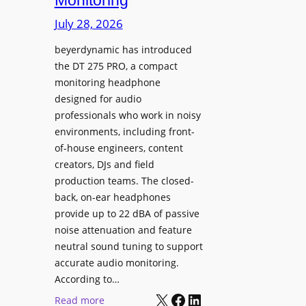
Monitoring
s
n
p
July 28, 2026
g
l
S
beyerdynamic has introduced
a
p
the DT 275 PRO, a compact
y
a
monitoring headphone
s
c
designed for audio
I
e
professionals who work in noisy
n
environments, including front-
s
s
of-house engineers, content
w
t
creators, DJs and field
i
a
production teams. The closed-
t
l
back, on-ear headphones
h
l
provide up to 22 dBA of passive
S
e
noise attenuation and feature
o
d
neutral sound tuning to support
n
a
accurate audio monitoring.
y
t
According to…
B
X
Facebook
LinkedIn
B
:
Read more
R