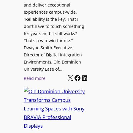
h
and deliver exceptional
p
C
experiences campus-wide.
O
a
“Reliability is the key. That I
r
t
don’t have to touch something
g
c
for years and it still works?
a
h
That’s a win-win for me.”
n
Dwayne Smith Executive
b
i
Director of Digital Integration
o
z
Environments, Old Dominion
x
a
University Ease of…
W
t
X
Facebook
LinkedIn
i
:
Read more
i
r
O
o
e
l
n
l
d
s
e
D
C
s
o
r
s
m
e
M
i
a