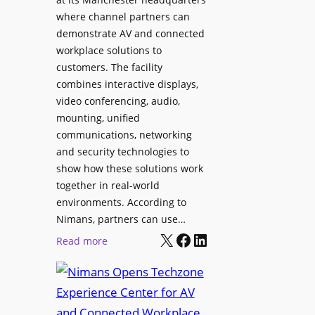
o
T
where channel partners can
n
o
demonstrate AV and connected
i
o
workplace solutions to
c
l
customers. The facility
T
s
combines interactive displays,
e
t
video conferencing, audio,
m
o
mounting, unified
p
S
communications, networking
l
e
and security technologies to
e
a
show how these solutions work
F
r
together in real-world
e
c
environments. According to
s
h
Nimans, partners can use…
t
X
Facebook
LinkedIn
a
:
Read more
i
n
N
v
d
i
a
R
m
l
e
a