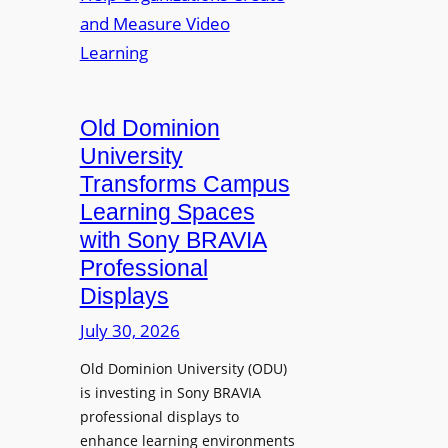
s
o
e
L
p
n
e
t
t
c
o
s
t
A
Old Dominion
u
d
University
r
d
Transforms Campus
e
s
Learning Spaces
C
T
a
with Sony BRAVIA
o
p
Professional
o
t
Displays
l
u
s
July 30, 2026
r
t
e
Old Dominion University (ODU)
o
W
is investing in Sony BRAVIA
H
i
professional displays to
e
t
enhance learning environments
l