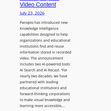
D
Video Content
o
e
n
July 23, 2026
p
e
l
Panopto has introduced new
s
o
Knowledge Intelligence
f
y
capabilities designed to help
o
s
organizations and educational
r
A
institutions find and reuse
P
b
information stored in recorded
r
s
video. The announcement
o
e
includes two AI-powered tools:
f
n
AI Search and AI Recast. “For
e
J
nearly two decades, we have
s
u
partnered with leading
s
p
educational institutions and
i
i
forward-thinking corporations
o
t
to make visual knowledge and
n
learning more accessible,…
e
a