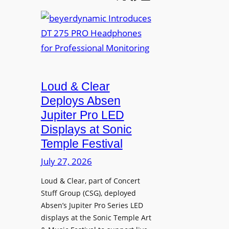
e
b
A
t
e
V
t
y
I
e
e
A
r
r
P
B
d
r
e
Loud & Clear
y
o
t
n
Deploys Absen
f
t
a
e
Jupiter Pro LED
e
m
s
Displays at Sonic
r
i
s
Temple Festival
A
c
i
r
July 27, 2026
I
o
c
n
n
Loud & Clear, part of Concert
h
t
a
Stuff Group (CSG), deployed
i
r
l
Absen’s Jupiter Pro Series LED
t
o
D
displays at the Sonic Temple Art
e
d
i