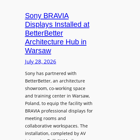
i
n
t
c
i
Sony BRAVIA
e
r
o
a
Displays Installed at
o
n
n
BetterBetter
p
U
d
Architecture Hub in
h
n
M
Warsaw
o
i
e
n
v
July 28, 2026
a
e
e
s
Sony has partnered with
s
r
u
BetterBetter, an architecture
s
r
showroom, co-working space
i
e
and training center in Warsaw,
t
V
Poland, to equip the facility with
y
i
BRAVIA professional displays for
T
d
meeting rooms and
r
e
collaborative workspaces. The
a
o
installation, completed by AV
n