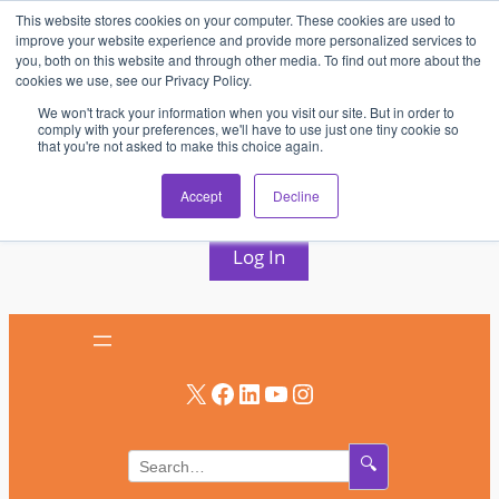
This website stores cookies on your computer. These cookies are used to
Skip
improve your website experience and provide more personalized services to
to
you, both on this website and through other media. To find out more about the
cookies we use, see our Privacy Policy.
content
We won't track your information when you visit our site. But in order to
comply with your preferences, we'll have to use just one tiny cookie so
that you're not asked to make this choice again.
AV & UC News for the Pros Who Use It Most
Accept
Decline
Subscribe
Log In
X
Facebook
LinkedIn
YouTube
Instagram
🔍