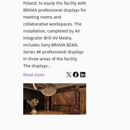
V
Poland, to equip the facility with
t
i
BRAVIA professional displays for
y
d
meeting rooms and
T
e
collaborative workspaces. The
r
o
installation, completed by AV
a
L
integrator Brill AV Media,
n
e
includes Sony BRAVIA BZ40L
s
Series 4K professional displays
a
f
in three areas of the facility.
r
o
The displays…
n
r
X
Facebook
LinkedIn
i
:
Read more
m
n
S
s
g
o
C
n
a
y
m
B
p
R
u
A
s