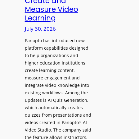
Create and
o
Measure Video
l
l
e
Learning
l
D
e
July 30, 2026
i
g
g
Panopto has introduced new
e
i
platform capabilities designed
B
t
to help organizations and
i
a
higher education institutions
r
l
create learning content,
m
S
measure engagement and
i
i
integrate video knowledge into
n
existing workflows. Among the
g
g
updates is AI Quiz Generation,
n
h
which automatically creates
a
a
quizzes from presentations and
g
m
videos created in Panopto’s AI
e
I
Video Studio. The company said
D
m
the feature allows instructors,