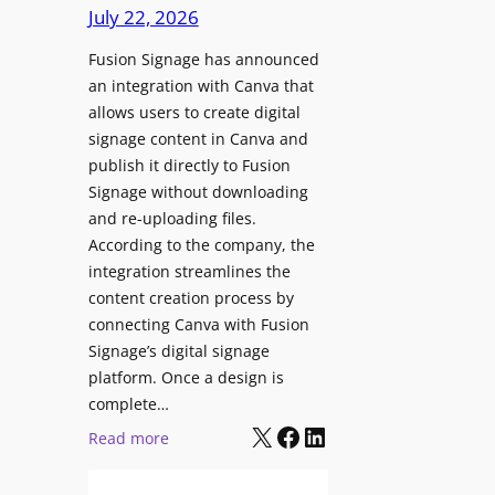
c
July 22, 2026
C
h
o
Fusion Signage has announced
z
n
an integration with Canva that
o
t
allows users to create digital
n
e
signage content in Canva and
e
n
publish it directly to Fusion
E
t
Signage without downloading
x
and re-uploading files.
p
According to the company, the
e
integration streamlines the
r
content creation process by
i
connecting Canva with Fusion
e
Signage’s digital signage
n
platform. Once a design is
c
complete…
e
X
Facebook
LinkedIn
:
Read more
C
F
e
u