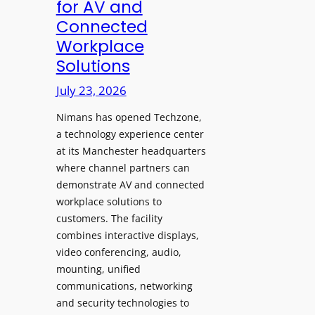
for AV and
a
c
Connected
y
h
Workplace
s
e
Solutions
a
s
t
A
July 23, 2026
S
I
o
Nimans has opened Techzone,
T
n
a technology experience center
o
i
at its Manchester headquarters
o
c
where channel partners can
l
demonstrate AV and connected
T
s
workplace solutions to
e
t
customers. The facility
m
o
combines interactive displays,
p
S
video conferencing, audio,
l
e
mounting, unified
e
a
communications, networking
F
r
and security technologies to
e
c