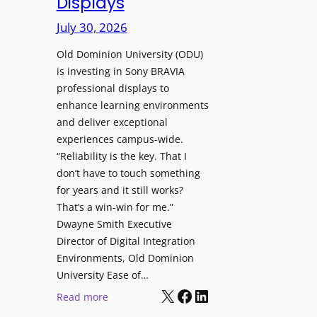
Displays
s
r
t
July 30, 2026
e
o
W
H
Old Dominion University (ODU)
i
e
is investing in Sony BRAVIA
t
professional displays to
l
h
enhance learning environments
p
C
and deliver exceptional
O
a
experiences campus-wide.
r
t
“Reliability is the key. That I
g
c
don’t have to touch something
a
h
for years and it still works?
n
b
That’s a win-win for me.”
i
o
Dwayne Smith Executive
z
x
Director of Digital Integration
a
W
Environments, Old Dominion
t
University Ease of…
i
i
X
Facebook
LinkedIn
r
:
Read more
o
e
O