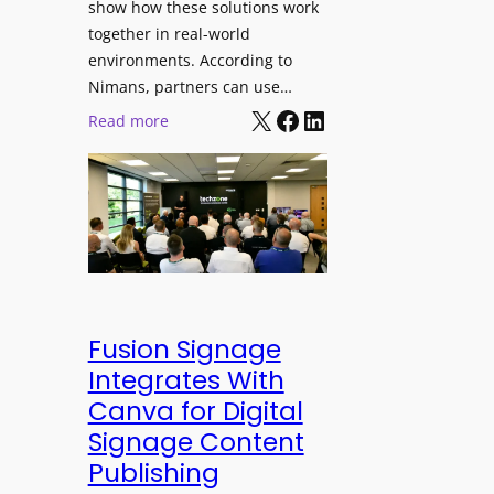
show how these solutions work
s
h
together in real-world
t
a
environments. According to
i
n
Nimans, partners can use…
v
d
X
Facebook
LinkedIn
:
Read more
a
R
N
l
e
i
p
m
u
a
r
n
p
s
o
O
s
p
Fusion Signage
e
e
Integrates With
V
n
Canva for Digital
i
s
Signage Content
d
T
e
Publishing
e
o