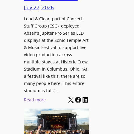
i
c
n
July 27, 2026
o
h
t
n
i
Loud & Clear, part of Concert
r
a
Stuff Group (CSG), deployed
t
o
l
Absen’s Jupiter Pro Series LED
e
d
D
displays at the Sonic Temple Art
c
u
i
& Music Festival to support live
t
c
s
video production across
u
e
p
multiple stages at Historic Crew
r
s
l
Stadium in Columbus, Ohio. “At
e
D
a
a festival like this, there are so
H
T
y
many people here. This entire
u
2
stadium is full,”…
s
b
7
X
Facebook
LinkedIn
:
Read more
i
5
L
n
P
o
W
R
u
a
O
d
r
H