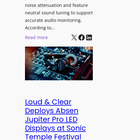
h
e
noise attenuation and feature
S
d
neutral sound tuning to support
o
a
accurate audio monitoring.
n
t
According to…
y
B
X
Facebook
LinkedIn
:
Read more
B
e
b
R
t
e
A
t
y
V
e
e
I
r
r
A
B
d
P
e
y
r
t
n
Loud & Clear
o
t
a
Deploys Absen
f
e
m
Jupiter Pro LED
e
r
i
s
Displays at Sonic
A
c
s
Temple Festival
r
I