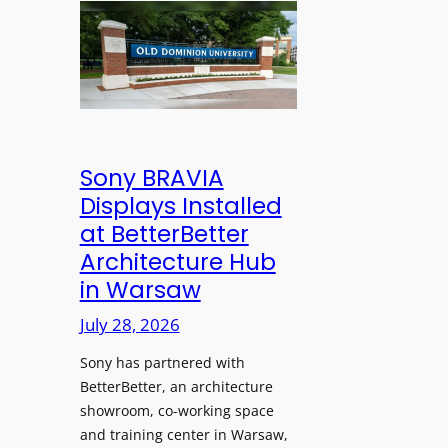
n
l
l
s
e
d
C
s
D
r
s
o
e
M
m
a
i
i
t
c
n
Sony BRAVIA
e
r
i
Displays Installed
a
o
o
n
at BetterBetter
p
n
d
Architecture Hub
h
U
M
in Warsaw
o
n
e
n
i
July 28, 2026
a
e
v
s
Sony has partnered with
s
e
u
BetterBetter, an architecture
r
r
showroom, co-working space
s
e
and training center in Warsaw,
i