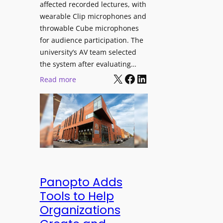
affected recorded lectures, with
E
wearable Clip microphones and
D
throwable Cube microphones
D
for audience participation. The
i
university’s AV team selected
s
the system after evaluating…
p
X
Facebook
LinkedIn
:
Read more
l
U
a
n
y
i
f
v
o
e
r
r
F
s
l
i
Panopto Adds
e
t
Tools to Help
x
y
Organizations
i
C
b