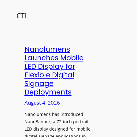
CTI
Nanolumens
Launches Mobile
LED Display for
Flexible Digital
Signage
Deployments
August 4, 2026
Nanolumens has introduced
NanoBanner, a 72-inch portrait
LED display designed for mobile
digital signage applications in