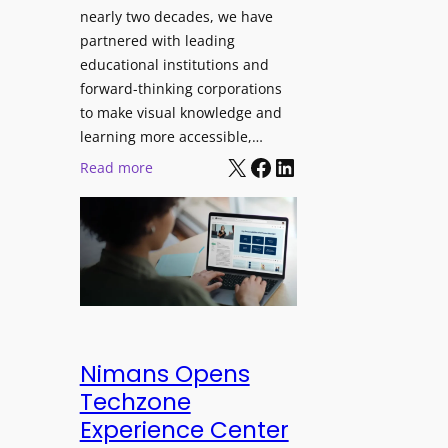
J
nearly two decades, we have
s
u
partnered with leading
i
p
educational institutions and
o
i
forward-thinking corporations
n
t
to make visual knowledge and
a
e
learning more accessible,…
l
X
Facebook
LinkedIn
r
:
Read more
M
P
P
o
r
a
n
o
n
i
L
o
t
E
p
o
D
t
r
D
o
i
i
L
Nimans Opens
n
s
a
Techzone
g
p
u
Experience Center
l
n