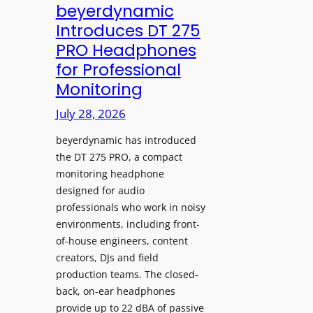
V
beyerdynamic
L
I
Introduces DT 275
e
A
PRO Headphones
a
D
for Professional
r
i
Monitoring
n
s
i
p
July 28, 2026
n
l
g
beyerdynamic has introduced
a
S
the DT 275 PRO, a compact
y
monitoring headphone
p
s
designed for audio
a
I
professionals who work in noisy
c
n
environments, including front-
e
s
of-house engineers, content
s
t
creators, DJs and field
w
a
production teams. The closed-
i
l
back, on-ear headphones
t
l
provide up to 22 dBA of passive