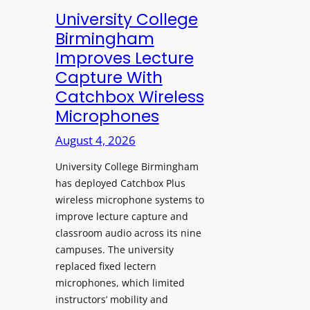
e
University College
n
Birmingham
s
Improves Lecture
L
Capture With
a
Catchbox Wireless
u
Microphones
n
c
August 4, 2026
h
University College Birmingham
e
has deployed Catchbox Plus
s
wireless microphone systems to
M
improve lecture capture and
o
classroom audio across its nine
b
campuses. The university
i
replaced fixed lectern
l
microphones, which limited
e
instructors’ mobility and
L