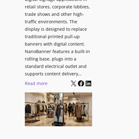
retail stores, corporate lobbies,
trade shows and other high-
traffic environments. The
display is designed to replace
traditional printed pull-up
banners with digital content.
NanoBanner features a built-in
rolling base, plugs into a
standard electrical outlet and
supports content delivery…
X
Facebook
LinkedIn
:
Read more
N
a
n
o
l
u
m