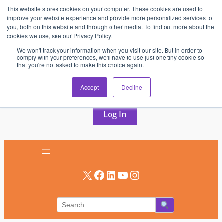
This website stores cookies on your computer. These cookies are used to
Skip
improve your website experience and provide more personalized services to
to
you, both on this website and through other media. To find out more about the
cookies we use, see our Privacy Policy.
content
We won't track your information when you visit our site. But in order to
comply with your preferences, we'll have to use just one tiny cookie so
that you're not asked to make this choice again.
AV & UC News for the Pros Who Use It Most
Accept
Decline
Subscribe
Log In
X
Facebook
LinkedIn
YouTube
Instagram