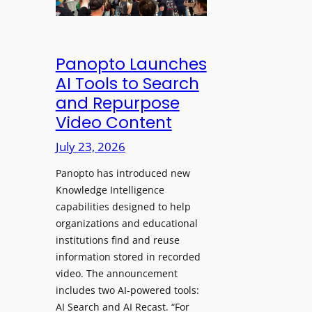
&
s
e
C
a
a
l
w
d
e
Panopto Launches
p
a
AI Tools to Search
h
r
and Repurpose
o
D
Video Content
n
e
e
July 23, 2026
p
s
l
f
Panopto has introduced new
o
o
Knowledge Intelligence
y
capabilities designed to help
r
s
organizations and educational
P
A
institutions find and reuse
r
b
information stored in recorded
o
s
video. The announcement
f
e
includes two AI-powered tools:
e
n
AI Search and AI Recast. “For
s