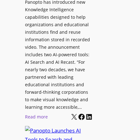
Panopto has introduced new
s
o
Knowledge Intelligence
f
y
capabilities designed to help
o
s
organizations and educational
r
A
institutions find and reuse
P
b
information stored in recorded
r
s
video. The announcement
o
e
includes two AI-powered tools:
f
n
AI Search and AI Recast. “For
e
J
nearly two decades, we have
s
u
partnered with leading
s
p
educational institutions and
i
i
forward-thinking corporations
o
t
to make visual knowledge and
n
learning more accessible,…
e
a
X
Facebook
LinkedIn
r
:
Read more
l
P
P
M
r
a
o
o
n