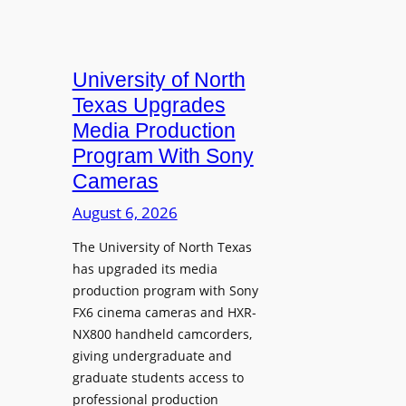
University of North
Texas Upgrades
Media Production
Program With Sony
Cameras
August 6, 2026
The University of North Texas
has upgraded its media
production program with Sony
FX6 cinema cameras and HXR-
NX800 handheld camcorders,
giving undergraduate and
graduate students access to
professional production