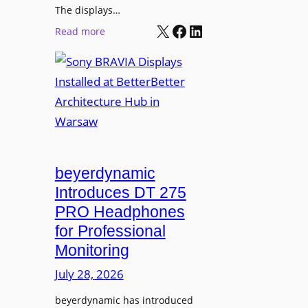
r
The displays…
n
m
X
Facebook
LinkedIn
i
:
Read more
s
n
S
C
g
o
a
n
m
y
p
B
u
R
s
A
L
V
beyerdynamic
e
I
Introduces DT 275
a
A
PRO Headphones
r
D
n
for Professional
i
i
Monitoring
s
n
p
July 28, 2026
g
l
S
beyerdynamic has introduced
a