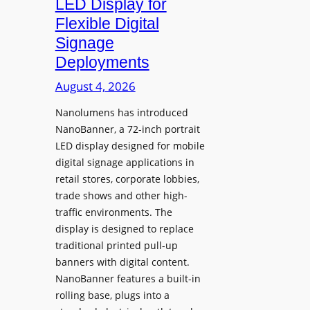
LED Display for
o
Flexible Digital
f
Signage
N
Deployments
o
r
August 4, 2026
t
Nanolumens has introduced
h
NanoBanner, a 72-inch portrait
T
LED display designed for mobile
e
digital signage applications in
x
retail stores, corporate lobbies,
a
trade shows and other high-
s
traffic environments. The
U
display is designed to replace
p
traditional printed pull-up
g
banners with digital content.
r
NanoBanner features a built-in
a
rolling base, plugs into a
d