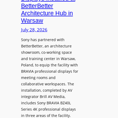
o
n
n
BetterBetter
p
U
d
Architecture Hub in
h
n
M
Warsaw
o
i
e
n
v
July 28, 2026
a
e
e
s
Sony has partnered with
s
r
u
BetterBetter, an architecture
s
r
showroom, co-working space
i
e
and training center in Warsaw,
t
V
Poland, to equip the facility with
y
i
BRAVIA professional displays for
T
d
meeting rooms and
r
e
collaborative workspaces. The
a
o
installation, completed by AV
n
L
integrator Brill AV Media,
s
e
includes Sony BRAVIA BZ40L
f
Series 4K professional displays
a
o
in three areas of the facility.
r