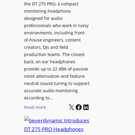
p
the DT 275 PRO, a compact
y
a
monitoring headphone
s
c
designed for audio
I
e
professionals who work in noisy
n
environments, including front-
s
s
of-house engineers, content
w
t
creators, DJs and field
i
a
production teams. The closed-
t
l
back, on-ear headphones
h
l
provide up to 22 dBA of passive
S
e
noise attenuation and feature
o
d
neutral sound tuning to support
n
a
accurate audio monitoring.
y
t
According to…
B
X
Facebook
LinkedIn
B
:
Read more
R
e
b
A
t
e
V
t
y
I
e