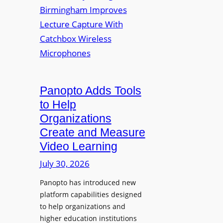
y
i
r
f
v
a
o
e
s
r
r
F
s
l
i
e
t
Panopto Adds Tools
x
y
to Help
i
C
Organizations
b
o
l
Create and Measure
l
e
Video Learning
l
D
e
July 30, 2026
i
g
g
Panopto has introduced new
e
i
platform capabilities designed
B
t
to help organizations and
i
a
higher education institutions
r