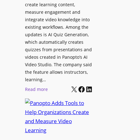
l
create learning content,
m
S
measure engagement and
i
i
integrate video knowledge into
n
existing workflows. Among the
g
g
updates is AI Quiz Generation,
n
h
which automatically creates
a
a
quizzes from presentations and
g
m
videos created in Panopto’s AI
e
I
Video Studio. The company said
D
m
the feature allows instructors,
e
p
learning…
p
r
X
Facebook
LinkedIn
:
Read more
l
o
P
o
v
a
y
e
n
m
s
o
e
L
p
n
e
t
t