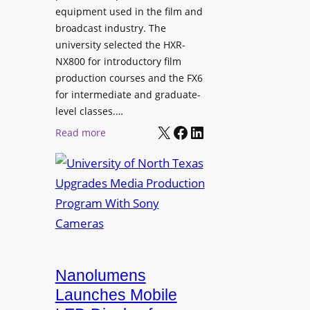
equipment used in the film and
broadcast industry. The
university selected the HXR-
NX800 for introductory film
production courses and the FX6
for intermediate and graduate-
level classes.…
X
Facebook
LinkedIn
:
Read more
U
n
i
v
e
r
s
i
Nanolumens
t
Launches Mobile
y