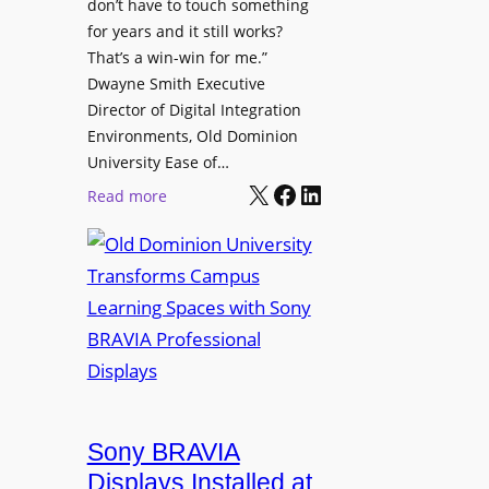
t
don’t have to touch something
g
c
for years and it still works?
a
h
That’s a win-win for me.”
n
Dwayne Smith Executive
b
i
Director of Digital Integration
o
z
Environments, Old Dominion
x
a
University Ease of…
W
t
X
Facebook
LinkedIn
i
:
Read more
i
r
O
o
e
l
n
l
d
s
e
D
C
s
o
r
s
m
e
M
i
a
i
n
t
c
i
Sony BRAVIA
e
r
o
a
Displays Installed at