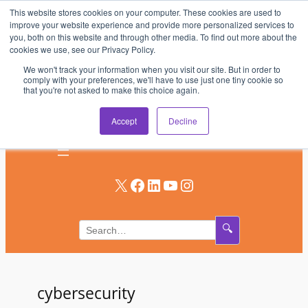
This website stores cookies on your computer. These cookies are used to
Skip
improve your website experience and provide more personalized services to
to
you, both on this website and through other media. To find out more about the
AV & UC News for the Pros Who Use It Most
cookies we use, see our Privacy Policy.
content
We won't track your information when you visit our site. But in order to
Subscribe
comply with your preferences, we'll have to use just one tiny cookie so
that you're not asked to make this choice again.
Log In
Accept
Decline
X
Facebook
LinkedIn
YouTube
Instagram
🔍
cybersecurity