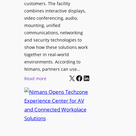
l
customers. The facility
T
s
combines interactive displays,
e
t
video conferencing, audio,
m
o
mounting, unified
p
S
communications, networking
l
e
and security technologies to
e
a
show how these solutions work
F
r
together in real-world
e
c
environments. According to
s
h
Nimans, partners can use…
t
X
Facebook
LinkedIn
a
:
Read more
i
n
N
v
d
i
a
R
m
l
e
a
p
n
u
s
r
O