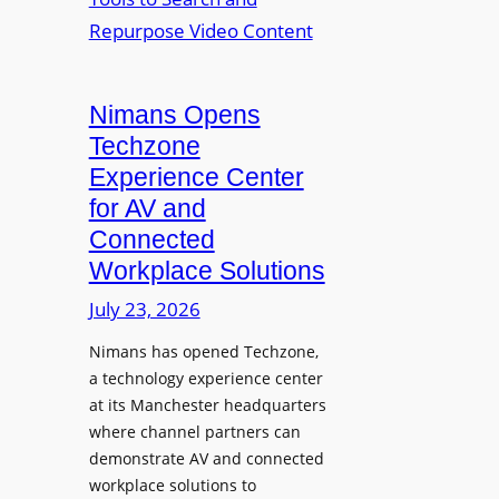
n
L
o
i
E
p
t
D
t
o
D
Nimans Opens
o
r
i
L
Techzone
i
s
a
Experience Center
n
p
u
for AV and
g
l
n
Connected
a
c
Workplace Solutions
y
h
s
e
July 23, 2026
a
s
Nimans has opened Techzone,
t
A
a technology experience center
S
I
at its Manchester headquarters
o
T
where channel partners can
n
o
demonstrate AV and connected
i
o
workplace solutions to
c