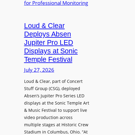
e
A
r
r
P
B
d
r
e
Loud & Clear
y
o
t
n
Deploys Absen
f
t
a
e
Jupiter Pro LED
e
m
s
Displays at Sonic
r
i
s
Temple Festival
A
c
i
r
July 27, 2026
I
o
c
n
n
Loud & Clear, part of Concert
h
t
a
Stuff Group (CSG), deployed
i
r
l
Absen’s Jupiter Pro Series LED
t
o
D
displays at the Sonic Temple Art
e
d
i
& Music Festival to support live
c
u
s
video production across
t
c
p
multiple stages at Historic Crew
u
e
l
Stadium in Columbus, Ohio. “At