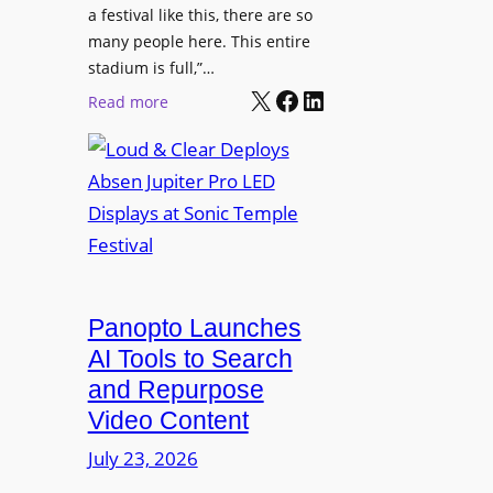
r
s
a festival like this, there are so
a
e
D
many people here. This entire
y
H
T
stadium is full,”…
s
u
X
Facebook
LinkedIn
2
:
Read more
b
7
L
i
5
o
n
P
u
W
R
d
a
O
&
r
H
C
s
e
l
a
a
e
Panopto Launches
w
d
a
AI Tools to Search
p
r
and Repurpose
h
D
Video Content
o
e
n
July 23, 2026
p
e
l