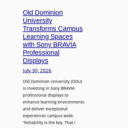
c
o
s
t
A
Old Dominion
u
d
University
r
d
Transforms Campus
e
s
Learning Spaces
C
T
a
with Sony BRAVIA
o
p
Professional
o
t
Displays
l
u
s
July 30, 2026
r
t
e
Old Dominion University (ODU)
o
W
is investing in Sony BRAVIA
H
i
professional displays to
e
t
enhance learning environments
l
h
and deliver exceptional
p
C
experiences campus-wide.
O
a
“Reliability is the key. That I
r