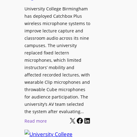
h
r
University College Birmingham
e
o
has deployed Catchbox Plus
s
g
wireless microphone systems to
M
r
improve lecture capture and
o
a
classroom audio across its nine
b
m
campuses. The university
i
W
replaced fixed lectern
l
microphones, which limited
i
e
instructors’ mobility and
t
L
affected recorded lectures, with
h
E
wearable Clip microphones and
S
D
throwable Cube microphones
o
D
for audience participation. The
n
i
university’s AV team selected
y
s
the system after evaluating…
C
p
X
Facebook
LinkedIn
:
Read more
a
l
U
m
a
n
e