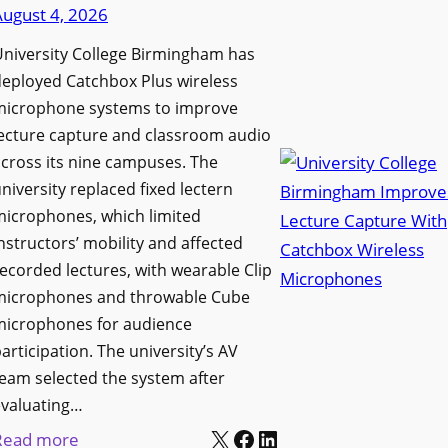
d
August 4, 2026
e
e
n
niversity College Birmingham has
s
s
eployed Catchbox Plus wireless
M
L
microphone systems to improve
e
a
ecture capture and classroom audio
d
cross its nine campuses. The
u
i
niversity replaced fixed lectern
n
a
microphones, which limited
c
P
nstructors’ mobility and affected
h
r
ecorded lectures, with wearable Clip
e
o
microphones and throwable Cube
s
d
microphones for audience
M
u
articipation. The university’s AV
o
c
eam selected the system after
b
evaluating…
t
i
X
Facebook
LinkedIn
i
:
Read more