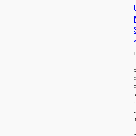
T
a
u
i
H
p