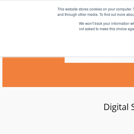
Skip
This website stores cookies on your computer. 
to
and through other media. To find out more abou
content
We won't track your information whe
not asked to make this choice aga
Home
News
Blogs
Videos
Digital