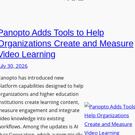
l
o
U
e
n
n
L
P
i
E
Panopto Adds Tools to Help
r
v
D
o
e
Organizations Create and Measure
D
g
r
Video Learning
i
r
s
s
uly 30, 2026
a
i
p
m
t
Panopto has introduced new
l
W
y
latform capabilities designed to help
a
i
C
rganizations and higher education
y
t
o
nstitutions create learning content,
f
h
measure engagement and integrate
l
o
ideo knowledge into existing
S
l
r
orkflows. Among the updates is AI
o
e
F
uiz Generation, which automatically