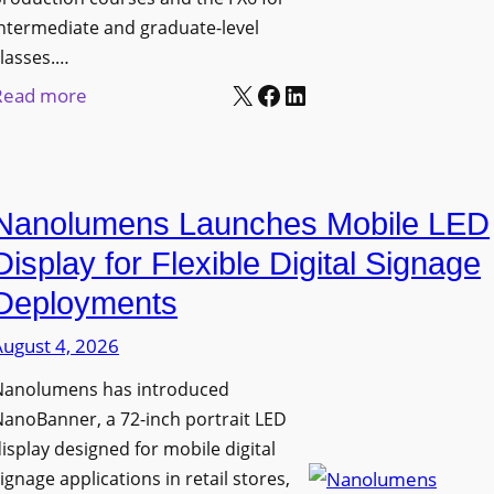
ntermediate and graduate-level
lasses.…
X
Facebook
LinkedIn
:
Read more
U
n
i
Nanolumens Launches Mobile LED
v
e
Display for Flexible Digital Signage
r
Deployments
s
August 4, 2026
i
t
Nanolumens has introduced
y
anoBanner, a 72-inch portrait LED
o
isplay designed for mobile digital
f
ignage applications in retail stores,