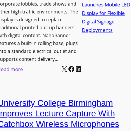
orporate lobbies, trade shows and
N
ther high-traffic environments. The
o
isplay is designed to replace
r
raditional printed pull-up banners
t
ith digital content. NanoBanner
h
eatures a built-in rolling base, plugs
T
nto a standard electrical outlet and
e
upports content delivery…
x
X
Facebook
LinkedIn
:
Read more
a
N
s
a
U
n
p
University College Birmingham
o
g
l
Improves Lecture Capture With
r
u
Catchbox Wireless Microphones
a
m