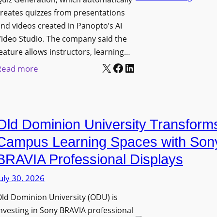
n
g
l
reates quizzes from presentations
y
e
e
nd videos created in Panopto’s AI
C
B
x
ideo Studio. The company said the
a
i
eature allows instructors, learning…
i
m
r
X
Facebook
LinkedIn
b
:
Read more
e
m
l
P
r
i
e
a
a
n
D
n
s
g
Old Dominion University Transform
i
o
h
g
p
Campus Learning Spaces with Son
a
i
t
BRAVIA Professional Displays
m
t
o
I
uly 30, 2026
a
A
m
l
d
ld Dominion University (ODU) is
p
S
d
nvesting in Sony BRAVIA professional
r