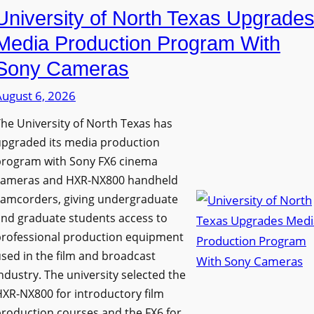
University of North Texas Upgrade
Media Production Program With
Sony Cameras
August 6, 2026
he University of North Texas has
upgraded its media production
program with Sony FX6 cinema
cameras and HXR-NX800 handheld
camcorders, giving undergraduate
nd graduate students access to
professional production equipment
sed in the film and broadcast
ndustry. The university selected the
XR-NX800 for introductory film
roduction courses and the FX6 for