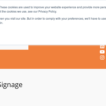
These cookies are used to improve your website experience and provide more perso
t the cookies we use, see our Privacy Policy.
AV & UC News for the Pros Who Use It Most
n you visit our site. But in order to comply with your preferences, we'll have to use 
in.
X
Facebook
LinkedIn
YouTube
Instagram
 Signage