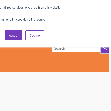
nalized services to you, both on this website
Subscribe
Log In
just one tiny cookie so that you're
Accept
Decline
🔍