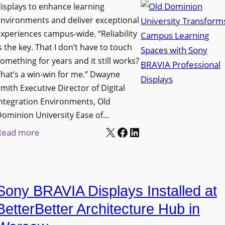
i
s
isplays to enhance learning
o
g
T
nvironments and deliver exceptional
v
n
xperiences campus-wide. “Reliability
o
e
s the key. That I don’t have to touch
a
o
s
omething for years and it still works?
g
l
L
hat’s a win-win for me.” Dwayne
e
s
e
mith Executive Director of Digital
D
t
c
ntegration Environments, Old
e
o
t
Dominion University Ease of…
p
H
u
X
Facebook
LinkedIn
:
Read more
l
e
r
O
o
l
e
l
y
p
C
d
m
O
a
Sony BRAVIA Displays Installed at
D
e
r
p
o
BetterBetter Architecture Hub in
n
g
t
m
t
a