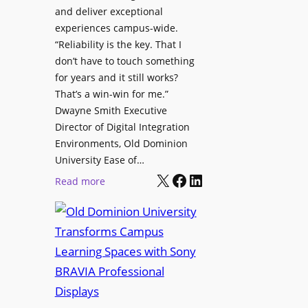
h
and deliver exceptional
p
C
experiences campus-wide.
O
a
“Reliability is the key. That I
r
t
don’t have to touch something
g
c
for years and it still works?
a
h
That’s a win-win for me.”
n
Dwayne Smith Executive
b
i
Director of Digital Integration
o
z
Environments, Old Dominion
x
a
University Ease of…
W
t
X
Facebook
LinkedIn
i
:
Read more
i
r
O
o
e
l
n
l
d
s
e
D
C
s
o
r
s
m
e
M
i
a