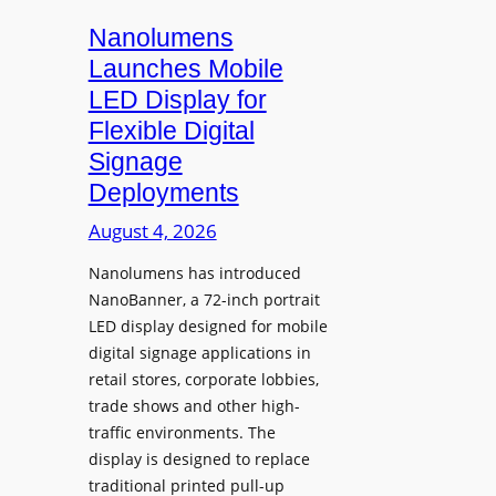
s
i
Nanolumens
t
Launches Mobile
y
LED Display for
o
Flexible Digital
f
Signage
N
Deployments
o
r
August 4, 2026
t
Nanolumens has introduced
h
NanoBanner, a 72-inch portrait
T
LED display designed for mobile
e
digital signage applications in
x
retail stores, corporate lobbies,
a
trade shows and other high-
s
traffic environments. The
U
display is designed to replace
p
traditional printed pull-up