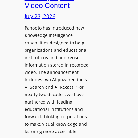
D
Video Content
o
e
n
July 23, 2026
p
e
l
Panopto has introduced new
s
o
Knowledge Intelligence
f
y
capabilities designed to help
o
s
organizations and educational
r
A
institutions find and reuse
P
b
information stored in recorded
r
s
video. The announcement
o
e
includes two AI-powered tools:
f
n
AI Search and AI Recast. “For
e
J
nearly two decades, we have
s
u
partnered with leading
s
p
educational institutions and
i
i
forward-thinking corporations
o
t
to make visual knowledge and
n
learning more accessible,…
e
a