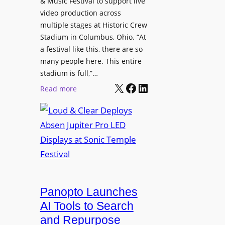
& Music Festival to support live
c
u
s
video production across
t
c
p
multiple stages at Historic Crew
u
e
l
Stadium in Columbus, Ohio. “At
r
s
a festival like this, there are so
a
e
D
many people here. This entire
y
H
T
stadium is full,”…
s
u
X
Facebook
LinkedIn
2
:
Read more
b
7
L
i
5
o
n
P
u
W
R
d
a
O
&
r
H
C
s
e
l
a
a
e
Panopto Launches
w
d
a
AI Tools to Search
p
r
and Repurpose
h