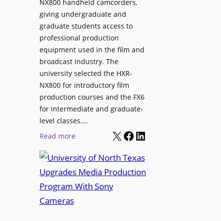
NX800 handheld camcorders,
giving undergraduate and
graduate students access to
professional production
equipment used in the film and
broadcast industry. The
university selected the HXR-
NX800 for introductory film
production courses and the FX6
for intermediate and graduate-
level classes.…
X
Facebook
LinkedIn
:
Read more
U
n
i
v
e
r