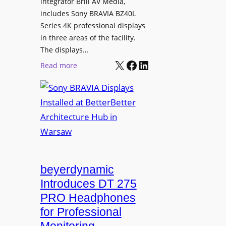
L
integrator Brill AV Media,
s
e
includes Sony BRAVIA BZ40L
f
Series 4K professional displays
a
o
in three areas of the facility.
r
r
The displays…
n
m
X
Facebook
LinkedIn
i
:
Read more
s
n
S
C
g
o
a
n
m
y
p
B
u
R
s
A
L
V
beyerdynamic
e
I
Introduces DT 275
a
A
PRO Headphones
r
D
n
for Professional
i
i