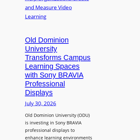
s
o
e
L
p
n
e
t
t
c
o
s
t
A
Old Dominion
u
d
University
r
d
Transforms Campus
e
s
Learning Spaces
C
T
a
with Sony BRAVIA
o
p
Professional
o
t
Displays
l
u
s
July 30, 2026
r
t
e
Old Dominion University (ODU)
o
W
is investing in Sony BRAVIA
H
i
professional displays to
e
t
enhance learning environments
l