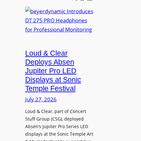
e
b
A
t
e
V
t
y
I
e
e
A
r
r
P
B
d
r
e
Loud & Clear
y
o
t
n
Deploys Absen
f
t
a
e
Jupiter Pro LED
e
m
s
Displays at Sonic
r
i
s
Temple Festival
A
c
i
r
July 27, 2026
I
o
c
n
n
Loud & Clear, part of Concert
h
t
a
Stuff Group (CSG), deployed
i
r
l
Absen’s Jupiter Pro Series LED
t
o
D
displays at the Sonic Temple Art
e
d
i