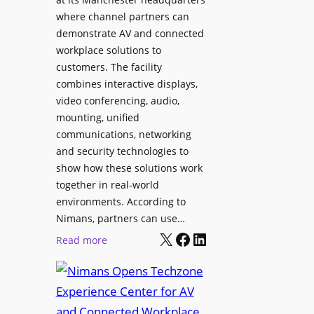
o
T
where channel partners can
n
o
demonstrate AV and connected
i
o
workplace solutions to
c
l
customers. The facility
T
s
combines interactive displays,
e
t
video conferencing, audio,
m
o
mounting, unified
p
S
communications, networking
l
e
and security technologies to
e
a
show how these solutions work
F
r
together in real-world
e
c
environments. According to
s
h
Nimans, partners can use…
t
X
Facebook
LinkedIn
a
:
Read more
i
n
N
v
d
i
a
R
m
l
e
a