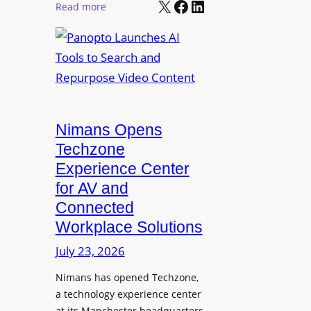
X
Facebook
LinkedIn
r
:
Read more
l
P
P
M
r
a
o
o
n
n
L
o
i
E
p
t
D
t
o
D
Nimans Opens
o
r
i
L
Techzone
i
s
a
Experience Center
n
p
u
for AV and
g
l
n
Connected
a
c
Workplace Solutions
y
h
s
e
July 23, 2026
a
s
Nimans has opened Techzone,
t
A
a technology experience center
S
I
at its Manchester headquarters