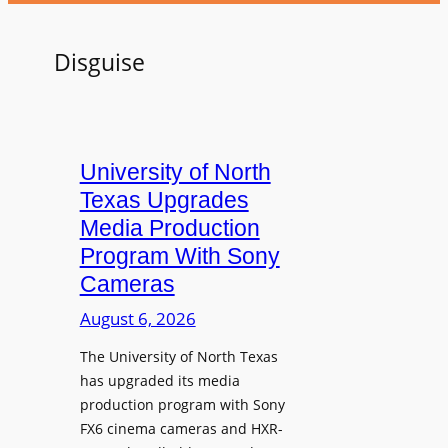
Disguise
University of North
Texas Upgrades
Media Production
Program With Sony
Cameras
August 6, 2026
The University of North Texas
has upgraded its media
production program with Sony
FX6 cinema cameras and HXR-