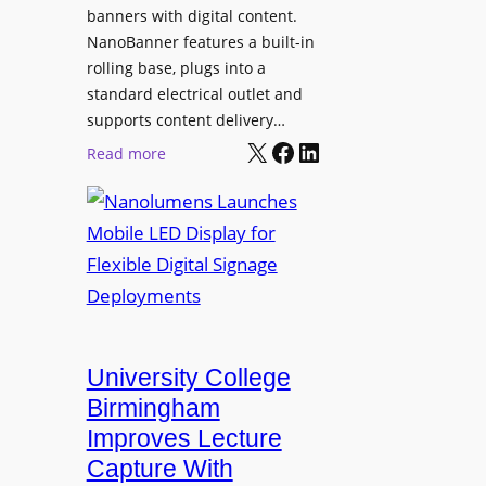
g
banners with digital content.
r
NanoBanner features a built-in
a
rolling base, plugs into a
d
standard electrical outlet and
e
supports content delivery…
s
X
Facebook
LinkedIn
:
Read more
M
N
e
a
d
n
i
o
a
l
P
u
r
m
o
e
University College
d
n
Birmingham
u
s
Improves Lecture
c
L
Capture With
t
a