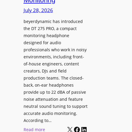
Monitoring
s
n
p
July 28, 2026
g
l
S
beyerdynamic has introduced
a
p
the DT 275 PRO, a compact
y
a
monitoring headphone
s
c
designed for audio
I
e
professionals who work in noisy
n
environments, including front-
s
s
of-house engineers, content
w
t
creators, DJs and field
i
a
production teams. The closed-
t
l
back, on-ear headphones
h
l
provide up to 22 dBA of passive
S
e
noise attenuation and feature
o
d
neutral sound tuning to support
n
a
accurate audio monitoring.
y
t
According to…
B
X
Facebook
LinkedIn
B
:
Read more
R