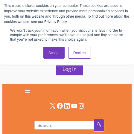
This website stores cookies on your computer. These cookies are used to
Skip
improve your website experience and provide more personalized services to
to
you, both on this website and through other media. To find out more about the
cookies we use, see our Privacy Policy.
content
We won't track your information when you visit our site. But in order to
comply with your preferences, we'll have to use just one tiny cookie so
that you're not asked to make this choice again.
AV & UC News for the Pros Who Use It Most
Accept
Decline
Subscribe
Log In
X
Facebook
LinkedIn
YouTube
Instagram
🔍