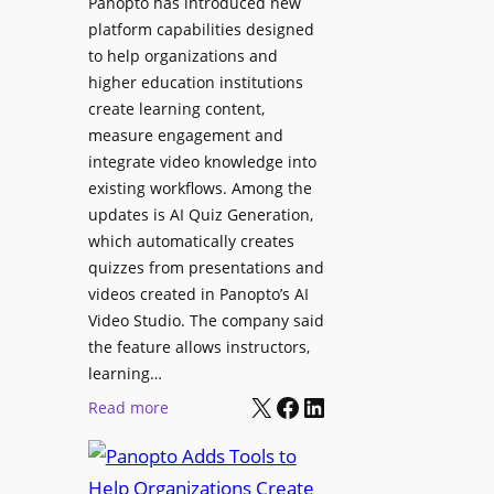
Panopto has introduced new
e
i
platform capabilities designed
B
t
to help organizations and
i
a
higher education institutions
r
l
create learning content,
m
S
measure engagement and
i
i
integrate video knowledge into
n
existing workflows. Among the
g
g
updates is AI Quiz Generation,
n
h
which automatically creates
a
a
quizzes from presentations and
g
m
videos created in Panopto’s AI
e
I
Video Studio. The company said
D
m
the feature allows instructors,
e
p
learning…
p
r
X
Facebook
LinkedIn
:
Read more
l
o
P
o
v
a
y
e
n
m