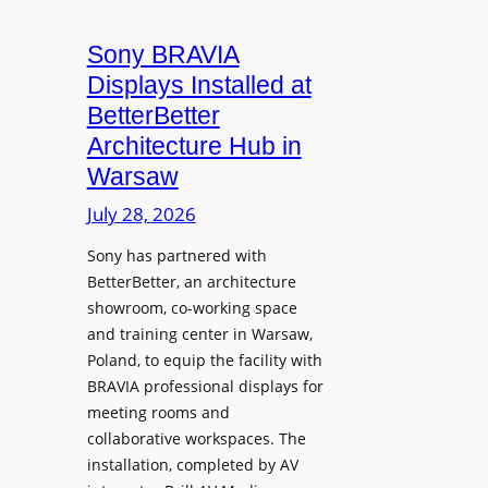
i
n
t
c
i
Sony BRAVIA
e
r
o
a
Displays Installed at
o
n
n
BetterBetter
p
U
d
Architecture Hub in
h
n
M
Warsaw
o
i
e
n
v
July 28, 2026
a
e
e
s
Sony has partnered with
s
r
u
BetterBetter, an architecture
s
r
showroom, co-working space
i
e
and training center in Warsaw,
t
V
Poland, to equip the facility with
y
i
BRAVIA professional displays for
T
d
meeting rooms and
r
e
collaborative workspaces. The
a
o
installation, completed by AV
n