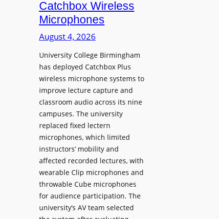
i
Catchbox Wireless
u
o
Microphones
n
n
c
August 4, 2026
P
h
r
University College Birmingham
e
o
has deployed Catchbox Plus
s
g
wireless microphone systems to
M
r
improve lecture capture and
o
a
classroom audio across its nine
b
m
campuses. The university
i
W
replaced fixed lectern
l
microphones, which limited
i
e
instructors’ mobility and
t
L
affected recorded lectures, with
h
E
wearable Clip microphones and
S
D
throwable Cube microphones
o
D
for audience participation. The
n
i
university’s AV team selected
y
s