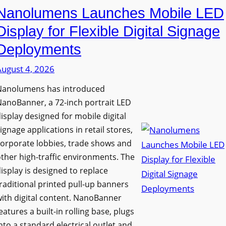
Nanolumens Launches Mobile LED
Display for Flexible Digital Signage
Deployments
August 4, 2026
Nanolumens has introduced
anoBanner, a 72-inch portrait LED
isplay designed for mobile digital
ignage applications in retail stores,
orporate lobbies, trade shows and
ther high-traffic environments. The
isplay is designed to replace
raditional printed pull-up banners
ith digital content. NanoBanner
eatures a built-in rolling base, plugs
nto a standard electrical outlet and