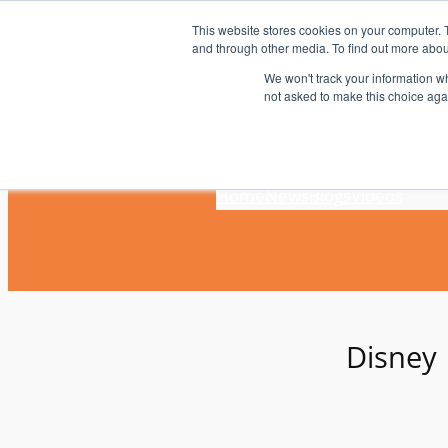
Skip
This website stores cookies on your computer. 
to
and through other media. To find out more abou
content
We won't track your information whe
not asked to make this choice aga
Home
News
Blogs
Videos
Disney