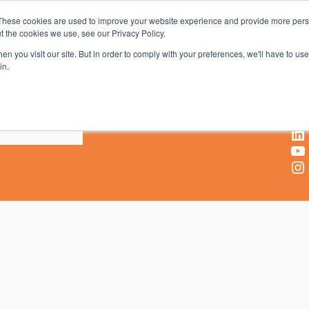
These cookies are used to improve your website experience and provide more perso
t the cookies we use, see our Privacy Policy.
AV & UC News for the Pros Who Use It Most
n you visit our site. But in order to comply with your preferences, we'll have to use 
in.
X
Facebook
LinkedIn
YouTube
Instagram