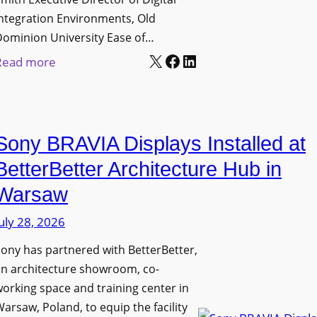
D
t
c
ntegration Environments, Old
e
o
t
Dominion University Ease of…
p
H
u
X
Facebook
LinkedIn
:
Read more
l
e
r
O
o
l
e
l
y
p
C
d
m
O
a
Sony BRAVIA Displays Installed at
D
e
r
p
o
BetterBetter Architecture Hub in
n
g
t
m
t
a
Warsaw
u
i
s
n
r
uly 28, 2026
n
i
e
i
ony has partnered with BetterBetter,
z
W
o
an architecture showroom, co-
a
i
n
orking space and training center in
t
t
U
arsaw, Poland, to equip the facility
i