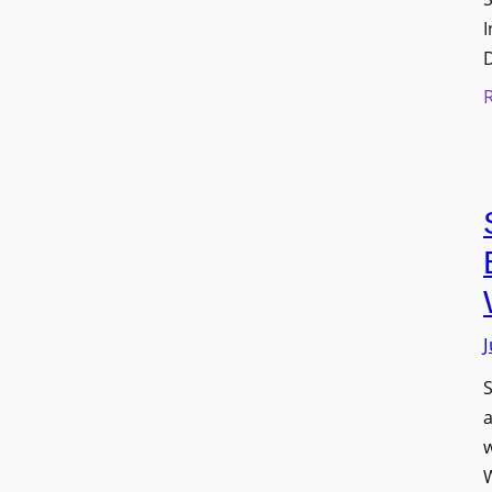
I
J
S
w
W