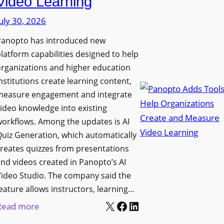
Video Learning
i
s
s
uly 30, 2026
i
p
t
Panopto has introduced new
l
y
latform capabilities designed to help
a
C
rganizations and higher education
y
o
nstitutions create learning content,
f
measure engagement and integrate
l
o
ideo knowledge into existing
l
r
orkflows. Among the updates is AI
e
F
uiz Generation, which automatically
g
l
reates quizzes from presentations
e
e
nd videos created in Panopto’s AI
B
x
ideo Studio. The company said the
i
eature allows instructors, learning…
i
r
X
Facebook
LinkedIn
b
:
Read more
m
l
P