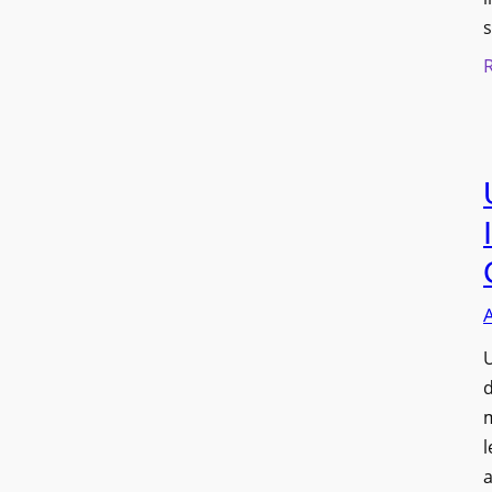
s
U
d
l
a