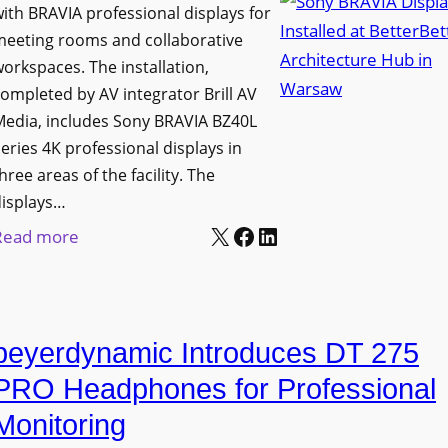
h
ith BRAVIA professional displays for
n
o
C
meeting rooms and collaborative
i
n
a
orkspaces. The installation,
v
s
t
ompleted by AV integrator Brill AV
e
C
Media, includes Sony BRAVIA BZ40L
c
r
r
eries 4K professional displays in
h
s
e
hree areas of the facility. The
b
i
a
displays…
o
t
t
X
Facebook
LinkedIn
:
Read more
x
y
e
S
W
T
a
o
i
r
n
n
r
a
d
beyerdynamic Introduces DT 275
y
e
n
M
B
l
PRO Headphones for Professional
s
e
R
e
Monitoring
f
a
A
s