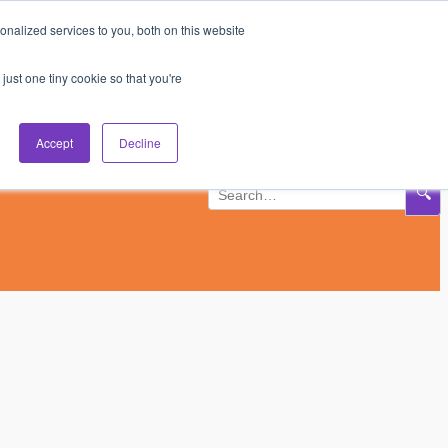
nalized services to you, both on this website
Subscribe
Log In
just one tiny cookie so that you're
Accept
Decline
🔍