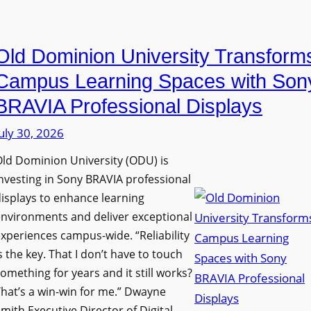
i
e
a
n
D
n
g
Old Dominion University Transform
i
o
h
g
p
Campus Learning Spaces with Son
a
i
t
BRAVIA Professional Displays
m
t
o
I
uly 30, 2026
a
A
m
l
d
ld Dominion University (ODU) is
p
S
d
nvesting in Sony BRAVIA professional
r
i
s
isplays to enhance learning
o
g
T
nvironments and deliver exceptional
v
n
xperiences campus-wide. “Reliability
o
e
s the key. That I don’t have to touch
a
o
s
omething for years and it still works?
g
l
L
hat’s a win-win for me.” Dwayne
e
s
e
mith Executive Director of Digital