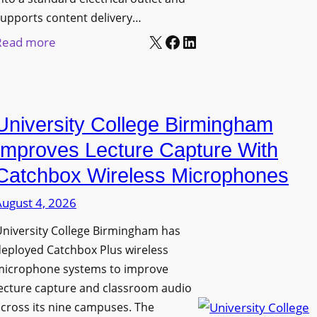
upports content delivery…
X
Facebook
LinkedIn
:
Read more
N
a
n
University College Birmingham
o
l
Improves Lecture Capture With
u
Catchbox Wireless Microphones
m
August 4, 2026
e
n
niversity College Birmingham has
s
eployed Catchbox Plus wireless
L
microphone systems to improve
a
ecture capture and classroom audio
cross its nine campuses. The
u