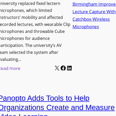
niversity replaced fixed lectern
n
microphones, which limited
c
nstructors’ mobility and affected
h
ecorded lectures, with wearable Clip
e
microphones and throwable Cube
s
microphones for audience
M
articipation. The university’s AV
o
eam selected the system after
b
evaluating…
i
X
Facebook
LinkedIn
:
Read more
l
U
e
n
L
i
E
Panopto Adds Tools to Help
v
D
e
Organizations Create and Measure
D
r