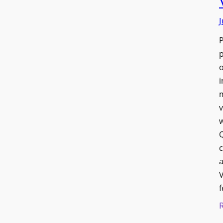
J
p
o
i
v
w
Q
c
a
V
f