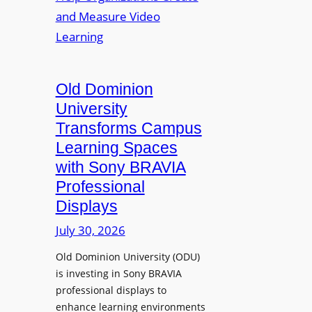
s
o
e
L
p
n
e
t
t
c
o
s
t
A
Old Dominion
u
d
University
r
d
Transforms Campus
e
s
Learning Spaces
C
T
a
with Sony BRAVIA
o
p
Professional
o
t
Displays
l
u
s
July 30, 2026
r
t
e
Old Dominion University (ODU)
o
W
is investing in Sony BRAVIA
H
i
professional displays to
e
t
enhance learning environments
l