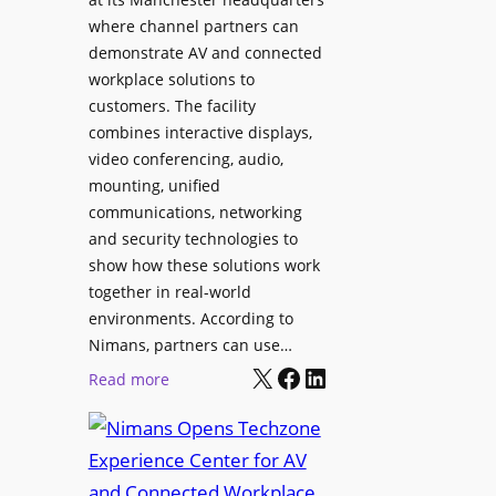
o
T
where channel partners can
n
o
demonstrate AV and connected
i
o
workplace solutions to
c
l
customers. The facility
T
s
combines interactive displays,
e
t
video conferencing, audio,
m
o
mounting, unified
p
S
communications, networking
l
e
and security technologies to
e
a
show how these solutions work
F
r
together in real-world
e
c
environments. According to
s
h
Nimans, partners can use…
t
X
Facebook
LinkedIn
a
:
Read more
i
n
N
v
d
i
a
R
m
l
e
a