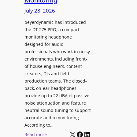
Monitoring
s
n
p
July 28, 2026
g
l
S
beyerdynamic has introduced
a
p
the DT 275 PRO, a compact
y
a
monitoring headphone
s
c
designed for audio
I
e
professionals who work in noisy
n
environments, including front-
s
s
of-house engineers, content
w
t
creators, DJs and field
i
a
production teams. The closed-
t
l
back, on-ear headphones
h
l
provide up to 22 dBA of passive
S
e
noise attenuation and feature
o
d
neutral sound tuning to support
n
a
accurate audio monitoring.
y
t
According to…
B
X
Facebook
LinkedIn
B
:
Read more
R