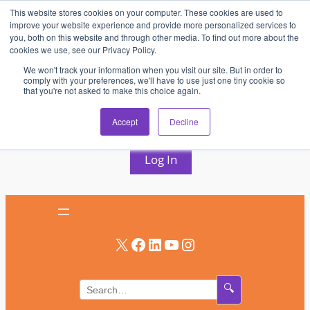
This website stores cookies on your computer. These cookies are used to
Skip
improve your website experience and provide more personalized services to
to
you, both on this website and through other media. To find out more about the
cookies we use, see our Privacy Policy.
content
We won't track your information when you visit our site. But in order to
comply with your preferences, we'll have to use just one tiny cookie so
that you're not asked to make this choice again.
AV & UC News for the Pros Who Use It Most
Accept
Decline
Subscribe
Log In
X
Facebook
LinkedIn
YouTube
Instagram
🔍