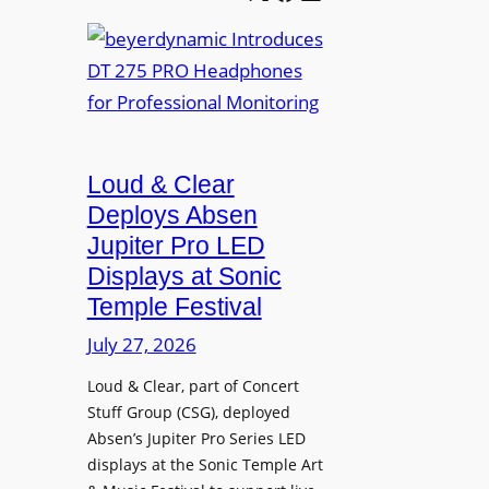
e
b
A
t
e
V
t
y
I
e
e
A
r
r
P
B
d
r
e
Loud & Clear
y
o
t
n
Deploys Absen
f
t
a
e
Jupiter Pro LED
e
m
s
Displays at Sonic
r
i
s
Temple Festival
A
c
i
r
July 27, 2026
I
o
c
n
n
Loud & Clear, part of Concert
h
t
a
Stuff Group (CSG), deployed
i
r
l
Absen’s Jupiter Pro Series LED
t
o
D
displays at the Sonic Temple Art
e
d
i