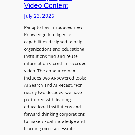
D
Video Content
o
e
n
July 23, 2026
p
e
l
Panopto has introduced new
s
o
Knowledge Intelligence
f
y
capabilities designed to help
o
s
organizations and educational
r
A
institutions find and reuse
P
b
information stored in recorded
r
s
video. The announcement
o
e
includes two AI-powered tools:
f
n
AI Search and AI Recast. “For
e
J
nearly two decades, we have
s
u
partnered with leading
s
p
educational institutions and
i
i
forward-thinking corporations
o
t
to make visual knowledge and
n
learning more accessible,…
e
a