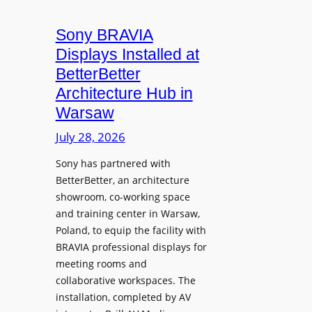
i
n
t
c
i
Sony BRAVIA
e
r
o
a
Displays Installed at
o
n
n
BetterBetter
p
U
d
Architecture Hub in
h
n
M
Warsaw
o
i
e
n
v
July 28, 2026
a
e
e
s
Sony has partnered with
s
r
u
BetterBetter, an architecture
s
r
showroom, co-working space
i
e
and training center in Warsaw,
t
V
Poland, to equip the facility with
y
i
BRAVIA professional displays for
T
d
meeting rooms and
r
e
collaborative workspaces. The
a
o
installation, completed by AV
n