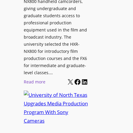
NX800 handheld camcorders,
giving undergraduate and
graduate students access to
professional production
equipment used in the film and
broadcast industry. The
university selected the HXR-
NX800 for introductory film
production courses and the FX6
for intermediate and graduate-
level classes.…
X
Facebook
LinkedIn
:
Read more
U
n
i
v
e
r