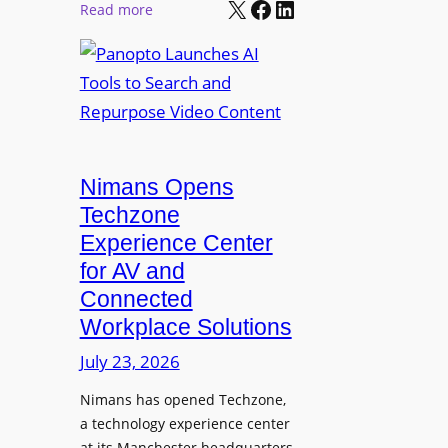
X
Facebook
LinkedIn
r
:
Read more
l
P
P
M
r
a
o
o
n
n
L
o
i
E
p
t
D
t
o
D
Nimans Opens
o
r
i
L
Techzone
i
s
a
Experience Center
n
p
u
for AV and
g
l
n
Connected
a
c
Workplace Solutions
y
h
s
e
July 23, 2026
a
s
Nimans has opened Techzone,
t
A
a technology experience center
S
I
at its Manchester headquarters