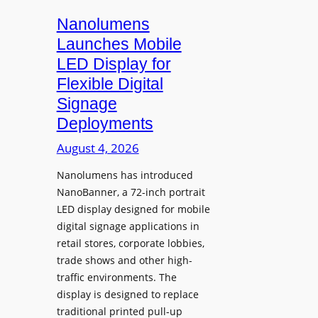
s
i
Nanolumens
t
Launches Mobile
y
LED Display for
o
Flexible Digital
f
Signage
N
Deployments
o
r
August 4, 2026
t
Nanolumens has introduced
h
NanoBanner, a 72-inch portrait
T
LED display designed for mobile
e
digital signage applications in
x
retail stores, corporate lobbies,
a
trade shows and other high-
s
traffic environments. The
U
display is designed to replace
p
traditional printed pull-up