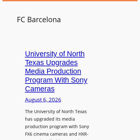
FC Barcelona
University of North
Texas Upgrades
Media Production
Program With Sony
Cameras
August 6, 2026
The University of North Texas
has upgraded its media
production program with Sony
FX6 cinema cameras and HXR-