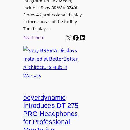
L
integrator Brill AV Media,
s
e
includes Sony BRAVIA BZ40L
f
Series 4K professional displays
a
o
in three areas of the facility.
r
r
The displays…
n
m
X
Facebook
LinkedIn
i
:
Read more
s
n
S
C
g
o
a
n
m
y
p
B
u
R
s
A
L
V
beyerdynamic
e
I
Introduces DT 275
a
A
PRO Headphones
r
D
n
for Professional
i
i