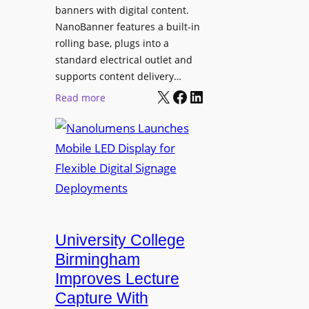
g
banners with digital content.
r
NanoBanner features a built-in
a
rolling base, plugs into a
d
standard electrical outlet and
e
supports content delivery…
s
X
Facebook
LinkedIn
:
Read more
M
N
e
a
d
n
i
o
a
l
P
u
r
m
o
e
University College
d
n
Birmingham
u
s
Improves Lecture
c
L
Capture With
t
a