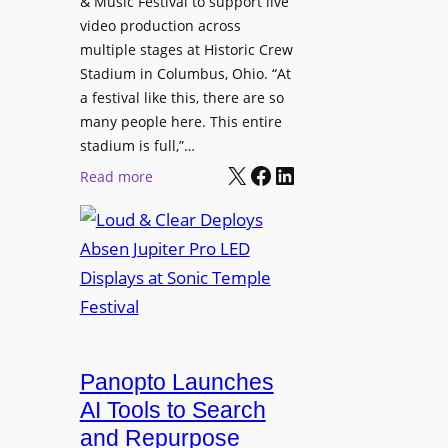
& Music Festival to support live
c
u
s
video production across
t
c
p
multiple stages at Historic Crew
u
e
l
Stadium in Columbus, Ohio. “At
r
s
a festival like this, there are so
a
e
D
many people here. This entire
y
H
T
stadium is full,”…
s
u
X
Facebook
LinkedIn
2
:
Read more
b
7
L
i
5
o
n
P
u
W
R
d
a
O
&
r
H
C
s
e
l
a
a
e
Panopto Launches
w
d
a
AI Tools to Search
p
r
and Repurpose
h