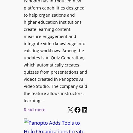
Panopto has introduced new
e
i
platform capabilities designed
B
t
to help organizations and
i
a
higher education institutions
r
l
create learning content,
m
S
measure engagement and
i
i
integrate video knowledge into
n
existing workflows. Among the
g
g
updates is AI Quiz Generation,
n
h
which automatically creates
a
a
quizzes from presentations and
g
m
videos created in Panopto’s AI
e
I
Video Studio. The company said
D
m
the feature allows instructors,
e
p
learning…
p
r
X
Facebook
LinkedIn
:
Read more
l
o
P
o
v
a
y
e
n
m