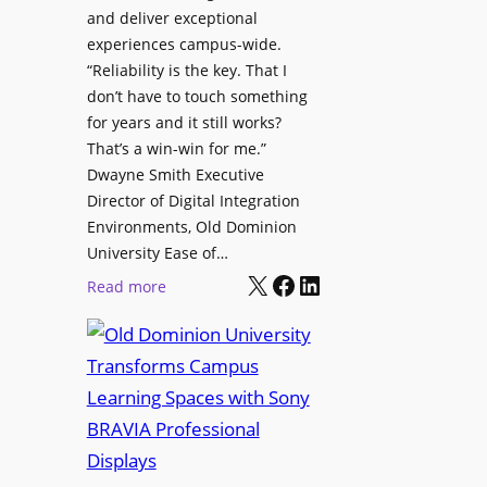
h
and deliver exceptional
p
C
experiences campus-wide.
O
a
“Reliability is the key. That I
r
t
don’t have to touch something
g
c
for years and it still works?
a
h
That’s a win-win for me.”
n
Dwayne Smith Executive
b
i
Director of Digital Integration
o
z
Environments, Old Dominion
x
a
University Ease of…
W
t
X
Facebook
LinkedIn
i
:
Read more
i
r
O
o
e
l
n
l
d
s
e
D
C
s
o
r
s
m
e
M
i
a