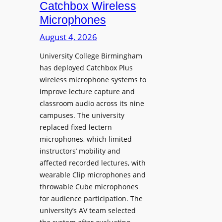
i
Catchbox Wireless
u
o
Microphones
n
n
c
August 4, 2026
P
h
r
University College Birmingham
e
o
has deployed Catchbox Plus
s
g
wireless microphone systems to
M
r
improve lecture capture and
o
a
classroom audio across its nine
b
m
campuses. The university
i
W
replaced fixed lectern
l
microphones, which limited
i
e
instructors’ mobility and
t
L
affected recorded lectures, with
h
E
wearable Clip microphones and
S
D
throwable Cube microphones
o
D
for audience participation. The
n
i
university’s AV team selected
y
s