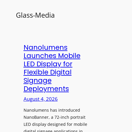
Glass-Media
Nanolumens
Launches Mobile
LED Display for
Flexible Digital
Signage
Deployments
August 4, 2026
Nanolumens has introduced
NanoBanner, a 72-inch portrait
LED display designed for mobile
digital signage applications in