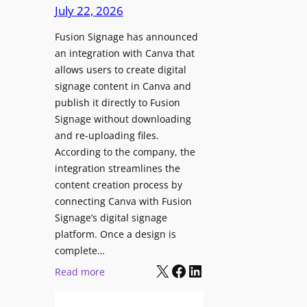
c
July 22, 2026
C
h
o
Fusion Signage has announced
z
n
an integration with Canva that
o
t
allows users to create digital
n
e
signage content in Canva and
e
n
publish it directly to Fusion
E
t
Signage without downloading
x
and re-uploading files.
p
According to the company, the
e
integration streamlines the
r
content creation process by
i
connecting Canva with Fusion
e
Signage’s digital signage
n
platform. Once a design is
c
complete…
e
X
Facebook
LinkedIn
:
Read more
C
F
e
u