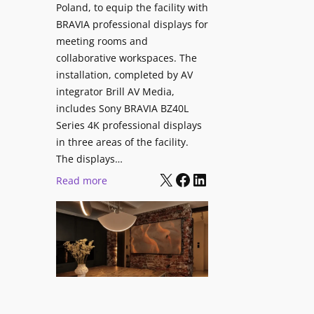
V
Poland, to equip the facility with
t
i
BRAVIA professional displays for
y
d
meeting rooms and
T
e
collaborative workspaces. The
r
o
installation, completed by AV
a
L
integrator Brill AV Media,
n
e
includes Sony BRAVIA BZ40L
s
Series 4K professional displays
a
f
in three areas of the facility.
r
o
The displays…
n
r
X
Facebook
LinkedIn
i
:
Read more
m
n
S
s
g
o
C
n
a
y
m
B
p
R
u
A
s