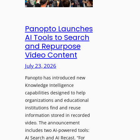
&
s
e
C
a
a
l
w
d
e
Panopto Launches
p
a
AI Tools to Search
h
r
and Repurpose
o
D
Video Content
n
e
e
July 23, 2026
p
s
l
f
Panopto has introduced new
o
o
Knowledge Intelligence
y
capabilities designed to help
r
s
organizations and educational
P
A
institutions find and reuse
r
b
information stored in recorded
o
s
video. The announcement
f
e
includes two AI-powered tools:
e
n
AI Search and AI Recast. “For
s