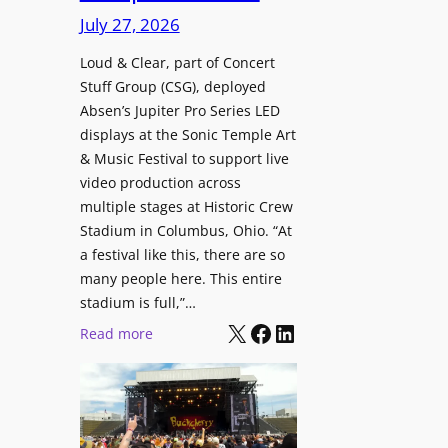
i
c
n
July 27, 2026
o
h
t
n
i
Loud & Clear, part of Concert
r
a
Stuff Group (CSG), deployed
t
o
l
Absen’s Jupiter Pro Series LED
e
d
D
displays at the Sonic Temple Art
c
u
i
& Music Festival to support live
t
c
s
video production across
u
e
p
multiple stages at Historic Crew
r
s
l
Stadium in Columbus, Ohio. “At
e
D
a
a festival like this, there are so
H
T
y
many people here. This entire
u
2
stadium is full,”…
s
b
7
X
Facebook
LinkedIn
:
Read more
i
5
L
n
P
o
W
R
u
a
O
d
r
H