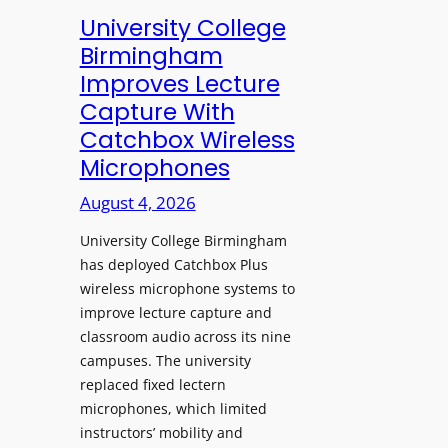
e
University College
n
Birmingham
s
Improves Lecture
L
Capture With
a
Catchbox Wireless
u
Microphones
n
c
August 4, 2026
h
University College Birmingham
e
has deployed Catchbox Plus
s
wireless microphone systems to
M
improve lecture capture and
o
classroom audio across its nine
b
campuses. The university
i
replaced fixed lectern
l
microphones, which limited
e
instructors’ mobility and
L