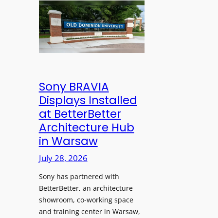
n
l
l
s
e
d
C
s
D
r
s
o
e
M
m
a
i
i
t
c
n
Sony BRAVIA
e
r
i
Displays Installed
a
o
o
n
at BetterBetter
p
n
d
Architecture Hub
h
U
M
in Warsaw
o
n
e
n
i
July 28, 2026
a
e
v
s
Sony has partnered with
s
e
u
BetterBetter, an architecture
r
r
showroom, co-working space
s
e
and training center in Warsaw,
i