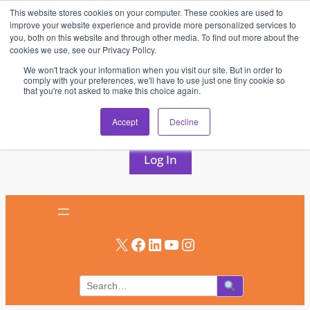
This website stores cookies on your computer. These cookies are used to
Skip
improve your website experience and provide more personalized services to
to
you, both on this website and through other media. To find out more about the
cookies we use, see our Privacy Policy.
content
We won't track your information when you visit our site. But in order to
comply with your preferences, we'll have to use just one tiny cookie so
that you're not asked to make this choice again.
AV & UC News for the Pros Who Use It Most
Accept
Decline
Subscribe
Log In
X
Facebook
LinkedIn
YouTube
Instagram