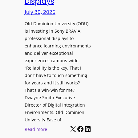
Displays
s
r
t
July 30, 2026
e
o
W
H
Old Dominion University (ODU)
i
e
is investing in Sony BRAVIA
t
professional displays to
l
h
enhance learning environments
p
C
and deliver exceptional
O
a
experiences campus-wide.
r
t
“Reliability is the key. That I
g
c
don’t have to touch something
a
h
for years and it still works?
n
b
That’s a win-win for me.”
i
o
Dwayne Smith Executive
z
x
Director of Digital Integration
a
W
Environments, Old Dominion
t
University Ease of…
i
i
X
Facebook
LinkedIn
r
:
Read more
o
e
O