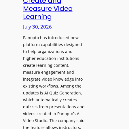
Create and
o
Measure Video
l
l
e
Learning
l
D
e
July 30, 2026
i
g
g
Panopto has introduced new
e
i
platform capabilities designed
B
t
to help organizations and
i
a
higher education institutions
r
l
create learning content,
m
S
measure engagement and
i
i
integrate video knowledge into
n
existing workflows. Among the
g
g
updates is AI Quiz Generation,
n
h
which automatically creates
a
a
quizzes from presentations and
g
m
videos created in Panopto’s AI
e
I
Video Studio. The company said
D
m
the feature allows instructors,