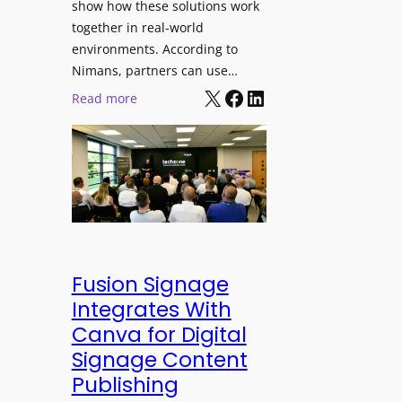
show how these solutions work
s
h
together in real-world
t
a
environments. According to
i
n
Nimans, partners can use…
v
d
X
Facebook
LinkedIn
:
Read more
a
R
N
l
e
i
p
m
u
a
r
n
p
s
o
O
s
p
Fusion Signage
e
e
Integrates With
V
n
Canva for Digital
i
s
Signage Content
d
T
e
Publishing
e
o