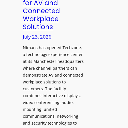
for AV and
a
c
Connected
y
h
Workplace
s
e
Solutions
a
s
t
A
July 23, 2026
S
I
o
Nimans has opened Techzone,
T
n
a technology experience center
o
i
at its Manchester headquarters
o
c
where channel partners can
l
demonstrate AV and connected
T
s
workplace solutions to
e
t
customers. The facility
m
o
combines interactive displays,
p
S
video conferencing, audio,
l
e
mounting, unified
e
a
communications, networking
F
r
and security technologies to
e
c