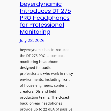
V
beyerdynamic
L
I
Introduces DT 275
e
A
PRO Headphones
a
D
for Professional
r
i
Monitoring
n
s
i
p
July 28, 2026
n
l
g
beyerdynamic has introduced
a
S
the DT 275 PRO, a compact
y
monitoring headphone
p
s
designed for audio
a
I
professionals who work in noisy
c
n
environments, including front-
e
s
of-house engineers, content
s
t
creators, DJs and field
w
a
production teams. The closed-
i
l
back, on-ear headphones
t
l
provide up to 22 dBA of passive