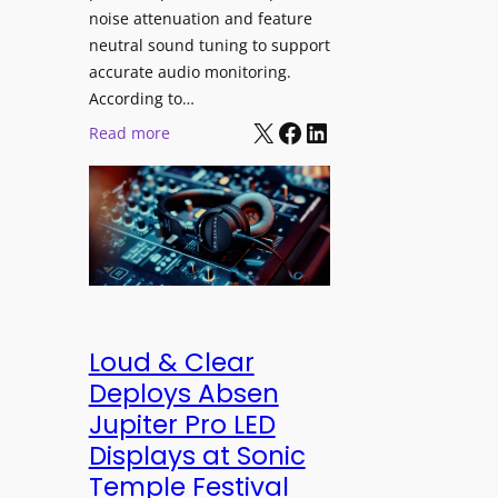
h
e
noise attenuation and feature
S
d
neutral sound tuning to support
o
a
accurate audio monitoring.
n
t
According to…
y
B
X
Facebook
LinkedIn
:
Read more
B
e
b
R
t
e
A
t
y
V
e
e
I
r
r
A
B
d
P
e
y
r
t
n
Loud & Clear
o
t
a
Deploys Absen
f
e
m
Jupiter Pro LED
e
r
i
s
Displays at Sonic
A
c
s
Temple Festival
r
I