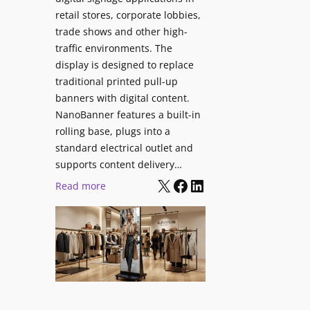
retail stores, corporate lobbies,
trade shows and other high-
traffic environments. The
display is designed to replace
traditional printed pull-up
banners with digital content.
NanoBanner features a built-in
rolling base, plugs into a
standard electrical outlet and
supports content delivery…
X
Facebook
LinkedIn
:
Read more
N
a
n
o
l
u
m