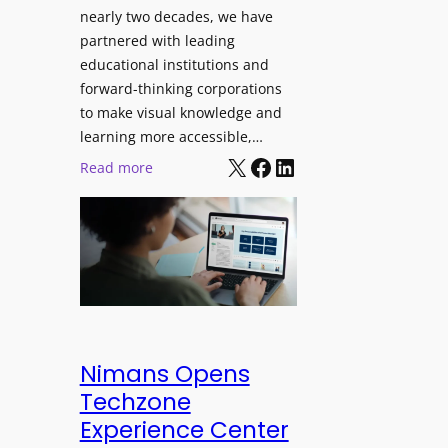
J
nearly two decades, we have
s
u
partnered with leading
i
p
educational institutions and
o
i
forward-thinking corporations
n
t
to make visual knowledge and
a
e
learning more accessible,…
l
X
Facebook
LinkedIn
r
:
Read more
M
P
P
o
r
a
n
o
n
i
L
o
t
E
p
o
D
t
r
D
o
i
i
L
Nimans Opens
n
s
a
Techzone
g
p
u
Experience Center
l
n