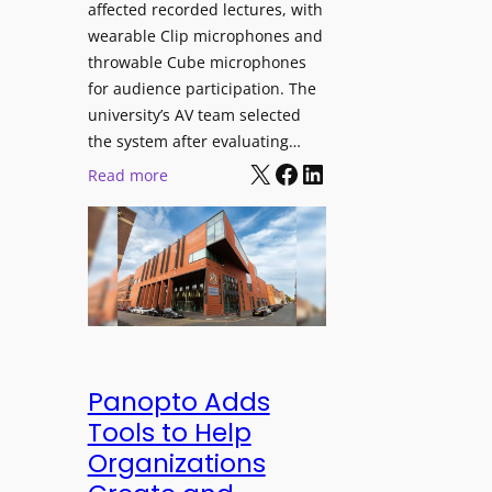
affected recorded lectures, with
E
wearable Clip microphones and
D
throwable Cube microphones
D
for audience participation. The
i
university’s AV team selected
s
the system after evaluating…
p
X
Facebook
LinkedIn
:
Read more
l
U
a
n
y
i
f
v
o
e
r
r
F
s
l
i
Panopto Adds
e
t
Tools to Help
x
y
Organizations
i
C
b