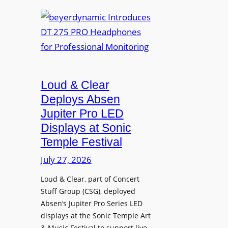
e
b
R
t
e
A
t
y
V
e
e
I
r
r
A
B
d
P
e
Loud & Clear
y
r
t
n
Deploys Absen
o
t
a
Jupiter Pro LED
f
e
m
e
Displays at Sonic
r
i
s
Temple Festival
A
c
s
r
July 27, 2026
I
i
c
n
o
Loud & Clear, part of Concert
h
t
n
Stuff Group (CSG), deployed
i
r
a
Absen’s Jupiter Pro Series LED
t
o
l
displays at the Sonic Temple Art
e
d
D
& Music Festival to support live