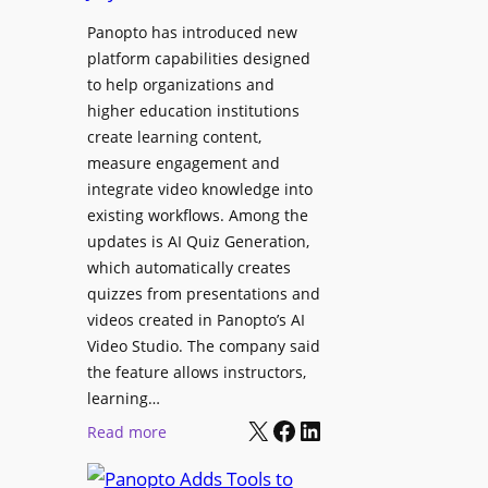
D
e
i
Panopto has introduced new
g
g
platform capabilities designed
e
i
to help organizations and
B
t
higher education institutions
i
create learning content,
a
r
measure engagement and
l
m
integrate video knowledge into
S
i
existing workflows. Among the
i
n
updates is AI Quiz Generation,
g
g
which automatically creates
n
h
quizzes from presentations and
a
a
videos created in Panopto’s AI
g
m
Video Studio. The company said
e
I
the feature allows instructors,
D
m
learning…
e
p
X
Facebook
LinkedIn
:
Read more
p
r
P
l
o
a