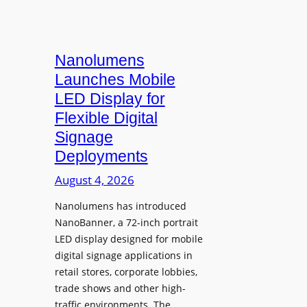
Nanolumens
Launches Mobile
LED Display for
Flexible Digital
Signage
Deployments
August 4, 2026
Nanolumens has introduced
NanoBanner, a 72-inch portrait
LED display designed for mobile
digital signage applications in
retail stores, corporate lobbies,
trade shows and other high-
traffic environments. The