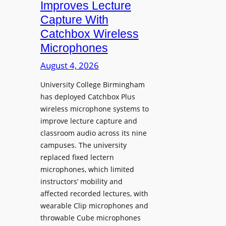
Improves Lecture
L
Capture With
a
Catchbox Wireless
u
Microphones
n
c
August 4, 2026
h
University College Birmingham
e
has deployed Catchbox Plus
s
wireless microphone systems to
M
improve lecture capture and
o
classroom audio across its nine
b
campuses. The university
i
replaced fixed lectern
l
microphones, which limited
e
instructors’ mobility and
L
affected recorded lectures, with
E
wearable Clip microphones and
D
throwable Cube microphones
D