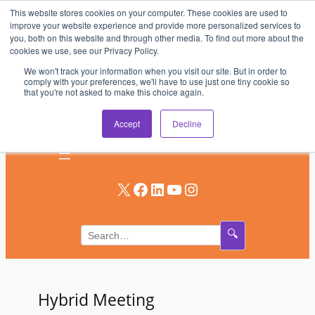
This website stores cookies on your computer. These cookies are used to
Skip
improve your website experience and provide more personalized services to
to
you, both on this website and through other media. To find out more about the
AV & UC News for the Pros Who Use It Most
cookies we use, see our Privacy Policy.
content
We won't track your information when you visit our site. But in order to
Subscribe
comply with your preferences, we'll have to use just one tiny cookie so
that you're not asked to make this choice again.
Log In
Accept
Decline
X
Facebook
LinkedIn
YouTube
Instagram
🔍
Hybrid Meeting