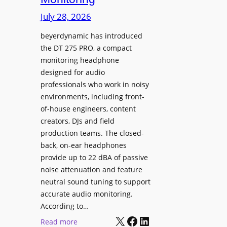
s
i
p
July 28, 2026
n
l
g
beyerdynamic has introduced
a
the DT 275 PRO, a compact
S
y
monitoring headphone
p
s
designed for audio
a
I
professionals who work in noisy
c
n
environments, including front-
e
s
of-house engineers, content
s
t
creators, DJs and field
w
a
production teams. The closed-
i
l
back, on-ear headphones
t
l
provide up to 22 dBA of passive
h
e
noise attenuation and feature
S
d
neutral sound tuning to support
o
a
accurate audio monitoring.
n
t
According to…
y
X
Facebook
LinkedIn
B
:
Read more
B