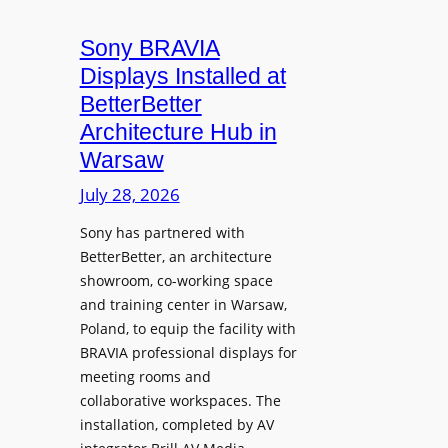
e
i
s
a
n
M
Sony BRAVIA
t
i
i
Displays Installed at
e
o
c
BetterBetter
a
n
r
n
Architecture Hub in
U
o
d
Warsaw
n
p
M
i
July 28, 2026
h
e
v
o
a
Sony has partnered with
e
n
s
BetterBetter, an architecture
r
e
u
showroom, co-working space
s
s
r
and training center in Warsaw,
i
e
Poland, to equip the facility with
t
V
BRAVIA professional displays for
y
i
meeting rooms and
T
collaborative workspaces. The
d
r
installation, completed by AV
e
a