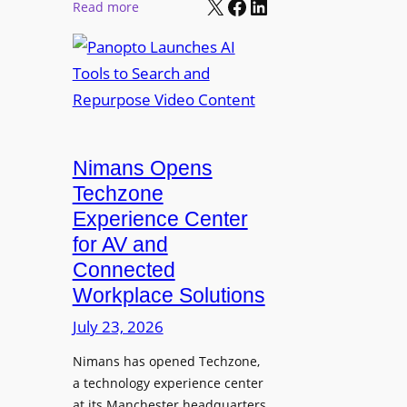
X
Facebook
LinkedIn
r
:
Read more
l
P
P
M
r
a
o
o
n
n
L
o
i
E
p
t
D
t
o
D
Nimans Opens
o
r
i
L
Techzone
i
s
a
Experience Center
n
p
u
for AV and
g
l
n
Connected
a
c
Workplace Solutions
y
h
s
e
July 23, 2026
a
s
Nimans has opened Techzone,
t
A
a technology experience center
S
I
at its Manchester headquarters