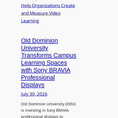
o
v
n
y
e
o
m
s
p
e
L
t
n
e
o
t
c
A
Old Dominion
s
t
d
University
u
d
Transforms Campus
r
s
Learning Spaces
e
T
with Sony BRAVIA
C
o
a
Professional
o
p
Displays
l
t
s
July 30, 2026
u
t
r
Old Dominion University (ODU)
o
e
is investing in Sony BRAVIA
H
W
professional displays to
e