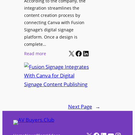
According to the company, the
t
e
integration streamlines the
r
content creation process by
i
connecting Canva with Fusion
e
Signage’s digital signage
n
platform. Once a design is
c
complete…
e
X
Facebook
LinkedIn
:
Read more
C
F
e
u
n
s
t
i
e
o
r
n
f
Next Page
→
S
o
i
r
g
A
n
X
Facebook
LinkedIn
YouTube
Instagram
V