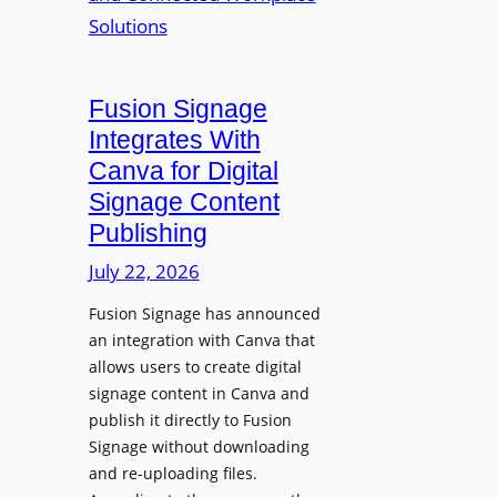
p
n
u
s
r
O
p
p
Fusion Signage
o
e
Integrates With
s
n
Canva for Digital
e
s
Signage Content
V
T
Publishing
i
e
d
c
July 22, 2026
e
h
Fusion Signage has announced
o
z
an integration with Canva that
C
o
allows users to create digital
o
n
signage content in Canva and
n
e
publish it directly to Fusion
t
E
Signage without downloading
e
x
and re-uploading files.
n
p