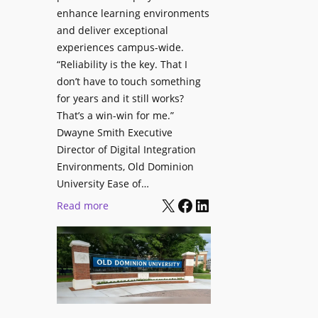
i
enhance learning environments
l
t
and deliver exceptional
p
h
experiences campus-wide.
O
“Reliability is the key. That I
C
r
don’t have to touch something
a
g
for years and it still works?
t
a
That’s a win-win for me.”
c
n
Dwayne Smith Executive
h
i
Director of Digital Integration
b
z
Environments, Old Dominion
o
a
University Ease of…
x
t
X
Facebook
LinkedIn
:
Read more
W
i
O
i
o
l
r
n
d
e
s
D
l
C
o
e
r
m
s