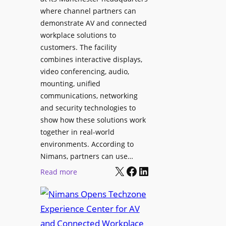
o
T
where channel partners can
n
o
demonstrate AV and connected
i
o
workplace solutions to
c
l
customers. The facility
T
s
combines interactive displays,
e
t
video conferencing, audio,
m
o
mounting, unified
p
S
communications, networking
l
e
and security technologies to
e
a
show how these solutions work
F
r
together in real-world
e
c
environments. According to
s
h
Nimans, partners can use…
t
X
Facebook
LinkedIn
a
:
Read more
i
n
N
v
d
i
a
R
m
l
e
a