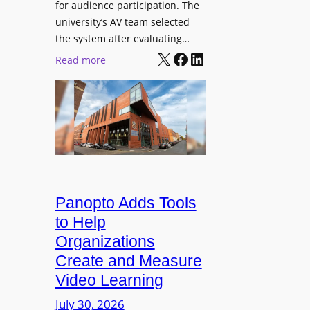
for audience participation. The
i
university’s AV team selected
s
the system after evaluating…
p
X
Facebook
LinkedIn
:
Read more
l
U
a
n
y
i
f
v
o
e
r
r
F
s
l
i
Panopto Adds Tools
e
t
to Help
x
y
Organizations
i
C
Create and Measure
b
o
l
Video Learning
l
e
l
July 30, 2026