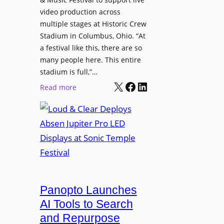
c
u
video production across
i
t
c
multiple stages at Historic Crew
s
u
e
Stadium in Columbus, Ohio. “At
p
r
s
a festival like this, there are so
l
e
D
many people here. This entire
a
H
T
stadium is full,”…
y
u
X
Facebook
LinkedIn
2
:
s
Read more
b
7
L
i
5
o
n
P
u
W
R
d
a
O
&
r
H
C
s
e
l
a
a
e
Panopto Launches
w
d
a
AI Tools to Search
p
r
and Repurpose
h