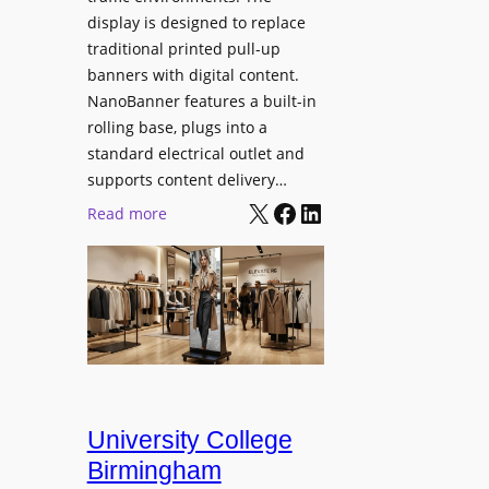
display is designed to replace
traditional printed pull-up
banners with digital content.
NanoBanner features a built-in
rolling base, plugs into a
standard electrical outlet and
supports content delivery…
X
Facebook
LinkedIn
:
Read more
N
a
n
o
l
u
m
e
University College
n
Birmingham
s