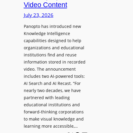
D
Video Content
o
e
n
July 23, 2026
p
e
l
Panopto has introduced new
s
o
Knowledge Intelligence
f
y
capabilities designed to help
o
s
organizations and educational
r
A
institutions find and reuse
P
b
information stored in recorded
r
s
video. The announcement
o
e
includes two AI-powered tools:
f
n
AI Search and AI Recast. “For
e
J
nearly two decades, we have
s
u
partnered with leading
s
p
educational institutions and
i
i
forward-thinking corporations
o
t
to make visual knowledge and
n
learning more accessible,…
e
a