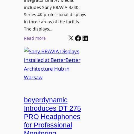
integrator Brill AV Media,
o
n
includes Sony BRAVIA BZ40L
L
s
Series 4K professional displays
e
f
in three areas of the facility.
a
o
The displays…
r
r
X
Facebook
LinkedIn
:
Read more
n
m
S
i
s
o
n
C
n
g
a
y
m
B
p
R
u
A
s
V
beyerdynamic
L
I
Introduces DT 275
e
A
PRO Headphones
a
D
for Professional
r
i
Monitoring
n