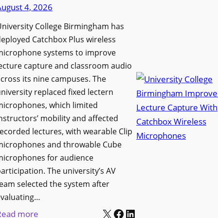
d
August 4, 2026
e
e
n
niversity College Birmingham has
s
s
eployed Catchbox Plus wireless
M
L
microphone systems to improve
e
a
ecture capture and classroom audio
d
cross its nine campuses. The
u
i
niversity replaced fixed lectern
n
a
microphones, which limited
c
P
nstructors’ mobility and affected
h
r
ecorded lectures, with wearable Clip
e
o
microphones and throwable Cube
s
d
microphones for audience
M
u
articipation. The university’s AV
o
c
eam selected the system after
b
evaluating…
t
i
X
Facebook
LinkedIn
i
:
Read more