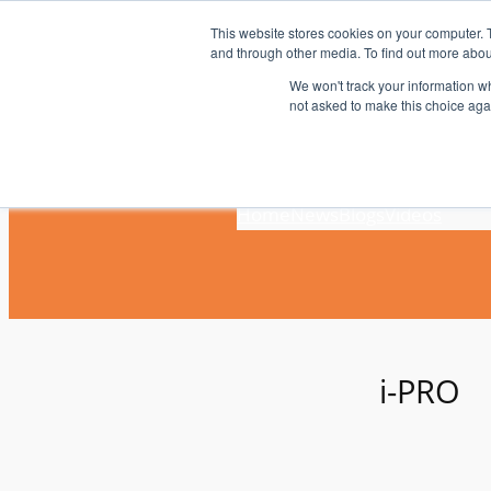
Skip
This website stores cookies on your computer. 
to
and through other media. To find out more abou
content
We won't track your information whe
not asked to make this choice aga
Home
News
Blogs
Videos
i-PRO