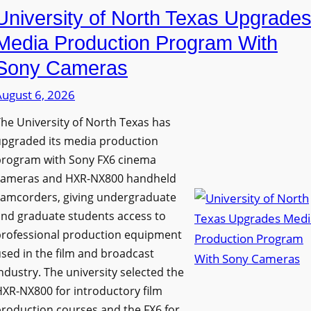
University of North Texas Upgrade
Media Production Program With
Sony Cameras
August 6, 2026
he University of North Texas has
upgraded its media production
program with Sony FX6 cinema
cameras and HXR-NX800 handheld
camcorders, giving undergraduate
nd graduate students access to
professional production equipment
sed in the film and broadcast
ndustry. The university selected the
XR-NX800 for introductory film
roduction courses and the FX6 for