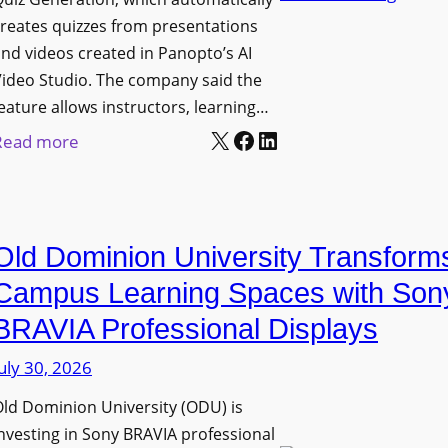
n
g
l
reates quizzes from presentations
y
e
e
nd videos created in Panopto’s AI
C
B
x
ideo Studio. The company said the
a
i
eature allows instructors, learning…
i
m
r
X
Facebook
LinkedIn
b
:
Read more
e
m
l
P
r
i
e
a
a
n
D
n
s
g
Old Dominion University Transform
i
o
h
g
p
Campus Learning Spaces with Son
a
i
t
BRAVIA Professional Displays
m
t
o
I
uly 30, 2026
a
A
m
l
d
ld Dominion University (ODU) is
p
S
d
nvesting in Sony BRAVIA professional
r