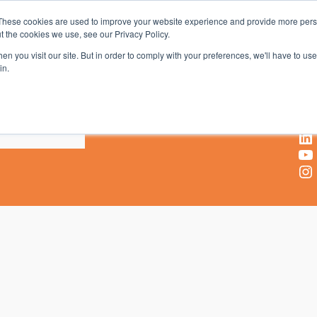
These cookies are used to improve your website experience and provide more perso
t the cookies we use, see our Privacy Policy.
AV & UC News for the Pros Who Use It Most
n you visit our site. But in order to comply with your preferences, we'll have to use 
in.
X
Facebook
LinkedIn
YouTube
Instagram