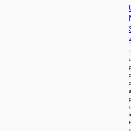
T
a
u
i
H
p