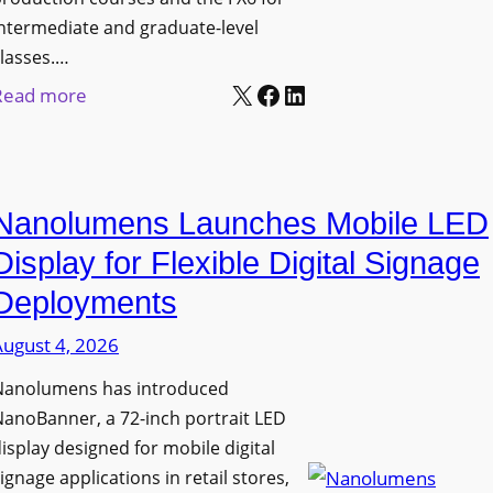
ntermediate and graduate-level
lasses.…
X
Facebook
LinkedIn
:
Read more
U
n
i
Nanolumens Launches Mobile LED
v
e
Display for Flexible Digital Signage
r
Deployments
s
August 4, 2026
i
t
Nanolumens has introduced
y
anoBanner, a 72-inch portrait LED
o
isplay designed for mobile digital
f
ignage applications in retail stores,