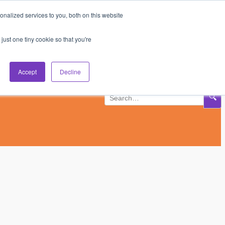
nalized services to you, both on this website
Subscribe
Log In
just one tiny cookie so that you're
Accept
Decline
🔍