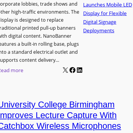
orporate lobbies, trade shows and
N
ther high-traffic environments. The
o
isplay is designed to replace
r
raditional printed pull-up banners
t
ith digital content. NanoBanner
h
eatures a built-in rolling base, plugs
T
nto a standard electrical outlet and
e
upports content delivery…
x
X
Facebook
LinkedIn
:
Read more
a
N
s
a
U
n
p
University College Birmingham
o
g
l
Improves Lecture Capture With
r
u
Catchbox Wireless Microphones
a
m