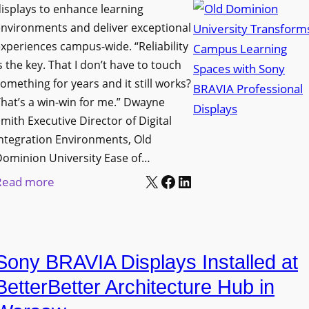
i
s
isplays to enhance learning
o
g
T
nvironments and deliver exceptional
v
n
xperiences campus-wide. “Reliability
o
e
s the key. That I don’t have to touch
a
o
s
omething for years and it still works?
g
l
L
hat’s a win-win for me.” Dwayne
e
s
e
mith Executive Director of Digital
D
t
c
ntegration Environments, Old
e
o
t
Dominion University Ease of…
p
H
u
X
Facebook
LinkedIn
:
Read more
l
e
r
O
o
l
e
l
y
p
C
d
m
O
a
Sony BRAVIA Displays Installed at
D
e
r
p
o
BetterBetter Architecture Hub in
n
g
t
m
t
a