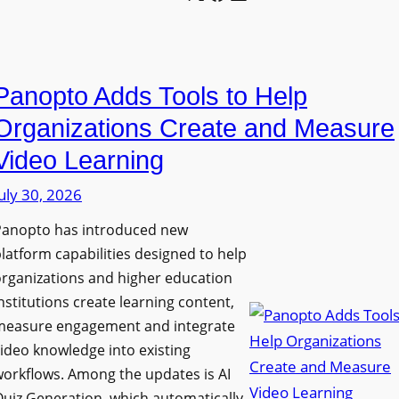
l
o
U
e
n
n
L
P
i
E
Panopto Adds Tools to Help
r
v
D
o
e
Organizations Create and Measure
D
g
r
Video Learning
i
r
s
s
uly 30, 2026
a
i
p
m
t
Panopto has introduced new
l
W
y
latform capabilities designed to help
a
i
C
rganizations and higher education
y
t
o
nstitutions create learning content,
f
h
measure engagement and integrate
l
o
ideo knowledge into existing
S
l
r
orkflows. Among the updates is AI
o
e
F
uiz Generation, which automatically