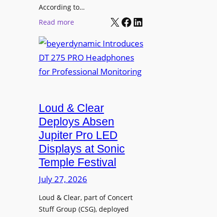
t
According to…
B
X
Facebook
LinkedIn
B
:
Read more
R
e
b
A
t
e
V
t
y
I
e
e
A
r
r
P
B
d
r
e
Loud & Clear
y
o
t
n
Deploys Absen
f
t
a
e
Jupiter Pro LED
e
m
s
Displays at Sonic
r
i
s
Temple Festival
A
c
i
r
July 27, 2026
I
o
c
n
n
Loud & Clear, part of Concert
h
t
a
Stuff Group (CSG), deployed
i
r