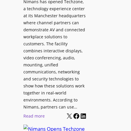
Nimans has opened Techzone,
t
A
a technology experience center
S
I
at its Manchester headquarters
o
T
where channel partners can
n
o
demonstrate AV and connected
i
o
workplace solutions to
c
l
customers. The facility
T
s
combines interactive displays,
e
t
video conferencing, audio,
m
o
mounting, unified
p
S
communications, networking
l
e
and security technologies to
e
a
show how these solutions work
F
r
together in real-world
e
c
environments. According to
s
h
Nimans, partners can use…
t
X
Facebook
LinkedIn
a
:
Read more
i
n
N
v
d
i