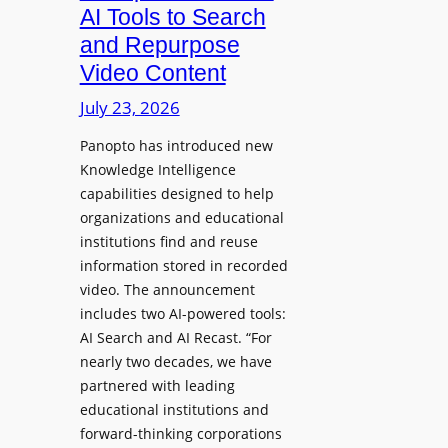
a
AI Tools to Search
p
r
and Repurpose
h
D
Video Content
o
e
n
July 23, 2026
p
e
l
Panopto has introduced new
s
o
Knowledge Intelligence
f
y
capabilities designed to help
o
s
organizations and educational
r
A
institutions find and reuse
P
b
information stored in recorded
r
s
video. The announcement
o
e
includes two AI-powered tools:
f
n
AI Search and AI Recast. “For
e
J
nearly two decades, we have
s
u
partnered with leading
s
p
educational institutions and
i
i
forward-thinking corporations