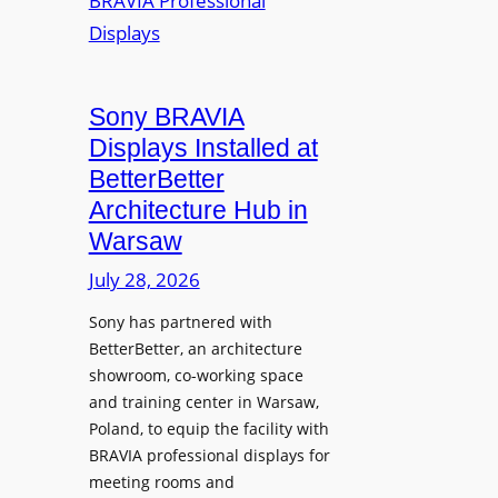
r
s
m
e
M
i
a
i
n
t
c
i
Sony BRAVIA
e
r
o
a
Displays Installed at
o
n
n
BetterBetter
p
U
d
Architecture Hub in
h
n
M
Warsaw
o
i
e
n
v
July 28, 2026
a
e
e
s
Sony has partnered with
s
r
u
BetterBetter, an architecture
s
r
showroom, co-working space
i
e
and training center in Warsaw,
t
V
Poland, to equip the facility with
y
i
BRAVIA professional displays for
T
d
meeting rooms and
r