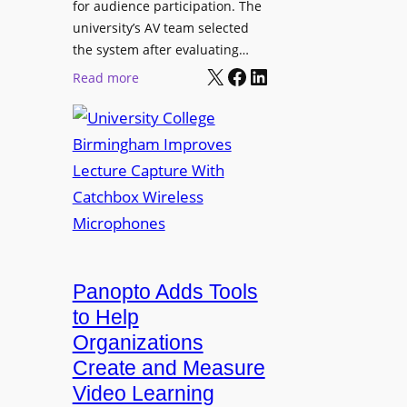
for audience participation. The
i
university’s AV team selected
s
the system after evaluating…
p
X
Facebook
LinkedIn
:
Read more
l
U
a
n
y
i
f
v
o
e
r
r
F
s
l
i
e
t
Panopto Adds Tools
x
y
to Help
i
C
Organizations
b
o
l
Create and Measure
l
e
Video Learning
l