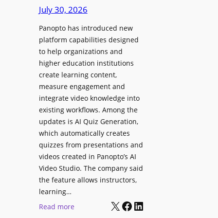
D
e
July 30, 2026
i
g
g
Panopto has introduced new
e
i
platform capabilities designed
B
t
to help organizations and
i
a
higher education institutions
r
l
create learning content,
m
S
measure engagement and
i
i
integrate video knowledge into
n
existing workflows. Among the
g
g
updates is AI Quiz Generation,
n
h
which automatically creates
a
a
quizzes from presentations and
g
m
videos created in Panopto’s AI
e
I
Video Studio. The company said
D
m
the feature allows instructors,
e
p
learning…
p
r
X
Facebook
LinkedIn
:
Read more
l
o