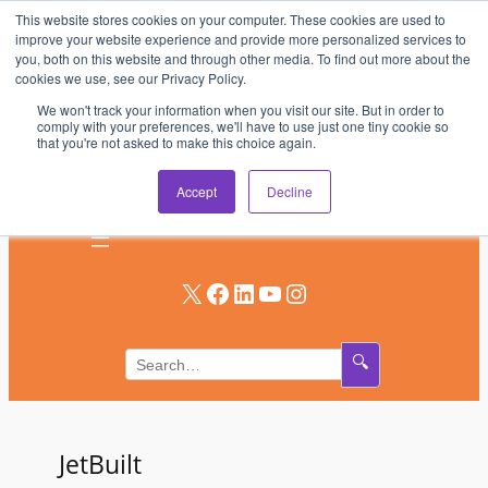
This website stores cookies on your computer. These cookies are used to
Skip
improve your website experience and provide more personalized services to
to
you, both on this website and through other media. To find out more about the
AV & UC News for the Pros Who Use It Most
cookies we use, see our Privacy Policy.
content
We won't track your information when you visit our site. But in order to
Subscribe
comply with your preferences, we'll have to use just one tiny cookie so
that you're not asked to make this choice again.
Log In
Accept
Decline
X
Facebook
LinkedIn
YouTube
Instagram
🔍
JetBuilt