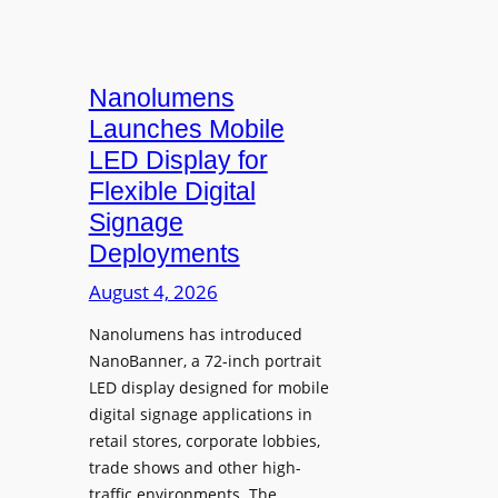
Nanolumens
Launches Mobile
LED Display for
Flexible Digital
Signage
Deployments
August 4, 2026
Nanolumens has introduced
NanoBanner, a 72-inch portrait
LED display designed for mobile
digital signage applications in
retail stores, corporate lobbies,
trade shows and other high-
traffic environments. The