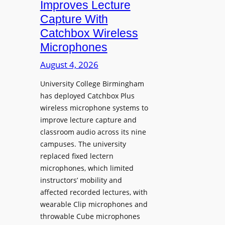
Improves Lecture
L
Capture With
a
Catchbox Wireless
u
Microphones
n
c
August 4, 2026
h
University College Birmingham
e
has deployed Catchbox Plus
s
wireless microphone systems to
M
improve lecture capture and
o
classroom audio across its nine
b
campuses. The university
i
replaced fixed lectern
l
microphones, which limited
e
instructors’ mobility and
L
affected recorded lectures, with
E
wearable Clip microphones and
D
throwable Cube microphones
D