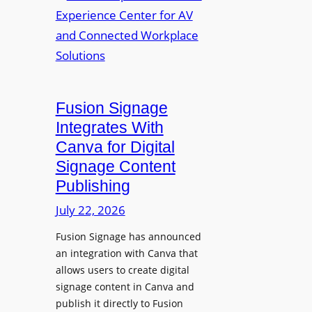
a
R
m
l
e
a
p
n
u
s
r
O
p
p
Fusion Signage
o
e
Integrates With
s
n
Canva for Digital
e
s
Signage Content
V
T
Publishing
i
e
d
c
July 22, 2026
e
h
Fusion Signage has announced
o
z
an integration with Canva that
C
o
allows users to create digital
o
n
signage content in Canva and
n
e
publish it directly to Fusion
t
E