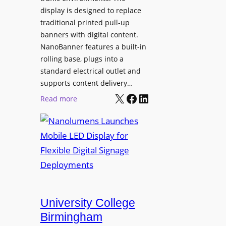
display is designed to replace
traditional printed pull-up
banners with digital content.
NanoBanner features a built-in
rolling base, plugs into a
standard electrical outlet and
supports content delivery…
X
Facebook
LinkedIn
:
Read more
N
a
n
o
l
u
m
e
University College
n
Birmingham
s