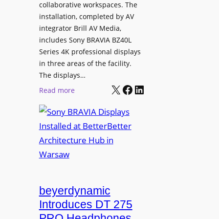
e
collaborative workspaces. The
a
o
installation, completed by AV
n
L
integrator Brill AV Media,
s
e
includes Sony BRAVIA BZ40L
f
Series 4K professional displays
a
o
in three areas of the facility.
r
r
The displays…
n
m
X
Facebook
LinkedIn
i
:
Read more
s
n
S
C
g
o
a
n
m
y
p
B
u
R
s
A
L
V
beyerdynamic
e
I
Introduces DT 275
a
A
PRO Headphones
r