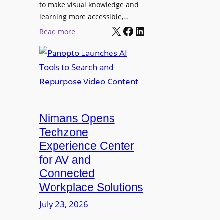
o
t
to make visual knowledge and
n
learning more accessible,…
e
a
X
Facebook
LinkedIn
r
:
Read more
l
P
P
M
r
a
o
o
n
n
L
o
i
E
p
t
D
t
o
D
Nimans Opens
o
r
i
L
Techzone
i
s
a
Experience Center
n
p
u
for AV and
g
l
n
Connected
a
c
Workplace Solutions
y
h
s
e
July 23, 2026
a
s