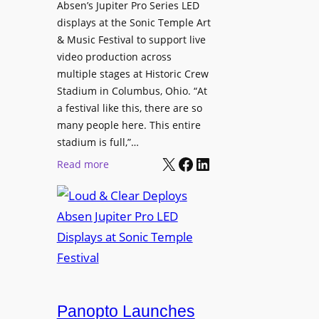
l
Absen’s Jupiter Pro Series LED
t
o
D
displays at the Sonic Temple Art
e
d
i
& Music Festival to support live
c
u
s
video production across
t
c
p
multiple stages at Historic Crew
u
e
l
Stadium in Columbus, Ohio. “At
r
s
a festival like this, there are so
a
e
D
many people here. This entire
y
H
T
stadium is full,”…
s
u
X
Facebook
LinkedIn
2
:
Read more
b
7
L
i
5
o
n
P
u
W
R
d
a
O
&
r
H
C
s
e
l
a
a
e
Panopto Launches
w
d