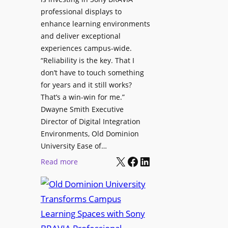
H
i
professional displays to
e
t
enhance learning environments
l
h
and deliver exceptional
p
C
experiences campus-wide.
O
a
“Reliability is the key. That I
r
t
don’t have to touch something
g
c
for years and it still works?
a
h
That’s a win-win for me.”
n
Dwayne Smith Executive
b
i
Director of Digital Integration
o
z
Environments, Old Dominion
x
a
University Ease of…
W
t
X
Facebook
LinkedIn
i
:
Read more
i
r
O
o
e
l
n
l
d
s
e
D
C
s
o