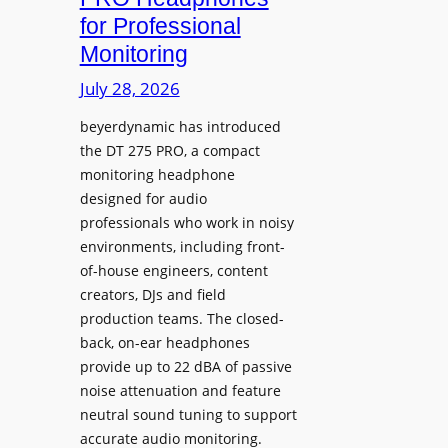
D
n
for Professional
i
i
Monitoring
s
n
p
July 28, 2026
g
l
S
beyerdynamic has introduced
a
p
the DT 275 PRO, a compact
y
a
monitoring headphone
s
c
designed for audio
I
e
professionals who work in noisy
n
environments, including front-
s
s
of-house engineers, content
w
t
creators, DJs and field
i
a
production teams. The closed-
t
l
back, on-ear headphones
h
l
provide up to 22 dBA of passive
S
e
noise attenuation and feature
o
d
neutral sound tuning to support
n
a
accurate audio monitoring.
y