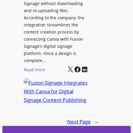
Signage without downloading
e
x
and re-uploading files.
n
p
According to the company, the
t
e
integration streamlines the
r
content creation process by
i
connecting Canva with Fusion
e
Signage’s digital signage
n
platform. Once a design is
c
complete…
e
X
Facebook
LinkedIn
:
Read more
C
F
e
u
n
s
t
i
e
o
r
n
f
Next Page
→
S
o
i