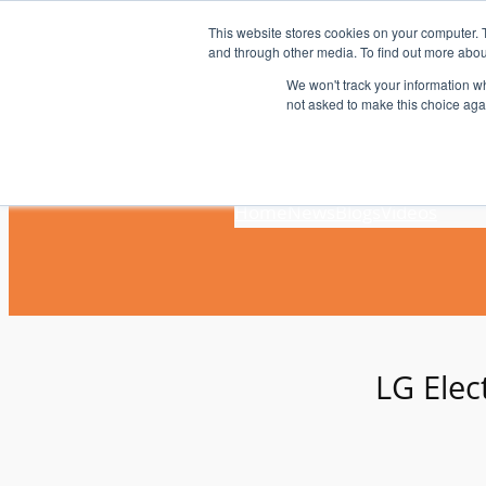
Skip
This website stores cookies on your computer. 
to
and through other media. To find out more abou
content
We won't track your information whe
not asked to make this choice aga
Home
News
Blogs
Videos
LG Elec