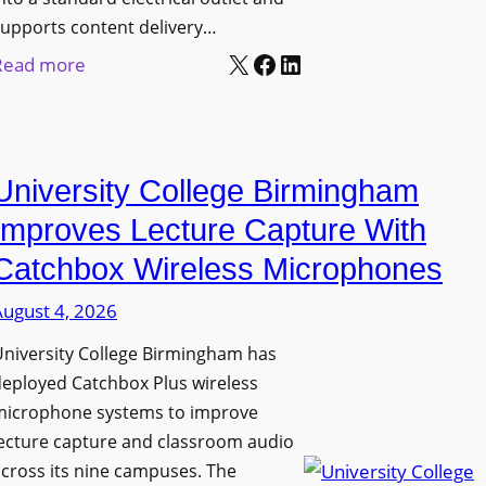
upports content delivery…
X
Facebook
LinkedIn
:
Read more
N
a
n
University College Birmingham
o
l
Improves Lecture Capture With
u
Catchbox Wireless Microphones
m
August 4, 2026
e
n
niversity College Birmingham has
s
eployed Catchbox Plus wireless
L
microphone systems to improve
a
ecture capture and classroom audio
cross its nine campuses. The
u