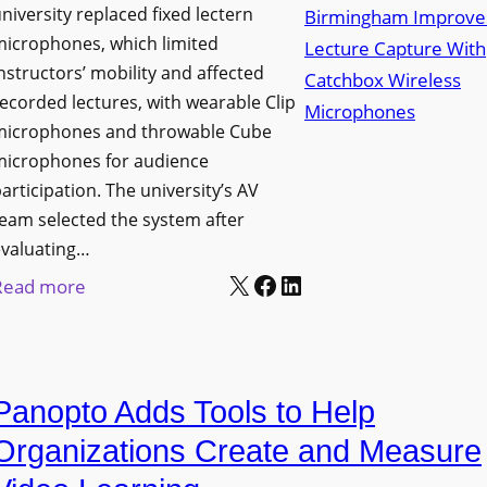
niversity replaced fixed lectern
n
microphones, which limited
c
nstructors’ mobility and affected
h
ecorded lectures, with wearable Clip
e
microphones and throwable Cube
s
microphones for audience
M
articipation. The university’s AV
o
eam selected the system after
b
evaluating…
i
X
Facebook
LinkedIn
:
Read more
l
U
e
n
L
i
E
Panopto Adds Tools to Help
v
D
e
Organizations Create and Measure
D
r