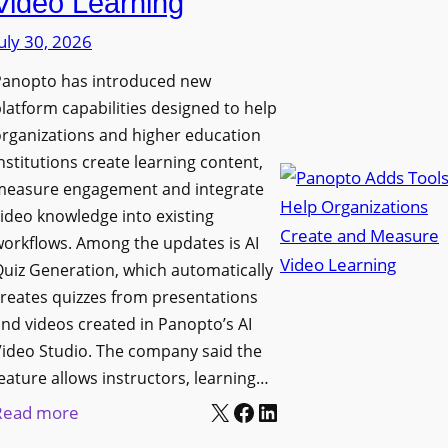
Video Learning
i
s
s
uly 30, 2026
i
p
t
Panopto has introduced new
l
y
latform capabilities designed to help
a
C
rganizations and higher education
y
o
nstitutions create learning content,
f
measure engagement and integrate
l
o
ideo knowledge into existing
l
r
orkflows. Among the updates is AI
e
F
uiz Generation, which automatically
g
l
reates quizzes from presentations
e
e
nd videos created in Panopto’s AI
B
x
ideo Studio. The company said the
i
eature allows instructors, learning…
i
r
X
Facebook
LinkedIn
b
:
Read more
m
l
P