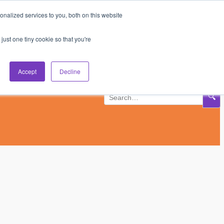
nalized services to you, both on this website
Subscribe
Log In
just one tiny cookie so that you're
Accept
Decline
🔍