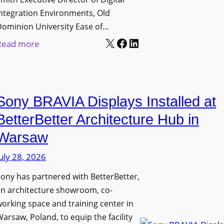
D
t
c
ntegration Environments, Old
e
o
t
Dominion University Ease of…
p
H
u
X
Facebook
LinkedIn
:
Read more
l
e
r
O
o
l
e
l
y
p
C
d
m
O
a
Sony BRAVIA Displays Installed at
D
e
r
p
o
BetterBetter Architecture Hub in
n
g
t
m
t
a
Warsaw
u
i
s
n
r
uly 28, 2026
n
i
e
i
ony has partnered with BetterBetter,
z
W
o
an architecture showroom, co-
a
i
n
orking space and training center in
t
t
U
arsaw, Poland, to equip the facility
i