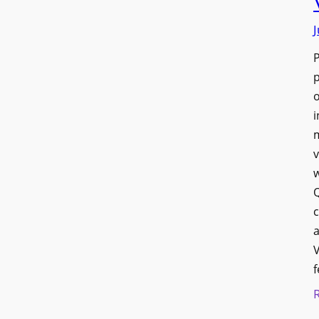
J
p
o
i
v
w
Q
c
a
V
f