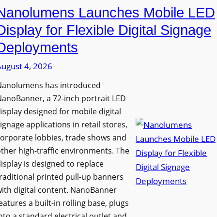
Nanolumens Launches Mobile LED
Display for Flexible Digital Signage
Deployments
August 4, 2026
Nanolumens has introduced
anoBanner, a 72-inch portrait LED
isplay designed for mobile digital
ignage applications in retail stores,
orporate lobbies, trade shows and
ther high-traffic environments. The
isplay is designed to replace
raditional printed pull-up banners
ith digital content. NanoBanner
eatures a built-in rolling base, plugs
nto a standard electrical outlet and