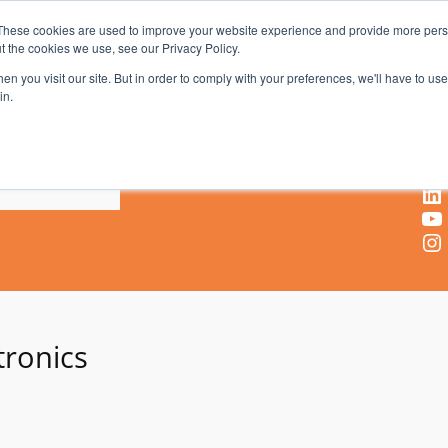
These cookies are used to improve your website experience and provide more perso
t the cookies we use, see our Privacy Policy.
AV & UC News for the Pros Who Use It Most
n you visit our site. But in order to comply with your preferences, we'll have to use 
in.
X
Facebook
LinkedIn
YouTube
Instagram
tronics