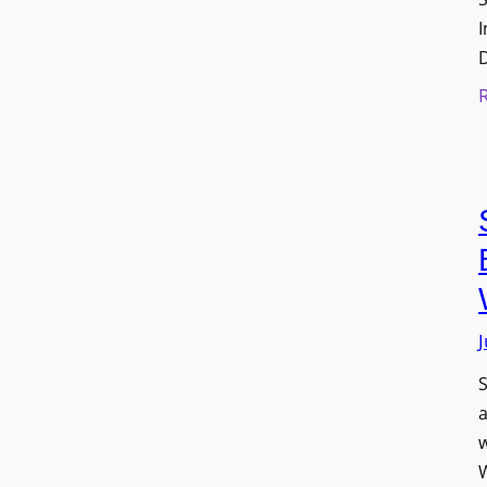
I
J
S
w
W