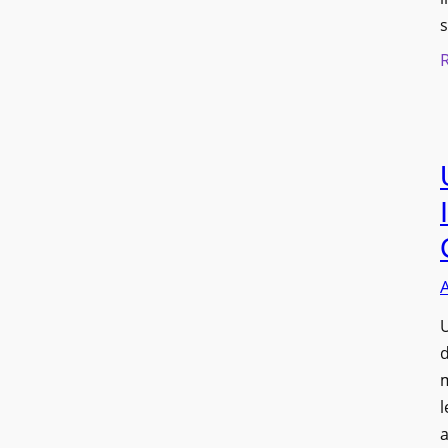
s
U
d
l
a