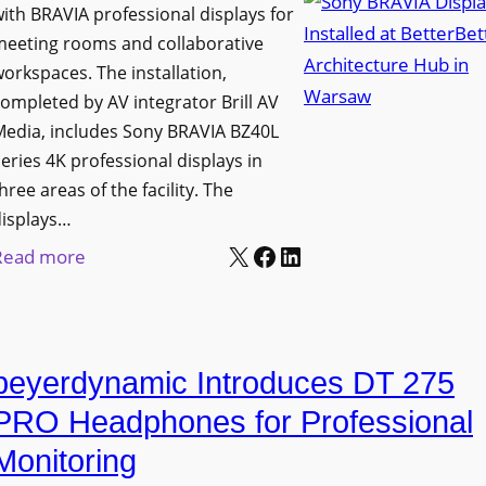
h
ith BRAVIA professional displays for
n
o
C
meeting rooms and collaborative
i
n
a
orkspaces. The installation,
v
s
t
ompleted by AV integrator Brill AV
e
C
Media, includes Sony BRAVIA BZ40L
c
r
r
eries 4K professional displays in
h
s
e
hree areas of the facility. The
b
i
a
displays…
o
t
t
X
Facebook
LinkedIn
:
Read more
x
y
e
S
W
T
a
o
i
r
n
n
r
a
d
beyerdynamic Introduces DT 275
y
e
n
M
B
l
PRO Headphones for Professional
s
e
R
e
Monitoring
f
a
A
s