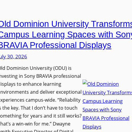
i
e
a
n
D
n
g
Old Dominion University Transform
i
o
h
g
p
Campus Learning Spaces with Son
a
i
t
BRAVIA Professional Displays
m
t
o
I
uly 30, 2026
a
A
m
l
d
ld Dominion University (ODU) is
p
S
d
nvesting in Sony BRAVIA professional
r
i
s
isplays to enhance learning
o
g
T
nvironments and deliver exceptional
v
n
xperiences campus-wide. “Reliability
o
e
s the key. That I don’t have to touch
a
o
s
omething for years and it still works?
g
l
L
hat’s a win-win for me.” Dwayne
e
s
e
mith Executive Director of Digital