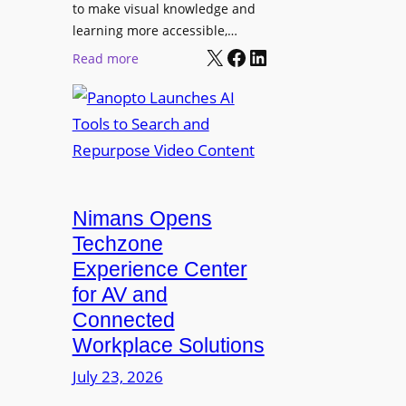
o
t
to make visual knowledge and
n
learning more accessible,…
e
a
X
Facebook
LinkedIn
r
:
Read more
l
P
P
M
r
a
o
o
n
n
L
o
i
E
p
t
D
t
o
D
Nimans Opens
o
r
i
L
Techzone
i
s
a
Experience Center
n
p
u
for AV and
g
l
n
Connected
a
c
Workplace Solutions
y
h
s
e
July 23, 2026
a
s