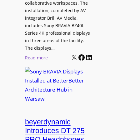
e
collaborative workspaces. The
a
o
installation, completed by AV
n
L
integrator Brill AV Media,
s
e
includes Sony BRAVIA BZ40L
f
Series 4K professional displays
a
o
in three areas of the facility.
r
r
The displays…
n
m
X
Facebook
LinkedIn
i
:
Read more
s
n
S
C
g
o
a
n
m
y
p
B
u
R
s
A
L
V
beyerdynamic
e
I
Introduces DT 275
a
A
PRO Headphones
r