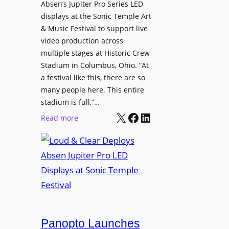
l
Absen’s Jupiter Pro Series LED
t
o
D
displays at the Sonic Temple Art
e
d
i
& Music Festival to support live
c
u
s
video production across
t
c
p
multiple stages at Historic Crew
u
e
l
Stadium in Columbus, Ohio. “At
r
s
a festival like this, there are so
a
e
D
many people here. This entire
y
H
T
stadium is full,”…
s
u
X
Facebook
LinkedIn
2
:
Read more
b
7
L
i
5
o
n
P
u
W
R
d
a
O
&
r
H
C
s
e
l
a
a
e
Panopto Launches
w
d