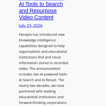
a
AI Tools to Search
p
r
and Repurpose
h
D
Video Content
o
e
n
July 23, 2026
p
e
l
Panopto has introduced new
s
o
Knowledge Intelligence
f
y
capabilities designed to help
o
s
organizations and educational
r
A
institutions find and reuse
P
b
information stored in recorded
r
s
video. The announcement
o
e
includes two AI-powered tools:
f
n
AI Search and AI Recast. “For
e
J
nearly two decades, we have
s
u
partnered with leading
s
p
educational institutions and
i
i
forward-thinking corporations