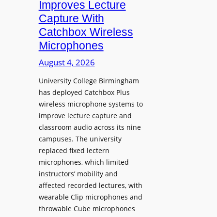
Improves Lecture
L
Capture With
a
Catchbox Wireless
u
Microphones
n
c
August 4, 2026
h
University College Birmingham
e
has deployed Catchbox Plus
s
wireless microphone systems to
M
improve lecture capture and
o
classroom audio across its nine
b
campuses. The university
i
replaced fixed lectern
l
microphones, which limited
e
instructors’ mobility and
L
affected recorded lectures, with
E
wearable Clip microphones and
D
throwable Cube microphones
D