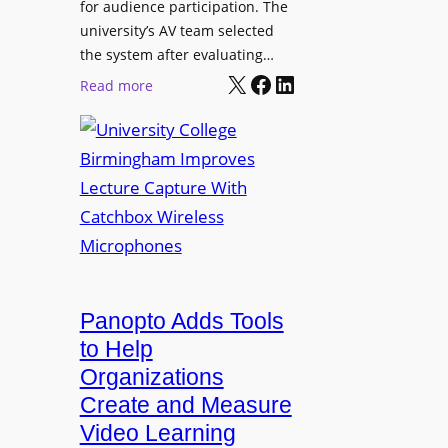
for audience participation. The
i
university’s AV team selected
s
the system after evaluating…
p
X
Facebook
LinkedIn
:
Read more
l
U
a
n
y
i
f
v
o
e
r
r
F
s
l
i
e
t
Panopto Adds Tools
x
y
to Help
i
C
Organizations
b
o
l
Create and Measure
l
e
Video Learning
l