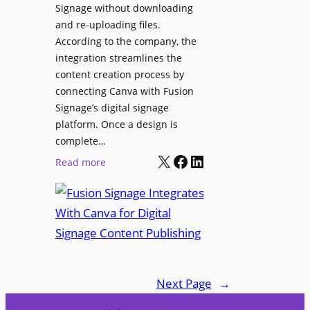
Signage without downloading
e
x
and re-uploading files.
n
p
According to the company, the
t
e
integration streamlines the
r
content creation process by
i
connecting Canva with Fusion
e
Signage’s digital signage
n
platform. Once a design is
c
complete…
e
X
Facebook
LinkedIn
:
Read more
C
F
e
u
n
s
t
i
e
o
r
n
f
Next Page
→
S
o
i