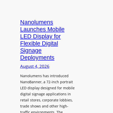
Nanolumens
Launches Mobile
LED Display for
Flexible Digital
Signage
Deployments
August 4, 2026
Nanolumens has introduced
NanoBanner, a 72-inch portrait
LED display designed for mobile
digital signage applications in
retail stores, corporate lobbies,
trade shows and other high-
traffic environments. The