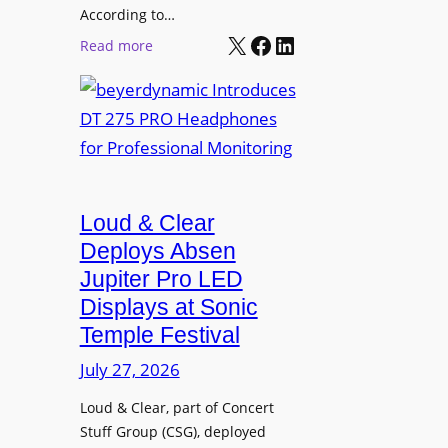
t
According to…
B
X
Facebook
LinkedIn
B
:
Read more
R
e
b
A
t
e
V
t
y
I
e
e
A
r
r
P
B
d
r
e
Loud & Clear
y
o
t
n
Deploys Absen
f
t
a
e
Jupiter Pro LED
e
m
s
Displays at Sonic
r
i
s
Temple Festival
A
c
i
r
July 27, 2026
I
o
c
n
n
Loud & Clear, part of Concert
h
t
a
Stuff Group (CSG), deployed
i
r