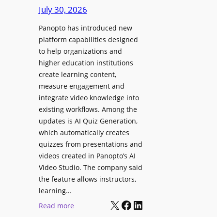
D
e
July 30, 2026
i
g
g
Panopto has introduced new
e
i
platform capabilities designed
B
t
to help organizations and
i
a
higher education institutions
r
l
create learning content,
m
S
measure engagement and
i
i
integrate video knowledge into
n
existing workflows. Among the
g
g
updates is AI Quiz Generation,
n
h
which automatically creates
a
a
quizzes from presentations and
g
m
videos created in Panopto’s AI
e
I
Video Studio. The company said
D
m
the feature allows instructors,
e
p
learning…
p
r
X
Facebook
LinkedIn
:
Read more
l
o