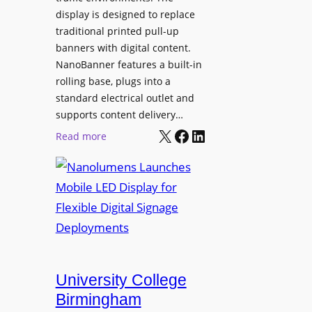
display is designed to replace
traditional printed pull-up
banners with digital content.
NanoBanner features a built-in
rolling base, plugs into a
standard electrical outlet and
supports content delivery…
X
Facebook
LinkedIn
:
Read more
N
a
n
o
l
u
m
e
University College
n
Birmingham
s