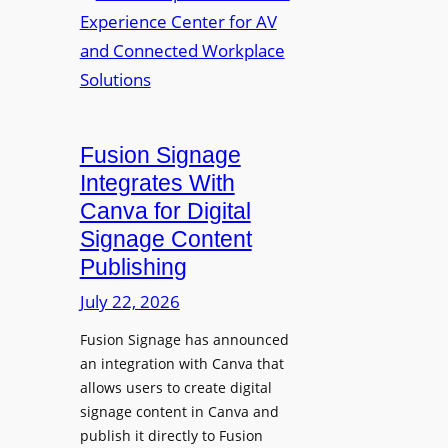
a
R
m
l
e
a
p
n
u
s
r
O
p
p
Fusion Signage
o
e
Integrates With
s
n
Canva for Digital
e
s
Signage Content
V
T
Publishing
i
e
d
c
July 22, 2026
e
h
Fusion Signage has announced
o
z
an integration with Canva that
C
o
allows users to create digital
o
n
signage content in Canva and
n
e
publish it directly to Fusion
t
E