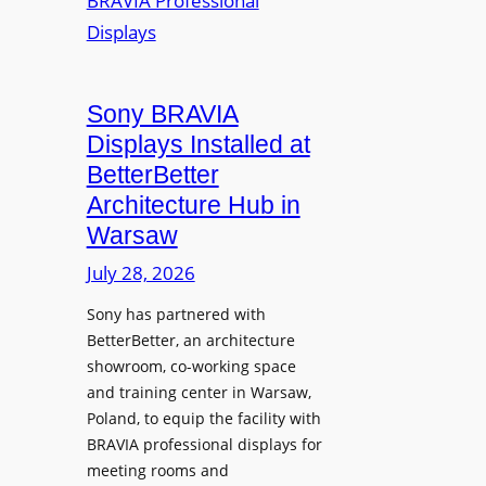
r
s
m
e
M
i
a
i
n
t
c
i
Sony BRAVIA
e
r
o
a
Displays Installed at
o
n
n
BetterBetter
p
U
d
Architecture Hub in
h
n
M
Warsaw
o
i
e
n
v
July 28, 2026
a
e
e
s
Sony has partnered with
s
r
u
BetterBetter, an architecture
s
r
showroom, co-working space
i
e
and training center in Warsaw,
t
V
Poland, to equip the facility with
y
i
BRAVIA professional displays for
T
d
meeting rooms and
r