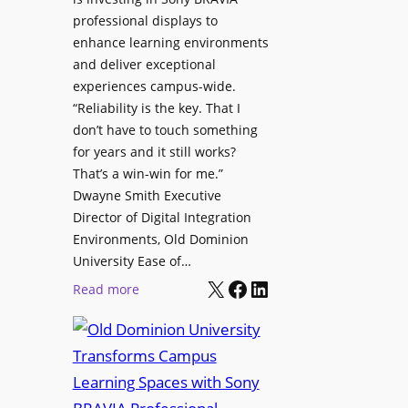
H
i
professional displays to
e
t
enhance learning environments
l
h
and deliver exceptional
p
C
experiences campus-wide.
O
a
“Reliability is the key. That I
r
t
don’t have to touch something
g
c
for years and it still works?
a
h
That’s a win-win for me.”
n
Dwayne Smith Executive
b
i
Director of Digital Integration
o
z
Environments, Old Dominion
x
a
University Ease of…
W
t
X
Facebook
LinkedIn
i
:
Read more
i
r
O
o
e
l
n
l
d
s
e
D
C
s
o