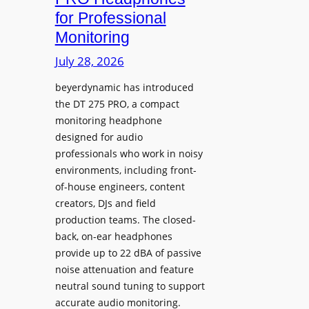
D
n
for Professional
i
i
Monitoring
s
n
p
July 28, 2026
g
l
S
beyerdynamic has introduced
a
p
the DT 275 PRO, a compact
y
a
monitoring headphone
s
c
designed for audio
I
e
professionals who work in noisy
n
environments, including front-
s
s
of-house engineers, content
w
t
creators, DJs and field
i
a
production teams. The closed-
t
l
back, on-ear headphones
h
l
provide up to 22 dBA of passive
S
e
noise attenuation and feature
o
d
neutral sound tuning to support
n
a
accurate audio monitoring.
y