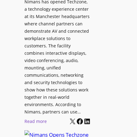
Nimans has opened Techzone,
t
A
a technology experience center
S
I
at its Manchester headquarters
o
T
where channel partners can
n
o
demonstrate AV and connected
i
o
workplace solutions to
c
l
customers. The facility
T
s
combines interactive displays,
e
t
video conferencing, audio,
m
o
mounting, unified
p
S
communications, networking
l
e
and security technologies to
e
a
show how these solutions work
F
r
together in real-world
e
c
environments. According to
s
h
Nimans, partners can use…
t
X
Facebook
LinkedIn
a
:
Read more
i
n
N
v
d
i