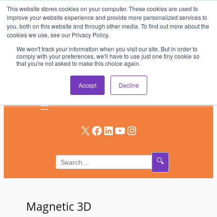
This website stores cookies on your computer. These cookies are used to
Skip
improve your website experience and provide more personalized services to
to
you, both on this website and through other media. To find out more about the
AV & UC News for the Pros Who Use It Most
cookies we use, see our Privacy Policy.
content
We won't track your information when you visit our site. But in order to
Subscribe
comply with your preferences, we'll have to use just one tiny cookie so
that you're not asked to make this choice again.
Log In
Accept
Decline
X
Facebook
LinkedIn
YouTube
Instagram
🔍
Magnetic 3D