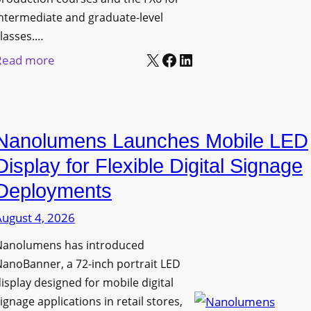
ntermediate and graduate-level
lasses.…
X
Facebook
LinkedIn
:
Read more
U
n
i
Nanolumens Launches Mobile LED
v
e
Display for Flexible Digital Signage
r
Deployments
s
August 4, 2026
i
t
Nanolumens has introduced
y
anoBanner, a 72-inch portrait LED
o
isplay designed for mobile digital
f
ignage applications in retail stores,