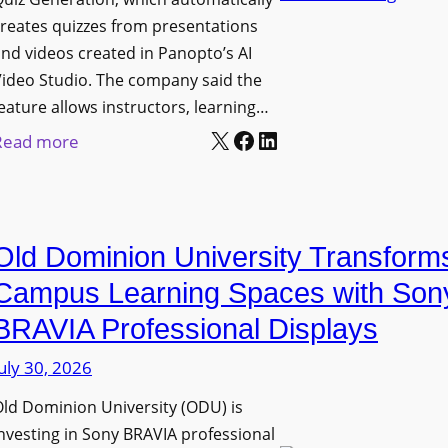
n
g
l
reates quizzes from presentations
y
e
e
nd videos created in Panopto’s AI
C
B
x
ideo Studio. The company said the
a
i
eature allows instructors, learning…
i
m
r
X
Facebook
LinkedIn
b
:
Read more
e
m
l
P
r
i
e
a
a
n
D
n
s
g
Old Dominion University Transform
i
o
h
g
p
Campus Learning Spaces with Son
a
i
t
BRAVIA Professional Displays
m
t
o
I
uly 30, 2026
a
A
m
l
d
ld Dominion University (ODU) is
p
S
d
nvesting in Sony BRAVIA professional
r