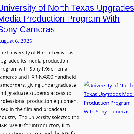
University of North Texas Upgrade
Media Production Program With
Sony Cameras
August 6, 2026
he University of North Texas has
upgraded its media production
program with Sony FX6 cinema
cameras and HXR-NX800 handheld
camcorders, giving undergraduate
nd graduate students access to
professional production equipment
sed in the film and broadcast
ndustry. The university selected the
XR-NX800 for introductory film
roduction courses and the FX6 for