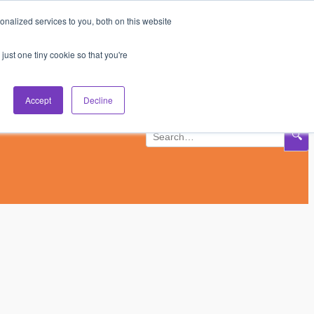
nalized services to you, both on this website
Subscribe
Log In
just one tiny cookie so that you're
Accept
Decline
🔍