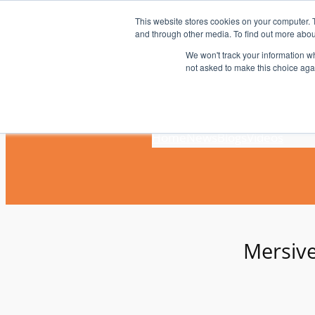
Skip
This website stores cookies on your computer. 
to
and through other media. To find out more abou
content
We won't track your information whe
not asked to make this choice aga
Home
News
Blogs
Videos
Mersiv