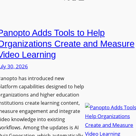
l
o
U
e
n
n
L
P
i
E
Panopto Adds Tools to Help
r
v
D
o
e
Organizations Create and Measure
D
g
r
Video Learning
i
r
s
s
uly 30, 2026
a
i
p
m
t
Panopto has introduced new
l
W
y
latform capabilities designed to help
a
i
C
rganizations and higher education
y
t
o
nstitutions create learning content,
f
h
measure engagement and integrate
l
o
ideo knowledge into existing
S
l
r
orkflows. Among the updates is AI
o
e
F
uiz Generation, which automatically