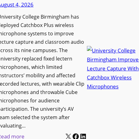
d
August 4, 2026
e
e
n
niversity College Birmingham has
s
s
eployed Catchbox Plus wireless
M
L
microphone systems to improve
e
a
ecture capture and classroom audio
d
cross its nine campuses. The
u
i
niversity replaced fixed lectern
n
a
microphones, which limited
c
P
nstructors’ mobility and affected
h
r
ecorded lectures, with wearable Clip
e
o
microphones and throwable Cube
s
d
microphones for audience
M
u
articipation. The university’s AV
o
c
eam selected the system after
b
evaluating…
t
i
X
Facebook
LinkedIn
i
:
Read more