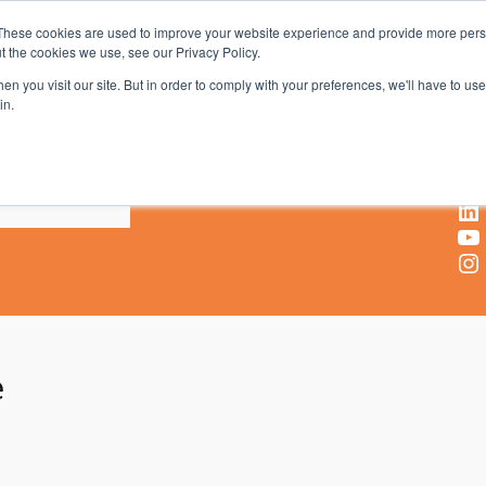
These cookies are used to improve your website experience and provide more perso
t the cookies we use, see our Privacy Policy.
AV & UC News for the Pros Who Use It Most
n you visit our site. But in order to comply with your preferences, we'll have to use 
in.
X
Facebook
LinkedIn
YouTube
Instagram
e