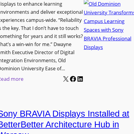
i
s
isplays to enhance learning
o
g
T
nvironments and deliver exceptional
v
n
xperiences campus-wide. “Reliability
o
e
s the key. That I don’t have to touch
a
o
s
omething for years and it still works?
g
l
L
hat’s a win-win for me.” Dwayne
e
s
e
mith Executive Director of Digital
D
t
c
ntegration Environments, Old
e
o
t
Dominion University Ease of…
p
H
u
X
Facebook
LinkedIn
:
Read more
l
e
r
O
o
l
e
l
y
p
C
d
m
O
a
Sony BRAVIA Displays Installed at
D
e
r
p
o
BetterBetter Architecture Hub in
n
g
t
m
t
a