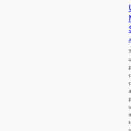
T
a
u
i
H
p