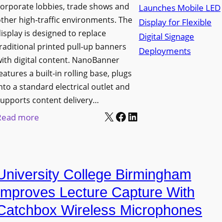
orporate lobbies, trade shows and
N
ther high-traffic environments. The
o
isplay is designed to replace
r
raditional printed pull-up banners
t
ith digital content. NanoBanner
h
eatures a built-in rolling base, plugs
T
nto a standard electrical outlet and
e
upports content delivery…
x
X
Facebook
LinkedIn
:
Read more
a
N
s
a
U
n
p
University College Birmingham
o
g
l
Improves Lecture Capture With
r
u
Catchbox Wireless Microphones
a
m