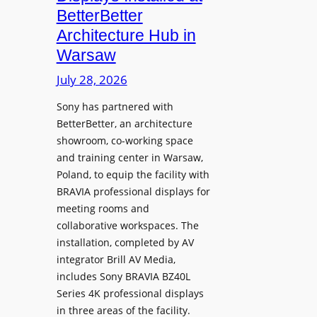
o
n
n
BetterBetter
p
U
d
Architecture Hub in
h
n
M
Warsaw
o
i
e
n
v
July 28, 2026
a
e
e
s
Sony has partnered with
s
r
u
BetterBetter, an architecture
s
r
showroom, co-working space
i
e
and training center in Warsaw,
t
V
Poland, to equip the facility with
y
i
BRAVIA professional displays for
T
d
meeting rooms and
r
e
collaborative workspaces. The
a
o
installation, completed by AV
n
L
integrator Brill AV Media,
s
e
includes Sony BRAVIA BZ40L
f
Series 4K professional displays
a
o
in three areas of the facility.
r