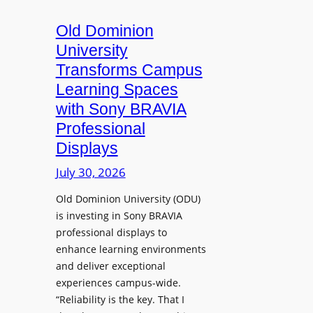
c
o
s
t
A
Old Dominion
u
d
University
r
d
Transforms Campus
e
s
Learning Spaces
C
T
a
with Sony BRAVIA
o
p
Professional
o
t
Displays
l
u
s
July 30, 2026
r
t
e
Old Dominion University (ODU)
o
W
is investing in Sony BRAVIA
H
i
professional displays to
e
t
enhance learning environments
l
h
and deliver exceptional
p
C
experiences campus-wide.
O
a
“Reliability is the key. That I
r