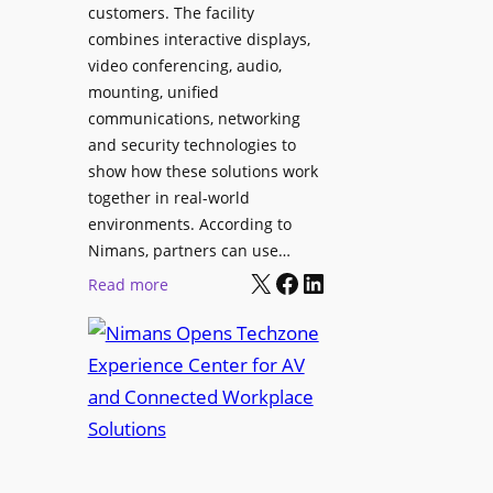
l
customers. The facility
T
s
combines interactive displays,
e
t
video conferencing, audio,
m
o
mounting, unified
p
S
communications, networking
l
e
and security technologies to
e
a
show how these solutions work
F
r
together in real-world
e
c
environments. According to
s
h
Nimans, partners can use…
t
X
Facebook
LinkedIn
a
:
Read more
i
n
N
v
d
i
a
R
m
l
e
a
p
n
u
s
r
O