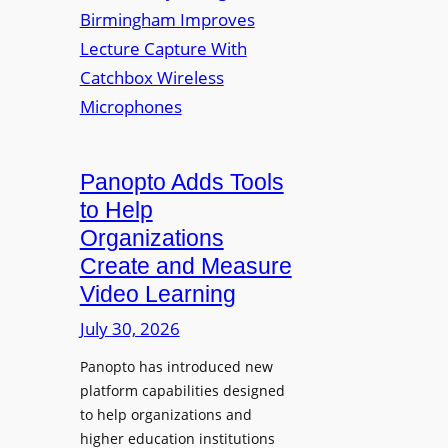
y
i
r
f
v
a
o
e
s
r
r
F
s
l
i
e
t
Panopto Adds Tools
x
y
to Help
i
C
Organizations
b
o
l
Create and Measure
l
e
Video Learning
l
D
e
July 30, 2026
i
g
g
Panopto has introduced new
e
i
platform capabilities designed
B
t
to help organizations and
i
a
higher education institutions
r