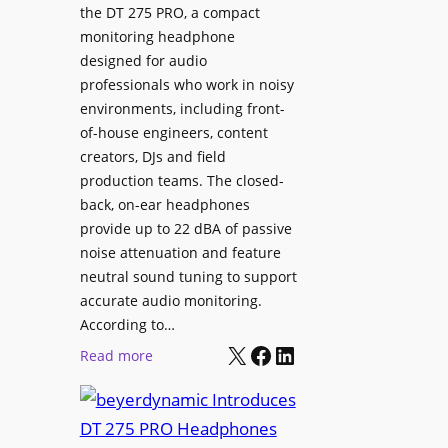
p
the DT 275 PRO, a compact
y
a
monitoring headphone
s
c
designed for audio
I
e
professionals who work in noisy
n
environments, including front-
s
s
of-house engineers, content
w
t
creators, DJs and field
i
a
production teams. The closed-
t
l
back, on-ear headphones
h
l
provide up to 22 dBA of passive
S
e
noise attenuation and feature
o
d
neutral sound tuning to support
n
a
accurate audio monitoring.
y
t
According to…
B
X
Facebook
LinkedIn
B
:
Read more
R
e
b
A
t
e
V
t
y
I
e