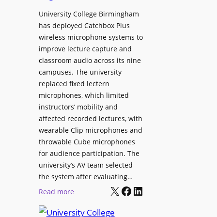
h
r
University College Birmingham
e
o
has deployed Catchbox Plus
s
g
wireless microphone systems to
M
r
improve lecture capture and
o
a
classroom audio across its nine
b
m
campuses. The university
i
W
replaced fixed lectern
l
microphones, which limited
i
e
instructors’ mobility and
t
L
affected recorded lectures, with
h
E
wearable Clip microphones and
S
D
throwable Cube microphones
o
D
for audience participation. The
n
i
university’s AV team selected
y
s
the system after evaluating…
C
p
X
Facebook
LinkedIn
:
Read more
a
l
U
m
a
n
e