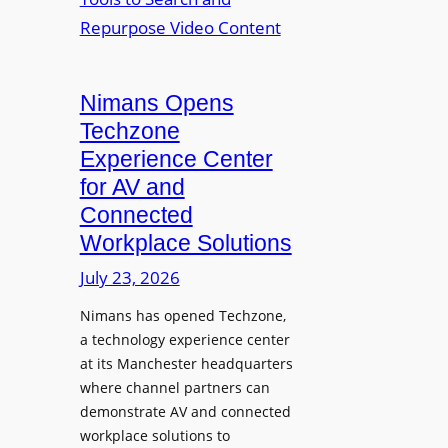
n
L
o
i
E
p
t
D
t
o
D
Nimans Opens
o
r
i
L
Techzone
i
s
a
Experience Center
n
p
u
for AV and
g
l
n
Connected
a
c
Workplace Solutions
y
h
s
e
July 23, 2026
a
s
Nimans has opened Techzone,
t
A
a technology experience center
S
I
at its Manchester headquarters
o
T
where channel partners can
n
o
demonstrate AV and connected
i
o
workplace solutions to
c