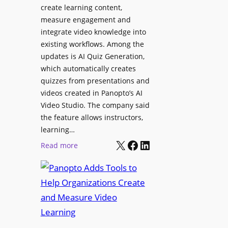
l
create learning content,
m
S
measure engagement and
i
i
integrate video knowledge into
n
existing workflows. Among the
g
g
updates is AI Quiz Generation,
n
h
which automatically creates
a
a
quizzes from presentations and
g
m
videos created in Panopto’s AI
e
I
Video Studio. The company said
D
m
the feature allows instructors,
e
p
learning…
p
r
X
Facebook
LinkedIn
:
Read more
l
o
P
o
v
a
y
e
n
m
s
o
e
L
p
n
e
t
t