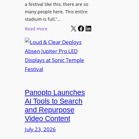
r
s
a festival like this, there are so
a
e
D
many people here. This entire
y
H
T
stadium is full,”…
s
u
X
Facebook
LinkedIn
2
:
Read more
b
7
L
i
5
o
n
P
u
W
R
d
a
O
&
r
H
C
s
e
l
a
a
e
Panopto Launches
w
d
a
AI Tools to Search
p
r
and Repurpose
h
D
Video Content
o
e
n
July 23, 2026
p
e
l