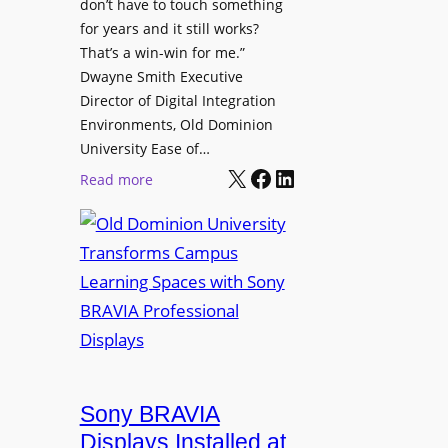
t
don’t have to touch something
g
c
for years and it still works?
a
h
That’s a win-win for me.”
n
Dwayne Smith Executive
b
i
Director of Digital Integration
o
z
Environments, Old Dominion
x
a
University Ease of…
W
t
X
Facebook
LinkedIn
i
:
Read more
i
r
O
o
e
l
n
l
d
s
e
D
C
s
o
r
s
m
e
M
i
a
i
n
t
c
i
Sony BRAVIA
e
r
o
a
Displays Installed at