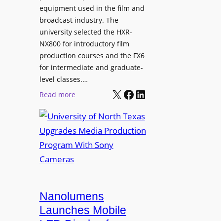
equipment used in the film and
broadcast industry. The
university selected the HXR-
NX800 for introductory film
production courses and the FX6
for intermediate and graduate-
level classes.…
X
Facebook
LinkedIn
:
Read more
U
n
i
v
e
r
s
i
Nanolumens
t
Launches Mobile
y