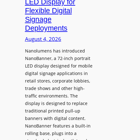
LED Display for
o
Flexible Digital
f
Signage
N
Deployments
o
r
August 4, 2026
t
Nanolumens has introduced
h
NanoBanner, a 72-inch portrait
T
LED display designed for mobile
e
digital signage applications in
x
retail stores, corporate lobbies,
a
trade shows and other high-
s
traffic environments. The
U
display is designed to replace
p
traditional printed pull-up
g
banners with digital content.
r
NanoBanner features a built-in
a
rolling base, plugs into a
d