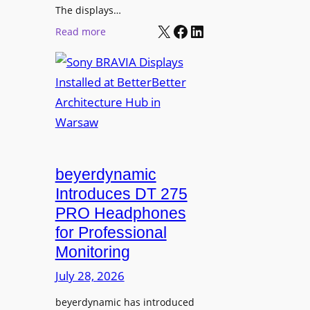
r
The displays…
n
m
X
Facebook
LinkedIn
i
:
Read more
s
n
S
C
g
o
a
n
m
y
p
B
u
R
s
A
L
V
beyerdynamic
e
I
Introduces DT 275
a
A
PRO Headphones
r
D
n
for Professional
i
i
Monitoring
s
n
p
July 28, 2026
g
l
S
beyerdynamic has introduced
a