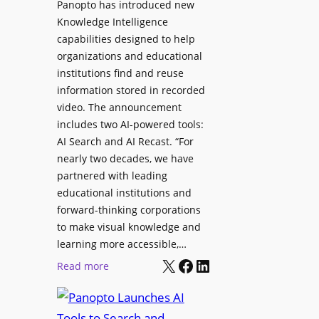
Panopto has introduced new
s
o
Knowledge Intelligence
f
y
capabilities designed to help
o
s
organizations and educational
r
A
institutions find and reuse
P
b
information stored in recorded
r
s
video. The announcement
o
e
includes two AI-powered tools:
f
n
AI Search and AI Recast. “For
e
J
nearly two decades, we have
s
u
partnered with leading
s
p
educational institutions and
i
i
forward-thinking corporations
o
t
to make visual knowledge and
n
learning more accessible,…
e
a
X
Facebook
LinkedIn
r
:
Read more
l
P
P
M
r
a
o
o
n