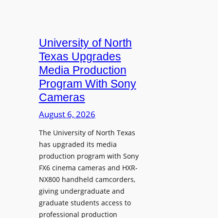
University of North
Texas Upgrades
Media Production
Program With Sony
Cameras
August 6, 2026
The University of North Texas
has upgraded its media
production program with Sony
FX6 cinema cameras and HXR-
NX800 handheld camcorders,
giving undergraduate and
graduate students access to
professional production