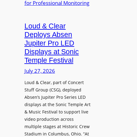
e
A
r
r
P
B
d
r
e
Loud & Clear
y
o
t
n
Deploys Absen
f
t
a
e
Jupiter Pro LED
e
m
s
Displays at Sonic
r
i
s
Temple Festival
A
c
i
r
July 27, 2026
I
o
c
n
n
Loud & Clear, part of Concert
h
t
a
Stuff Group (CSG), deployed
i
r
l
Absen’s Jupiter Pro Series LED
t
o
D
displays at the Sonic Temple Art
e
d
i
& Music Festival to support live
c
u
s
video production across
t
c
p
multiple stages at Historic Crew
u
e
l
Stadium in Columbus, Ohio. “At