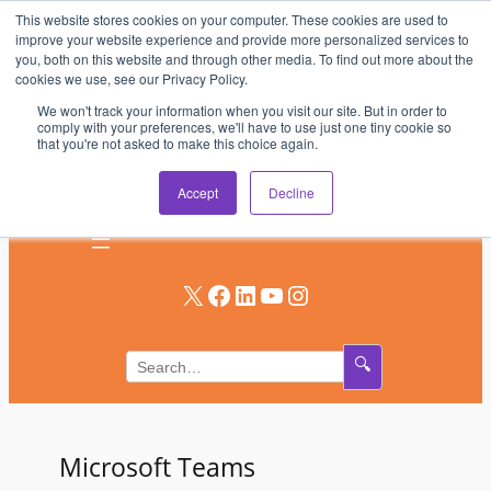
This website stores cookies on your computer. These cookies are used to
Skip
improve your website experience and provide more personalized services to
to
you, both on this website and through other media. To find out more about the
AV & UC News for the Pros Who Use It Most
cookies we use, see our Privacy Policy.
content
We won't track your information when you visit our site. But in order to
Subscribe
comply with your preferences, we'll have to use just one tiny cookie so
that you're not asked to make this choice again.
Log In
Accept
Decline
X
Facebook
LinkedIn
YouTube
Instagram
🔍
Microsoft Teams