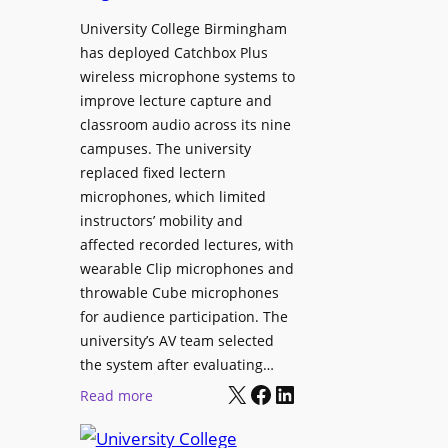
h
r
University College Birmingham
e
o
has deployed Catchbox Plus
s
g
wireless microphone systems to
M
r
improve lecture capture and
o
a
classroom audio across its nine
b
m
campuses. The university
i
W
replaced fixed lectern
l
microphones, which limited
i
e
instructors’ mobility and
t
L
affected recorded lectures, with
h
E
wearable Clip microphones and
S
D
throwable Cube microphones
o
D
for audience participation. The
n
i
university’s AV team selected
y
s
the system after evaluating…
C
p
X
Facebook
LinkedIn
:
Read more
a
l
U
m
a
n
e