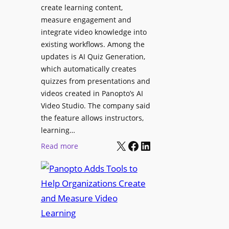
l
create learning content,
m
S
measure engagement and
i
i
integrate video knowledge into
n
existing workflows. Among the
g
g
updates is AI Quiz Generation,
n
h
which automatically creates
a
a
quizzes from presentations and
g
m
videos created in Panopto’s AI
e
I
Video Studio. The company said
D
m
the feature allows instructors,
e
p
learning…
p
r
X
Facebook
LinkedIn
:
Read more
l
o
P
o
v
a
y
e
n
m
s
o
e
L
p
n
e
t
t