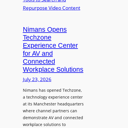
n
L
o
i
E
p
t
D
t
o
D
Nimans Opens
o
r
i
L
Techzone
i
s
a
Experience Center
n
p
u
for AV and
g
l
n
Connected
a
c
Workplace Solutions
y
h
s
e
July 23, 2026
a
s
Nimans has opened Techzone,
t
A
a technology experience center
S
I
at its Manchester headquarters
o
T
where channel partners can
n
o
demonstrate AV and connected
i
o
workplace solutions to
c