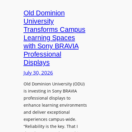
c
o
s
t
A
Old Dominion
u
d
University
r
d
Transforms Campus
e
s
Learning Spaces
C
T
a
with Sony BRAVIA
o
p
Professional
o
t
Displays
l
u
s
July 30, 2026
r
t
e
Old Dominion University (ODU)
o
W
is investing in Sony BRAVIA
H
i
professional displays to
e
t
enhance learning environments
l
h
and deliver exceptional
p
C
experiences campus-wide.
O
a
“Reliability is the key. That I
r