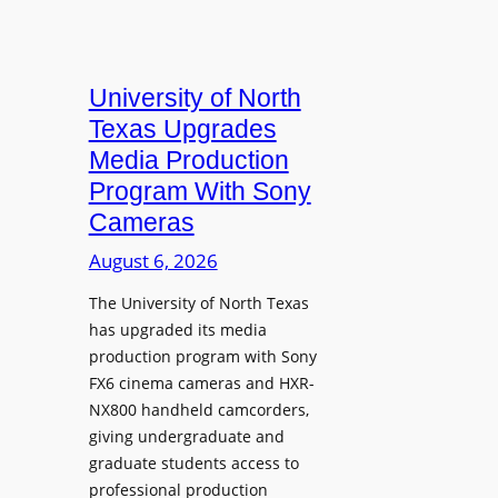
University of North
Texas Upgrades
Media Production
Program With Sony
Cameras
August 6, 2026
The University of North Texas
has upgraded its media
production program with Sony
FX6 cinema cameras and HXR-
NX800 handheld camcorders,
giving undergraduate and
graduate students access to
professional production