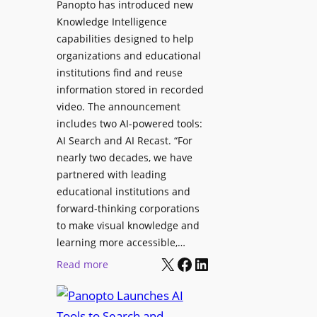
Panopto has introduced new
s
o
Knowledge Intelligence
f
y
capabilities designed to help
o
s
organizations and educational
r
A
institutions find and reuse
P
b
information stored in recorded
r
s
video. The announcement
o
e
includes two AI-powered tools:
f
n
AI Search and AI Recast. “For
e
J
nearly two decades, we have
s
u
partnered with leading
s
p
educational institutions and
i
i
forward-thinking corporations
o
t
to make visual knowledge and
n
learning more accessible,…
e
a
X
Facebook
LinkedIn
r
:
Read more
l
P
P
M
r
a
o
o
n