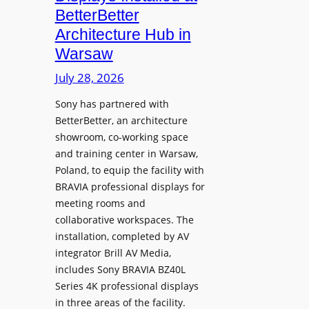
o
n
n
BetterBetter
p
U
d
Architecture Hub in
h
n
M
Warsaw
o
i
e
n
v
July 28, 2026
a
e
e
s
Sony has partnered with
s
r
u
BetterBetter, an architecture
s
r
showroom, co-working space
i
e
and training center in Warsaw,
t
V
Poland, to equip the facility with
y
i
BRAVIA professional displays for
T
d
meeting rooms and
r
e
collaborative workspaces. The
a
o
installation, completed by AV
n
L
integrator Brill AV Media,
s
e
includes Sony BRAVIA BZ40L
f
Series 4K professional displays
a
o
in three areas of the facility.
r