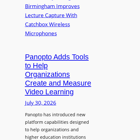
y
i
r
f
v
a
o
e
s
r
r
F
s
l
i
e
t
Panopto Adds Tools
x
y
to Help
i
C
Organizations
b
o
l
Create and Measure
l
e
Video Learning
l
D
e
July 30, 2026
i
g
g
Panopto has introduced new
e
i
platform capabilities designed
B
t
to help organizations and
i
a
higher education institutions
r