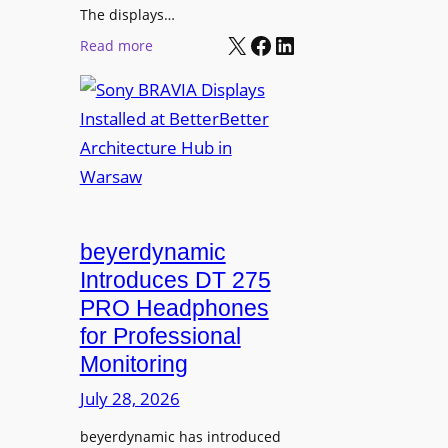
r
The displays…
n
m
X
Facebook
LinkedIn
i
:
Read more
s
n
S
C
g
o
a
n
m
y
p
B
u
R
s
A
L
V
beyerdynamic
e
I
Introduces DT 275
a
A
PRO Headphones
r
D
n
for Professional
i
i
Monitoring
s
n
p
July 28, 2026
g
l
S
beyerdynamic has introduced
a