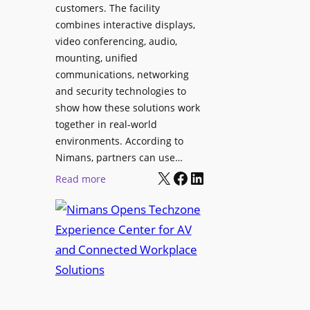
l
customers. The facility
T
s
combines interactive displays,
e
t
video conferencing, audio,
m
o
mounting, unified
p
S
communications, networking
l
e
and security technologies to
e
a
show how these solutions work
F
r
together in real-world
e
c
environments. According to
s
h
Nimans, partners can use…
t
X
Facebook
LinkedIn
a
:
Read more
i
n
N
v
d
i
a
R
m
l
e
a
p
n
u
s
r
O