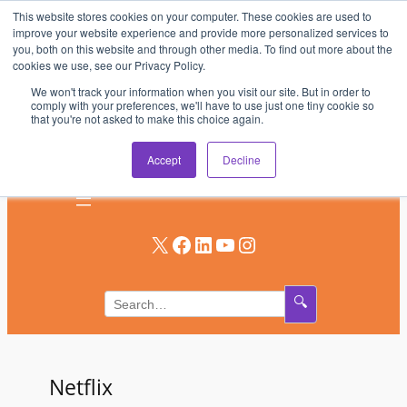
This website stores cookies on your computer. These cookies are used to
Skip
improve your website experience and provide more personalized services to
to
you, both on this website and through other media. To find out more about the
AV & UC News for the Pros Who Use It Most
cookies we use, see our Privacy Policy.
content
We won't track your information when you visit our site. But in order to
Subscribe
comply with your preferences, we'll have to use just one tiny cookie so
that you're not asked to make this choice again.
Log In
Accept
Decline
X
Facebook
LinkedIn
YouTube
Instagram
🔍
Netflix