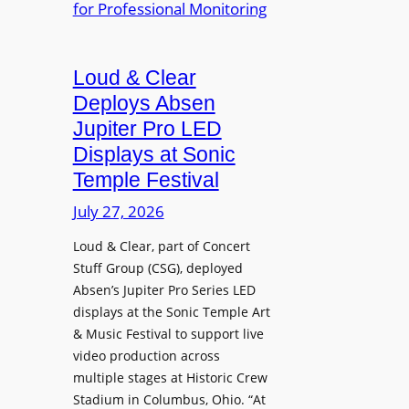
e
A
r
r
P
B
d
r
e
Loud & Clear
y
o
t
n
Deploys Absen
f
t
a
e
Jupiter Pro LED
e
m
s
Displays at Sonic
r
i
s
Temple Festival
A
c
i
r
July 27, 2026
I
o
c
n
n
Loud & Clear, part of Concert
h
t
a
Stuff Group (CSG), deployed
i
r
l
Absen’s Jupiter Pro Series LED
t
o
D
displays at the Sonic Temple Art
e
d
i
& Music Festival to support live
c
u
s
video production across
t
c
p
multiple stages at Historic Crew
u
e
l
Stadium in Columbus, Ohio. “At