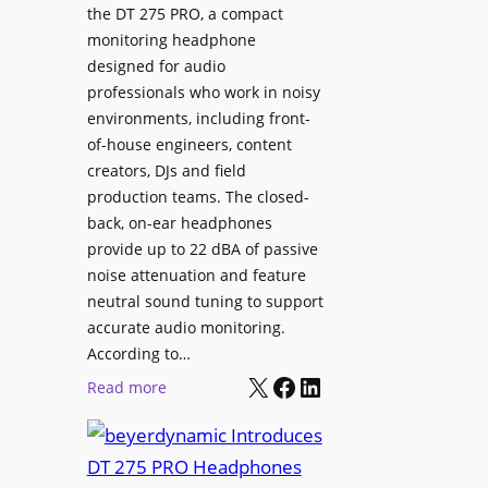
p
the DT 275 PRO, a compact
y
a
monitoring headphone
s
c
designed for audio
I
e
professionals who work in noisy
n
environments, including front-
s
s
of-house engineers, content
w
t
creators, DJs and field
i
a
production teams. The closed-
t
l
back, on-ear headphones
h
l
provide up to 22 dBA of passive
S
e
noise attenuation and feature
o
d
neutral sound tuning to support
n
a
accurate audio monitoring.
y
t
According to…
B
X
Facebook
LinkedIn
B
:
Read more
R
e
b
A
t
e
V
t
y
I
e