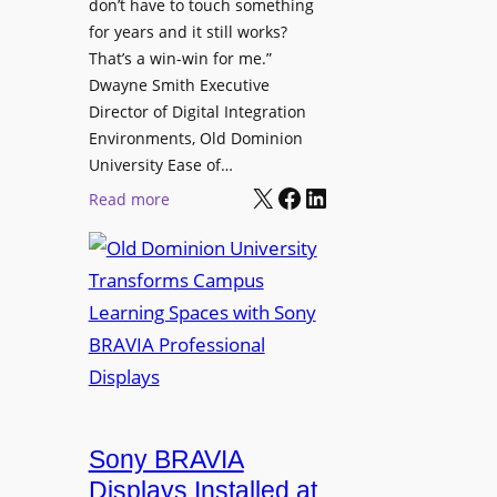
t
don’t have to touch something
g
c
for years and it still works?
a
h
That’s a win-win for me.”
n
Dwayne Smith Executive
b
i
Director of Digital Integration
o
z
Environments, Old Dominion
x
a
University Ease of…
W
t
X
Facebook
LinkedIn
i
:
Read more
i
r
O
o
e
l
n
l
d
s
e
D
C
s
o
r
s
m
e
M
i
a
i
n
t
c
i
Sony BRAVIA
e
r
o
a
Displays Installed at