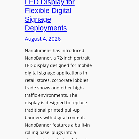
LED Display for
o
Flexible Digital
f
Signage
N
Deployments
o
r
August 4, 2026
t
Nanolumens has introduced
h
NanoBanner, a 72-inch portrait
T
LED display designed for mobile
e
digital signage applications in
x
retail stores, corporate lobbies,
a
trade shows and other high-
s
traffic environments. The
U
display is designed to replace
p
traditional printed pull-up
g
banners with digital content.
r
NanoBanner features a built-in
a
rolling base, plugs into a
d