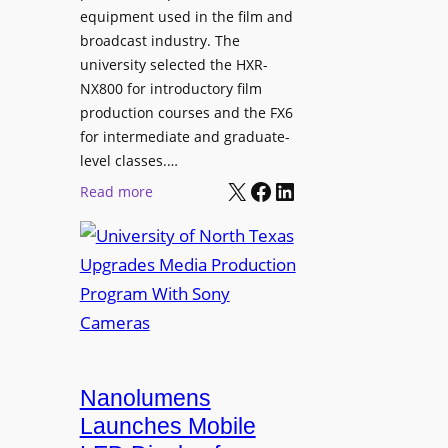
equipment used in the film and
broadcast industry. The
university selected the HXR-
NX800 for introductory film
production courses and the FX6
for intermediate and graduate-
level classes.…
X
Facebook
LinkedIn
:
Read more
U
n
i
v
e
r
s
i
Nanolumens
t
Launches Mobile
y