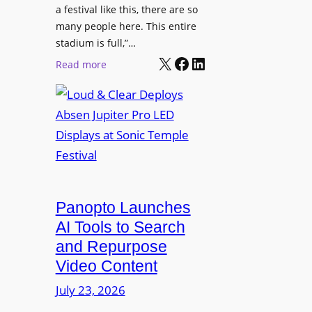
r
s
a festival like this, there are so
a
e
D
many people here. This entire
y
H
T
stadium is full,”…
s
u
X
Facebook
LinkedIn
2
:
Read more
b
7
L
i
5
o
n
P
u
W
R
d
a
O
&
r
H
C
s
e
l
a
a
e
Panopto Launches
w
d
a
AI Tools to Search
p
r
and Repurpose
h
D
Video Content
o
e
n
July 23, 2026
p
e
l