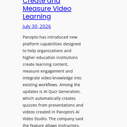
Create and
o
Measure Video
l
l
e
Learning
l
D
e
July 30, 2026
i
g
g
Panopto has introduced new
e
i
platform capabilities designed
B
t
to help organizations and
i
a
higher education institutions
r
l
create learning content,
m
S
measure engagement and
i
i
integrate video knowledge into
n
existing workflows. Among the
g
g
updates is AI Quiz Generation,
n
h
which automatically creates
a
a
quizzes from presentations and
g
m
videos created in Panopto’s AI
e
I
Video Studio. The company said
D
m
the feature allows instructors,