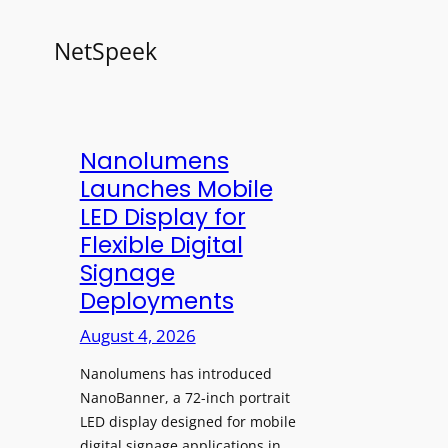
NetSpeek
Nanolumens
Launches Mobile
LED Display for
Flexible Digital
Signage
Deployments
August 4, 2026
Nanolumens has introduced
NanoBanner, a 72-inch portrait
LED display designed for mobile
digital signage applications in