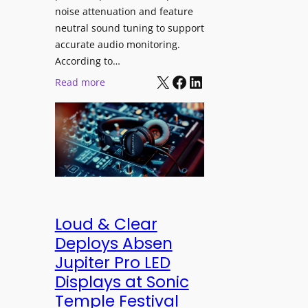
h
e
noise attenuation and feature
S
d
neutral sound tuning to support
o
a
accurate audio monitoring.
n
t
According to…
y
B
X
Facebook
LinkedIn
:
Read more
B
e
b
R
t
e
A
t
y
V
e
e
I
r
r
A
B
d
P
e
y
r
t
n
Loud & Clear
o
t
a
Deploys Absen
f
e
m
Jupiter Pro LED
e
r
i
s
Displays at Sonic
A
c
s
Temple Festival
r
I