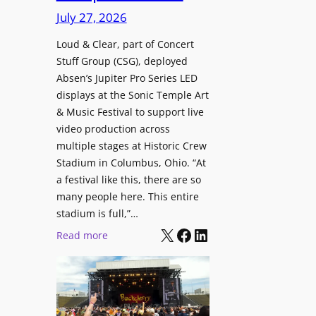
i
c
n
July 27, 2026
o
h
t
n
i
Loud & Clear, part of Concert
r
a
Stuff Group (CSG), deployed
t
o
l
Absen’s Jupiter Pro Series LED
e
d
D
displays at the Sonic Temple Art
c
u
i
& Music Festival to support live
t
c
s
video production across
u
e
p
multiple stages at Historic Crew
r
s
l
Stadium in Columbus, Ohio. “At
e
D
a
a festival like this, there are so
H
T
y
many people here. This entire
u
2
stadium is full,”…
s
b
7
X
Facebook
LinkedIn
:
Read more
i
5
L
n
P
o
W
R
u
a
O
d
r
H