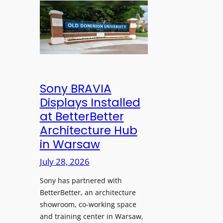
n
l
l
s
e
d
C
s
D
r
s
o
e
M
m
a
i
i
t
c
n
Sony BRAVIA
e
r
i
Displays Installed
a
o
o
n
at BetterBetter
p
n
d
Architecture Hub
h
U
M
in Warsaw
o
n
e
n
i
July 28, 2026
a
e
v
s
Sony has partnered with
s
e
u
BetterBetter, an architecture
r
r
showroom, co-working space
s
e
and training center in Warsaw,
i