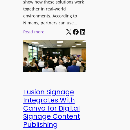
show how these solutions work
s
h
together in real-world
t
a
environments. According to
i
n
Nimans, partners can use…
v
d
X
Facebook
LinkedIn
:
Read more
a
R
N
l
e
i
p
m
u
a
r
n
p
s
o
O
s
p
Fusion Signage
e
e
Integrates With
V
n
Canva for Digital
i
s
Signage Content
d
T
e
Publishing
e
o