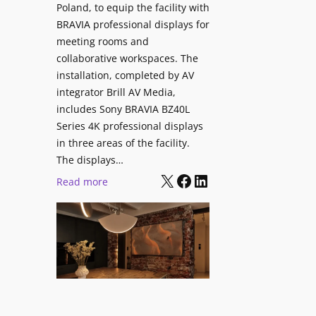
V
Poland, to equip the facility with
t
i
BRAVIA professional displays for
y
d
meeting rooms and
T
e
collaborative workspaces. The
r
o
installation, completed by AV
a
L
integrator Brill AV Media,
n
e
includes Sony BRAVIA BZ40L
s
Series 4K professional displays
a
f
in three areas of the facility.
r
o
The displays…
n
r
X
Facebook
LinkedIn
i
:
Read more
m
n
S
s
g
o
C
n
a
y
m
B
p
R
u
A
s