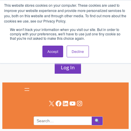
This website stores cookies on your computer. These cookies are used to
Skip
improve your website experience and provide more personalized services to
to
you, both on this website and through other media. To find out more about the
cookies we use, see our Privacy Policy.
content
We won't track your information when you visit our site. But in order to
comply with your preferences, we'll have to use just one tiny cookie so
that you're not asked to make this choice again.
AV & UC News for the Pros Who Use It Most
Accept
Decline
Subscribe
Log In
X
Facebook
LinkedIn
YouTube
Instagram