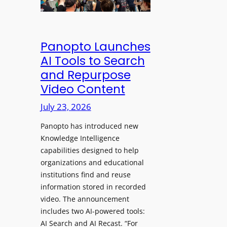
&
s
e
C
a
a
l
w
d
e
Panopto Launches
p
a
AI Tools to Search
h
r
and Repurpose
o
D
Video Content
n
e
e
July 23, 2026
p
s
l
f
Panopto has introduced new
o
o
Knowledge Intelligence
y
capabilities designed to help
r
s
organizations and educational
P
A
institutions find and reuse
r
b
information stored in recorded
o
s
video. The announcement
f
e
includes two AI-powered tools:
e
n
AI Search and AI Recast. “For
s