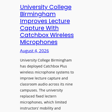
e
University College
n
Birmingham
s
Improves Lecture
L
Capture With
a
Catchbox Wireless
u
Microphones
n
c
August 4, 2026
h
University College Birmingham
e
has deployed Catchbox Plus
s
wireless microphone systems to
M
improve lecture capture and
o
classroom audio across its nine
b
campuses. The university
i
replaced fixed lectern
l
microphones, which limited
e
instructors’ mobility and
L