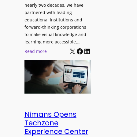
J
nearly two decades, we have
s
u
partnered with leading
i
p
educational institutions and
o
i
forward-thinking corporations
n
t
to make visual knowledge and
a
e
learning more accessible,…
l
X
Facebook
LinkedIn
r
:
Read more
M
P
P
o
r
a
n
o
n
i
L
o
t
E
p
o
D
t
r
D
o
i
i
L
Nimans Opens
n
s
a
Techzone
g
p
u
Experience Center
l
n