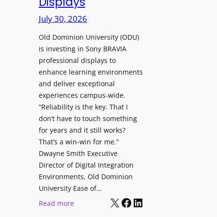
Displays
s
r
t
July 30, 2026
e
o
W
H
Old Dominion University (ODU)
i
e
is investing in Sony BRAVIA
t
professional displays to
l
h
enhance learning environments
p
C
and deliver exceptional
O
a
experiences campus-wide.
r
t
“Reliability is the key. That I
g
c
don’t have to touch something
a
h
for years and it still works?
n
b
That’s a win-win for me.”
i
o
Dwayne Smith Executive
z
x
Director of Digital Integration
a
W
Environments, Old Dominion
t
University Ease of…
i
i
X
Facebook
LinkedIn
r
:
Read more
o
e
O