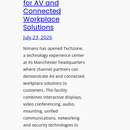
for AV and
a
c
Connected
y
h
Workplace
s
e
Solutions
a
s
t
A
July 23, 2026
S
I
o
Nimans has opened Techzone,
T
n
a technology experience center
o
i
at its Manchester headquarters
o
c
where channel partners can
l
demonstrate AV and connected
T
s
workplace solutions to
e
t
customers. The facility
m
o
combines interactive displays,
p
S
video conferencing, audio,
l
e
mounting, unified
e
a
communications, networking
F
r
and security technologies to
e
c