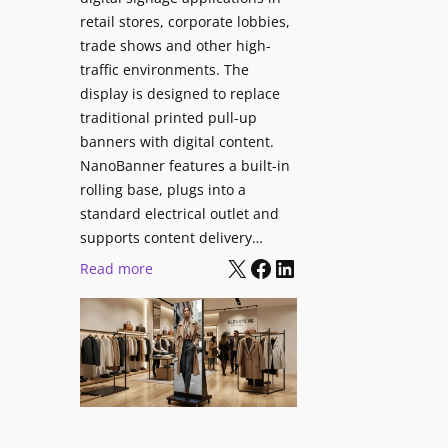
retail stores, corporate lobbies,
trade shows and other high-
traffic environments. The
display is designed to replace
traditional printed pull-up
banners with digital content.
NanoBanner features a built-in
rolling base, plugs into a
standard electrical outlet and
supports content delivery…
X
Facebook
LinkedIn
:
Read more
N
a
n
o
l
u
m