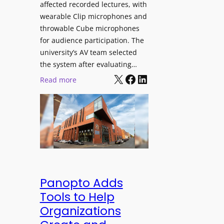
affected recorded lectures, with
E
wearable Clip microphones and
D
throwable Cube microphones
D
for audience participation. The
i
university’s AV team selected
s
the system after evaluating…
p
X
Facebook
LinkedIn
:
Read more
l
U
a
n
y
i
f
v
o
e
r
r
F
s
l
i
Panopto Adds
e
t
Tools to Help
x
y
Organizations
i
C
b