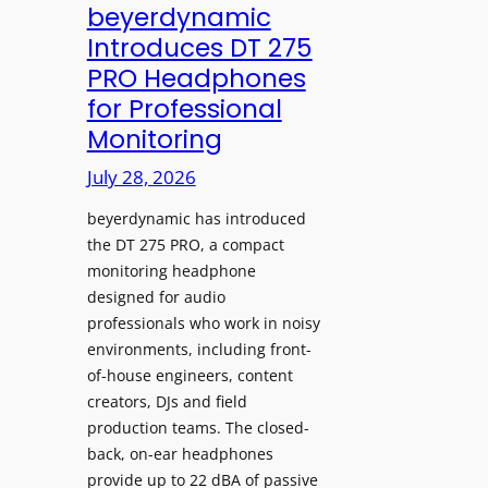
V
beyerdynamic
L
I
Introduces DT 275
e
A
PRO Headphones
a
D
for Professional
r
i
Monitoring
n
s
i
p
July 28, 2026
n
l
g
beyerdynamic has introduced
a
S
the DT 275 PRO, a compact
y
monitoring headphone
p
s
designed for audio
a
I
professionals who work in noisy
c
n
environments, including front-
e
s
of-house engineers, content
s
t
creators, DJs and field
w
a
production teams. The closed-
i
l
back, on-ear headphones
t
l
provide up to 22 dBA of passive