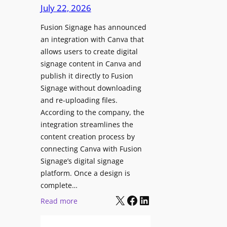
c
July 22, 2026
C
h
o
Fusion Signage has announced
z
n
an integration with Canva that
o
t
allows users to create digital
n
e
signage content in Canva and
e
n
publish it directly to Fusion
E
t
Signage without downloading
x
and re-uploading files.
p
According to the company, the
e
integration streamlines the
r
content creation process by
i
connecting Canva with Fusion
e
Signage’s digital signage
n
platform. Once a design is
c
complete…
e
X
Facebook
LinkedIn
:
Read more
C
F
e
u