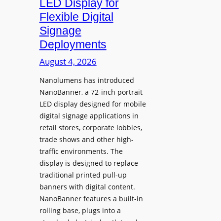
LED Display for
o
Flexible Digital
f
Signage
N
Deployments
o
r
August 4, 2026
t
Nanolumens has introduced
h
NanoBanner, a 72-inch portrait
T
LED display designed for mobile
e
digital signage applications in
x
retail stores, corporate lobbies,
a
trade shows and other high-
s
traffic environments. The
U
display is designed to replace
p
traditional printed pull-up
g
banners with digital content.
r
NanoBanner features a built-in
a
rolling base, plugs into a
d