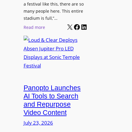
r
s
a festival like this, there are so
a
e
D
many people here. This entire
y
H
T
stadium is full,”…
s
u
X
Facebook
LinkedIn
2
:
Read more
b
7
L
i
5
o
n
P
u
W
R
d
a
O
&
r
H
C
s
e
l
a
a
e
Panopto Launches
w
d
a
AI Tools to Search
p
r
and Repurpose
h
D
Video Content
o
e
n
July 23, 2026
p
e
l