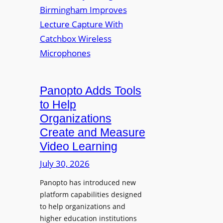
y
i
r
f
v
a
o
e
s
r
r
F
s
l
i
e
t
Panopto Adds Tools
x
y
to Help
i
C
Organizations
b
o
l
Create and Measure
l
e
Video Learning
l
D
e
July 30, 2026
i
g
g
Panopto has introduced new
e
i
platform capabilities designed
B
t
to help organizations and
i
a
higher education institutions
r