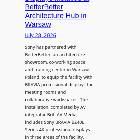
o
n
n
BetterBetter
p
U
d
Architecture Hub in
h
n
M
Warsaw
o
i
e
n
v
July 28, 2026
a
e
e
s
Sony has partnered with
s
r
u
BetterBetter, an architecture
s
r
showroom, co-working space
i
e
and training center in Warsaw,
t
V
Poland, to equip the facility with
y
i
BRAVIA professional displays for
T
d
meeting rooms and
r
e
collaborative workspaces. The
a
o
installation, completed by AV
n
L
integrator Brill AV Media,
s
e
includes Sony BRAVIA BZ40L
f
Series 4K professional displays
a
o
in three areas of the facility.
r