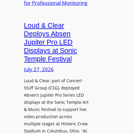
e
A
r
r
P
B
d
r
e
Loud & Clear
y
o
t
n
Deploys Absen
f
t
a
e
Jupiter Pro LED
e
m
s
Displays at Sonic
r
i
s
Temple Festival
A
c
i
r
July 27, 2026
I
o
c
n
n
Loud & Clear, part of Concert
h
t
a
Stuff Group (CSG), deployed
i
r
l
Absen’s Jupiter Pro Series LED
t
o
D
displays at the Sonic Temple Art
e
d
i
& Music Festival to support live
c
u
s
video production across
t
c
p
multiple stages at Historic Crew
u
e
l
Stadium in Columbus, Ohio. “At