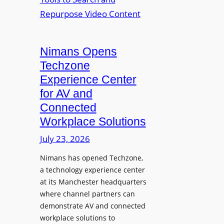
n
L
o
i
E
p
t
D
t
o
D
Nimans Opens
o
r
i
L
Techzone
i
s
a
Experience Center
n
p
u
for AV and
g
l
n
Connected
a
c
Workplace Solutions
y
h
s
e
July 23, 2026
a
s
Nimans has opened Techzone,
t
A
a technology experience center
S
I
at its Manchester headquarters
o
T
where channel partners can
n
o
demonstrate AV and connected
i
o
workplace solutions to
c