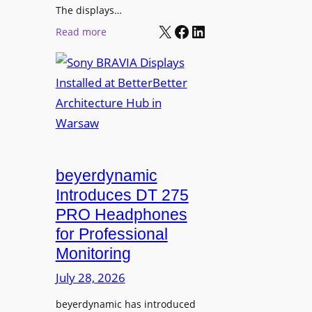
r
The displays…
n
m
X
Facebook
LinkedIn
i
:
Read more
s
n
S
C
g
o
a
n
m
y
p
B
u
R
s
A
L
V
beyerdynamic
e
I
Introduces DT 275
a
A
PRO Headphones
r
D
n
for Professional
i
i
Monitoring
s
n
p
July 28, 2026
g
l
S
beyerdynamic has introduced
a