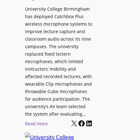
h
r
University College Birmingham
e
o
has deployed Catchbox Plus
s
g
wireless microphone systems to
M
r
improve lecture capture and
o
a
classroom audio across its nine
b
m
campuses. The university
i
W
replaced fixed lectern
l
microphones, which limited
i
e
instructors’ mobility and
t
L
affected recorded lectures, with
h
E
wearable Clip microphones and
S
D
throwable Cube microphones
o
D
for audience participation. The
n
i
university’s AV team selected
y
s
the system after evaluating…
C
p
X
Facebook
LinkedIn
:
Read more
a
l
U
m
a
n
e