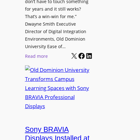
t
don’t have to touch something
g
c
for years and it still works?
a
h
That’s a win-win for me.”
n
Dwayne Smith Executive
b
i
Director of Digital Integration
o
z
Environments, Old Dominion
x
a
University Ease of…
W
t
X
Facebook
LinkedIn
i
:
Read more
i
r
O
o
e
l
n
l
d
s
e
D
C
s
o
r
s
m
e
M
i
a
i
n
t
c
i
Sony BRAVIA
e
r
o
a
Displays Installed at