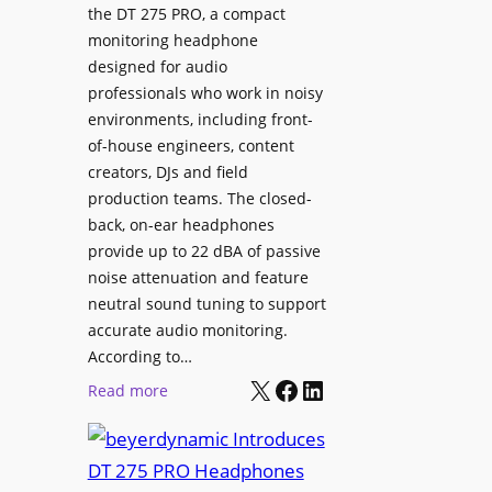
p
the DT 275 PRO, a compact
y
a
monitoring headphone
s
c
designed for audio
I
e
professionals who work in noisy
n
environments, including front-
s
s
of-house engineers, content
w
t
creators, DJs and field
i
a
production teams. The closed-
t
l
back, on-ear headphones
h
l
provide up to 22 dBA of passive
S
e
noise attenuation and feature
o
d
neutral sound tuning to support
n
a
accurate audio monitoring.
y
t
According to…
B
X
Facebook
LinkedIn
B
:
Read more
R
e
b
A
t
e
V
t
y
I
e