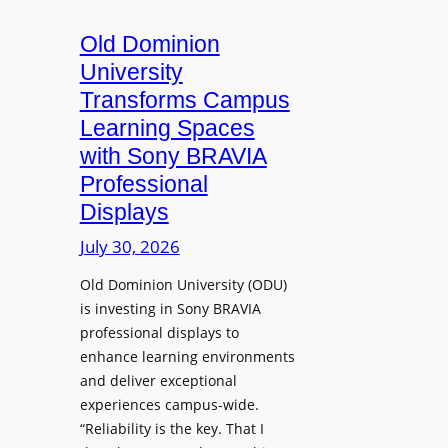
c
o
s
t
A
Old Dominion
u
d
University
r
d
Transforms Campus
e
s
Learning Spaces
C
T
a
with Sony BRAVIA
o
p
Professional
o
t
Displays
l
u
s
July 30, 2026
r
t
e
Old Dominion University (ODU)
o
W
is investing in Sony BRAVIA
H
i
professional displays to
e
t
enhance learning environments
l
h
and deliver exceptional
p
C
experiences campus-wide.
O
a
“Reliability is the key. That I
r