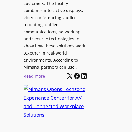
l
customers. The facility
T
s
combines interactive displays,
e
t
video conferencing, audio,
m
o
mounting, unified
p
S
communications, networking
l
e
and security technologies to
e
a
show how these solutions work
F
r
together in real-world
e
c
environments. According to
s
h
Nimans, partners can use…
t
X
Facebook
LinkedIn
a
:
Read more
i
n
N
v
d
i
a
R
m
l
e
a
p
n
u
s
r
O