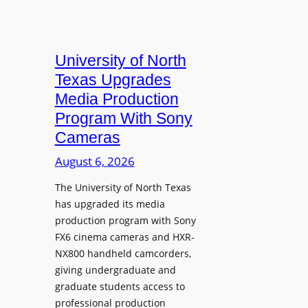
University of North
Texas Upgrades
Media Production
Program With Sony
Cameras
August 6, 2026
The University of North Texas
has upgraded its media
production program with Sony
FX6 cinema cameras and HXR-
NX800 handheld camcorders,
giving undergraduate and
graduate students access to
professional production