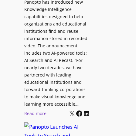
Panopto has introduced new
s
o
Knowledge Intelligence
f
y
capabilities designed to help
o
s
organizations and educational
r
A
institutions find and reuse
P
b
information stored in recorded
r
s
video. The announcement
o
e
includes two AI-powered tools:
f
n
AI Search and AI Recast. “For
e
J
nearly two decades, we have
s
u
partnered with leading
s
p
educational institutions and
i
i
forward-thinking corporations
o
t
to make visual knowledge and
n
learning more accessible,…
e
a
X
Facebook
LinkedIn
r
:
Read more
l
P
P
M
r
a
o
o
n