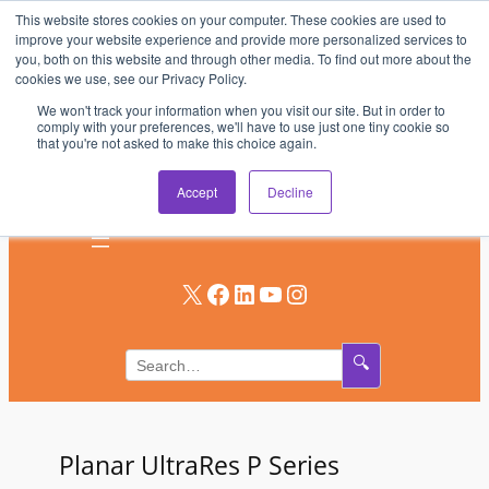
This website stores cookies on your computer. These cookies are used to
Skip
improve your website experience and provide more personalized services to
to
you, both on this website and through other media. To find out more about the
AV & UC News for the Pros Who Use It Most
cookies we use, see our Privacy Policy.
content
We won't track your information when you visit our site. But in order to
Subscribe
comply with your preferences, we'll have to use just one tiny cookie so
that you're not asked to make this choice again.
Log In
Accept
Decline
X
Facebook
LinkedIn
YouTube
Instagram
🔍
Planar UltraRes P Series