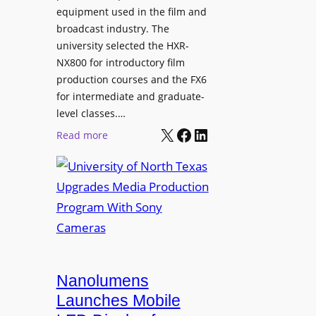
equipment used in the film and
broadcast industry. The
university selected the HXR-
NX800 for introductory film
production courses and the FX6
for intermediate and graduate-
level classes.…
X
Facebook
LinkedIn
:
Read more
U
n
i
v
e
r
s
i
Nanolumens
t
Launches Mobile
y