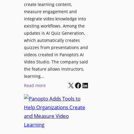
l
create learning content,
m
S
measure engagement and
i
i
integrate video knowledge into
n
existing workflows. Among the
g
g
updates is AI Quiz Generation,
n
h
which automatically creates
a
a
quizzes from presentations and
g
m
videos created in Panopto’s AI
e
I
Video Studio. The company said
D
m
the feature allows instructors,
e
p
learning…
p
r
X
Facebook
LinkedIn
:
Read more
l
o
P
o
v
a
y
e
n
m
s
o
e
L
p
n
e
t
t