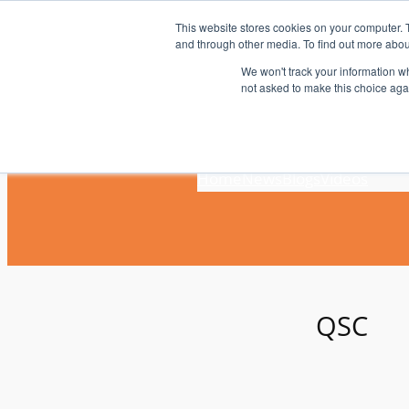
Skip
This website stores cookies on your computer. 
to
and through other media. To find out more abou
content
We won't track your information whe
not asked to make this choice aga
Home
News
Blogs
Videos
QSC