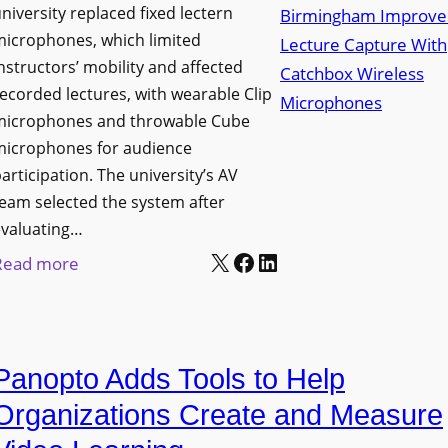
niversity replaced fixed lectern
n
microphones, which limited
c
nstructors’ mobility and affected
h
ecorded lectures, with wearable Clip
e
microphones and throwable Cube
s
microphones for audience
M
articipation. The university’s AV
o
eam selected the system after
b
evaluating…
i
X
Facebook
LinkedIn
:
Read more
l
U
e
n
L
i
E
Panopto Adds Tools to Help
v
D
e
Organizations Create and Measure
D
r