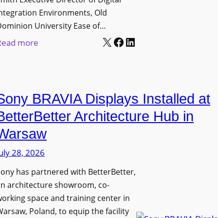
D
t
c
ntegration Environments, Old
e
o
t
Dominion University Ease of…
p
H
u
X
Facebook
LinkedIn
:
Read more
l
e
r
O
o
l
e
l
y
p
C
d
m
O
a
Sony BRAVIA Displays Installed at
D
e
r
p
o
BetterBetter Architecture Hub in
n
g
t
m
t
a
Warsaw
u
i
s
n
r
uly 28, 2026
n
i
e
i
ony has partnered with BetterBetter,
z
W
o
an architecture showroom, co-
a
i
n
orking space and training center in
t
t
U
arsaw, Poland, to equip the facility
i