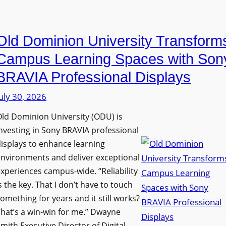
i
e
a
n
D
n
g
Old Dominion University Transform
i
o
h
g
p
Campus Learning Spaces with Son
a
i
t
BRAVIA Professional Displays
m
t
o
I
uly 30, 2026
a
A
m
l
d
ld Dominion University (ODU) is
p
S
d
nvesting in Sony BRAVIA professional
r
i
s
isplays to enhance learning
o
g
T
nvironments and deliver exceptional
v
n
xperiences campus-wide. “Reliability
o
e
s the key. That I don’t have to touch
a
o
s
omething for years and it still works?
g
l
L
hat’s a win-win for me.” Dwayne
e
s
e
mith Executive Director of Digital