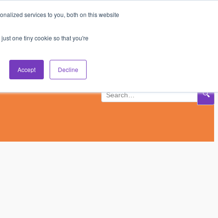
nalized services to you, both on this website
Subscribe
Log In
just one tiny cookie so that you're
Accept
Decline
🔍