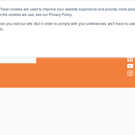
These cookies are used to improve your website experience and provide more perso
t the cookies we use, see our Privacy Policy.
AV & UC News for the Pros Who Use It Most
n you visit our site. But in order to comply with your preferences, we'll have to use 
in.
X
Facebook
LinkedIn
YouTube
Instagram