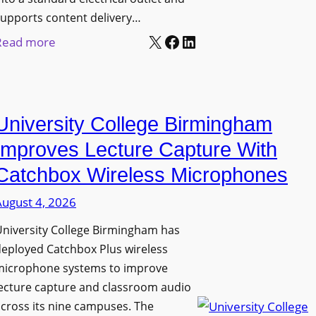
upports content delivery…
X
Facebook
LinkedIn
:
Read more
N
a
n
University College Birmingham
o
l
Improves Lecture Capture With
u
Catchbox Wireless Microphones
m
August 4, 2026
e
n
niversity College Birmingham has
s
eployed Catchbox Plus wireless
L
microphone systems to improve
a
ecture capture and classroom audio
cross its nine campuses. The
u