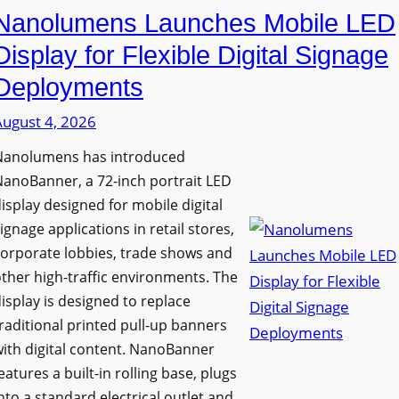
Nanolumens Launches Mobile LED
Display for Flexible Digital Signage
Deployments
August 4, 2026
Nanolumens has introduced
anoBanner, a 72-inch portrait LED
isplay designed for mobile digital
ignage applications in retail stores,
orporate lobbies, trade shows and
ther high-traffic environments. The
isplay is designed to replace
raditional printed pull-up banners
ith digital content. NanoBanner
eatures a built-in rolling base, plugs
nto a standard electrical outlet and