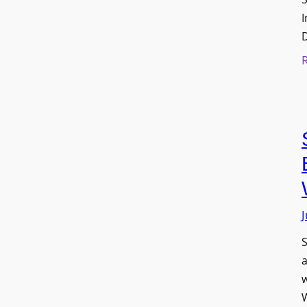
I
J
S
w
W