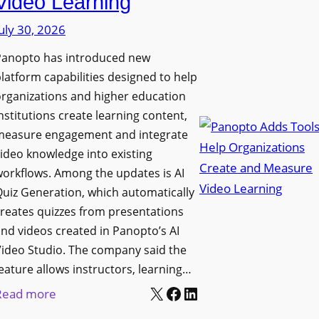
Video Learning
i
s
s
uly 30, 2026
i
p
t
Panopto has introduced new
l
y
latform capabilities designed to help
a
C
rganizations and higher education
y
o
nstitutions create learning content,
f
measure engagement and integrate
l
o
ideo knowledge into existing
l
r
orkflows. Among the updates is AI
e
F
uiz Generation, which automatically
g
l
reates quizzes from presentations
e
e
nd videos created in Panopto’s AI
B
x
ideo Studio. The company said the
i
eature allows instructors, learning…
i
r
X
Facebook
LinkedIn
b
:
Read more
m
l
P