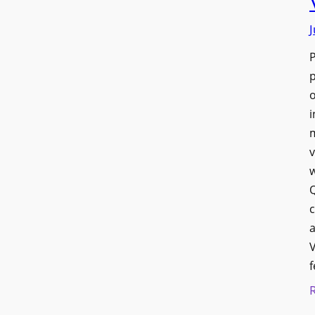
J
p
o
i
v
w
Q
c
a
V
f