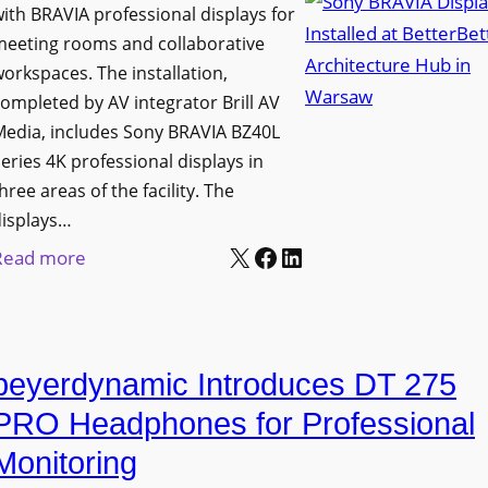
h
ith BRAVIA professional displays for
n
o
C
meeting rooms and collaborative
i
n
a
orkspaces. The installation,
v
s
t
ompleted by AV integrator Brill AV
e
C
Media, includes Sony BRAVIA BZ40L
c
r
r
eries 4K professional displays in
h
s
e
hree areas of the facility. The
b
i
a
displays…
o
t
t
X
Facebook
LinkedIn
:
Read more
x
y
e
S
W
T
a
o
i
r
n
n
r
a
d
beyerdynamic Introduces DT 275
y
e
n
M
B
l
PRO Headphones for Professional
s
e
R
e
Monitoring
f
a
A
s