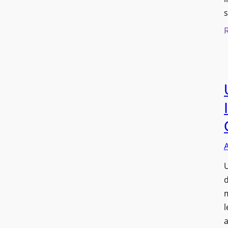
s
U
d
l
a