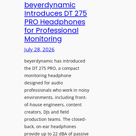
V
beyerdynamic
L
I
Introduces DT 275
e
A
PRO Headphones
a
D
for Professional
r
i
Monitoring
n
s
i
p
July 28, 2026
n
l
g
beyerdynamic has introduced
a
S
the DT 275 PRO, a compact
y
monitoring headphone
p
s
designed for audio
a
I
professionals who work in noisy
c
n
environments, including front-
e
s
of-house engineers, content
s
t
creators, DJs and field
w
a
production teams. The closed-
i
l
back, on-ear headphones
t
l
provide up to 22 dBA of passive