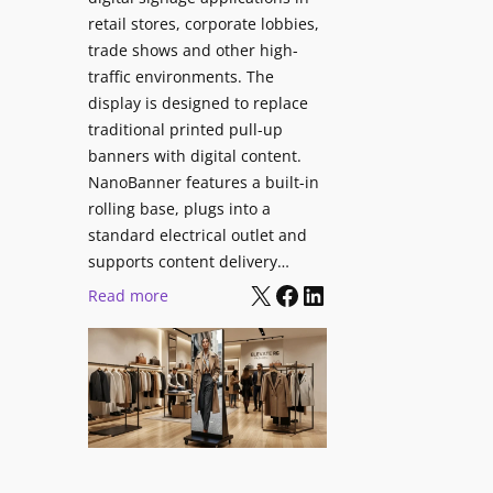
retail stores, corporate lobbies,
trade shows and other high-
traffic environments. The
display is designed to replace
traditional printed pull-up
banners with digital content.
NanoBanner features a built-in
rolling base, plugs into a
standard electrical outlet and
supports content delivery…
X
Facebook
LinkedIn
:
Read more
N
a
n
o
l
u
m