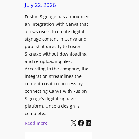
c
July 22, 2026
C
h
o
Fusion Signage has announced
z
n
an integration with Canva that
o
t
allows users to create digital
n
e
signage content in Canva and
e
n
publish it directly to Fusion
E
t
Signage without downloading
x
and re-uploading files.
p
According to the company, the
e
integration streamlines the
r
content creation process by
i
connecting Canva with Fusion
e
Signage’s digital signage
n
platform. Once a design is
c
complete…
e
X
Facebook
LinkedIn
:
Read more
C
F
e
u