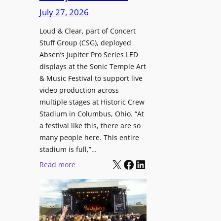
i
c
n
July 27, 2026
o
h
t
n
i
Loud & Clear, part of Concert
r
a
Stuff Group (CSG), deployed
t
o
l
Absen’s Jupiter Pro Series LED
e
d
D
displays at the Sonic Temple Art
c
u
i
& Music Festival to support live
t
c
s
video production across
u
e
p
multiple stages at Historic Crew
r
s
l
Stadium in Columbus, Ohio. “At
e
D
a
a festival like this, there are so
H
T
y
many people here. This entire
u
2
stadium is full,”…
s
b
7
X
Facebook
LinkedIn
:
Read more
i
5
L
n
P
o
W
R
u
a
O
d
r
H