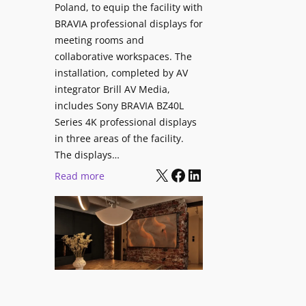
V
Poland, to equip the facility with
t
i
BRAVIA professional displays for
y
d
meeting rooms and
T
e
collaborative workspaces. The
r
o
installation, completed by AV
a
L
integrator Brill AV Media,
n
e
includes Sony BRAVIA BZ40L
s
Series 4K professional displays
a
f
in three areas of the facility.
r
o
The displays…
n
r
X
Facebook
LinkedIn
i
:
Read more
m
n
S
s
g
o
C
n
a
y
m
B
p
R
u
A
s