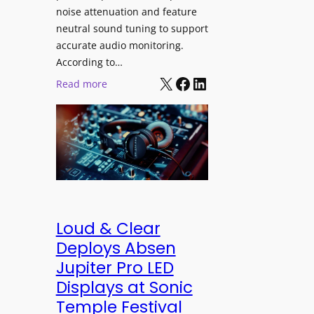
h
e
noise attenuation and feature
S
d
neutral sound tuning to support
o
a
accurate audio monitoring.
n
t
According to…
y
B
X
Facebook
LinkedIn
:
Read more
B
e
b
R
t
e
A
t
y
V
e
e
I
r
r
A
B
d
P
e
y
r
t
n
Loud & Clear
o
t
a
Deploys Absen
f
e
m
Jupiter Pro LED
e
r
i
s
Displays at Sonic
A
c
s
Temple Festival
r
I