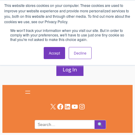
This website stores cookies on your computer. These cookies are used to
Skip
improve your website experience and provide more personalized services to
to
you, both on this website and through other media. To find out more about the
cookies we use, see our Privacy Policy.
content
We won't track your information when you visit our site. But in order to
comply with your preferences, we'll have to use just one tiny cookie so
that you're not asked to make this choice again.
AV & UC News for the Pros Who Use It Most
Accept
Decline
Subscribe
Log In
X
Facebook
LinkedIn
YouTube
Instagram