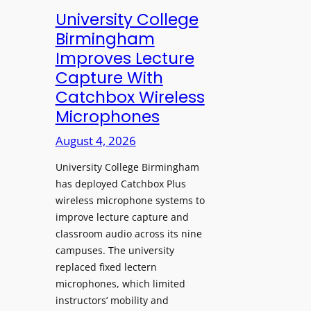
e
University College
n
Birmingham
s
Improves Lecture
L
Capture With
a
Catchbox Wireless
u
Microphones
n
c
August 4, 2026
h
University College Birmingham
e
has deployed Catchbox Plus
s
wireless microphone systems to
M
improve lecture capture and
o
classroom audio across its nine
b
campuses. The university
i
replaced fixed lectern
l
microphones, which limited
e
instructors’ mobility and
L