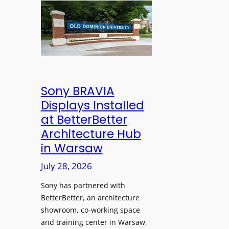
n
l
l
s
e
d
C
s
D
r
s
o
e
M
m
a
i
i
t
c
n
Sony BRAVIA
e
r
i
Displays Installed
a
o
o
n
at BetterBetter
p
n
d
Architecture Hub
h
U
M
in Warsaw
o
n
e
n
i
July 28, 2026
a
e
v
s
Sony has partnered with
s
e
u
BetterBetter, an architecture
r
r
showroom, co-working space
s
e
and training center in Warsaw,
i