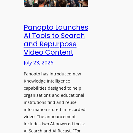
&
s
e
C
a
a
l
w
d
e
Panopto Launches
p
a
AI Tools to Search
h
r
and Repurpose
o
D
Video Content
n
e
e
July 23, 2026
p
s
l
f
Panopto has introduced new
o
o
Knowledge Intelligence
y
capabilities designed to help
r
s
organizations and educational
P
A
institutions find and reuse
r
b
information stored in recorded
o
s
video. The announcement
f
e
includes two AI-powered tools:
e
n
AI Search and AI Recast. “For
s