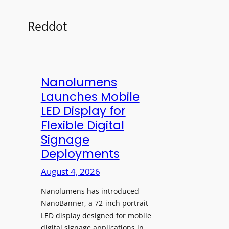
Reddot
Nanolumens
Launches Mobile
LED Display for
Flexible Digital
Signage
Deployments
August 4, 2026
Nanolumens has introduced
NanoBanner, a 72-inch portrait
LED display designed for mobile
digital signage applications in