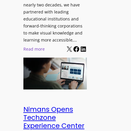
J
nearly two decades, we have
s
u
partnered with leading
i
p
educational institutions and
o
i
forward-thinking corporations
n
t
to make visual knowledge and
a
e
learning more accessible,…
l
X
Facebook
LinkedIn
r
:
Read more
M
P
P
o
r
a
n
o
n
i
L
o
t
E
p
o
D
t
r
D
o
i
i
L
Nimans Opens
n
s
a
Techzone
g
p
u
Experience Center
l
n