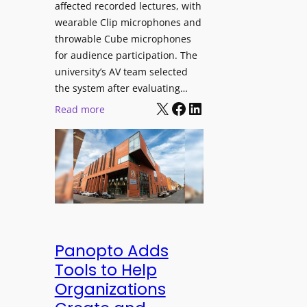
affected recorded lectures, with
E
wearable Clip microphones and
D
throwable Cube microphones
D
for audience participation. The
i
university’s AV team selected
s
the system after evaluating…
p
X
Facebook
LinkedIn
:
Read more
l
U
a
n
y
i
f
v
o
e
r
r
F
s
l
i
Panopto Adds
e
t
Tools to Help
x
y
Organizations
i
C
b