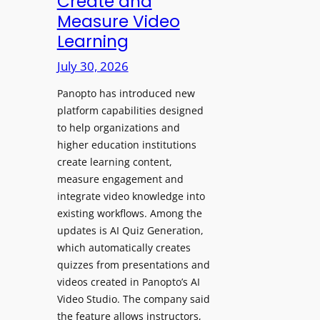
Create and
o
Measure Video
l
l
e
Learning
l
D
e
July 30, 2026
i
g
g
Panopto has introduced new
e
i
platform capabilities designed
B
t
to help organizations and
i
a
higher education institutions
r
l
create learning content,
m
S
measure engagement and
i
i
integrate video knowledge into
n
existing workflows. Among the
g
g
updates is AI Quiz Generation,
n
h
which automatically creates
a
a
quizzes from presentations and
g
m
videos created in Panopto’s AI
e
I
Video Studio. The company said
D
m
the feature allows instructors,