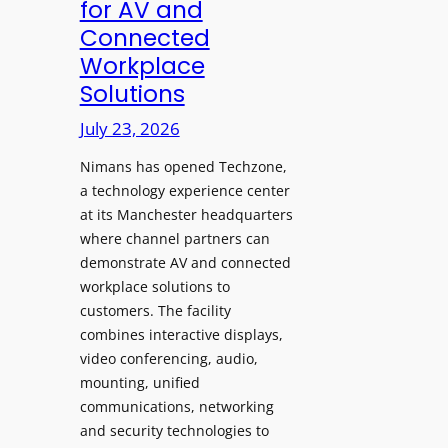
for AV and
a
c
Connected
y
h
Workplace
s
e
Solutions
a
s
t
A
July 23, 2026
S
I
o
Nimans has opened Techzone,
T
n
a technology experience center
o
i
at its Manchester headquarters
o
c
where channel partners can
l
demonstrate AV and connected
T
s
workplace solutions to
e
t
customers. The facility
m
o
combines interactive displays,
p
S
video conferencing, audio,
l
e
mounting, unified
e
a
communications, networking
F
r
and security technologies to
e
c