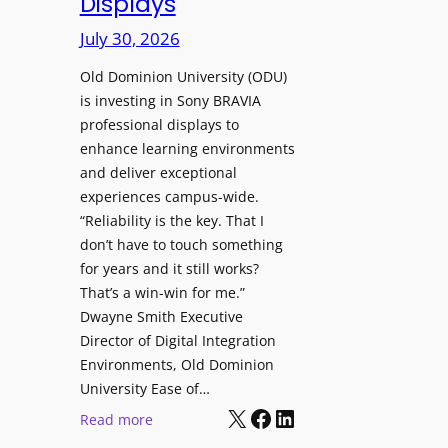
Displays
s
r
t
July 30, 2026
e
o
W
H
Old Dominion University (ODU)
i
e
is investing in Sony BRAVIA
t
professional displays to
l
h
enhance learning environments
p
C
and deliver exceptional
O
a
experiences campus-wide.
r
t
“Reliability is the key. That I
g
c
don’t have to touch something
a
h
for years and it still works?
n
b
That’s a win-win for me.”
i
o
Dwayne Smith Executive
z
x
Director of Digital Integration
a
W
Environments, Old Dominion
t
University Ease of…
i
i
X
Facebook
LinkedIn
r
:
Read more
o
e
O