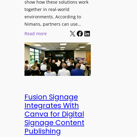
show how these solutions work
s
h
together in real-world
t
a
environments. According to
i
n
Nimans, partners can use…
v
d
X
Facebook
LinkedIn
:
Read more
a
R
N
l
e
i
p
m
u
a
r
n
p
s
o
O
s
p
Fusion Signage
e
e
Integrates With
V
n
Canva for Digital
i
s
Signage Content
d
T
e
Publishing
e
o