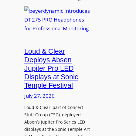
e
b
A
t
e
V
t
y
I
e
e
A
r
r
P
B
d
r
e
Loud & Clear
y
o
t
n
Deploys Absen
f
t
a
e
Jupiter Pro LED
e
m
s
Displays at Sonic
r
i
s
Temple Festival
A
c
i
r
July 27, 2026
I
o
c
n
n
Loud & Clear, part of Concert
h
t
a
Stuff Group (CSG), deployed
i
r
l
Absen’s Jupiter Pro Series LED
t
o
D
displays at the Sonic Temple Art
e
d
i