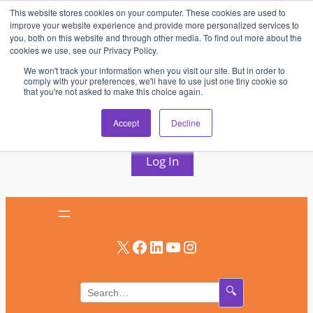
This website stores cookies on your computer. These cookies are used to
Skip
improve your website experience and provide more personalized services to
to
you, both on this website and through other media. To find out more about the
cookies we use, see our Privacy Policy.
content
We won't track your information when you visit our site. But in order to
comply with your preferences, we'll have to use just one tiny cookie so
that you're not asked to make this choice again.
AV & UC News for the Pros Who Use It Most
Accept
Decline
Subscribe
Log In
X
Facebook
LinkedIn
YouTube
Instagram
🔍