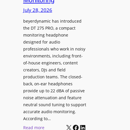
Monitoring
s
n
p
July 28, 2026
g
l
S
beyerdynamic has introduced
a
p
the DT 275 PRO, a compact
y
a
monitoring headphone
s
c
designed for audio
I
e
professionals who work in noisy
n
environments, including front-
s
s
of-house engineers, content
w
t
creators, DJs and field
i
a
production teams. The closed-
t
l
back, on-ear headphones
h
l
provide up to 22 dBA of passive
S
e
noise attenuation and feature
o
d
neutral sound tuning to support
n
a
accurate audio monitoring.
y
t
According to…
B
X
Facebook
LinkedIn
B
:
Read more
R