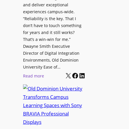
h
and deliver exceptional
p
C
experiences campus-wide.
O
a
“Reliability is the key. That I
r
t
don’t have to touch something
g
c
for years and it still works?
a
h
That’s a win-win for me.”
n
Dwayne Smith Executive
b
i
Director of Digital Integration
o
z
Environments, Old Dominion
x
a
University Ease of…
W
t
X
Facebook
LinkedIn
i
:
Read more
i
r
O
o
e
l
n
l
d
s
e
D
C
s
o
r
s
m
e
M
i
a