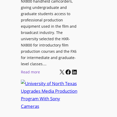
NX800 handheld camcorders,
giving undergraduate and
graduate students access to
professional production
equipment used in the film and
broadcast industry. The
university selected the HXR-
NX800 for introductory film
production courses and the FX6
for intermediate and graduate-
level classes.…
X
Facebook
LinkedIn
:
Read more
U
n
i
v
e
r