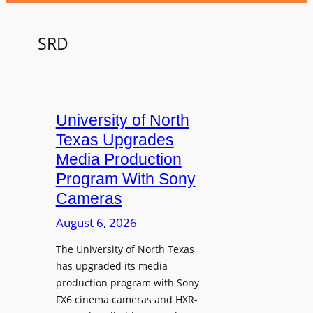
SRD
University of North
Texas Upgrades
Media Production
Program With Sony
Cameras
August 6, 2026
The University of North Texas
has upgraded its media
production program with Sony
FX6 cinema cameras and HXR-