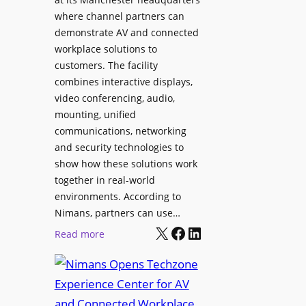
o
T
where channel partners can
n
o
demonstrate AV and connected
i
o
workplace solutions to
c
l
customers. The facility
T
s
combines interactive displays,
e
t
video conferencing, audio,
m
o
mounting, unified
p
S
communications, networking
l
e
and security technologies to
e
a
show how these solutions work
F
r
together in real-world
e
c
environments. According to
s
h
Nimans, partners can use…
t
X
Facebook
LinkedIn
a
:
Read more
i
n
N
v
d
i
a
R
m
l
e
a