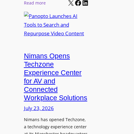
X
Facebook
LinkedIn
r
:
Read more
l
P
P
M
r
a
o
o
n
n
L
o
i
E
p
t
D
t
o
D
Nimans Opens
o
r
i
L
Techzone
i
s
a
Experience Center
n
p
u
for AV and
g
l
n
Connected
a
c
Workplace Solutions
y
h
s
e
July 23, 2026
a
s
Nimans has opened Techzone,
t
A
a technology experience center
S
I
at its Manchester headquarters