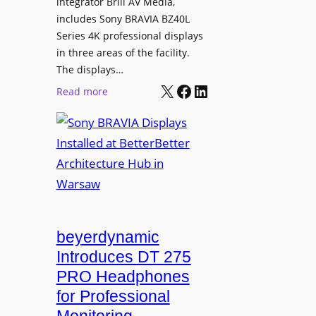
L
integrator Brill AV Media,
s
e
includes Sony BRAVIA BZ40L
f
Series 4K professional displays
a
o
in three areas of the facility.
r
r
The displays…
n
m
X
Facebook
LinkedIn
i
:
Read more
s
n
S
C
g
o
a
n
m
y
p
B
u
R
s
A
L
V
beyerdynamic
e
I
Introduces DT 275
a
A
PRO Headphones
r
D
n
for Professional
i
i