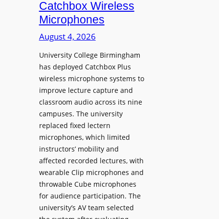
i
Catchbox Wireless
u
o
Microphones
n
n
c
August 4, 2026
P
h
r
University College Birmingham
e
o
has deployed Catchbox Plus
s
g
wireless microphone systems to
M
r
improve lecture capture and
o
a
classroom audio across its nine
b
m
campuses. The university
i
W
replaced fixed lectern
l
microphones, which limited
i
e
instructors’ mobility and
t
L
affected recorded lectures, with
h
E
wearable Clip microphones and
S
D
throwable Cube microphones
o
D
for audience participation. The
n
i
university’s AV team selected
y
s