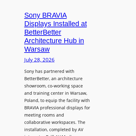
i
n
t
c
i
Sony BRAVIA
e
r
o
a
Displays Installed at
o
n
n
BetterBetter
p
U
d
Architecture Hub in
h
n
M
Warsaw
o
i
e
n
v
July 28, 2026
a
e
e
s
Sony has partnered with
s
r
u
BetterBetter, an architecture
s
r
showroom, co-working space
i
e
and training center in Warsaw,
t
V
Poland, to equip the facility with
y
i
BRAVIA professional displays for
T
d
meeting rooms and
r
e
collaborative workspaces. The
a
o
installation, completed by AV
n