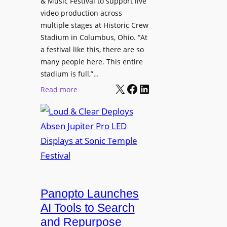
& Music Festival to support live
c
u
s
video production across
t
c
p
multiple stages at Historic Crew
u
e
l
Stadium in Columbus, Ohio. “At
r
s
a festival like this, there are so
a
e
D
many people here. This entire
y
H
T
stadium is full,”…
s
u
X
Facebook
LinkedIn
2
:
Read more
b
7
L
i
5
o
n
P
u
W
R
d
a
O
&
r
H
C
s
e
l
a
a
e
Panopto Launches
w
d
a
AI Tools to Search
p
r
and Repurpose
h