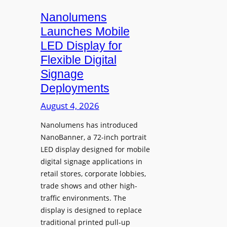
s
i
Nanolumens
t
Launches Mobile
y
LED Display for
o
Flexible Digital
f
Signage
N
Deployments
o
r
August 4, 2026
t
Nanolumens has introduced
h
NanoBanner, a 72-inch portrait
T
LED display designed for mobile
e
digital signage applications in
x
retail stores, corporate lobbies,
a
trade shows and other high-
s
traffic environments. The
U
display is designed to replace
p
traditional printed pull-up