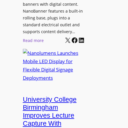
g
banners with digital content.
r
NanoBanner features a built-in
a
rolling base, plugs into a
d
standard electrical outlet and
e
supports content delivery…
s
X
Facebook
LinkedIn
:
Read more
M
N
e
a
d
n
i
o
a
l
P
u
r
m
o
e
University College
d
n
Birmingham
u
s
Improves Lecture
c
L
Capture With
t
a