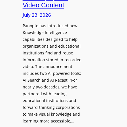
D
Video Content
o
e
n
July 23, 2026
p
e
l
Panopto has introduced new
s
o
Knowledge Intelligence
f
y
capabilities designed to help
o
s
organizations and educational
r
A
institutions find and reuse
P
b
information stored in recorded
r
s
video. The announcement
o
e
includes two AI-powered tools:
f
n
AI Search and AI Recast. “For
e
J
nearly two decades, we have
s
u
partnered with leading
s
p
educational institutions and
i
i
forward-thinking corporations
o
t
to make visual knowledge and
n
learning more accessible,…
e
a