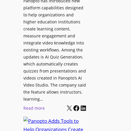
Panopto has introduced new
e
i
platform capabilities designed
B
t
to help organizations and
i
a
higher education institutions
r
l
create learning content,
m
S
measure engagement and
i
i
integrate video knowledge into
n
existing workflows. Among the
g
g
updates is AI Quiz Generation,
n
h
which automatically creates
a
a
quizzes from presentations and
g
m
videos created in Panopto’s AI
e
I
Video Studio. The company said
D
m
the feature allows instructors,
e
p
learning…
p
r
X
Facebook
LinkedIn
:
Read more
l
o
P
o
v
a
y
e
n
m