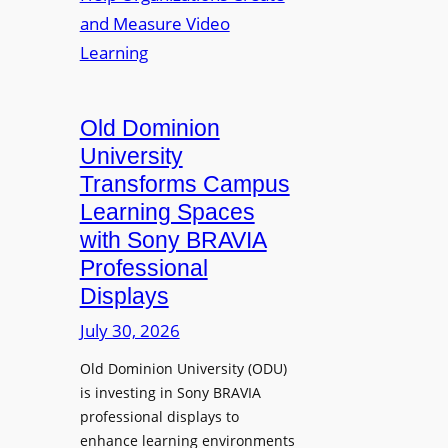
s
o
e
L
p
n
e
t
t
c
o
s
t
A
Old Dominion
u
d
University
r
d
Transforms Campus
e
s
Learning Spaces
C
T
a
with Sony BRAVIA
o
p
Professional
o
t
Displays
l
u
s
July 30, 2026
r
t
e
Old Dominion University (ODU)
o
W
is investing in Sony BRAVIA
H
i
professional displays to
e
t
enhance learning environments
l