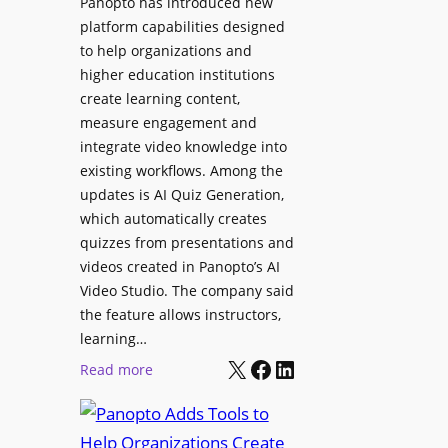
Panopto has introduced new
e
i
platform capabilities designed
B
t
to help organizations and
i
a
higher education institutions
r
l
create learning content,
m
S
measure engagement and
i
i
integrate video knowledge into
n
existing workflows. Among the
g
g
updates is AI Quiz Generation,
n
h
which automatically creates
a
a
quizzes from presentations and
g
m
videos created in Panopto’s AI
e
I
Video Studio. The company said
D
m
the feature allows instructors,
e
p
learning…
p
r
X
Facebook
LinkedIn
:
Read more
l
o
P
o
v
a
y
e
n
m