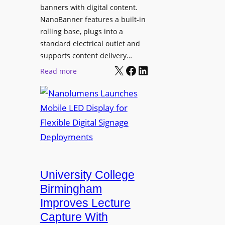
g
banners with digital content.
r
NanoBanner features a built-in
a
rolling base, plugs into a
d
standard electrical outlet and
e
supports content delivery…
s
X
Facebook
LinkedIn
:
Read more
M
N
e
a
d
n
i
o
a
l
P
u
r
m
o
e
University College
d
n
Birmingham
u
s
Improves Lecture
c
L
Capture With
t
a