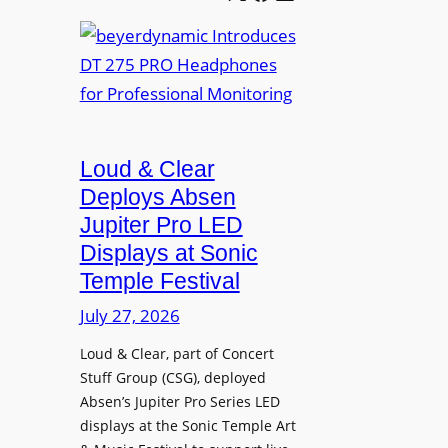
e
b
A
t
e
V
t
y
I
e
e
A
r
r
P
B
d
r
e
Loud & Clear
y
o
t
n
Deploys Absen
f
t
a
e
Jupiter Pro LED
e
m
s
Displays at Sonic
r
i
s
Temple Festival
A
c
i
r
July 27, 2026
I
o
c
n
n
Loud & Clear, part of Concert
h
t
a
Stuff Group (CSG), deployed
i
r
l
Absen’s Jupiter Pro Series LED
t
o
D
displays at the Sonic Temple Art
e
d
i