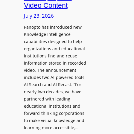
D
Video Content
o
e
n
July 23, 2026
p
e
l
Panopto has introduced new
s
o
Knowledge Intelligence
f
y
capabilities designed to help
o
s
organizations and educational
r
A
institutions find and reuse
P
b
information stored in recorded
r
s
video. The announcement
o
e
includes two AI-powered tools:
f
n
AI Search and AI Recast. “For
e
J
nearly two decades, we have
s
u
partnered with leading
s
p
educational institutions and
i
i
forward-thinking corporations
o
t
to make visual knowledge and
n
learning more accessible,…
e
a