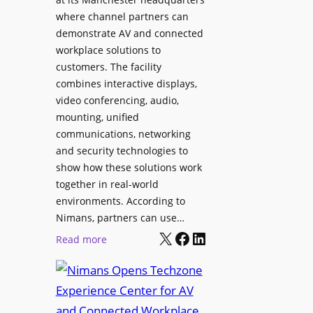
o
T
where channel partners can
n
o
demonstrate AV and connected
i
o
workplace solutions to
c
l
customers. The facility
T
s
combines interactive displays,
e
t
video conferencing, audio,
m
o
mounting, unified
p
S
communications, networking
l
e
and security technologies to
e
a
show how these solutions work
F
r
together in real-world
e
c
environments. According to
s
h
Nimans, partners can use…
t
X
Facebook
LinkedIn
a
:
Read more
i
n
N
v
d
i
a
R
m
l
e
a