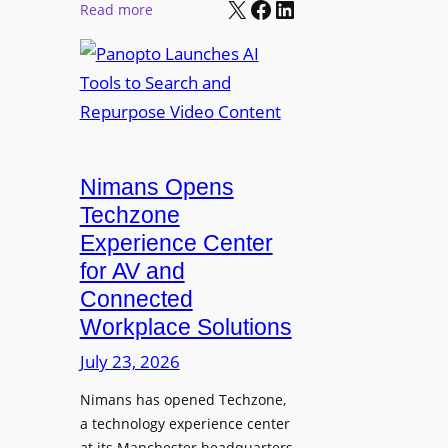
X
Facebook
LinkedIn
r
:
Read more
l
P
P
M
r
a
o
o
n
n
L
o
i
E
p
t
D
t
o
D
Nimans Opens
o
r
i
L
Techzone
i
s
a
Experience Center
n
p
u
for AV and
g
l
n
Connected
a
c
Workplace Solutions
y
h
s
e
July 23, 2026
a
s
Nimans has opened Techzone,
t
A
a technology experience center
S
I
at its Manchester headquarters