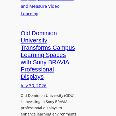
s
o
e
L
p
n
e
t
t
c
o
s
t
A
Old Dominion
u
d
University
r
d
Transforms Campus
e
s
Learning Spaces
C
T
a
with Sony BRAVIA
o
p
Professional
o
t
Displays
l
u
s
July 30, 2026
r
t
e
Old Dominion University (ODU)
o
W
is investing in Sony BRAVIA
H
i
professional displays to
e
t
enhance learning environments
l