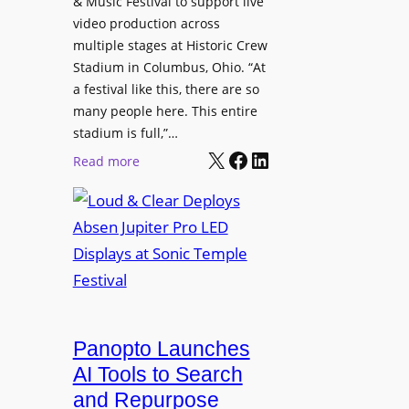
& Music Festival to support live
c
u
s
video production across
t
c
p
multiple stages at Historic Crew
u
e
l
Stadium in Columbus, Ohio. “At
r
s
a festival like this, there are so
a
e
D
many people here. This entire
y
H
T
stadium is full,”…
s
u
X
Facebook
LinkedIn
2
:
Read more
b
7
L
i
5
o
n
P
u
W
R
d
a
O
&
r
H
C
s
e
l
a
a
e
Panopto Launches
w
d
a
AI Tools to Search
p
r
and Repurpose
h