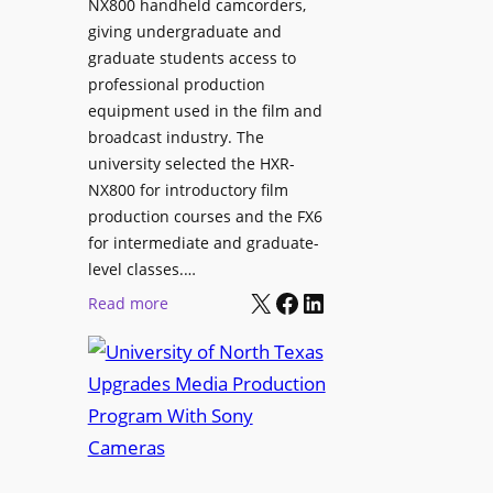
NX800 handheld camcorders,
giving undergraduate and
graduate students access to
professional production
equipment used in the film and
broadcast industry. The
university selected the HXR-
NX800 for introductory film
production courses and the FX6
for intermediate and graduate-
level classes.…
X
Facebook
LinkedIn
:
Read more
U
n
i
v
e
r