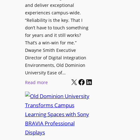
h
and deliver exceptional
p
C
experiences campus-wide.
O
a
“Reliability is the key. That I
r
t
don’t have to touch something
g
c
for years and it still works?
a
h
That’s a win-win for me.”
n
Dwayne Smith Executive
b
i
Director of Digital Integration
o
z
Environments, Old Dominion
x
a
University Ease of…
W
t
X
Facebook
LinkedIn
i
:
Read more
i
r
O
o
e
l
n
l
d
s
e
D
C
s
o
r
s
m
e
M
i
a