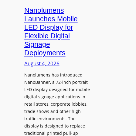
s
i
Nanolumens
t
Launches Mobile
y
LED Display for
o
Flexible Digital
f
Signage
N
Deployments
o
r
August 4, 2026
t
Nanolumens has introduced
h
NanoBanner, a 72-inch portrait
T
LED display designed for mobile
e
digital signage applications in
x
retail stores, corporate lobbies,
a
trade shows and other high-
s
traffic environments. The
U
display is designed to replace
p
traditional printed pull-up