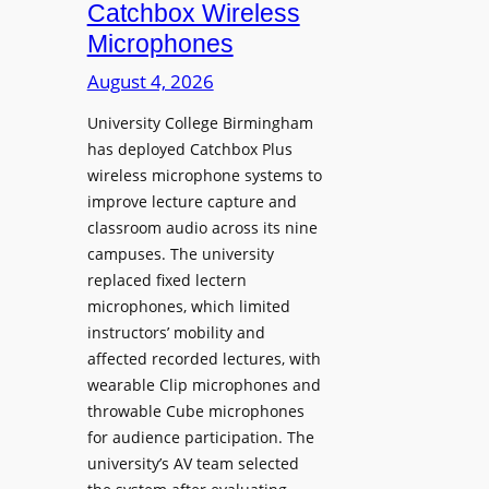
i
Catchbox Wireless
u
o
Microphones
n
n
c
August 4, 2026
P
h
r
University College Birmingham
e
o
has deployed Catchbox Plus
s
g
wireless microphone systems to
M
r
improve lecture capture and
o
a
classroom audio across its nine
b
m
campuses. The university
i
W
replaced fixed lectern
l
microphones, which limited
i
e
instructors’ mobility and
t
L
affected recorded lectures, with
h
E
wearable Clip microphones and
S
D
throwable Cube microphones
o
D
for audience participation. The
n
i
university’s AV team selected
y
s