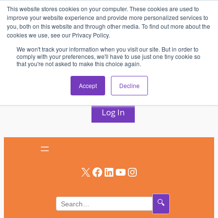
This website stores cookies on your computer. These cookies are used to
Skip
improve your website experience and provide more personalized services to
to
you, both on this website and through other media. To find out more about the
cookies we use, see our Privacy Policy.
content
We won't track your information when you visit our site. But in order to
comply with your preferences, we'll have to use just one tiny cookie so
that you're not asked to make this choice again.
AV & UC News for the Pros Who Use It Most
Accept
Decline
Subscribe
Log In
X
Facebook
LinkedIn
YouTube
Instagram
🔍