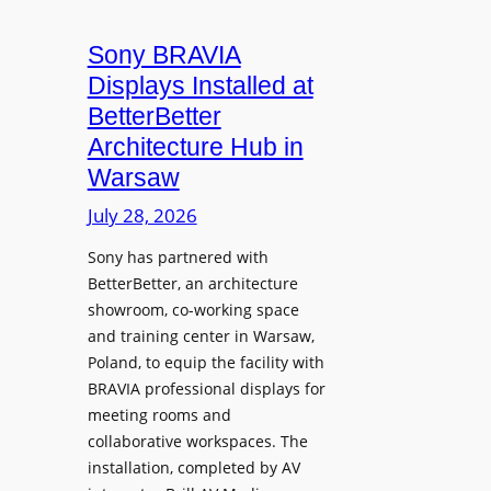
i
n
t
c
i
Sony BRAVIA
e
r
o
a
Displays Installed at
o
n
n
BetterBetter
p
U
d
Architecture Hub in
h
n
M
Warsaw
o
i
e
n
v
July 28, 2026
a
e
e
s
Sony has partnered with
s
r
u
BetterBetter, an architecture
s
r
showroom, co-working space
i
e
and training center in Warsaw,
t
V
Poland, to equip the facility with
y
i
BRAVIA professional displays for
T
d
meeting rooms and
r
e
collaborative workspaces. The
a
o
installation, completed by AV
n