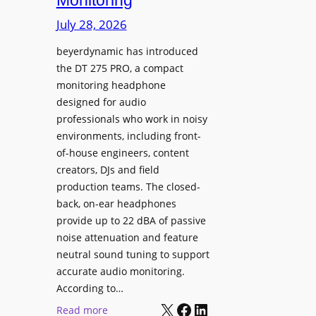
Monitoring
s
n
p
July 28, 2026
g
l
S
beyerdynamic has introduced
a
p
the DT 275 PRO, a compact
y
a
monitoring headphone
s
c
designed for audio
I
e
professionals who work in noisy
n
environments, including front-
s
s
of-house engineers, content
w
t
creators, DJs and field
i
a
production teams. The closed-
t
l
back, on-ear headphones
h
l
provide up to 22 dBA of passive
S
e
noise attenuation and feature
o
d
neutral sound tuning to support
n
a
accurate audio monitoring.
y
t
According to…
B
X
Facebook
LinkedIn
B
:
Read more
R