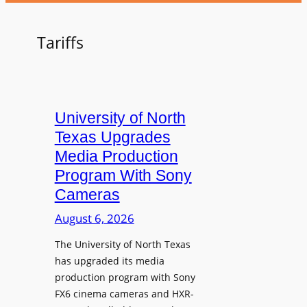
Tariffs
University of North
Texas Upgrades
Media Production
Program With Sony
Cameras
August 6, 2026
The University of North Texas
has upgraded its media
production program with Sony
FX6 cinema cameras and HXR-