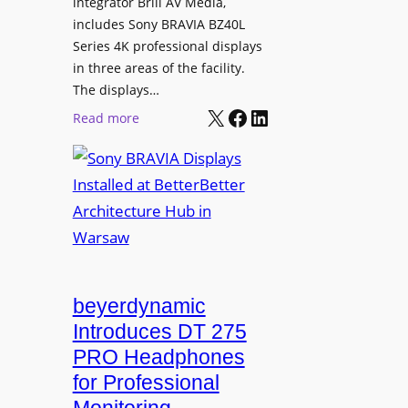
L
integrator Brill AV Media,
s
e
includes Sony BRAVIA BZ40L
f
Series 4K professional displays
a
o
in three areas of the facility.
r
r
The displays…
n
m
X
Facebook
LinkedIn
i
:
Read more
s
n
S
C
g
o
a
n
m
y
p
B
u
R
s
A
L
V
beyerdynamic
e
I
Introduces DT 275
a
A
PRO Headphones
r
D
n
for Professional
i
i