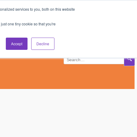
nalized services to you, both on this website
Subscribe
Log In
just one tiny cookie so that you're
Accept
Decline
🔍