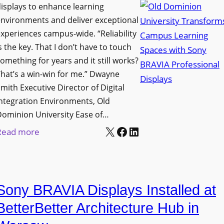
i
s
isplays to enhance learning
o
g
T
nvironments and deliver exceptional
v
n
xperiences campus-wide. “Reliability
o
e
s the key. That I don’t have to touch
a
o
s
omething for years and it still works?
g
l
L
hat’s a win-win for me.” Dwayne
e
s
e
mith Executive Director of Digital
D
t
c
ntegration Environments, Old
e
o
t
Dominion University Ease of…
p
H
u
X
Facebook
LinkedIn
:
Read more
l
e
r
O
o
l
e
l
y
p
C
d
m
O
a
Sony BRAVIA Displays Installed at
D
e
r
p
o
BetterBetter Architecture Hub in
n
g
t
m
t
a