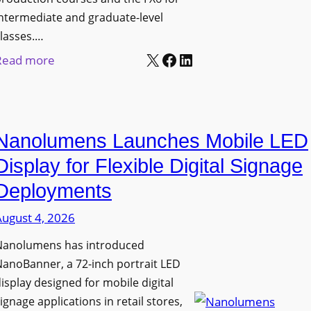
ntermediate and graduate-level
lasses.…
X
Facebook
LinkedIn
:
Read more
U
n
i
Nanolumens Launches Mobile LED
v
e
Display for Flexible Digital Signage
r
Deployments
s
August 4, 2026
i
t
Nanolumens has introduced
y
anoBanner, a 72-inch portrait LED
o
isplay designed for mobile digital
f
ignage applications in retail stores,