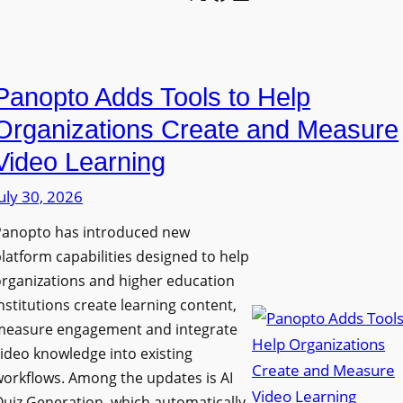
l
o
U
e
n
n
L
P
i
E
Panopto Adds Tools to Help
r
v
D
o
e
Organizations Create and Measure
D
g
r
Video Learning
i
r
s
s
uly 30, 2026
a
i
p
m
t
Panopto has introduced new
l
W
y
latform capabilities designed to help
a
i
C
rganizations and higher education
y
t
o
nstitutions create learning content,
f
h
measure engagement and integrate
l
o
ideo knowledge into existing
S
l
r
orkflows. Among the updates is AI
o
e
F
uiz Generation, which automatically