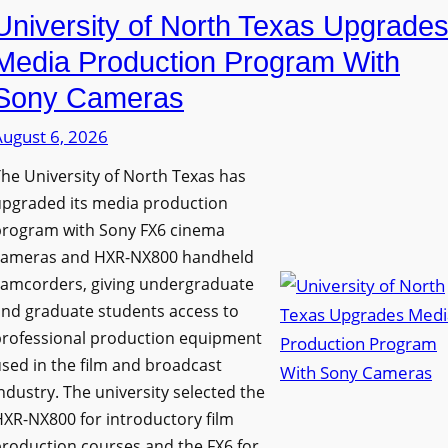
University of North Texas Upgrade
Media Production Program With
Sony Cameras
August 6, 2026
he University of North Texas has
upgraded its media production
program with Sony FX6 cinema
cameras and HXR-NX800 handheld
camcorders, giving undergraduate
nd graduate students access to
professional production equipment
sed in the film and broadcast
ndustry. The university selected the
XR-NX800 for introductory film
roduction courses and the FX6 for