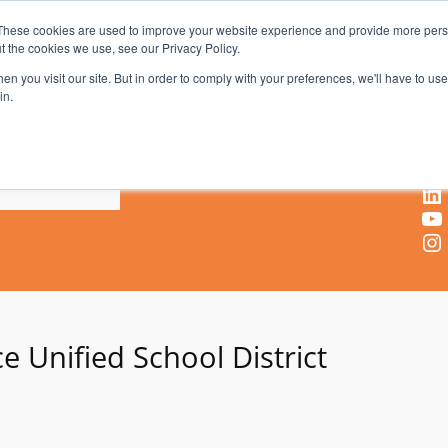
These cookies are used to improve your website experience and provide more perso
t the cookies we use, see our Privacy Policy.
AV & UC News for the Pros Who Use It Most
n you visit our site. But in order to comply with your preferences, we'll have to use 
in.
X
Facebook
LinkedIn
YouTube
Instagram
e Unified School District