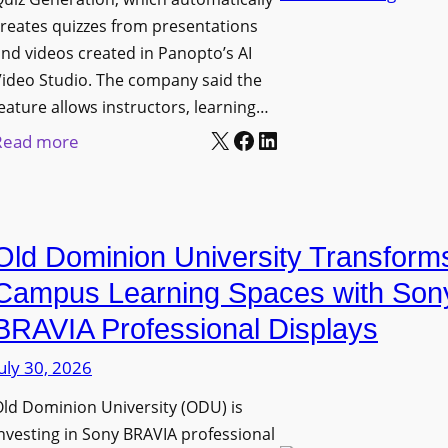
n
g
l
reates quizzes from presentations
y
e
e
nd videos created in Panopto’s AI
C
B
x
ideo Studio. The company said the
a
i
eature allows instructors, learning…
i
m
r
X
Facebook
LinkedIn
b
:
Read more
e
m
l
P
r
i
e
a
a
n
D
n
s
g
Old Dominion University Transform
i
o
h
g
p
Campus Learning Spaces with Son
a
i
t
BRAVIA Professional Displays
m
t
o
I
uly 30, 2026
a
A
m
l
d
ld Dominion University (ODU) is
p
S
d
nvesting in Sony BRAVIA professional
r