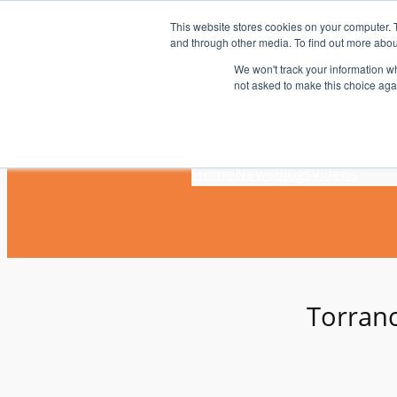
Skip
This website stores cookies on your computer. 
to
and through other media. To find out more abou
content
We won't track your information whe
not asked to make this choice aga
Home
News
Blogs
Videos
Torranc