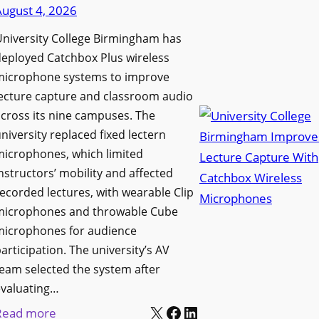
d
August 4, 2026
e
e
n
niversity College Birmingham has
s
s
eployed Catchbox Plus wireless
M
L
microphone systems to improve
e
a
ecture capture and classroom audio
d
cross its nine campuses. The
u
i
niversity replaced fixed lectern
n
a
microphones, which limited
c
P
nstructors’ mobility and affected
h
r
ecorded lectures, with wearable Clip
e
o
microphones and throwable Cube
s
d
microphones for audience
M
u
articipation. The university’s AV
o
c
eam selected the system after
b
evaluating…
t
i
X
Facebook
LinkedIn
i
:
Read more