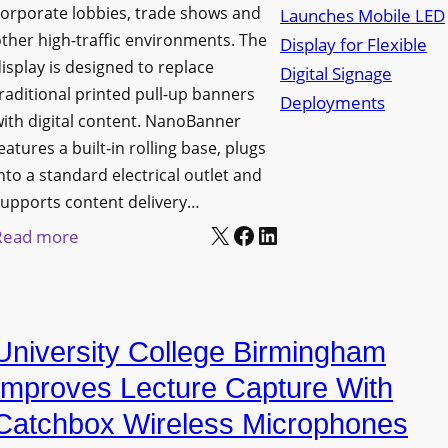
orporate lobbies, trade shows and
N
ther high-traffic environments. The
o
isplay is designed to replace
r
raditional printed pull-up banners
t
ith digital content. NanoBanner
h
eatures a built-in rolling base, plugs
T
nto a standard electrical outlet and
e
upports content delivery…
x
X
Facebook
LinkedIn
:
Read more
a
N
s
a
U
n
p
University College Birmingham
o
g
l
Improves Lecture Capture With
r
u
Catchbox Wireless Microphones
a
m