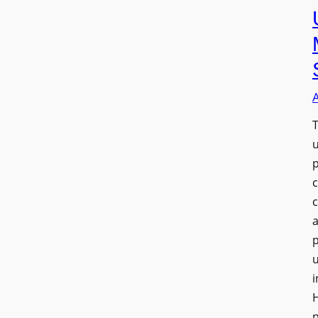
T
a
u
i
H
p