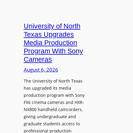
University of North
Texas Upgrades
Media Production
Program With Sony
Cameras
August 6, 2026
The University of North Texas
has upgraded its media
production program with Sony
FX6 cinema cameras and HXR-
NX800 handheld camcorders,
giving undergraduate and
graduate students access to
professional production