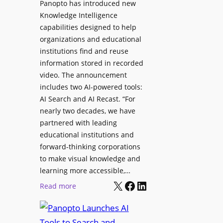
Panopto has introduced new
s
o
Knowledge Intelligence
f
y
capabilities designed to help
o
s
organizations and educational
r
A
institutions find and reuse
P
b
information stored in recorded
r
s
video. The announcement
o
e
includes two AI-powered tools:
f
n
AI Search and AI Recast. “For
e
J
nearly two decades, we have
s
u
partnered with leading
s
p
educational institutions and
i
i
forward-thinking corporations
o
t
to make visual knowledge and
n
learning more accessible,…
e
a
X
Facebook
LinkedIn
r
:
Read more
l
P
P
M
r
a
o
o
n