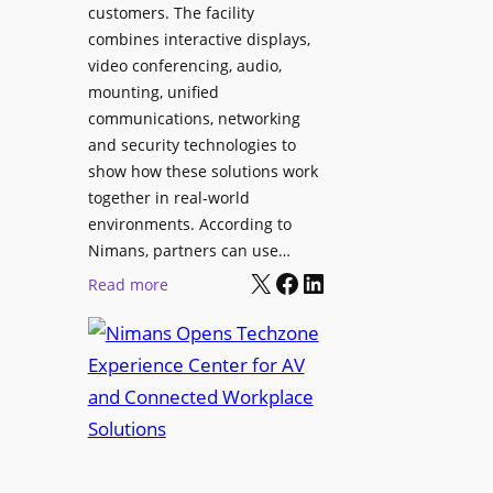
l
customers. The facility
T
s
combines interactive displays,
e
t
video conferencing, audio,
m
o
mounting, unified
p
S
communications, networking
l
e
and security technologies to
e
a
show how these solutions work
F
r
together in real-world
e
c
environments. According to
s
h
Nimans, partners can use…
t
X
Facebook
LinkedIn
a
:
Read more
i
n
N
v
d
i
a
R
m
l
e
a
p
n
u
s
r
O