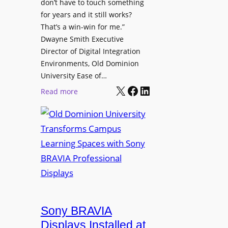
t
don’t have to touch something
g
c
for years and it still works?
a
h
That’s a win-win for me.”
n
Dwayne Smith Executive
b
i
Director of Digital Integration
o
z
Environments, Old Dominion
x
a
University Ease of…
W
t
X
Facebook
LinkedIn
i
:
Read more
i
r
O
o
e
l
n
l
d
s
e
D
C
s
o
r
s
m
e
M
i
a
i
n
t
c
i
Sony BRAVIA
e
r
o
a
Displays Installed at