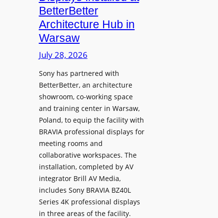
o
n
n
BetterBetter
p
U
d
Architecture Hub in
h
n
M
Warsaw
o
i
e
n
v
July 28, 2026
a
e
e
s
Sony has partnered with
s
r
u
BetterBetter, an architecture
s
r
showroom, co-working space
i
e
and training center in Warsaw,
t
V
Poland, to equip the facility with
y
i
BRAVIA professional displays for
T
d
meeting rooms and
r
e
collaborative workspaces. The
a
o
installation, completed by AV
n
L
integrator Brill AV Media,
s
e
includes Sony BRAVIA BZ40L
f
Series 4K professional displays
a
o
in three areas of the facility.
r