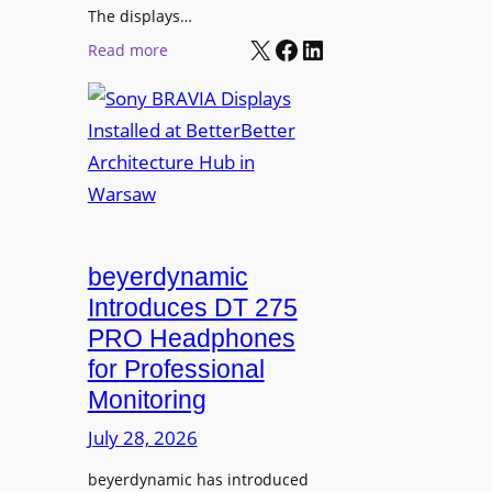
r
The displays…
n
m
X
Facebook
LinkedIn
i
:
Read more
s
n
S
C
g
o
a
n
m
y
p
B
u
R
s
A
L
V
beyerdynamic
e
I
Introduces DT 275
a
A
PRO Headphones
r
D
n
for Professional
i
i
Monitoring
s
n
p
July 28, 2026
g
l
S
beyerdynamic has introduced
a