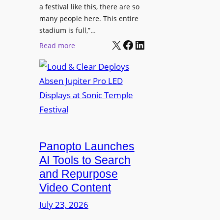
r
s
a festival like this, there are so
a
e
D
many people here. This entire
y
H
T
stadium is full,”…
s
u
X
Facebook
LinkedIn
2
:
Read more
b
7
L
i
5
o
n
P
u
W
R
d
a
O
&
r
H
C
s
e
l
a
a
e
Panopto Launches
w
d
a
AI Tools to Search
p
r
and Repurpose
h
D
Video Content
o
e
n
July 23, 2026
p
e
l