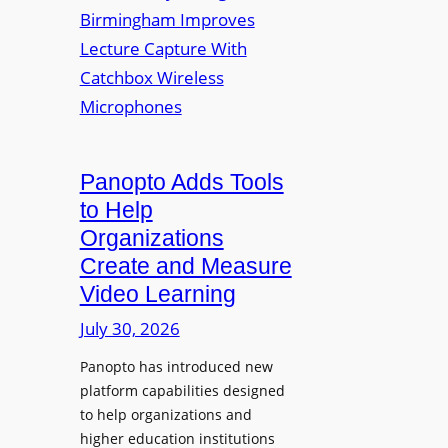
y
i
r
f
v
a
o
e
s
r
r
F
s
l
i
e
t
Panopto Adds Tools
x
y
to Help
i
C
Organizations
b
o
l
Create and Measure
l
e
Video Learning
l
D
e
July 30, 2026
i
g
g
Panopto has introduced new
e
i
platform capabilities designed
B
t
to help organizations and
i
a
higher education institutions
r