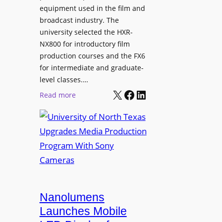
equipment used in the film and
broadcast industry. The
university selected the HXR-
NX800 for introductory film
production courses and the FX6
for intermediate and graduate-
level classes.…
X
Facebook
LinkedIn
:
Read more
U
n
i
v
e
r
s
i
Nanolumens
t
Launches Mobile
y