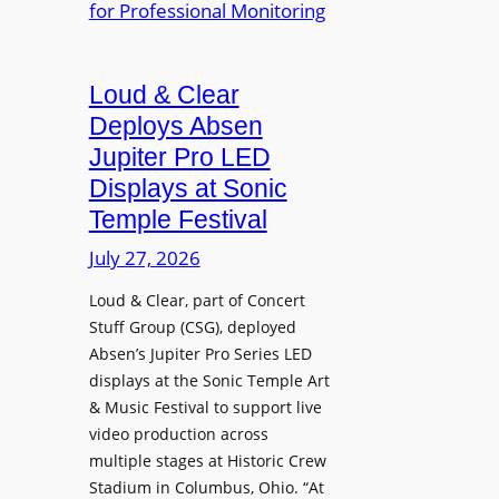
e
A
r
r
P
B
d
r
e
Loud & Clear
y
o
t
n
Deploys Absen
f
t
a
e
Jupiter Pro LED
e
m
s
Displays at Sonic
r
i
s
Temple Festival
A
c
i
r
July 27, 2026
I
o
c
n
n
Loud & Clear, part of Concert
h
t
a
Stuff Group (CSG), deployed
i
r
l
Absen’s Jupiter Pro Series LED
t
o
D
displays at the Sonic Temple Art
e
d
i
& Music Festival to support live
c
u
s
video production across
t
c
p
multiple stages at Historic Crew
u
e
l
Stadium in Columbus, Ohio. “At