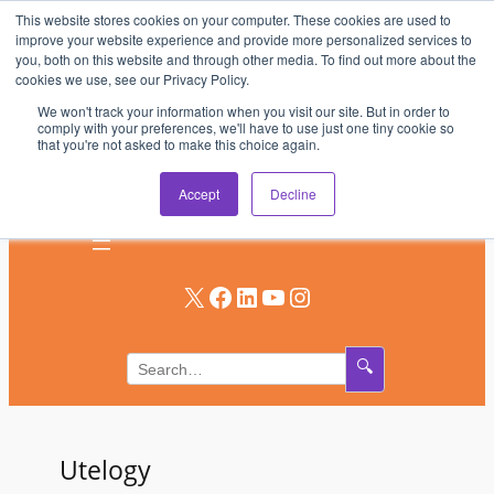
This website stores cookies on your computer. These cookies are used to
Skip
improve your website experience and provide more personalized services to
to
you, both on this website and through other media. To find out more about the
AV & UC News for the Pros Who Use It Most
cookies we use, see our Privacy Policy.
content
We won't track your information when you visit our site. But in order to
Subscribe
comply with your preferences, we'll have to use just one tiny cookie so
that you're not asked to make this choice again.
Log In
Accept
Decline
X
Facebook
LinkedIn
YouTube
Instagram
🔍
Utelogy