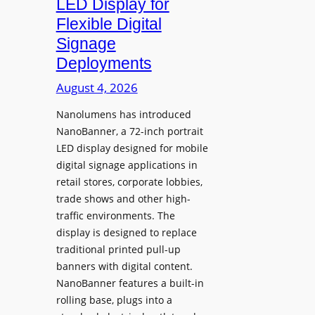
LED Display for
o
Flexible Digital
f
Signage
N
Deployments
o
r
August 4, 2026
t
Nanolumens has introduced
h
NanoBanner, a 72-inch portrait
T
LED display designed for mobile
e
digital signage applications in
x
retail stores, corporate lobbies,
a
trade shows and other high-
s
traffic environments. The
U
display is designed to replace
p
traditional printed pull-up
g
banners with digital content.
r
NanoBanner features a built-in
a
rolling base, plugs into a
d