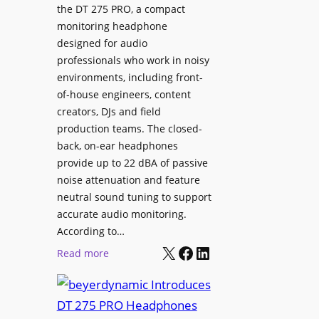
p
the DT 275 PRO, a compact
y
a
monitoring headphone
s
c
designed for audio
I
e
professionals who work in noisy
n
environments, including front-
s
s
of-house engineers, content
w
t
creators, DJs and field
i
a
production teams. The closed-
t
l
back, on-ear headphones
h
l
provide up to 22 dBA of passive
S
e
noise attenuation and feature
o
d
neutral sound tuning to support
n
a
accurate audio monitoring.
y
t
According to…
B
X
Facebook
LinkedIn
B
:
Read more
R
e
b
A
t
e
V
t
y
I
e