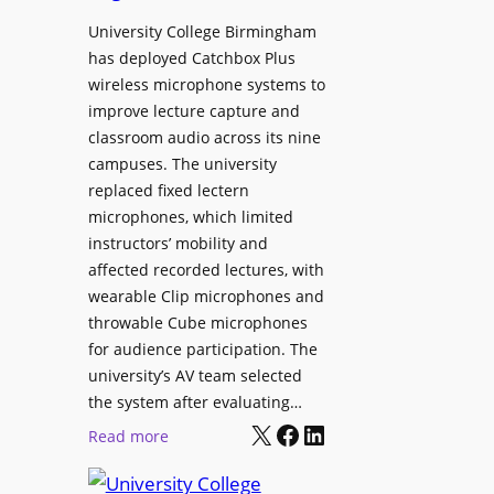
h
r
University College Birmingham
e
o
has deployed Catchbox Plus
s
g
wireless microphone systems to
M
r
improve lecture capture and
o
a
classroom audio across its nine
b
m
campuses. The university
i
W
replaced fixed lectern
l
microphones, which limited
i
e
instructors’ mobility and
t
L
affected recorded lectures, with
h
E
wearable Clip microphones and
S
D
throwable Cube microphones
o
D
for audience participation. The
n
i
university’s AV team selected
y
s
the system after evaluating…
C
p
X
Facebook
LinkedIn
:
Read more
a
l
U
m
a
n
e