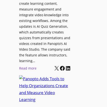
l
create learning content,
m
S
measure engagement and
i
i
integrate video knowledge into
n
existing workflows. Among the
g
g
updates is AI Quiz Generation,
n
h
which automatically creates
a
a
quizzes from presentations and
g
m
videos created in Panopto’s AI
e
I
Video Studio. The company said
D
m
the feature allows instructors,
e
p
learning…
p
r
X
Facebook
LinkedIn
:
Read more
l
o
P
o
v
a
y
e
n
m
s
o
e
L
p
n
e
t
t