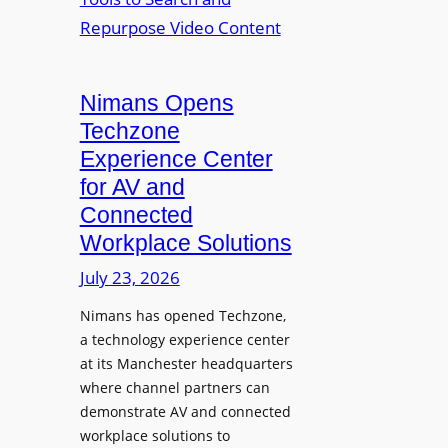
n
L
o
i
E
p
t
D
t
o
D
Nimans Opens
o
r
i
L
Techzone
i
s
a
Experience Center
n
p
u
for AV and
g
l
n
Connected
a
c
Workplace Solutions
y
h
s
e
July 23, 2026
a
s
Nimans has opened Techzone,
t
A
a technology experience center
S
I
at its Manchester headquarters
o
T
where channel partners can
n
o
demonstrate AV and connected
i
o
workplace solutions to
c