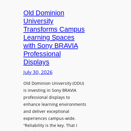
c
o
s
t
A
Old Dominion
u
d
University
r
d
Transforms Campus
e
s
Learning Spaces
C
T
a
with Sony BRAVIA
o
p
Professional
o
t
Displays
l
u
s
July 30, 2026
r
t
e
Old Dominion University (ODU)
o
W
is investing in Sony BRAVIA
H
i
professional displays to
e
t
enhance learning environments
l
h
and deliver exceptional
p
C
experiences campus-wide.
O
a
“Reliability is the key. That I
r