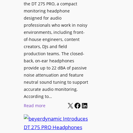
p
the DT 275 PRO, a compact
y
a
monitoring headphone
s
c
designed for audio
I
e
professionals who work in noisy
n
environments, including front-
s
s
of-house engineers, content
w
t
creators, DJs and field
i
a
production teams. The closed-
t
l
back, on-ear headphones
h
l
provide up to 22 dBA of passive
S
e
noise attenuation and feature
o
d
neutral sound tuning to support
n
a
accurate audio monitoring.
y
t
According to…
B
X
Facebook
LinkedIn
B
:
Read more
R
e
b
A
t
e
V
t
y
I
e