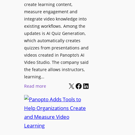
l
create learning content,
m
S
measure engagement and
i
i
integrate video knowledge into
n
existing workflows. Among the
g
g
updates is AI Quiz Generation,
n
h
which automatically creates
a
a
quizzes from presentations and
g
m
videos created in Panopto’s AI
e
I
Video Studio. The company said
D
m
the feature allows instructors,
e
p
learning…
p
r
X
Facebook
LinkedIn
:
Read more
l
o
P
o
v
a
y
e
n
m
s
o
e
L
p
n
e
t
t