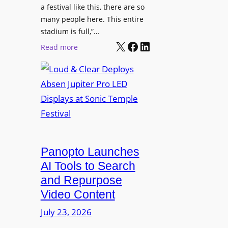
r
s
a festival like this, there are so
a
e
D
many people here. This entire
y
H
T
stadium is full,”…
s
u
X
Facebook
LinkedIn
2
:
Read more
b
7
L
i
5
o
n
P
u
W
R
d
a
O
&
r
H
C
s
e
l
a
a
e
Panopto Launches
w
d
a
AI Tools to Search
p
r
and Repurpose
h
D
Video Content
o
e
n
July 23, 2026
p
e
l