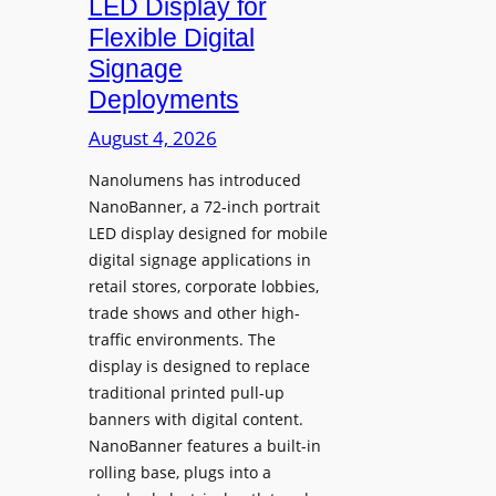
LED Display for
o
Flexible Digital
f
Signage
N
Deployments
o
r
August 4, 2026
t
Nanolumens has introduced
h
NanoBanner, a 72-inch portrait
T
LED display designed for mobile
e
digital signage applications in
x
retail stores, corporate lobbies,
a
trade shows and other high-
s
traffic environments. The
U
display is designed to replace
p
traditional printed pull-up
g
banners with digital content.
r
NanoBanner features a built-in
a
rolling base, plugs into a
d