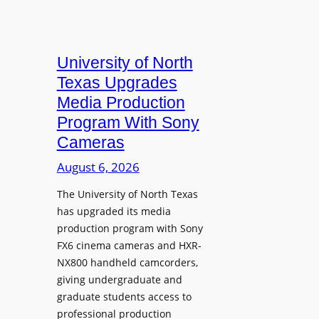
University of North
Texas Upgrades
Media Production
Program With Sony
Cameras
August 6, 2026
The University of North Texas
has upgraded its media
production program with Sony
FX6 cinema cameras and HXR-
NX800 handheld camcorders,
giving undergraduate and
graduate students access to
professional production