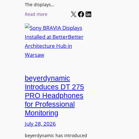
r
The displays…
n
m
X
Facebook
LinkedIn
i
:
Read more
s
n
S
C
g
o
a
n
m
y
p
B
u
R
s
A
L
V
beyerdynamic
e
I
Introduces DT 275
a
A
PRO Headphones
r
D
n
for Professional
i
i
Monitoring
s
n
p
July 28, 2026
g
l
S
beyerdynamic has introduced
a