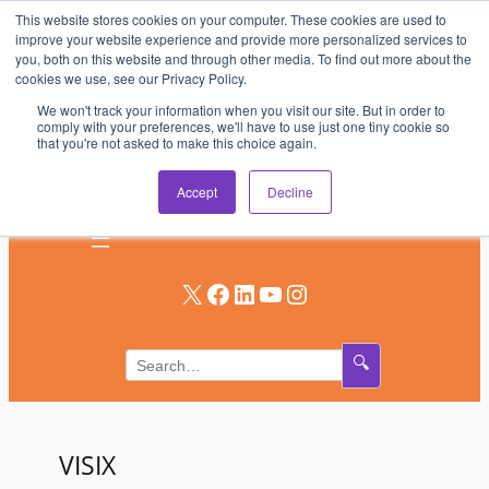
This website stores cookies on your computer. These cookies are used to
Skip
improve your website experience and provide more personalized services to
to
you, both on this website and through other media. To find out more about the
AV & UC News for the Pros Who Use It Most
cookies we use, see our Privacy Policy.
content
We won't track your information when you visit our site. But in order to
Subscribe
comply with your preferences, we'll have to use just one tiny cookie so
that you're not asked to make this choice again.
Log In
Accept
Decline
X
Facebook
LinkedIn
YouTube
Instagram
🔍
VISIX