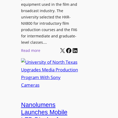
equipment used in the film and
broadcast industry. The
university selected the HXR-
NX800 for introductory film
production courses and the FX6
for intermediate and graduate-
level classes.…
X
Facebook
LinkedIn
:
Read more
U
n
i
v
e
r
s
i
Nanolumens
t
Launches Mobile
y