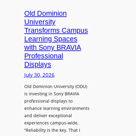
c
o
s
t
A
Old Dominion
u
d
University
r
d
Transforms Campus
e
s
Learning Spaces
C
T
a
with Sony BRAVIA
o
p
Professional
o
t
Displays
l
u
s
July 30, 2026
r
t
e
Old Dominion University (ODU)
o
W
is investing in Sony BRAVIA
H
i
professional displays to
e
t
enhance learning environments
l
h
and deliver exceptional
p
C
experiences campus-wide.
O
a
“Reliability is the key. That I
r