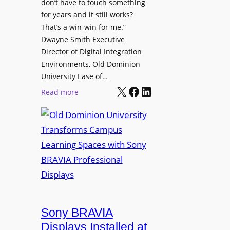
t
don’t have to touch something
g
c
for years and it still works?
a
h
That’s a win-win for me.”
n
Dwayne Smith Executive
b
i
Director of Digital Integration
o
z
Environments, Old Dominion
x
a
University Ease of…
W
t
X
Facebook
LinkedIn
i
:
Read more
i
r
O
o
e
l
n
l
d
s
e
D
C
s
o
r
s
m
e
M
i
a
i
n
t
c
i
Sony BRAVIA
e
r
o
a
Displays Installed at