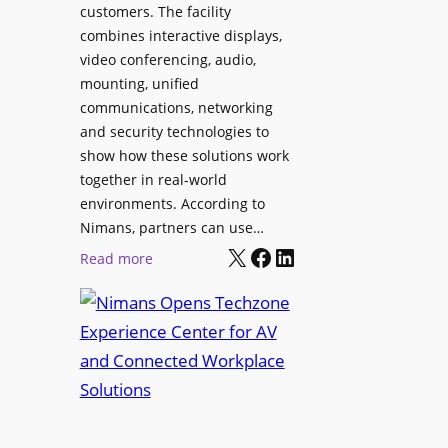
l
customers. The facility
T
s
combines interactive displays,
e
t
video conferencing, audio,
m
o
mounting, unified
p
S
communications, networking
l
e
and security technologies to
e
a
show how these solutions work
F
r
together in real-world
e
c
environments. According to
s
h
Nimans, partners can use…
t
X
Facebook
LinkedIn
a
:
Read more
i
n
N
v
d
i
a
R
m
l
e
a
p
n
u
s
r
O