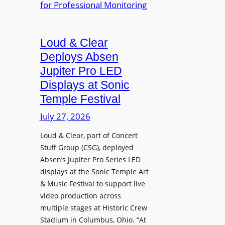
e
A
r
r
P
B
d
r
e
Loud & Clear
y
o
t
n
Deploys Absen
f
t
a
e
Jupiter Pro LED
e
m
s
Displays at Sonic
r
i
s
Temple Festival
A
c
i
r
July 27, 2026
I
o
c
n
n
Loud & Clear, part of Concert
h
t
a
Stuff Group (CSG), deployed
i
r
l
Absen’s Jupiter Pro Series LED
t
o
D
displays at the Sonic Temple Art
e
d
i
& Music Festival to support live
c
u
s
video production across
t
c
p
multiple stages at Historic Crew
u
e
l
Stadium in Columbus, Ohio. “At