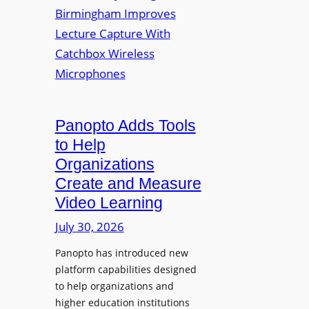
y
i
r
f
v
a
o
e
s
r
r
F
s
l
i
e
t
Panopto Adds Tools
x
y
to Help
i
C
Organizations
b
o
l
Create and Measure
l
e
Video Learning
l
D
e
July 30, 2026
i
g
g
Panopto has introduced new
e
i
platform capabilities designed
B
t
to help organizations and
i
a
higher education institutions
r