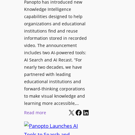
Panopto has introduced new
s
o
Knowledge Intelligence
f
y
capabilities designed to help
o
s
organizations and educational
r
A
institutions find and reuse
P
b
information stored in recorded
r
s
video. The announcement
o
e
includes two AI-powered tools:
f
n
AI Search and AI Recast. “For
e
J
nearly two decades, we have
s
u
partnered with leading
s
p
educational institutions and
i
i
forward-thinking corporations
o
t
to make visual knowledge and
n
learning more accessible,…
e
a
X
Facebook
LinkedIn
r
:
Read more
l
P
P
M
r
a
o
o
n