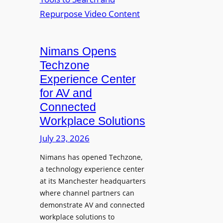
n
L
o
i
E
p
t
D
t
o
D
Nimans Opens
o
r
i
L
Techzone
i
s
a
Experience Center
n
p
u
for AV and
g
l
n
Connected
a
c
Workplace Solutions
y
h
s
e
July 23, 2026
a
s
Nimans has opened Techzone,
t
A
a technology experience center
S
I
at its Manchester headquarters
o
T
where channel partners can
n
o
demonstrate AV and connected
i
o
workplace solutions to
c