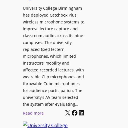
h
r
University College Birmingham
e
o
has deployed Catchbox Plus
s
g
wireless microphone systems to
M
r
improve lecture capture and
o
a
classroom audio across its nine
b
m
campuses. The university
i
W
replaced fixed lectern
l
microphones, which limited
i
e
instructors’ mobility and
t
L
affected recorded lectures, with
h
E
wearable Clip microphones and
S
D
throwable Cube microphones
o
D
for audience participation. The
n
i
university’s AV team selected
y
s
the system after evaluating…
C
p
X
Facebook
LinkedIn
:
Read more
a
l
U
m
a
n
e