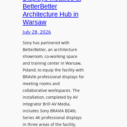
o
n
n
BetterBetter
p
U
d
Architecture Hub in
h
n
M
Warsaw
o
i
e
n
v
July 28, 2026
a
e
e
s
Sony has partnered with
s
r
u
BetterBetter, an architecture
s
r
showroom, co-working space
i
e
and training center in Warsaw,
t
V
Poland, to equip the facility with
y
i
BRAVIA professional displays for
T
d
meeting rooms and
r
e
collaborative workspaces. The
a
o
installation, completed by AV
n
L
integrator Brill AV Media,
s
e
includes Sony BRAVIA BZ40L
f
Series 4K professional displays
a
o
in three areas of the facility.
r