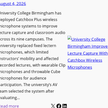
d
August 4, 2026
e
e
n
niversity College Birmingham has
s
s
eployed Catchbox Plus wireless
M
L
microphone systems to improve
e
a
ecture capture and classroom audio
d
cross its nine campuses. The
u
i
niversity replaced fixed lectern
n
a
microphones, which limited
c
P
nstructors’ mobility and affected
h
r
ecorded lectures, with wearable Clip
e
o
microphones and throwable Cube
s
d
microphones for audience
M
u
articipation. The university’s AV
o
c
eam selected the system after
b
evaluating…
t
i
X
Facebook
LinkedIn
i
:
Read more