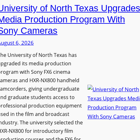
University of North Texas Upgrade
Media Production Program With
Sony Cameras
August 6, 2026
he University of North Texas has
upgraded its media production
program with Sony FX6 cinema
cameras and HXR-NX800 handheld
camcorders, giving undergraduate
nd graduate students access to
professional production equipment
sed in the film and broadcast
ndustry. The university selected the
XR-NX800 for introductory film
roduction courses and the FX6 for