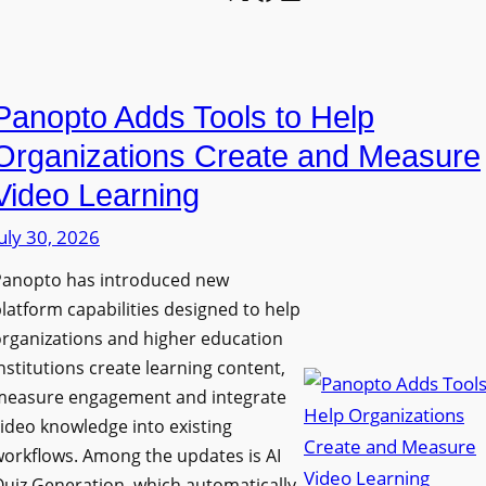
l
o
U
e
n
n
L
P
i
E
Panopto Adds Tools to Help
r
v
D
o
e
Organizations Create and Measure
D
g
r
Video Learning
i
r
s
s
uly 30, 2026
a
i
p
m
t
Panopto has introduced new
l
W
y
latform capabilities designed to help
a
i
C
rganizations and higher education
y
t
o
nstitutions create learning content,
f
h
measure engagement and integrate
l
o
ideo knowledge into existing
S
l
r
orkflows. Among the updates is AI
o
e
F
uiz Generation, which automatically