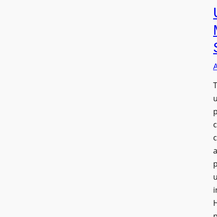
T
a
u
i
H
p