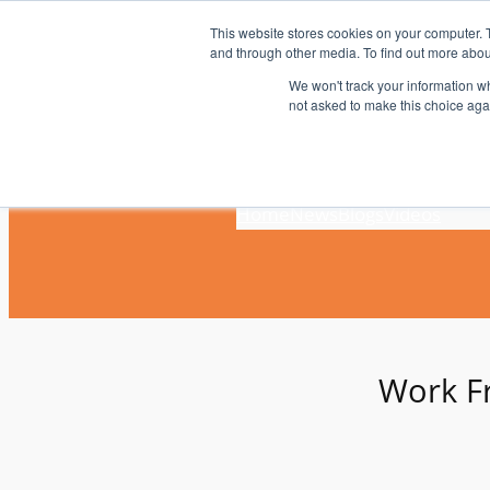
Skip
This website stores cookies on your computer. 
to
and through other media. To find out more abou
content
We won't track your information whe
not asked to make this choice aga
Home
News
Blogs
Videos
Work 