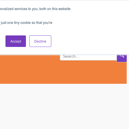
nalized services to you, both on this website
Subscribe
Log In
just one tiny cookie so that you're
Accept
Decline
🔍