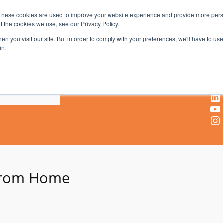
These cookies are used to improve your website experience and provide more perso
t the cookies we use, see our Privacy Policy.
AV & UC News for the Pros Who Use It Most
n you visit our site. But in order to comply with your preferences, we'll have to use 
in.
X
Facebook
LinkedIn
YouTube
Instagram
From Home