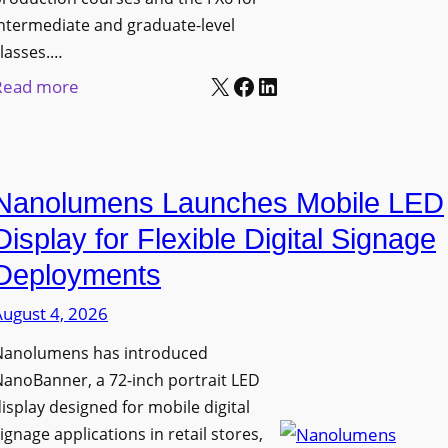
ntermediate and graduate-level
lasses.…
X
Facebook
LinkedIn
:
Read more
U
n
i
Nanolumens Launches Mobile LED
v
e
Display for Flexible Digital Signage
r
Deployments
s
August 4, 2026
i
t
Nanolumens has introduced
y
anoBanner, a 72-inch portrait LED
o
isplay designed for mobile digital
f
ignage applications in retail stores,