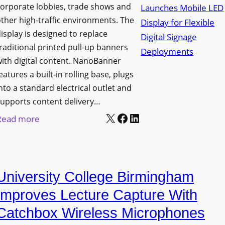
orporate lobbies, trade shows and
N
ther high-traffic environments. The
o
isplay is designed to replace
r
raditional printed pull-up banners
t
ith digital content. NanoBanner
h
eatures a built-in rolling base, plugs
T
nto a standard electrical outlet and
e
upports content delivery…
x
X
Facebook
LinkedIn
:
Read more
a
N
s
a
U
n
p
University College Birmingham
o
g
l
Improves Lecture Capture With
r
u
Catchbox Wireless Microphones
a
m