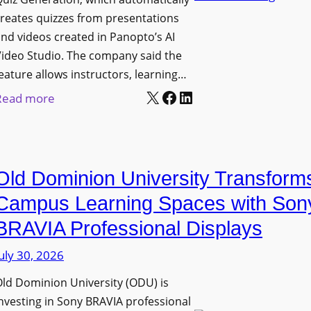
n
g
l
reates quizzes from presentations
y
e
e
nd videos created in Panopto’s AI
C
B
x
ideo Studio. The company said the
a
i
eature allows instructors, learning…
i
m
r
X
Facebook
LinkedIn
b
:
Read more
e
m
l
P
r
i
e
a
a
n
D
n
s
g
Old Dominion University Transform
i
o
h
g
p
Campus Learning Spaces with Son
a
i
t
BRAVIA Professional Displays
m
t
o
I
uly 30, 2026
a
A
m
l
d
ld Dominion University (ODU) is
p
S
d
nvesting in Sony BRAVIA professional
r