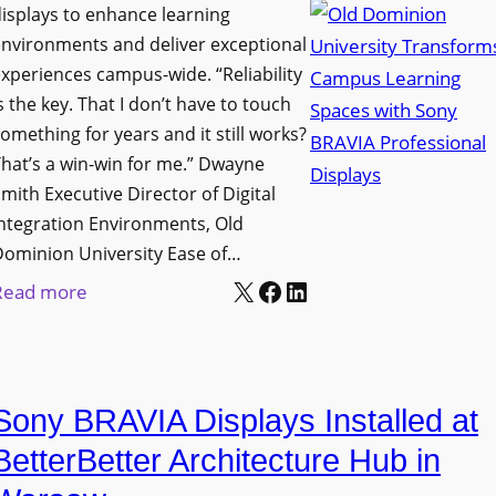
i
s
isplays to enhance learning
o
g
T
nvironments and deliver exceptional
v
n
xperiences campus-wide. “Reliability
o
e
s the key. That I don’t have to touch
a
o
s
omething for years and it still works?
g
l
L
hat’s a win-win for me.” Dwayne
e
s
e
mith Executive Director of Digital
D
t
c
ntegration Environments, Old
e
o
t
Dominion University Ease of…
p
H
u
X
Facebook
LinkedIn
:
Read more
l
e
r
O
o
l
e
l
y
p
C
d
m
O
a
Sony BRAVIA Displays Installed at
D
e
r
p
o
BetterBetter Architecture Hub in
n
g
t
m
t
a