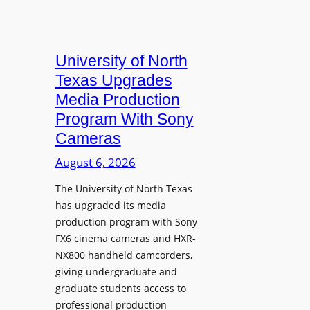
University of North
Texas Upgrades
Media Production
Program With Sony
Cameras
August 6, 2026
The University of North Texas
has upgraded its media
production program with Sony
FX6 cinema cameras and HXR-
NX800 handheld camcorders,
giving undergraduate and
graduate students access to
professional production