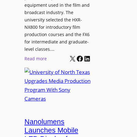
equipment used in the film and
broadcast industry. The
university selected the HXR-
NX800 for introductory film
production courses and the FX6
for intermediate and graduate-
level classes.…
X
Facebook
LinkedIn
:
Read more
U
n
i
v
e
r
s
i
Nanolumens
t
Launches Mobile
y