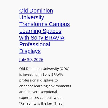
c
o
s
t
A
Old Dominion
u
d
University
r
d
Transforms Campus
e
s
Learning Spaces
C
T
a
with Sony BRAVIA
o
p
Professional
o
t
Displays
l
u
s
July 30, 2026
r
t
e
Old Dominion University (ODU)
o
W
is investing in Sony BRAVIA
H
i
professional displays to
e
t
enhance learning environments
l
h
and deliver exceptional
p
C
experiences campus-wide.
O
a
“Reliability is the key. That I
r