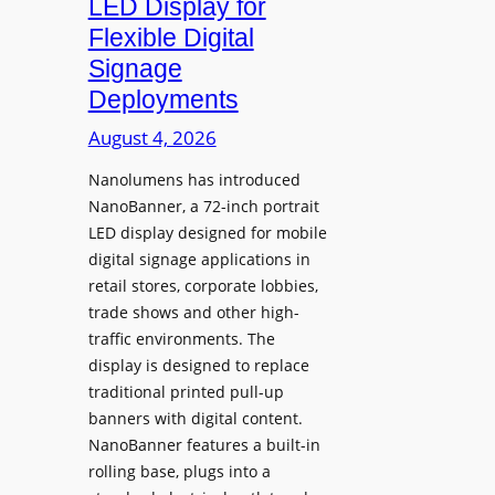
LED Display for
o
Flexible Digital
f
Signage
N
Deployments
o
r
August 4, 2026
t
Nanolumens has introduced
h
NanoBanner, a 72-inch portrait
T
LED display designed for mobile
e
digital signage applications in
x
retail stores, corporate lobbies,
a
trade shows and other high-
s
traffic environments. The
U
display is designed to replace
p
traditional printed pull-up
g
banners with digital content.
r
NanoBanner features a built-in
a
rolling base, plugs into a
d