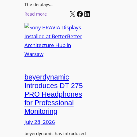
r
The displays…
n
m
X
Facebook
LinkedIn
i
:
Read more
s
n
S
C
g
o
a
n
m
y
p
B
u
R
s
A
L
V
beyerdynamic
e
I
Introduces DT 275
a
A
PRO Headphones
r
D
n
for Professional
i
i
Monitoring
s
n
p
July 28, 2026
g
l
S
beyerdynamic has introduced
a