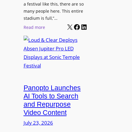
r
s
a festival like this, there are so
a
e
D
many people here. This entire
y
H
T
stadium is full,”…
s
u
X
Facebook
LinkedIn
2
:
Read more
b
7
L
i
5
o
n
P
u
W
R
d
a
O
&
r
H
C
s
e
l
a
a
e
Panopto Launches
w
d
a
AI Tools to Search
p
r
and Repurpose
h
D
Video Content
o
e
n
July 23, 2026
p
e
l