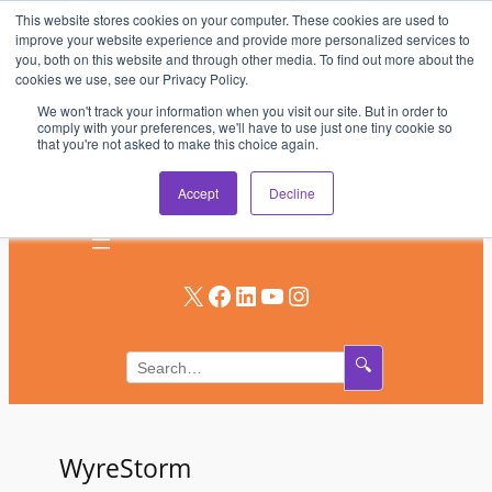
This website stores cookies on your computer. These cookies are used to
Skip
improve your website experience and provide more personalized services to
to
you, both on this website and through other media. To find out more about the
AV & UC News for the Pros Who Use It Most
cookies we use, see our Privacy Policy.
content
We won't track your information when you visit our site. But in order to
Subscribe
comply with your preferences, we'll have to use just one tiny cookie so
that you're not asked to make this choice again.
Log In
Accept
Decline
X
Facebook
LinkedIn
YouTube
Instagram
🔍
WyreStorm