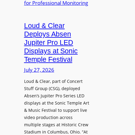
e
A
r
r
P
B
d
r
e
Loud & Clear
y
o
t
n
Deploys Absen
f
t
a
e
Jupiter Pro LED
e
m
s
Displays at Sonic
r
i
s
Temple Festival
A
c
i
r
July 27, 2026
I
o
c
n
n
Loud & Clear, part of Concert
h
t
a
Stuff Group (CSG), deployed
i
r
l
Absen’s Jupiter Pro Series LED
t
o
D
displays at the Sonic Temple Art
e
d
i
& Music Festival to support live
c
u
s
video production across
t
c
p
multiple stages at Historic Crew
u
e
l
Stadium in Columbus, Ohio. “At