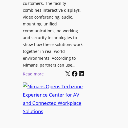
l
customers. The facility
T
s
combines interactive displays,
e
t
video conferencing, audio,
m
o
mounting, unified
p
S
communications, networking
l
e
and security technologies to
e
a
show how these solutions work
F
r
together in real-world
e
c
environments. According to
s
h
Nimans, partners can use…
t
X
Facebook
LinkedIn
a
:
Read more
i
n
N
v
d
i
a
R
m
l
e
a
p
n
u
s
r
O