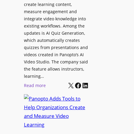
l
create learning content,
m
S
measure engagement and
i
i
integrate video knowledge into
n
existing workflows. Among the
g
g
updates is AI Quiz Generation,
n
h
which automatically creates
a
a
quizzes from presentations and
g
m
videos created in Panopto’s AI
e
I
Video Studio. The company said
D
m
the feature allows instructors,
e
p
learning…
p
r
X
Facebook
LinkedIn
:
Read more
l
o
P
o
v
a
y
e
n
m
s
o
e
L
p
n
e
t
t