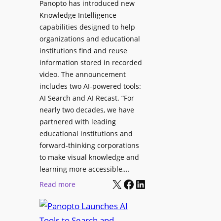
Panopto has introduced new
s
o
Knowledge Intelligence
f
y
capabilities designed to help
o
s
organizations and educational
r
A
institutions find and reuse
P
b
information stored in recorded
r
s
video. The announcement
o
e
includes two AI-powered tools:
f
n
AI Search and AI Recast. “For
e
J
nearly two decades, we have
s
u
partnered with leading
s
p
educational institutions and
i
i
forward-thinking corporations
o
t
to make visual knowledge and
n
learning more accessible,…
e
a
X
Facebook
LinkedIn
r
:
Read more
l
P
P
M
r
a
o
o
n