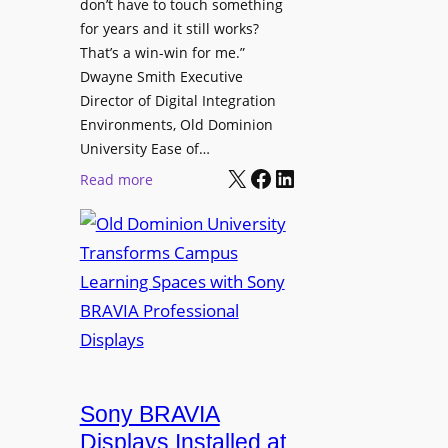
t
don’t have to touch something
g
c
for years and it still works?
a
h
That’s a win-win for me.”
n
Dwayne Smith Executive
b
i
Director of Digital Integration
o
z
Environments, Old Dominion
x
a
University Ease of…
W
t
X
Facebook
LinkedIn
i
:
Read more
i
r
O
o
e
l
n
l
d
s
e
D
C
s
o
r
s
m
e
M
i
a
i
n
t
c
i
Sony BRAVIA
e
r
o
a
Displays Installed at