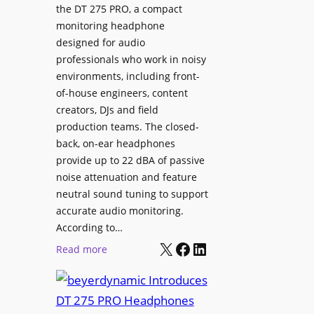
p
the DT 275 PRO, a compact
y
a
monitoring headphone
s
c
designed for audio
I
e
professionals who work in noisy
n
environments, including front-
s
s
of-house engineers, content
w
t
creators, DJs and field
i
a
production teams. The closed-
t
l
back, on-ear headphones
h
l
provide up to 22 dBA of passive
S
e
noise attenuation and feature
o
d
neutral sound tuning to support
n
a
accurate audio monitoring.
y
t
According to…
B
X
Facebook
LinkedIn
B
:
Read more
R
e
b
A
t
e
V
t
y
I
e