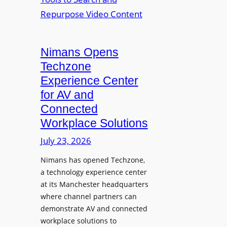
n
L
o
i
E
p
t
D
t
o
D
Nimans Opens
o
r
i
L
Techzone
i
s
a
Experience Center
n
p
u
for AV and
g
l
n
Connected
a
c
Workplace Solutions
y
h
s
e
July 23, 2026
a
s
Nimans has opened Techzone,
t
A
a technology experience center
S
I
at its Manchester headquarters
o
T
where channel partners can
n
o
demonstrate AV and connected
i
o
workplace solutions to
c