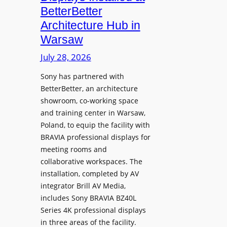
o
n
n
BetterBetter
p
U
d
Architecture Hub in
h
n
M
Warsaw
o
i
e
n
v
July 28, 2026
a
e
e
s
Sony has partnered with
s
r
u
BetterBetter, an architecture
s
r
showroom, co-working space
i
e
and training center in Warsaw,
t
V
Poland, to equip the facility with
y
i
BRAVIA professional displays for
T
d
meeting rooms and
r
e
collaborative workspaces. The
a
o
installation, completed by AV
n
L
integrator Brill AV Media,
s
e
includes Sony BRAVIA BZ40L
f
Series 4K professional displays
a
o
in three areas of the facility.
r