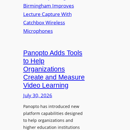
y
i
r
f
v
a
o
e
s
r
r
F
s
l
i
e
t
Panopto Adds Tools
x
y
to Help
i
C
Organizations
b
o
l
Create and Measure
l
e
Video Learning
l
D
e
July 30, 2026
i
g
g
Panopto has introduced new
e
i
platform capabilities designed
B
t
to help organizations and
i
a
higher education institutions
r