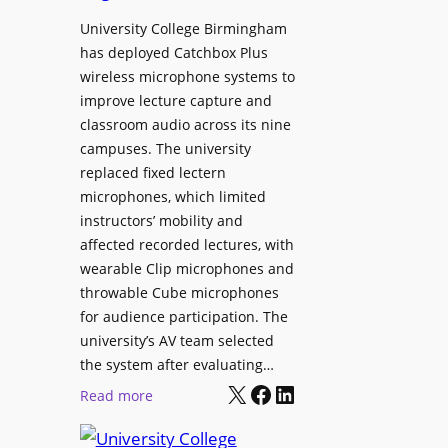
h
r
University College Birmingham
e
o
has deployed Catchbox Plus
s
g
wireless microphone systems to
M
r
improve lecture capture and
o
a
classroom audio across its nine
b
m
campuses. The university
i
W
replaced fixed lectern
l
microphones, which limited
i
e
instructors’ mobility and
t
L
affected recorded lectures, with
h
E
wearable Clip microphones and
S
D
throwable Cube microphones
o
D
for audience participation. The
n
i
university’s AV team selected
y
s
the system after evaluating…
C
p
X
Facebook
LinkedIn
:
Read more
a
l
U
m
a
n
e