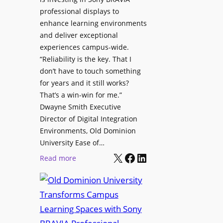
H
i
professional displays to
e
t
enhance learning environments
l
h
and deliver exceptional
p
C
experiences campus-wide.
O
a
“Reliability is the key. That I
r
t
don’t have to touch something
g
c
for years and it still works?
a
h
That’s a win-win for me.”
n
Dwayne Smith Executive
b
i
Director of Digital Integration
o
z
Environments, Old Dominion
x
a
University Ease of…
W
t
X
Facebook
LinkedIn
i
:
Read more
i
r
O
o
e
l
n
l
d
s
e
D
C
s
o