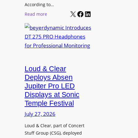
t
According to…
B
X
Facebook
LinkedIn
B
:
Read more
R
e
b
A
t
e
V
t
y
I
e
e
A
r
r
P
B
d
r
e
Loud & Clear
y
o
t
n
Deploys Absen
f
t
a
e
Jupiter Pro LED
e
m
s
Displays at Sonic
r
i
s
Temple Festival
A
c
i
r
July 27, 2026
I
o
c
n
n
Loud & Clear, part of Concert
h
t
a
Stuff Group (CSG), deployed
i
r