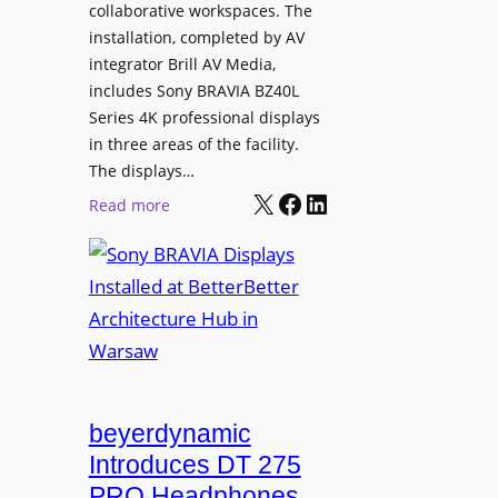
e
collaborative workspaces. The
a
o
installation, completed by AV
n
L
integrator Brill AV Media,
s
e
includes Sony BRAVIA BZ40L
f
Series 4K professional displays
a
o
in three areas of the facility.
r
r
The displays…
n
m
X
Facebook
LinkedIn
i
:
Read more
s
n
S
C
g
o
a
n
m
y
p
B
u
R
s
A
L
V
beyerdynamic
e
I
Introduces DT 275
a
A
PRO Headphones
r