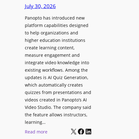
D
e
July 30, 2026
i
g
g
Panopto has introduced new
e
i
platform capabilities designed
B
t
to help organizations and
i
a
higher education institutions
r
l
create learning content,
m
S
measure engagement and
i
i
integrate video knowledge into
n
existing workflows. Among the
g
g
updates is AI Quiz Generation,
n
h
which automatically creates
a
a
quizzes from presentations and
g
m
videos created in Panopto’s AI
e
I
Video Studio. The company said
D
m
the feature allows instructors,
e
p
learning…
p
r
X
Facebook
LinkedIn
:
Read more
l
o