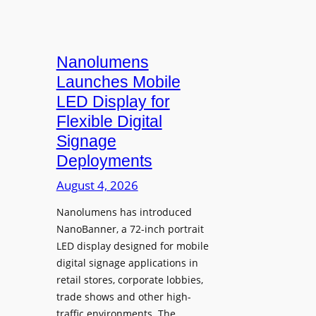
Nanolumens
Launches Mobile
LED Display for
Flexible Digital
Signage
Deployments
August 4, 2026
Nanolumens has introduced
NanoBanner, a 72-inch portrait
LED display designed for mobile
digital signage applications in
retail stores, corporate lobbies,
trade shows and other high-
traffic environments. The