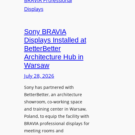
r
s
m
e
M
i
a
i
n
t
c
i
Sony BRAVIA
e
r
o
a
Displays Installed at
o
n
n
BetterBetter
p
U
d
Architecture Hub in
h
n
M
Warsaw
o
i
e
n
v
July 28, 2026
a
e
e
s
Sony has partnered with
s
r
u
BetterBetter, an architecture
s
r
showroom, co-working space
i
e
and training center in Warsaw,
t
V
Poland, to equip the facility with
y
i
BRAVIA professional displays for
T
d
meeting rooms and
r