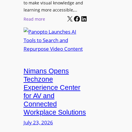
o
t
to make visual knowledge and
n
learning more accessible,…
e
a
X
Facebook
LinkedIn
r
:
Read more
l
P
P
M
r
a
o
o
n
n
L
o
i
E
p
t
D
t
o
D
Nimans Opens
o
r
i
L
Techzone
i
s
a
Experience Center
n
p
u
for AV and
g
l
n
Connected
a
c
Workplace Solutions
y
h
s
e
July 23, 2026
a
s