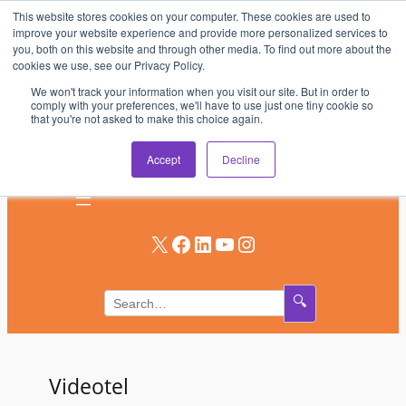
This website stores cookies on your computer. These cookies are used to
Skip
improve your website experience and provide more personalized services to
to
you, both on this website and through other media. To find out more about the
AV & UC News for the Pros Who Use It Most
cookies we use, see our Privacy Policy.
content
We won't track your information when you visit our site. But in order to
Subscribe
comply with your preferences, we'll have to use just one tiny cookie so
that you're not asked to make this choice again.
Log In
Accept
Decline
X
Facebook
LinkedIn
YouTube
Instagram
🔍
Videotel