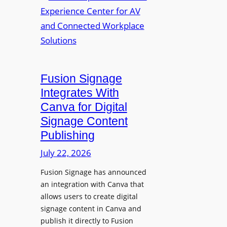
a
R
m
l
e
a
p
n
u
s
r
O
p
p
Fusion Signage
o
e
Integrates With
s
n
Canva for Digital
e
s
Signage Content
V
T
Publishing
i
e
d
c
July 22, 2026
e
h
Fusion Signage has announced
o
z
an integration with Canva that
C
o
allows users to create digital
o
n
signage content in Canva and
n
e
publish it directly to Fusion
t
E