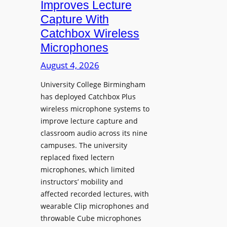
Improves Lecture
L
Capture With
a
Catchbox Wireless
u
Microphones
n
c
August 4, 2026
h
University College Birmingham
e
has deployed Catchbox Plus
s
wireless microphone systems to
M
improve lecture capture and
o
classroom audio across its nine
b
campuses. The university
i
replaced fixed lectern
l
microphones, which limited
e
instructors’ mobility and
L
affected recorded lectures, with
E
wearable Clip microphones and
D
throwable Cube microphones
D