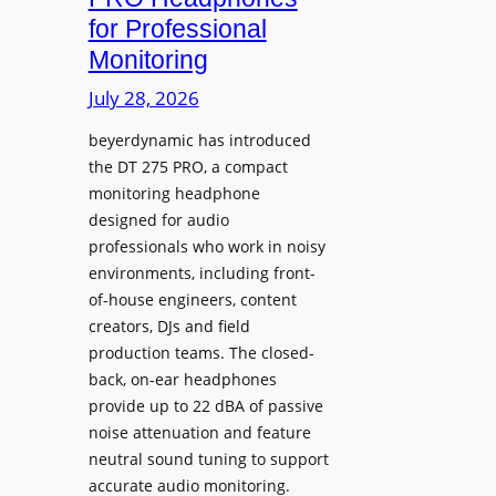
D
n
for Professional
i
i
Monitoring
s
n
p
July 28, 2026
g
l
S
beyerdynamic has introduced
a
p
the DT 275 PRO, a compact
y
a
monitoring headphone
s
c
designed for audio
I
e
professionals who work in noisy
n
environments, including front-
s
s
of-house engineers, content
w
t
creators, DJs and field
i
a
production teams. The closed-
t
l
back, on-ear headphones
h
l
provide up to 22 dBA of passive
S
e
noise attenuation and feature
o
d
neutral sound tuning to support
n
a
accurate audio monitoring.
y