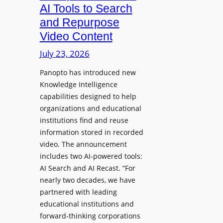
a
AI Tools to Search
p
r
and Repurpose
h
D
Video Content
o
e
n
July 23, 2026
p
e
l
Panopto has introduced new
s
o
Knowledge Intelligence
f
y
capabilities designed to help
o
s
organizations and educational
r
A
institutions find and reuse
P
b
information stored in recorded
r
s
video. The announcement
o
e
includes two AI-powered tools:
f
n
AI Search and AI Recast. “For
e
J
nearly two decades, we have
s
u
partnered with leading
s
p
educational institutions and
i
i
forward-thinking corporations