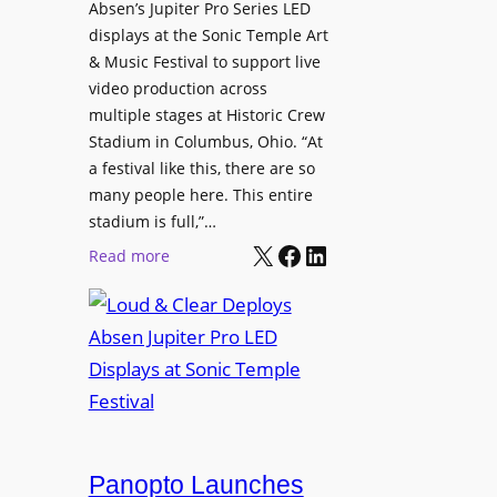
l
Absen’s Jupiter Pro Series LED
t
o
D
displays at the Sonic Temple Art
e
d
i
& Music Festival to support live
c
u
s
video production across
t
c
p
multiple stages at Historic Crew
u
e
l
Stadium in Columbus, Ohio. “At
r
s
a festival like this, there are so
a
e
D
many people here. This entire
y
H
T
stadium is full,”…
s
u
X
Facebook
LinkedIn
2
:
Read more
b
7
L
i
5
o
n
P
u
W
R
d
a
O
&
r
H
C
s
e
l
a
a
e
Panopto Launches
w
d