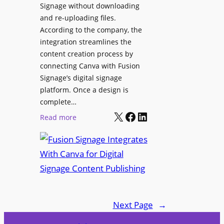
Signage without downloading
e
x
and re-uploading files.
n
p
According to the company, the
t
e
integration streamlines the
r
content creation process by
i
connecting Canva with Fusion
e
Signage’s digital signage
n
platform. Once a design is
c
complete…
e
X
Facebook
LinkedIn
:
Read more
C
F
e
u
n
s
t
i
e
o
r
n
f
Next Page
→
S
o
i