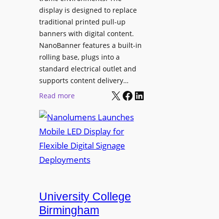
display is designed to replace
traditional printed pull-up
banners with digital content.
NanoBanner features a built-in
rolling base, plugs into a
standard electrical outlet and
supports content delivery…
X
Facebook
LinkedIn
:
Read more
N
a
n
o
l
u
m
e
University College
n
Birmingham
s