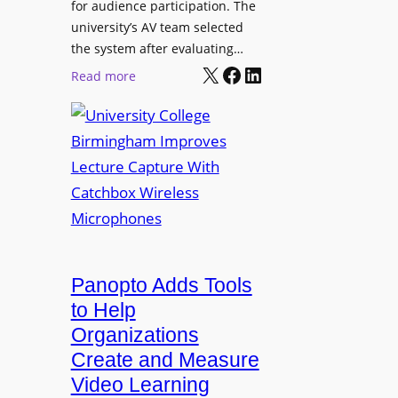
for audience participation. The
i
university’s AV team selected
s
the system after evaluating…
p
X
Facebook
LinkedIn
:
Read more
l
U
a
n
y
i
f
v
o
e
r
r
F
s
l
i
e
t
Panopto Adds Tools
x
y
to Help
i
C
Organizations
b
o
l
Create and Measure
l
e
Video Learning
l