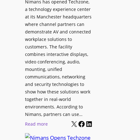
Nimans has opened Techzone,
t
A
a technology experience center
S
I
at its Manchester headquarters
o
T
where channel partners can
n
o
demonstrate AV and connected
i
o
workplace solutions to
c
l
customers. The facility
T
s
combines interactive displays,
e
t
video conferencing, audio,
m
o
mounting, unified
p
S
communications, networking
l
e
and security technologies to
e
a
show how these solutions work
F
r
together in real-world
e
c
environments. According to
s
h
Nimans, partners can use…
t
X
Facebook
LinkedIn
a
:
Read more
i
n
N
v
d
i